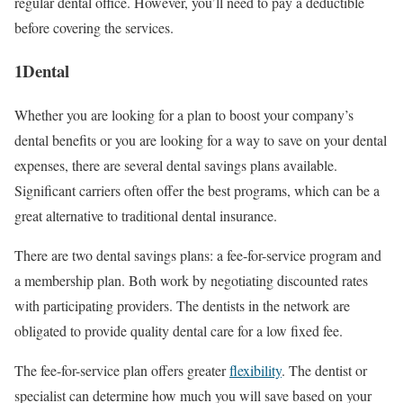
regular dental office. However, you’ll need to pay a deductible
before covering the services.
1Dental
Whether you are looking for a plan to boost your company’s
dental benefits or you are looking for a way to save on your dental
expenses, there are several dental savings plans available.
Significant carriers often offer the best programs, which can be a
great alternative to traditional dental insurance.
There are two dental savings plans: a fee-for-service program and
a membership plan. Both work by negotiating discounted rates
with participating providers. The dentists in the network are
obligated to provide quality dental care for a low fixed fee.
The fee-for-service plan offers greater
flexibility
. The dentist or
specialist can determine how much you will save based on your