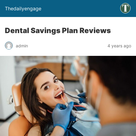
Thedailyengage
Dental Savings Plan Reviews
admin
4 years ago