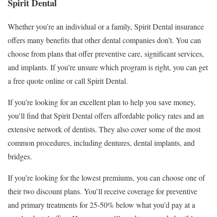
Spirit Dental
Whether you’re an individual or a family, Spirit Dental insurance
offers many benefits that other dental companies don’t. You can
choose from plans that offer preventive care, significant services,
and implants. If you’re unsure which program is right, you can get
a free quote online or call Spirit Dental.
If you’re looking for an excellent plan to help you save money,
you’ll find that Spirit Dental offers affordable policy rates and an
extensive network of dentists. They also cover some of the most
common procedures, including dentures, dental implants, and
bridges.
If you’re looking for the lowest premiums, you can choose one of
their two discount plans. You’ll receive coverage for preventive
and primary treatments for 25-50% below what you’d pay at a