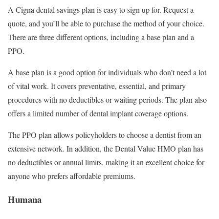
A Cigna dental savings plan is easy to sign up for. Request a
quote, and you’ll be able to purchase the method of your choice.
There are three different options, including a base plan and a
PPO.
A base plan is a good option for individuals who don’t need a lot
of vital work. It covers preventative, essential, and primary
procedures with no deductibles or waiting periods. The plan also
offers a limited number of dental implant coverage options.
The PPO plan allows policyholders to choose a dentist from an
extensive network. In addition, the Dental Value HMO plan has
no deductibles or annual limits, making it an excellent choice for
anyone who prefers affordable premiums.
Humana