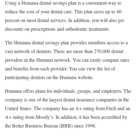
Using a Humana dental savings plan is a convenient way to
reduce the cost of your dental care. This plan saves up to 40
percent on most dental services. In addition, you will also get
discounts on prescriptions and orthodontic treatments.
The Humana dental savings plan provides members access to a
vast network of dentists. There are more than 270,000 dental
providers in the Humana network. You can easily compare rates
and benefits from each provider. You can view the list of
participating dentists on the Humana website.
Humana offers plans for individuals, groups, and employers. The
company is one of the largest dental insurance companies in the
United States. The company has an A+ rating from Fitch and an
A+ rating from Moody’s. In addition, it has been accredited by
the Better Business Bureau (BBB) since 1998.