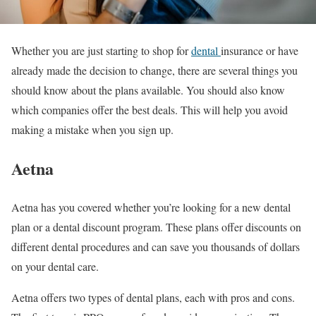
Whether you are just starting to shop for
dental
insurance or have
already made the decision to change, there are several things you
should know about the plans available. You should also know
which companies offer the best deals. This will help you avoid
making a mistake when you sign up.
Aetna
Aetna has you covered whether you’re looking for a new dental
plan or a dental discount program. These plans offer discounts on
different dental procedures and can save you thousands of dollars
on your dental care.
Aetna offers two types of dental plans, each with pros and cons.