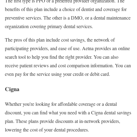
The first type is PPO or a preferred provider organization. The
benefits of this plan include a choice of dentist and coverage for
preventive services. The other is a DMO, or a dental maintenance
organization covering primary dental services.
The pros of this plan include cost savings, the network of
participating providers, and ease of use. Aetna provides an online
search tool to help you find the right provider. You can also
receive patient reviews and cost comparison information. You can
even pay for the service using your credit or debit card.
Cigna
Whether you’re looking for affordable coverage or a dental
discount, you can find what you need with a Cigna dental savings
plan. These plans provide discounts at in-network providers,
lowering the cost of your dental procedures.