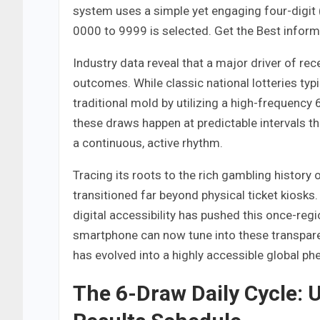
system uses a simple yet engaging four-digit
0000 to 9999 is selected. Get the Best infor
Industry data reveal that a major driver of r
outcomes. While classic national lotteries typ
traditional mold by utilizing a high-frequency 
these draws happen at predictable intervals th
a continuous, active rhythm.
Tracing its roots to the rich gambling history
transitioned far beyond physical ticket kiosks
digital accessibility has pushed this once-re
smartphone can now tune into these transpare
has evolved into a highly accessible global 
The 6-Draw Daily Cycle: 