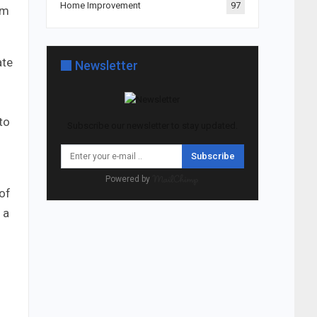
Home Improvement
97
om
ate
Newsletter
to
Subscribe our newsletter to stay updated.
Subscribe
Powered by
 of
 a