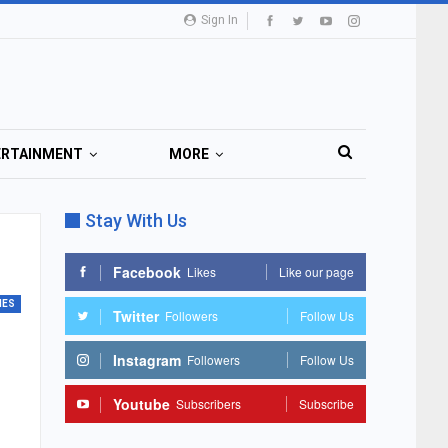
Sign In
ERTAINMENT
MORE
Stay With Us
Facebook
Likes
Like our page
MES
Twitter
Followers
Follow Us
Instagram
Followers
Follow Us
Youtube
Subscribers
Subscribe