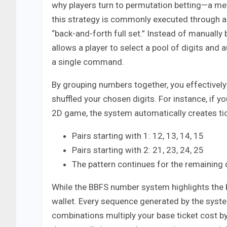
why players turn to permutation betting—a me
this strategy is commonly executed through a B
“back-and-forth full set.” Instead of manually
allows a player to select a pool of digits and
a single command.
By grouping numbers together, you effectively
shuffled your chosen digits. For instance, if yo
2D game, the system automatically creates tic
Pairs starting with 1: 12, 13, 14, 15
Pairs starting with 2: 21, 23, 24, 25
The pattern continues for the remaining 
While the BBFS number system highlights the b
wallet. Every sequence generated by the syst
combinations multiply your base ticket cost by