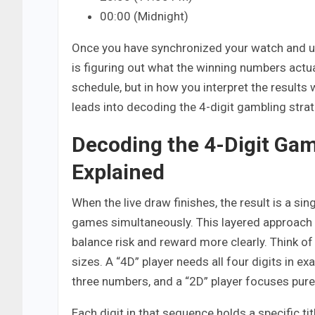
00:00 (Midnight)
Once you have synchronized your watch and un
is figuring out what the winning numbers actual
schedule, but in how you interpret the results 
leads into decoding the 4-digit gambling strat
Decoding the 4-Digit Gam
Explained
When the live draw finishes, the result is a si
games simultaneously. This layered approach a
balance risk and reward more clearly. Think of 
sizes. A “4D” player needs all four digits in ex
three numbers, and a “2D” player focuses purel
Each digit in that sequence holds a specific tit