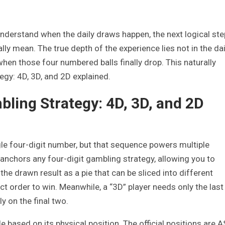
derstand when the daily draws happen, the next logical ste
ly mean. The true depth of the experience lies not in the dai
when those four numbered balls finally drop. This naturally
egy: 4D, 3D, and 2D explained.
bling Strategy: 4D, 3D, and 2D
ngle four-digit number, but that sequence powers multiple
nchors any four-digit gambling strategy, allowing you to
the drawn result as a pie that can be sliced into different
act order to win. Meanwhile, a “3D” player needs only the last
y on the final two.
le based on its physical position. The official positions are A