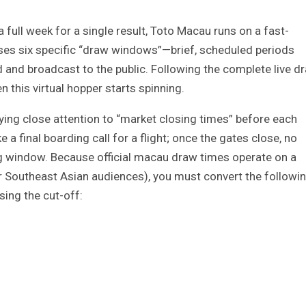
a full week for a single result, Toto Macau runs on a fast-
uses six specific “draw windows”—brief, scheduled periods
d and broadcast to the public. Following the complete live d
 this virtual hopper starts spinning.
ing close attention to “market closing times” before each
 a final boarding call for a flight; once the gates close, no
ng window. Because official macau draw times operate on a
 Southeast Asian audiences), you must convert the followi
sing the cut-off: