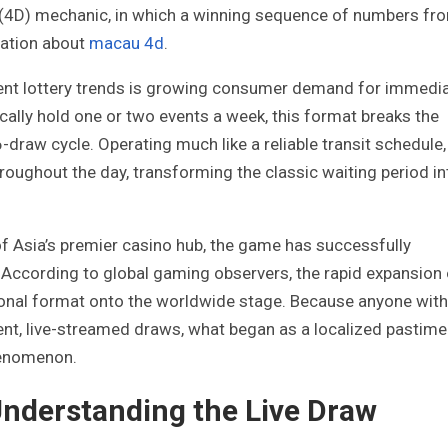
 (4D) mechanic, in which a winning sequence of numbers fr
mation about
macau 4d
.
ecent lottery trends is growing consumer demand for immedi
ically hold one or two events a week, this format breaks the
6-draw cycle. Operating much like a reliable transit schedule,
roughout the day, transforming the classic waiting period in
 of Asia’s premier casino hub, the game has successfully
. According to global gaming observers, the rapid expansion
gional format onto the worldwide stage. Because anyone with
nt, live-streamed draws, what began as a localized pastime
phenomenon.
Understanding the Live Draw