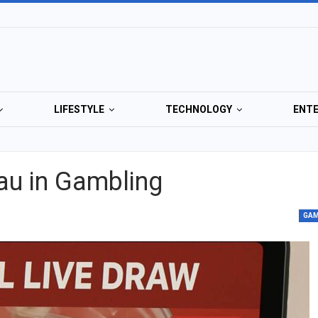
LIFESTYLE
TECHNOLOGY
ENT
au in Gambling
GA