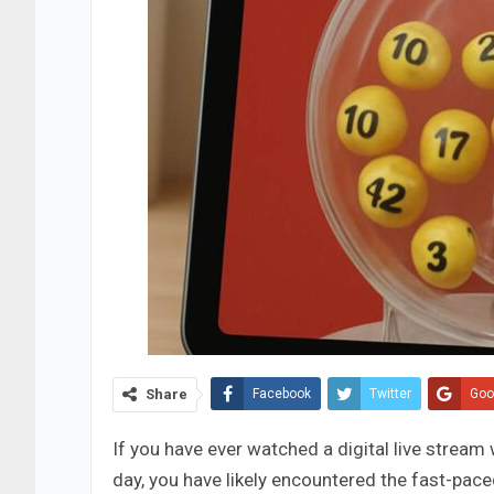
Share
Facebook
Twitter
Goo
If you have ever watched a digital live strea
day, you have likely encountered the fast-pace