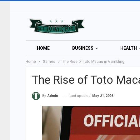
HOME
BUSINESS
HEALTH
Home
Games
The Rise of Toto Macau in Gambling
The Rise of Toto Mac
Last updated
May 21, 2026
By
Admin