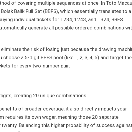
thod of covering multiple sequences at once. In Toto Macau
olak Balik Full Set (BBFS), which essentially translates to a
 buying individual tickets for 1234, 1243, and 1324, BBFS
 automatically generate all possible ordered combinations wi
 eliminate the risk of losing just because the drawing machi
u choose a 5-digit BBFS pool (like 1, 2, 3, 4, 5) and target the
kets for every two-number pair:
digits, creating 20 unique combinations.
enefits of broader coverage, it also directly impacts your
em requires its own wager, meaning those 20 separate
 twenty. Balancing this higher probability of success agains