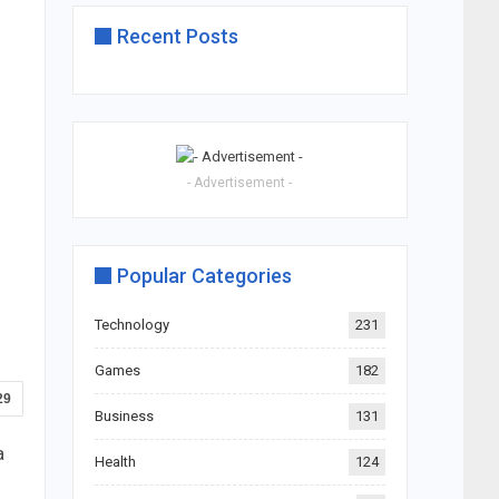
Recent Posts
- Advertisement -
Popular Categories
Technology
231
Games
182
29
Business
131
a
Health
124
s