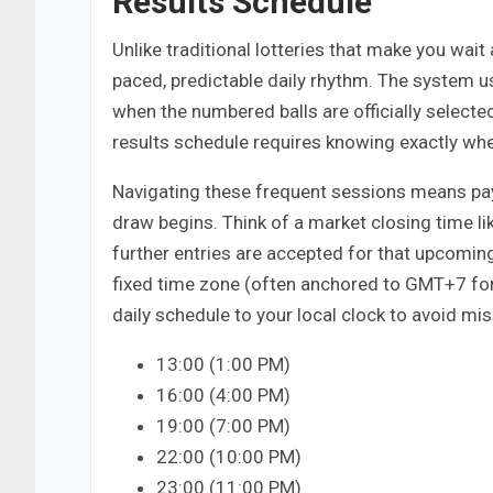
Results Schedule
Unlike traditional lotteries that make you wait 
paced, predictable daily rhythm. The system 
when the numbered balls are officially selecte
results schedule requires knowing exactly when
Navigating these frequent sessions means pay
draw begins. Think of a market closing time like
further entries are accepted for that upcomi
fixed time zone (often anchored to GMT+7 for
daily schedule to your local clock to avoid mis
13:00 (1:00 PM)
16:00 (4:00 PM)
19:00 (7:00 PM)
22:00 (10:00 PM)
23:00 (11:00 PM)