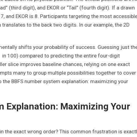
d” (third digit), and EKOR or “Tail” (fourth digit). If a drawn
s 7, and EKOR is 8. Participants targeting the most accessibl
 translates to the back two digits. In our example, the 2D
mentally shifts your probability of success. Guessing just th
1 in 100) compared to predicting the entire four-digit
ler slice improves baseline chances, relying on one exact
ompts many to group multiple possibilities together to cover
nto the BBFS number system explanation: maximizing your
 Explanation: Maximizing Your
in the exact wrong order? This common frustration is exact