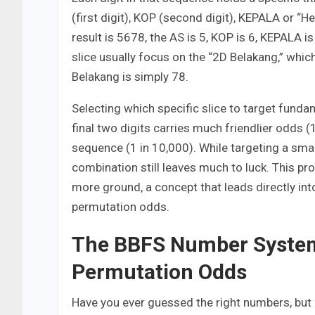
(first digit), KOP (second digit), KEPALA or “Hea
result is 5678, the AS is 5, KOP is 6, KEPALA i
slice usually focus on the “2D Belakang,” which
Belakang is simply 78.
Selecting which specific slice to target funda
final two digits carries much friendlier odds (
sequence (1 in 10,000). While targeting a smal
combination still leaves much to luck. This pr
more ground, a concept that leads directly i
permutation odds.
The BBFS Number System
Permutation Odds
Have you ever guessed the right numbers, but 