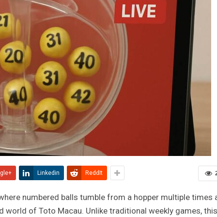
gle+
Linkedin
ReddIt
m where numbered balls tumble from a hopper multiple times 
d world of Toto Macau. Unlike traditional weekly games, thi