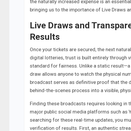
the naturally increased expense is an essential
bringing us to the importance of Live Draws a
Live Draws and Transpare
Results
Once your tickets are secured, the next natural
digital lotteries, trust is built entirely through
standard for fairness. Unlike a static result—
draw allows anyone to watch the physical numb
broadcast serves as definitive proof that the
behind-the-scenes process into a visible, phys
Finding these broadcasts requires looking in th
major public social media platforms such as 
searching for these real-time updates, you mus
verification of results. First, an authentic st