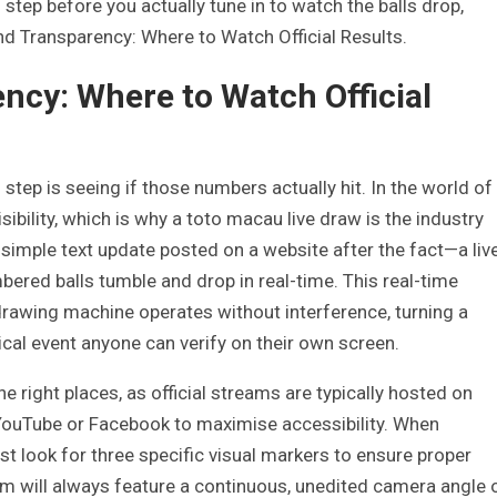
 step before you actually tune in to watch the balls drop,
nd Transparency: Where to Watch Official Results.
ncy: Where to Watch Official
 step is seeing if those numbers actually hit. In the world of
 visibility, which is why a toto macau live draw is the industry
a simple text update posted on a website after the fact—a liv
ered balls tumble and drop in real-time. This real-time
 drawing machine operates without interference, turning a
ical event anyone can verify on their own screen.
e right places, as official streams are typically hosted on
YouTube or Facebook to maximise accessibility. When
t look for three specific visual markers to ensure proper
ream will always feature a continuous, unedited camera angle 