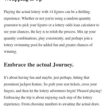
Playing the actual lottery with 14 figures can be a thrilling
experience. Whether or not you’re using a random quantity
generator to pick your figures or a lottery odds loan calculator to
see your chances, the key is to relish the process. Mix up your
quantity combinations, play consistently, and perhaps join a
lottery swimming pool for added fun and greater chances of
winning.
Embrace the actual Journey.
It’s about having fun and maybe, just perhaps, hitting that
prominent jackpot feature. So grab your seat tickets, cross your
fingers, and then let the lottery adventures begin! Pleased playing!
Embracing the trip is about enjoying each step of the lottery
experience. From choosing numbers to awaiting the actual draw,