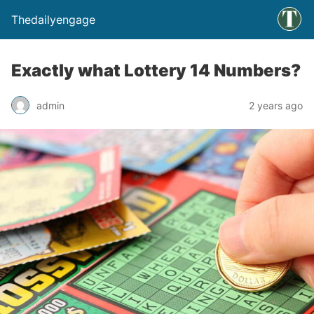
Thedailyengage
Exactly what Lottery 14 Numbers?
admin
2 years ago