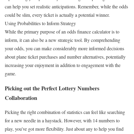
can help you set realistic anticipations. Remember, while the odds
could be slim, every ticket is actually a potential winner.
Using Probabilities to Inform Strategy
While the primary purpose of an odds finance calculator is to
inform, it can also be a new strategic tool. By comprehending
your odds, you can make considerably more informed decisions
about plane ticket purchases and number alternatives, potentially
increasing your enjoyment in addition to engagement with the
game.
Picking out the Perfect Lottery Numbers
Collaboration
Picking the right combination of statistics can feel like searching
for a new needle in a haystack. However, with 14 numbers to
play, you’ve got more flexibility. Just about any to help you find