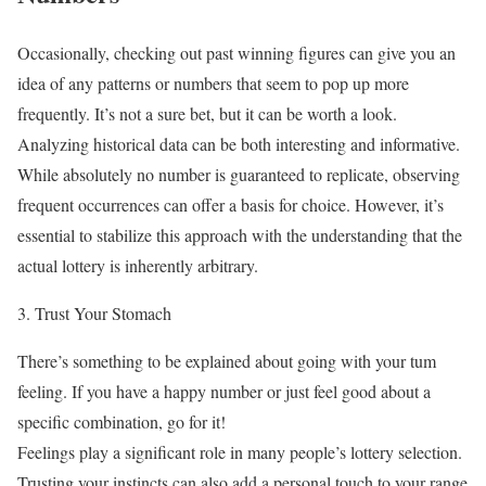
Occasionally, checking out past winning figures can give you an
idea of any patterns or numbers that seem to pop up more
frequently. It’s not a sure bet, but it can be worth a look.
Analyzing historical data can be both interesting and informative.
While absolutely no number is guaranteed to replicate, observing
frequent occurrences can offer a basis for choice. However, it’s
essential to stabilize this approach with the understanding that the
actual lottery is inherently arbitrary.
Trust Your Stomach
There’s something to be explained about going with your tum
feeling. If you have a happy number or just feel good about a
specific combination, go for it!
Feelings play a significant role in many people’s lottery selection.
Trusting your instincts can also add a personal touch to your range