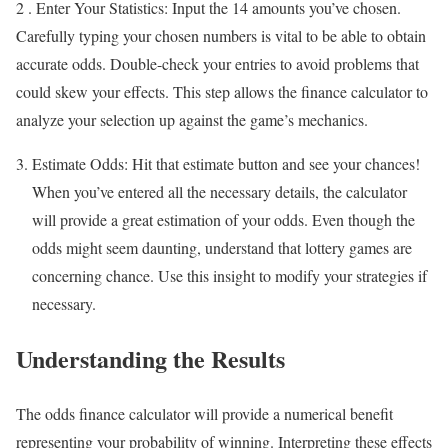
2 . Enter Your Statistics: Input the 14 amounts you’ve chosen.
Carefully typing your chosen numbers is vital to be able to obtain
accurate odds. Double-check your entries to avoid problems that
could skew your effects. This step allows the finance calculator to
analyze your selection up against the game’s mechanics.
Estimate Odds: Hit that estimate button and see your chances!
When you’ve entered all the necessary details, the calculator
will provide a great estimation of your odds. Even though the
odds might seem daunting, understand that lottery games are
concerning chance. Use this insight to modify your strategies if
necessary.
Understanding the Results
The odds finance calculator will provide a numerical benefit
representing your probability of winning. Interpreting these effects