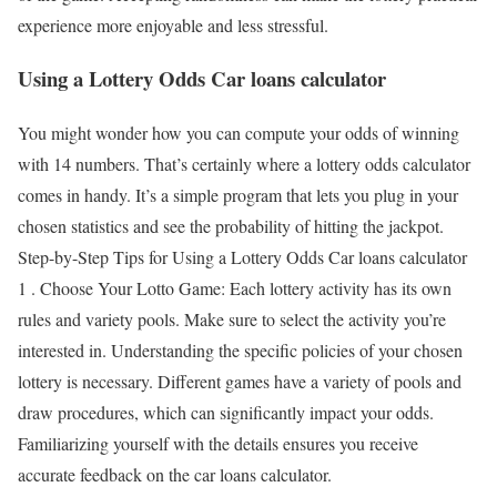
experience more enjoyable and less stressful.
Using a Lottery Odds Car loans calculator
You might wonder how you can compute your odds of winning
with 14 numbers. That’s certainly where a lottery odds calculator
comes in handy. It’s a simple program that lets you plug in your
chosen statistics and see the probability of hitting the jackpot.
Step-by-Step Tips for Using a Lottery Odds Car loans calculator
1 . Choose Your Lotto Game: Each lottery activity has its own
rules and variety pools. Make sure to select the activity you’re
interested in. Understanding the specific policies of your chosen
lottery is necessary. Different games have a variety of pools and
draw procedures, which can significantly impact your odds.
Familiarizing yourself with the details ensures you receive
accurate feedback on the car loans calculator.