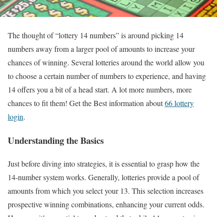
The thought of “lottery 14 numbers” is around picking 14
numbers away from a larger pool of amounts to increase your
chances of winning. Several lotteries around the world allow you
to choose a certain number of numbers to experience, and having
14 offers you a bit of a head start. A lot more numbers, more
chances to fit them! Get the Best information about
66 lottery
login
.
Understanding the Basics
Just before diving into strategies, it is essential to grasp how the
14-number system works. Generally, lotteries provide a pool of
amounts from which you select your 13. This selection increases
prospective winning combinations, enhancing your current odds.