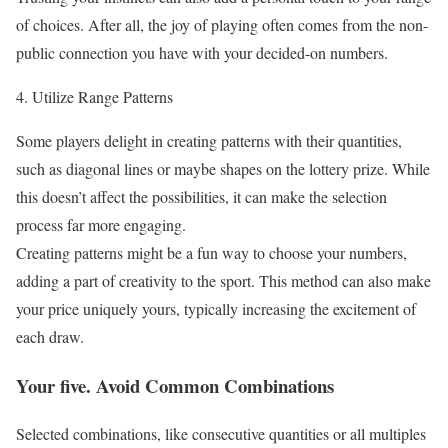
of choices. After all, the joy of playing often comes from the non-
public connection you have with your decided-on numbers.
Utilize Range Patterns
Some players delight in creating patterns with their quantities,
such as diagonal lines or maybe shapes on the lottery prize. While
this doesn’t affect the possibilities, it can make the selection
process far more engaging.
Creating patterns might be a fun way to choose your numbers,
adding a part of creativity to the sport. This method can also make
your price uniquely yours, typically increasing the excitement of
each draw.
Your five. Avoid Common Combinations
Selected combinations, like consecutive quantities or all multiples