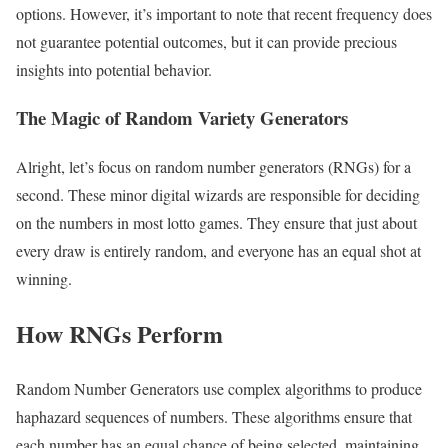
options. However, it’s important to note that recent frequency does
not guarantee potential outcomes, but it can provide precious
insights into potential behavior.
The Magic of Random Variety Generators
Alright, let’s focus on random number generators (RNGs) for a
second. These minor digital wizards are responsible for deciding
on the numbers in most lotto games. They ensure that just about
every draw is entirely random, and everyone has an equal shot at
winning.
How RNGs Perform
Random Number Generators use complex algorithms to produce
haphazard sequences of numbers. These algorithms ensure that
each number has an equal chance of being selected, maintaining