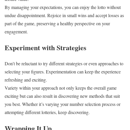
By managing your expectations, you can enjoy the lotto without
undue disappointment. Rejoice in small wins and accept losses as
part of the game, preserving a healthy perspective on your
engagement.
Experiment with Strategies
Don’t be reluctant to try different strategies or even approaches to
selecting your figures. Experimentation can keep the experience
refreshing and exciting.
Variety within your approach not only keeps the overall game
exciting but can also result in discovering new methods that suit
you best. Whether it’s varying your number selection process or
attempting different lotteries, keep discovering.
Wrapping It Up