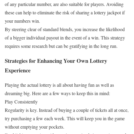
of any particular number, are also suitable for players. Avoiding
these can help to eliminate the risk of sharing a lottery jackpot if
your numbers win.
By steering clear of standard blends, you increase the likelihood
of a bigger individual payout in the event of a win. This strategy
requires some research but can be gratifying in the long run.
Strategies for Enhancing Your Own Lottery
Experience
Playing the actual lottery is all about having fun as well as
dreaming big. Here are a few ways to keep this in mind:
Play Consistently
Regularity is key. Instead of buying a couple of tickets all at once,
try purchasing a few each week. This will keep you in the game
without emptying your pockets.