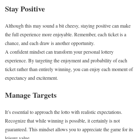
Stay Positive
Although this may sound a bit cheesy, staying positive can make
the full experience more enjoyable. Remember, each ticket is a
chance, and each draw is another opportunity.
A confident mindset can transform your personal lottery
experience. By targeting the enjoyment and probability of each
ticket rather than entirely winning, you can enjoy each moment of
expectancy and excitement.
Manage Targets
It’s essential to approach the lotto with realistic expectations.
Recognize that while winning is possible, it certainly is not
guaranteed. This mindset allows you to appreciate the game for its
leisure value.