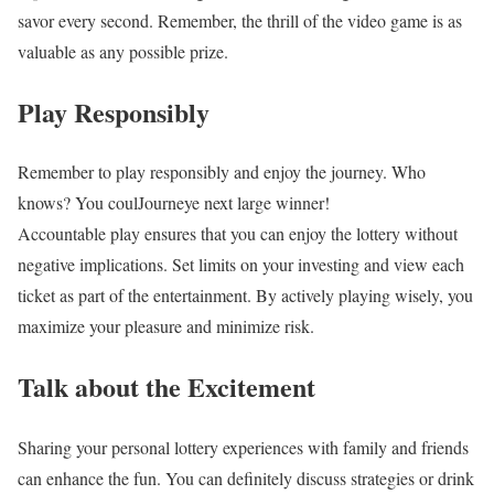
savor every second. Remember, the thrill of the video game is as
valuable as any possible prize.
Play Responsibly
Remember to play responsibly and enjoy the journey. Who
knows? You coulJourneye next large winner!
Accountable play ensures that you can enjoy the lottery without
negative implications. Set limits on your investing and view each
ticket as part of the entertainment. By actively playing wisely, you
maximize your pleasure and minimize risk.
Talk about the Excitement
Sharing your personal lottery experiences with family and friends
can enhance the fun. You can definitely discuss strategies or drink