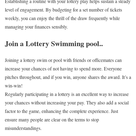
Establishing a routine with your lottery play helps sustain a steady
level of engagement. By budgeting for a set number of tickets
weekly, you can enjoy the thrill of the draw frequently while
managing your finances sensibly.
Join a Lottery Swimming pool..
Joining a lottery swim or pool with friends or officemates can
increase your chances of not having to spend more. Everyone
pitches throughout, and if you win, anyone shares the award. It’s a
win-win!
Regularly participating in a lottery is an excellent way to increase
your chances without increasing your pay. They also add a social
factor to the game, enhancing the complete experience. Just
ensure many people are clear on the terms to stop
misunderstandings.