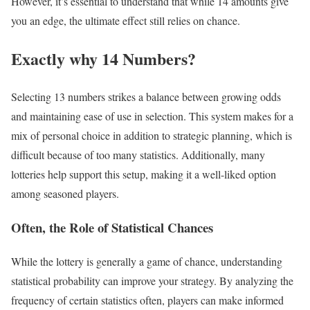
However, it’s essential to understand that while 14 amounts give
you an edge, the ultimate effect still relies on chance.
Exactly why 14 Numbers?
Selecting 13 numbers strikes a balance between growing odds
and maintaining ease of use in selection. This system makes for a
mix of personal choice in addition to strategic planning, which is
difficult because of too many statistics. Additionally, many
lotteries help support this setup, making it a well-liked option
among seasoned players.
Often, the Role of Statistical Chances
While the lottery is generally a game of chance, understanding
statistical probability can improve your strategy. By analyzing the
frequency of certain statistics often, players can make informed