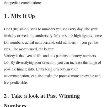
that perfect combination:
1 . Mix It Up
Don’t just simply stick to numbers you see every day, like your
birthday or wedding anniversary. Mix in some high figures, some
low numbers, actual num,bersand, odd numbers — you get the
idea. The more varied, the better!
Variety is the liven of life, and this pertains to lottery numbers,
too. By diversifying your selection, you can increase the range of
possible final results. Embracing diversity in your
recommendations can also make the process more enjoyable and
less predictable.
2 . Take a look at Past Winning
Numbers