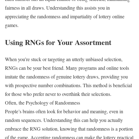
fairness in all draws. Understanding this assists you in
appreciating the randomness and impartiality of lottery online
games.
Using RNGs for Your Assortment
When you’re stuck or targeting an utterly unbiased selection,
RNGs can be your best friend. Many programs and online tools
imitate the randomness of genuine lottery draws, providing you
with prospective number combinations. This method is beneficial
for those who prefer never to overthink their selections.
Often, the Psychology of Randomness
People’s brains often look for behavior and meaning, even in
random sequences. Understanding this can help you actually
embrace the RNG solution, knowing that randomness is a portion
of the game. Accepting randomness can make the lottery practical