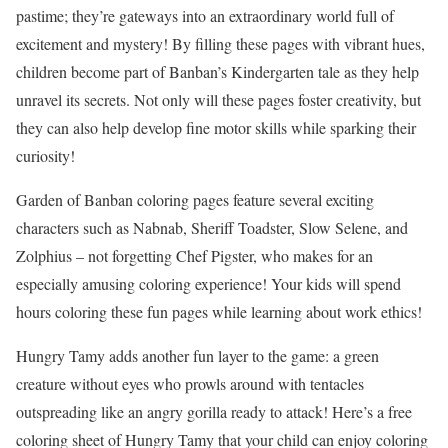
pastime; they’re gateways into an extraordinary world full of
excitement and mystery! By filling these pages with vibrant hues,
children become part of Banban’s Kindergarten tale as they help
unravel its secrets. Not only will these pages foster creativity, but
they can also help develop fine motor skills while sparking their
curiosity!
Garden of Banban coloring pages feature several exciting
characters such as Nabnab, Sheriff Toadster, Slow Selene, and
Zolphius – not forgetting Chef Pigster, who makes for an
especially amusing coloring experience! Your kids will spend
hours coloring these fun pages while learning about work ethics!
Hungry Tamy adds another fun layer to the game: a green
creature without eyes who prowls around with tentacles
outspreading like an angry gorilla ready to attack! Here’s a free
coloring sheet of Hungry Tamy that your child can enjoy coloring