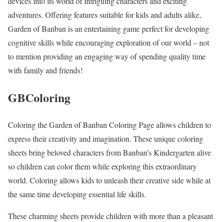
devices into its world of intriguing characters and exciting
adventures. Offering features suitable for kids and adults alike,
Garden of Banban is an entertaining game perfect for developing
cognitive skills while encouraging exploration of our world – not
to mention providing an engaging way of spending quality time
with family and friends!
GBColoring
Coloring the Garden of Banban Coloring Page allows children to
express their creativity and imagination. These unique coloring
sheets bring beloved characters from Banban’s Kindergarten alive
so children can color them while exploring this extraordinary
world. Coloring allows kids to unleash their creative side while at
the same time developing essential life skills.
These charming sheets provide children with more than a pleasant