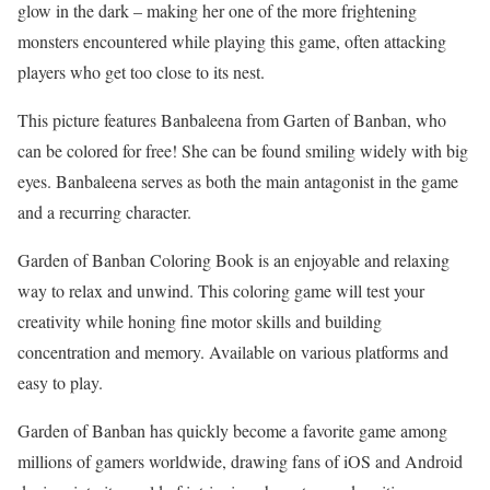
glow in the dark – making her one of the more frightening
monsters encountered while playing this game, often attacking
players who get too close to its nest.
This picture features Banbaleena from Garten of Banban, who
can be colored for free! She can be found smiling widely with big
eyes. Banbaleena serves as both the main antagonist in the game
and a recurring character.
Garden of Banban Coloring Book is an enjoyable and relaxing
way to relax and unwind. This coloring game will test your
creativity while honing fine motor skills and building
concentration and memory. Available on various platforms and
easy to play.
Garden of Banban has quickly become a favorite game among
millions of gamers worldwide, drawing fans of iOS and Android