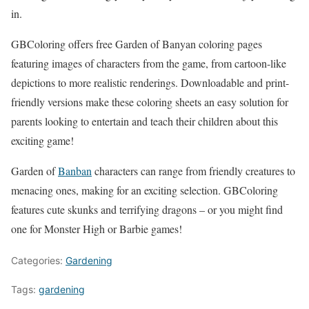
in.
GBColoring offers free Garden of Banyan coloring pages
featuring images of characters from the game, from cartoon-like
depictions to more realistic renderings. Downloadable and print-
friendly versions make these coloring sheets an easy solution for
parents looking to entertain and teach their children about this
exciting game!
Garden of
Banban
characters can range from friendly creatures to
menacing ones, making for an exciting selection. GBColoring
features cute skunks and terrifying dragons – or you might find
one for Monster High or Barbie games!
Categories:
Gardening
Tags:
gardening