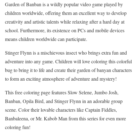
Garden of Banban is a wildly popular video game played by
children worldwide, offering them an excellent way to develop
creativity and artistic talents while relaxing after a hard day at
school. Furthermore, its existence on PCs and mobile devices
means children worldwide can participate.
Stinger Flynn is a mischievous insect who brings extra fun and
adventure into any game. Children will love coloring this colorful
bug to bring it to life and create their garden of banyan characters
to form an exciting atmosphere of adventure and mystery!
This free coloring page features Slow Selene, Jumbo Josh,
Banban, Opila Bird, and Stinger Flynn in an adorable group
scene. Color their lovable characters like Captain Fiddles,
Banbaleena, or Mr. Kabob Man from this series for even more
coloring fun!