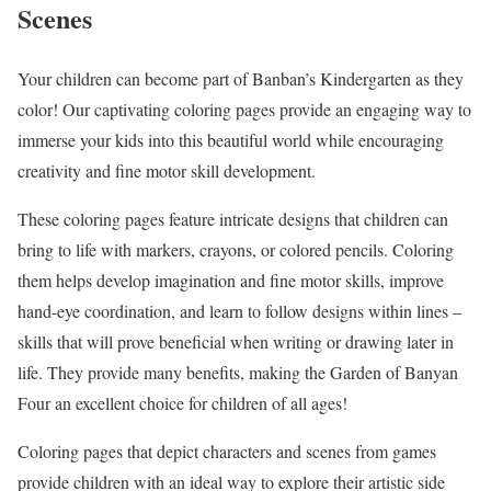
Scenes
Your children can become part of Banban’s Kindergarten as they
color! Our captivating coloring pages provide an engaging way to
immerse your kids into this beautiful world while encouraging
creativity and fine motor skill development.
These coloring pages feature intricate designs that children can
bring to life with markers, crayons, or colored pencils. Coloring
them helps develop imagination and fine motor skills, improve
hand-eye coordination, and learn to follow designs within lines –
skills that will prove beneficial when writing or drawing later in
life. They provide many benefits, making the Garden of Banyan
Four an excellent choice for children of all ages!
Coloring pages that depict characters and scenes from games
provide children with an ideal way to explore their artistic side