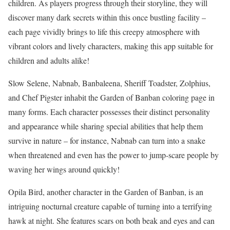
children. As players progress through their storyline, they will
discover many dark secrets within this once bustling facility –
each page vividly brings to life this creepy atmosphere with
vibrant colors and lively characters, making this app suitable for
children and adults alike!
Slow Selene, Nabnab, Banbaleena, Sheriff Toadster, Zolphius,
and Chef Pigster inhabit the Garden of Banban coloring page in
many forms. Each character possesses their distinct personality
and appearance while sharing special abilities that help them
survive in nature – for instance, Nabnab can turn into a snake
when threatened and even has the power to jump-scare people by
waving her wings around quickly!
Opila Bird, another character in the Garden of Banban, is an
intriguing nocturnal creature capable of turning into a terrifying
hawk at night. She features scars on both beak and eyes and can