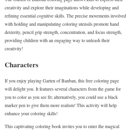
creativity and explore their imaginations while developing and
refining essential cognitive skills. The precise movements involved
with holding and manipulating coloring utensils promote hand
dexterity, pencil grip strength, concentration, and focus strength,
providing children with an engaging way to unleash their
creativity!
Characters
If you enjoy playing Garten of Banban, this free coloring page
will delight you. It features several characters from the game for
you to color as you see fit; alternatively, you could use a black
marker pen to give them more realism! This activity will help
enhance your coloring skills!
This captivating coloring book invites you to enter the magical