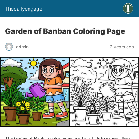
Thedailyengage
Garden of Banban Coloring Page
admin
3 years ago
The Garten of Banban coloring page allows kids to express their