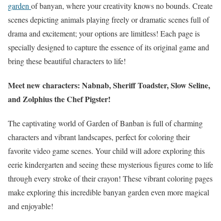
garden
of banyan, where your creativity knows no bounds. Create
scenes depicting animals playing freely or dramatic scenes full of
drama and excitement; your options are limitless! Each page is
specially designed to capture the essence of its original game and
bring these beautiful characters to life!
Meet new characters: Nabnab, Sheriff Toadster, Slow Seline,
and Zolphius the Chef Pigster!
The captivating world of Garden of Banban is full of charming
characters and vibrant landscapes, perfect for coloring their
favorite video game scenes. Your child will adore exploring this
eerie kindergarten and seeing these mysterious figures come to life
through every stroke of their crayon! These vibrant coloring pages
make exploring this incredible banyan garden even more magical
and enjoyable!