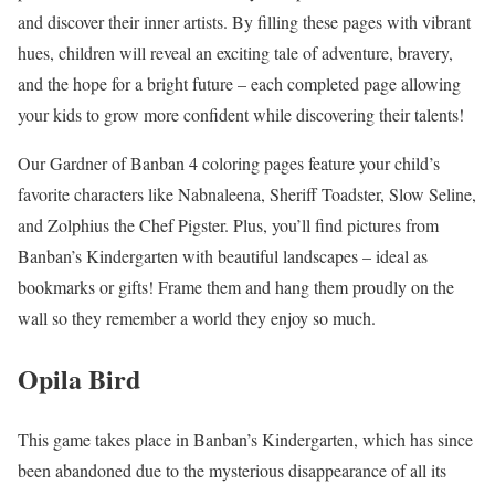
and discover their inner artists. By filling these pages with vibrant
hues, children will reveal an exciting tale of adventure, bravery,
and the hope for a bright future – each completed page allowing
your kids to grow more confident while discovering their talents!
Our Gardner of Banban 4 coloring pages feature your child’s
favorite characters like Nabnaleena, Sheriff Toadster, Slow Seline,
and Zolphius the Chef Pigster. Plus, you’ll find pictures from
Banban’s Kindergarten with beautiful landscapes – ideal as
bookmarks or gifts! Frame them and hang them proudly on the
wall so they remember a world they enjoy so much.
Opila Bird
This game takes place in Banban’s Kindergarten, which has since
been abandoned due to the mysterious disappearance of all its