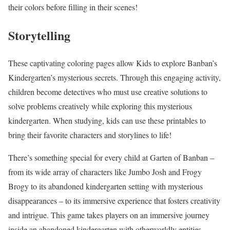
their colors before filling in their scenes!
Storytelling
These captivating coloring pages allow Kids to explore Banban’s
Kindergarten’s mysterious secrets. Through this engaging activity,
children become detectives who must use creative solutions to
solve problems creatively while exploring this mysterious
kindergarten. When studying, kids can use these printables to
bring their favorite characters and storylines to life!
There’s something special for every child at Garten of Banban –
from its wide array of characters like Jumbo Josh and Frogy
Brogy to its abandoned kindergarten setting with mysterious
disappearances – to its immersive experience that fosters creativity
and intrigue. This game takes players on an immersive journey
inside an abandoned kindergarten with otherworldly entities