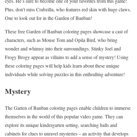
eyes. He’s sure to become one of your favorites from this game!
Plus, don’t miss Crabzilla, who features red skin with huge claws.
One to look out for in the Garden of Banban!
These free Garden of Banban coloring pages showcase a cast of
characters, such as Mouse Tom and Opila Bird, who bring
wonder and whimsy into their surroundings. Stinky Joel and
Frogy Brogy appear as villains to add a sense of mystery! Using
these coloring pages will help kids learn about these unique
individuals while solving puzzles in this enthralling adventure!
Mystery
The Garten of Banban coloring pages enable children to immerse
themselves in the world of this popular video game. They can
explore its unique kindergarten setting, searching halls and
cabinets for clues to unravel mysteries – an activity that develops