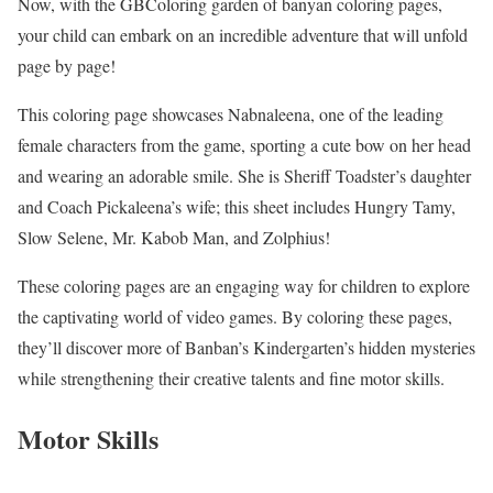
Now, with the GBColoring garden of banyan coloring pages,
your child can embark on an incredible adventure that will unfold
page by page!
This coloring page showcases Nabnaleena, one of the leading
female characters from the game, sporting a cute bow on her head
and wearing an adorable smile. She is Sheriff Toadster’s daughter
and Coach Pickaleena’s wife; this sheet includes Hungry Tamy,
Slow Selene, Mr. Kabob Man, and Zolphius!
These coloring pages are an engaging way for children to explore
the captivating world of video games. By coloring these pages,
they’ll discover more of Banban’s Kindergarten’s hidden mysteries
while strengthening their creative talents and fine motor skills.
Motor Skills