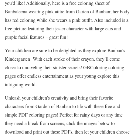
you’d like! Additionally, here is a free coloring sheet of
Banbaleena wearing pink attire from Garten of Banban; her body
has red coloring while she wears a pink outfit. Also included is a
free picture featuring their jester character with large ears and
purple facial features – great fun!
Your children are sure to be delighted as they explore Banban’s
Kindergarten! With each stroke of their crayon, they’ll come
closer to unraveling their sinister secrets! GBColoring coloring
pages offer endless entertainment as your young explore this
intriguing world.
Unleash your children’s creativity and bring their favorite
characters from Garden of Banban to life with these free and
simple PDF coloring pages! Perfect for rainy days or any time
they need a break from screens, click the images below to
download and print out these PDFs, then let your children choose