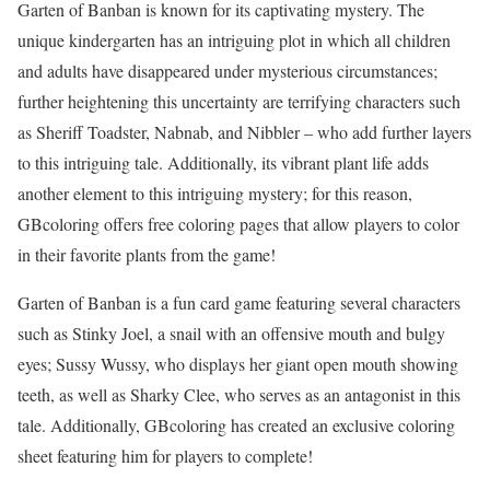
Garten of Banban is known for its captivating mystery. The
unique kindergarten has an intriguing plot in which all children
and adults have disappeared under mysterious circumstances;
further heightening this uncertainty are terrifying characters such
as Sheriff Toadster, Nabnab, and Nibbler – who add further layers
to this intriguing tale. Additionally, its vibrant plant life adds
another element to this intriguing mystery; for this reason,
GBcoloring offers free coloring pages that allow players to color
in their favorite plants from the game!
Garten of Banban is a fun card game featuring several characters
such as Stinky Joel, a snail with an offensive mouth and bulgy
eyes; Sussy Wussy, who displays her giant open mouth showing
teeth, as well as Sharky Clee, who serves as an antagonist in this
tale. Additionally, GBcoloring has created an exclusive coloring
sheet featuring him for players to complete!