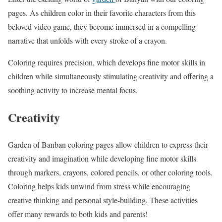
pages. As children color in their favorite characters from this
beloved video game, they become immersed in a compelling
narrative that unfolds with every stroke of a crayon.
Coloring requires precision, which develops fine motor skills in
children while simultaneously stimulating creativity and offering a
soothing activity to increase mental focus.
Creativity
Garden of Banban coloring pages allow children to express their
creativity and imagination while developing fine motor skills
through markers, crayons, colored pencils, or other coloring tools.
Coloring helps kids unwind from stress while encouraging
creative thinking and personal style-building. These activities
offer many rewards to both kids and parents!