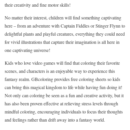
their creativity and fine motor skills!
No matter their interest, children will find something captivating
here – from an adventure with Captain Fiddles or Stinger Flynn to
delightful plants and playful creatures, everything they could need
for vivid illustrations that capture their imagination is all here in
one captivating universe!
Kids who love video games will find that coloring their favorite
scenes, and characters is an enjoyable way to experience this
fantasy realm. GBcoloring provides free coloring sheets so kids
can bring this magical kingdom to life while having fun doing it!
Not only can coloring be seen as a fun and creative activity, but it
has also been proven effective at relieving stress levels through
mindful coloring, encouraging individuals to focus their thoughts
and feelings rather than drift away into a fantasy world.