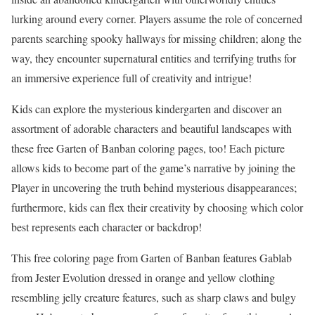
lurking around every corner. Players assume the role of concerned
parents searching spooky hallways for missing children; along the
way, they encounter supernatural entities and terrifying truths for
an immersive experience full of creativity and intrigue!
Kids can explore the mysterious kindergarten and discover an
assortment of adorable characters and beautiful landscapes with
these free Garten of Banban coloring pages, too! Each picture
allows kids to become part of the game’s narrative by joining the
Player in uncovering the truth behind mysterious disappearances;
furthermore, kids can flex their creativity by choosing which color
best represents each character or backdrop!
This free coloring page from Garten of Banban features Gablab
from Jester Evolution dressed in orange and yellow clothing
resembling jelly creature features, such as sharp claws and bulgy