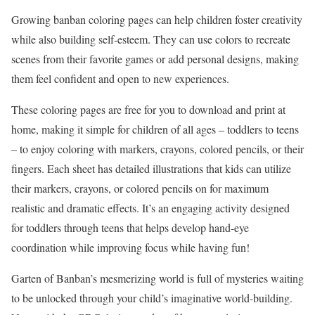
Growing banban coloring pages can help children foster creativity
while also building self-esteem. They can use colors to recreate
scenes from their favorite games or add personal designs, making
them feel confident and open to new experiences.
These coloring pages are free for you to download and print at
home, making it simple for children of all ages – toddlers to teens
– to enjoy coloring with markers, crayons, colored pencils, or their
fingers. Each sheet has detailed illustrations that kids can utilize
their markers, crayons, or colored pencils on for maximum
realistic and dramatic effects. It’s an engaging activity designed
for toddlers through teens that helps develop hand-eye
coordination while improving focus while having fun!
Garten of Banban’s mesmerizing world is full of mysteries waiting
to be unlocked through your child’s imaginative world-building.