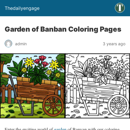
Thedailyengage
Garden of Banban Coloring Pages
admin
3 years ago
Enter the exciting world of
garden
of Banyan with our coloring