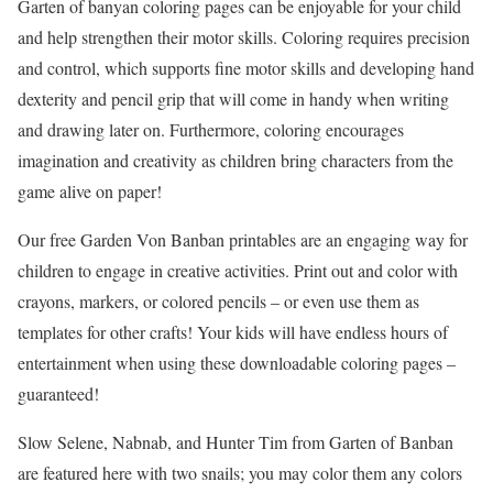
Garten of banyan coloring pages can be enjoyable for your child
and help strengthen their motor skills. Coloring requires precision
and control, which supports fine motor skills and developing hand
dexterity and pencil grip that will come in handy when writing
and drawing later on. Furthermore, coloring encourages
imagination and creativity as children bring characters from the
game alive on paper!
Our free Garden Von Banban printables are an engaging way for
children to engage in creative activities. Print out and color with
crayons, markers, or colored pencils – or even use them as
templates for other crafts! Your kids will have endless hours of
entertainment when using these downloadable coloring pages –
guaranteed!
Slow Selene, Nabnab, and Hunter Tim from Garten of Banban
are featured here with two snails; you may color them any colors