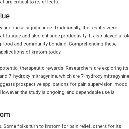
 are critical to its effects.
lue
y and racial significance. Traditionally, the results were
fatigue and also enhance productivity. It also played a rol
ing food and community bonding. Comprehending these
 applications of kratom today.
otential therapeutic rewards. Researchers are exploring its
e and 7-hydroxy mitragynine, which are 7-hydroxy mitragynin
suggests prospective applications for pain supervision, mood
However, the study is ongoing, and dependable use is
tom
Some folks turn to kratom for pain relief, others for its