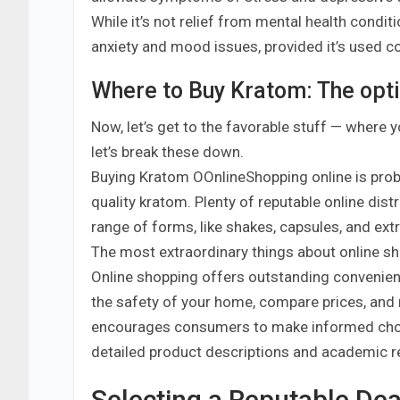
While it’s not relief from mental health condit
anxiety and mood issues, provided it’s used co
Where to Buy Kratom: The opt
Now, let’s get to the favorable stuff — where y
let’s break these down.
Buying Kratom OOnlineShopping online is pro
quality kratom. Plenty of reputable online dist
range of forms, like shakes, capsules, and ext
The most extraordinary things about online s
Online shopping offers outstanding convenien
the safety of your home, compare prices, and
encourages consumers to make informed choic
detailed product descriptions and academic r
Selecting a Reputable Dea