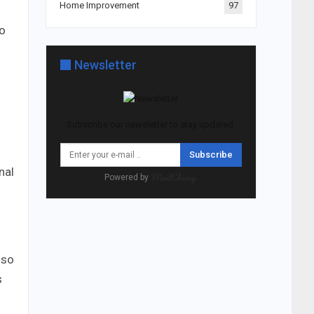
Home Improvement
97
to
Newsletter
Subscribe our newsletter to stay updated.
Subscribe
nal
Powered by
lso
s
s