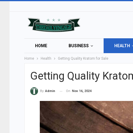
HOME
BUSINESS
HEALTH
Home
Health
Getting Quality Kratom for Sale
Getting Quality Krato
On
Nov 16, 2024
By
Admin