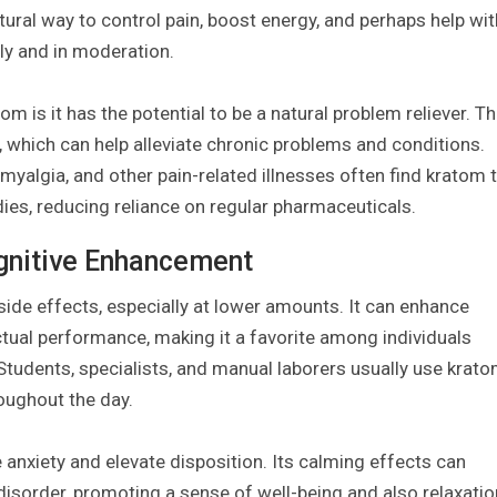
atural way to control pain, boost energy, and perhaps help wit
bly and in moderation.
m is it has the potential to be a natural problem reliever. T
n, which can help alleviate chronic problems and conditions.
omyalgia, and other pain-related illnesses often find kratom 
ies, reducing reliance on regular pharmaceuticals.
ognitive Enhancement
side effects, especially at lower amounts. It can enhance
ectual performance, making it a favorite among individuals
Students, specialists, and manual laborers usually use krat
roughout the day.
anxiety and elevate disposition. Its calming effects can
isorder, promoting a sense of well-being and also relaxatio