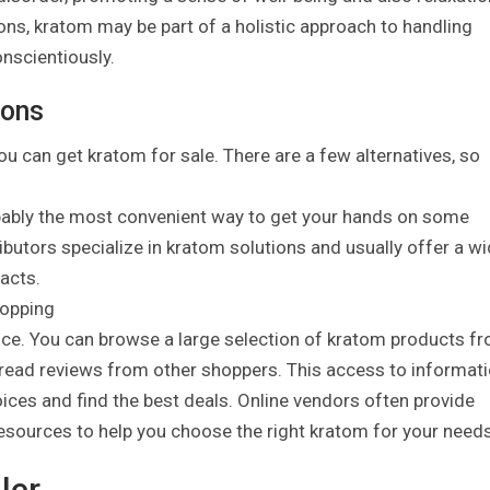
ions, kratom may be part of a holistic approach to handling
nscientiously.
ions
ou can get kratom for sale. There are a few alternatives, so
bably the most convenient way to get your hands on some
ributors specialize in kratom solutions and usually offer a w
racts.
hopping
ce. You can browse a large selection of kratom products f
 read reviews from other shoppers. This access to informat
es and find the best deals. Online vendors often provide
esources to help you choose the right kratom for your needs
ler