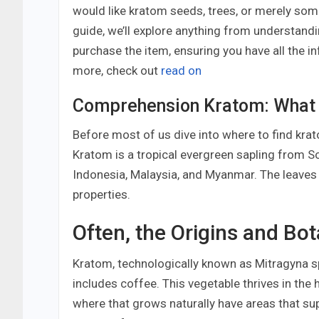
would like kratom seeds, trees, or merely some
guide, we’ll explore anything from understand
purchase the item, ensuring you have all the
more, check out
read on
Comprehension Kratom: What I
Before most of us dive into where to find krato
Kratom is a tropical evergreen sapling from So
Indonesia, Malaysia, and Myanmar. The leaves 
properties.
Often, the Origins and Bo
Kratom, technologically known as Mitragyna spe
includes coffee. This vegetable thrives in the
where that grows naturally have areas that su