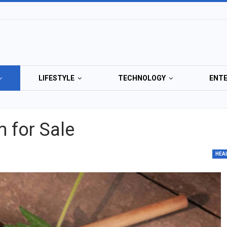
LIFESTYLE
TECHNOLOGY
ENT
m for Sale
HEA