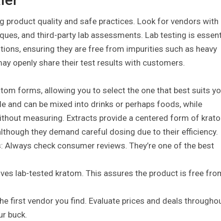
ng product quality and safe practices. Look for vendors with
ques, and third-party lab assessments. Lab testing is essent
utions, ensuring they are free from impurities such as heavy
y openly share their test results with customers.
ratom forms, allowing you to select the one that best suits y
le and can be mixed into drinks or perhaps foods, while
ithout measuring. Extracts provide a centered form of krat
lthough they demand careful dosing due to their efficiency.
: Always check consumer reviews. They’re one of the best
ives lab-tested kratom. This assures the product is free fro
the first vendor you find. Evaluate prices and deals througho
ur buck.