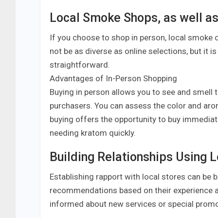
Local Smoke Shops, as well as
If you choose to shop in person, local smoke 
not be as diverse as online selections, but it 
straightforward.
Advantages of In-Person Shopping
Buying in person allows you to see and smell 
purchasers. You can assess the color and arom
buying offers the opportunity to buy immediate
needing kratom quickly.
Building Relationships Using L
Establishing rapport with local stores can be 
recommendations based on their experience a
informed about new services or special promo