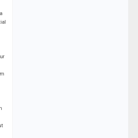
 a
ial
our
om
m
ut