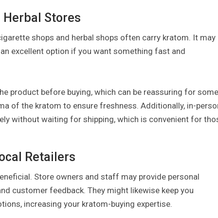
 Herbal Stores
cigarette shops and herbal shops often carry kratom. It may
is an excellent option if you want something fast and
the product before buying, which can be reassuring for som
a of the kratom to ensure freshness. Additionally, in-perso
ly without waiting for shipping, which is convenient for tho
ocal Retailers
beneficial. Store owners and staff may provide personal
nd customer feedback. They might likewise keep you
tions, increasing your kratom-buying expertise.