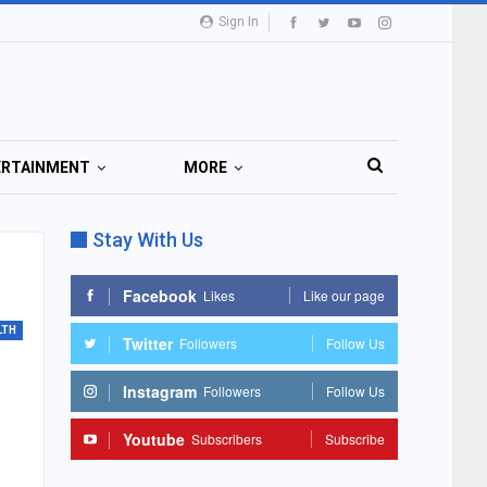
Sign In
ERTAINMENT
MORE
Stay With Us
Facebook
Likes
Like our page
LTH
Twitter
Followers
Follow Us
Instagram
Followers
Follow Us
Youtube
Subscribers
Subscribe