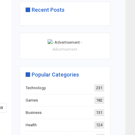
Recent Posts
- Advertisement -
Popular Categories
Technology
231
Games
182
59
Business
131
Health
124