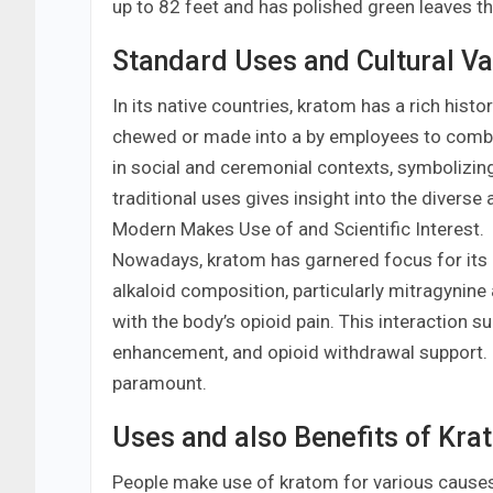
up to 82 feet and has polished green leaves that
Standard Uses and Cultural Va
In its native countries, kratom has a rich histor
chewed or made into a by employees to combat 
in social and ceremonial contexts, symboliz
traditional uses gives insight into the diverse
Modern Makes Use of and Scientific Interest.
Nowadays, kratom has garnered focus for its p
alkaloid composition, particularly mitragynin
with the body’s opioid pain. This interaction 
enhancement, and opioid withdrawal support. 
paramount.
Uses and also Benefits of Kra
People make use of kratom for various causes. 