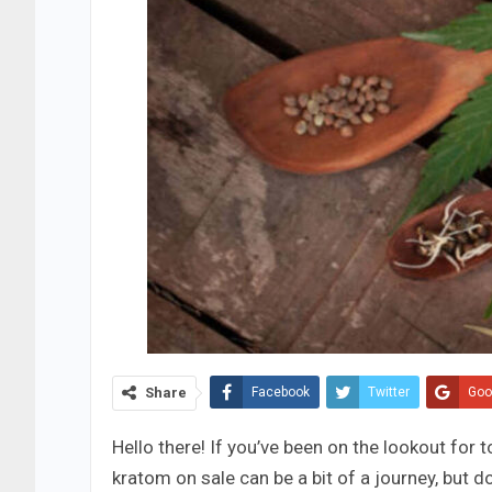
Share
Facebook
Twitter
Goo
Hello there! If you’ve been on the lookout for t
kratom on sale can be a bit of a journey, but d