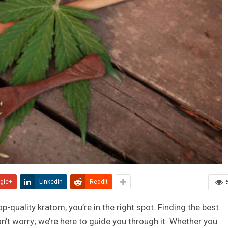
gle+
Linkedin
ReddIt
op-quality kratom, you’re in the right spot. Finding the best
on’t worry; we’re here to guide you through it. Whether you