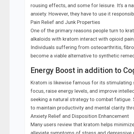
rousing effects, and some for leisure. It’s a n
anxiety. However, they have to use it responsi
Pain Relief and Junk Properties
One of the primary reasons people turn to krato
alkaloids with kratom interact with opioid pai
Individuals suffering from osteoarthritis, fibr
become a viable alternative to synthetic remed
Energy Boost in addition to C
Kratom is likewise famous for its stimulating 
focus, raise energy levels, and improve intell
seeking a natural strategy to combat fatigue. 
to maintain productivity and mental clarity th
Anxiety Relief and Disposition Enhancement
Many users review that kratom helps minimize 
alleviate symptoms of stress and depressive d