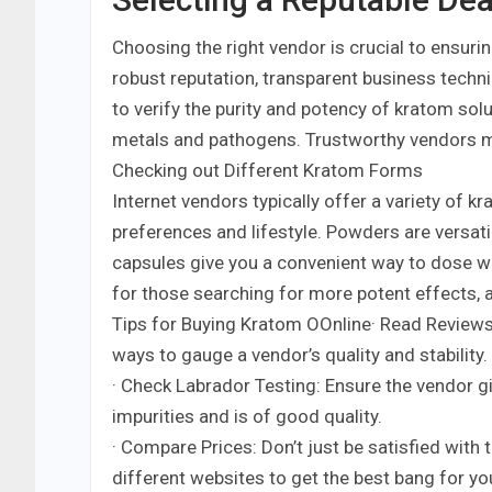
Choosing the right vendor is crucial to ensuri
robust reputation, transparent business techni
to verify the purity and potency of kratom sol
metals and pathogens. Trustworthy vendors ma
Checking out Different Kratom Forms
Internet vendors typically offer a variety of k
preferences and lifestyle. Powders are versati
capsules give you a convenient way to dose w
for those searching for more potent effects, a
Tips for Buying Kratom OOnline· Read Reviews
ways to gauge a vendor’s quality and stability.
· Check Labrador Testing: Ensure the vendor g
impurities and is of good quality.
· Compare Prices: Don’t just be satisfied with 
different websites to get the best bang for yo