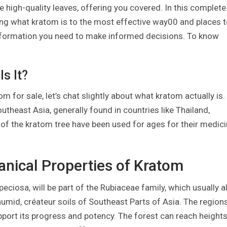
 high-quality leaves, offering you covered. In this complete
ing what kratom is to the most effective way00 and places 
 information you need to make informed decisions. To know
s It?
m for sale, let’s chat slightly about what kratom actually is.
utheast Asia, generally found in countries like Thailand,
of the kratom tree have been used for ages for their medici
tanical Properties of Kratom
ciosa, will be part of the Rubiaceae family, which usually a
 humid, créateur soils of Southeast Parts of Asia. The region
pport its progress and potency. The forest can reach height