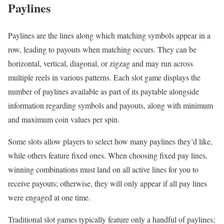
Paylines
Paylines are the lines along which matching symbols appear in a
row, leading to payouts when matching occurs. They can be
horizontal, vertical, diagonal, or zigzag and may run across
multiple reels in various patterns. Each slot game displays the
number of paylines available as part of its paytable alongside
information regarding symbols and payouts, along with minimum
and maximum coin values per spin.
Some slots allow players to select how many paylines they’d like,
while others feature fixed ones. When choosing fixed pay lines,
winning combinations must land on all active lines for you to
receive payouts; otherwise, they will only appear if all pay lines
were engaged at one time.
Traditional slot games typically feature only a handful of paylines;