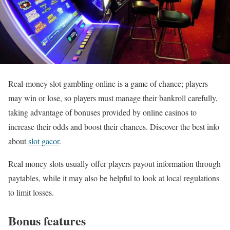
Real-money slot gambling online is a game of chance; players
may win or lose, so players must manage their bankroll carefully,
taking advantage of bonuses provided by online casinos to
increase their odds and boost their chances. Discover the best info
about
slot gacor
.
Real money slots usually offer players payout information through
paytables, while it may also be helpful to look at local regulations
to limit losses.
Bonus features