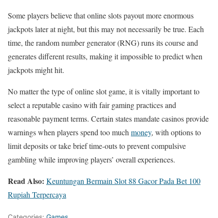
Some players believe that online slots payout more enormous
jackpots later at night, but this may not necessarily be true. Each
time, the random number generator (RNG) runs its course and
generates different results, making it impossible to predict when
jackpots might hit.
No matter the type of online slot game, it is vitally important to
select a reputable casino with fair gaming practices and
reasonable payment terms. Certain states mandate casinos provide
warnings when players spend too much
money
, with options to
limit deposits or take brief time-outs to prevent compulsive
gambling while improving players’ overall experiences.
Read Also:
Keuntungan Bermain Slot 88 Gacor Pada Bet 100
Rupiah Terpercaya
Categories:
Games