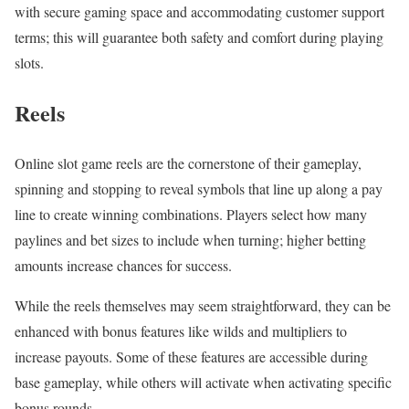
with secure gaming space and accommodating customer support
terms; this will guarantee both safety and comfort during playing
slots.
Reels
Online slot game reels are the cornerstone of their gameplay,
spinning and stopping to reveal symbols that line up along a pay
line to create winning combinations. Players select how many
paylines and bet sizes to include when turning; higher betting
amounts increase chances for success.
While the reels themselves may seem straightforward, they can be
enhanced with bonus features like wilds and multipliers to
increase payouts. Some of these features are accessible during
base gameplay, while others will activate when activating specific
bonus rounds.