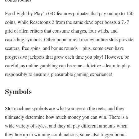
Food Fight by Play’n GO features primates that pay out up to 150
coins, while Reactoonz 2 from the same developer boasts a 7×7
grid of alien critters that consume charges, four wilds, and
cascading symbols. Other popular real money online slots provide
scatters, free spins, and bonus rounds – plus, some even have
progressive jackpots that grow each time you play! However, be
careful, as online gambling can become addictive – learn to play
responsibly to ensure a pleasurable gaming experience!
Symbols
Slot machine symbols are what you see on the reels, and they
ultimately determine how much money you can win. There is a
wide variety of styles, and they all pay different amounts when
they line up in winning combinations; some also trigger bonus