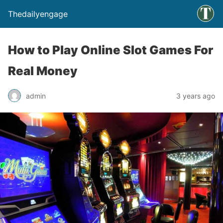
Thedailyengage
How to Play Online Slot Games For
Real Money
admin
3 years ago