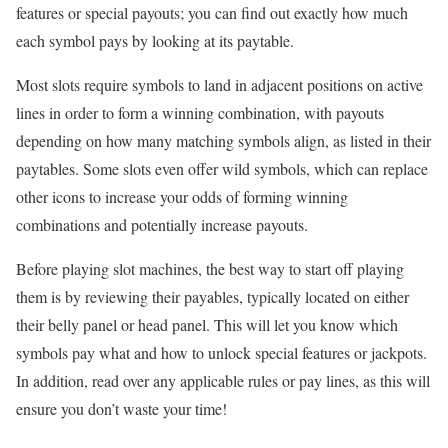
features or special payouts; you can find out exactly how much
each symbol pays by looking at its paytable.
Most slots require symbols to land in adjacent positions on active
lines in order to form a winning combination, with payouts
depending on how many matching symbols align, as listed in their
paytables. Some slots even offer wild symbols, which can replace
other icons to increase your odds of forming winning
combinations and potentially increase payouts.
Before playing slot machines, the best way to start off playing
them is by reviewing their payables, typically located on either
their belly panel or head panel. This will let you know which
symbols pay what and how to unlock special features or jackpots.
In addition, read over any applicable rules or pay lines, as this will
ensure you don’t waste your time!