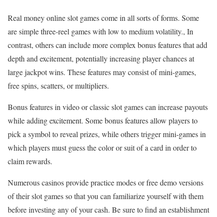
Real money online slot games come in all sorts of forms. Some
are simple three-reel games with low to medium volatility., In
contrast, others can include more complex bonus features that add
depth and excitement, potentially increasing player chances at
large jackpot wins. These features may consist of mini-games,
free spins, scatters, or multipliers.
Bonus features in video or classic slot games can increase payouts
while adding excitement. Some bonus features allow players to
pick a symbol to reveal prizes, while others trigger mini-games in
which players must guess the color or suit of a card in order to
claim rewards.
Numerous casinos provide practice modes or free demo versions
of their slot games so that you can familiarize yourself with them
before investing any of your cash. Be sure to find an establishment