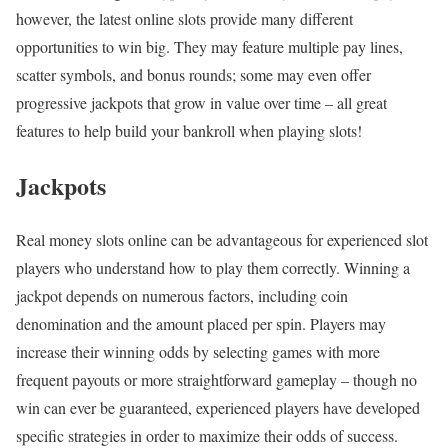
however, the latest online slots provide many different
opportunities to win big. They may feature multiple pay lines,
scatter symbols, and bonus rounds; some may even offer
progressive jackpots that grow in value over time – all great
features to help build your bankroll when playing slots!
Jackpots
Real money slots online can be advantageous for experienced slot
players who understand how to play them correctly. Winning a
jackpot depends on numerous factors, including coin
denomination and the amount placed per spin. Players may
increase their winning odds by selecting games with more
frequent payouts or more straightforward gameplay – though no
win can ever be guaranteed, experienced players have developed
specific strategies in order to maximize their odds of success.