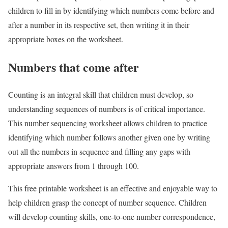
children to fill in by identifying which numbers come before and
after a number in its respective set, then writing it in their
appropriate boxes on the worksheet.
Numbers that come after
Counting is an integral skill that children must develop, so
understanding sequences of numbers is of critical importance.
This number sequencing worksheet allows children to practice
identifying which number follows another given one by writing
out all the numbers in sequence and filling any gaps with
appropriate answers from 1 through 100.
This free printable worksheet is an effective and enjoyable way to
help children grasp the concept of number sequence. Children
will develop counting skills, one-to-one number correspondence,