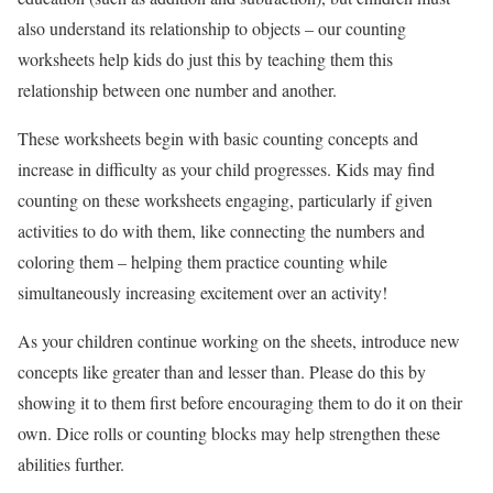
also understand its relationship to objects – our counting
worksheets help kids do just this by teaching them this
relationship between one number and another.
These worksheets begin with basic counting concepts and
increase in difficulty as your child progresses. Kids may find
counting on these worksheets engaging, particularly if given
activities to do with them, like connecting the numbers and
coloring them – helping them practice counting while
simultaneously increasing excitement over an activity!
As your children continue working on the sheets, introduce new
concepts like greater than and lesser than. Please do this by
showing it to them first before encouraging them to do it on their
own. Dice rolls or counting blocks may help strengthen these
abilities further.