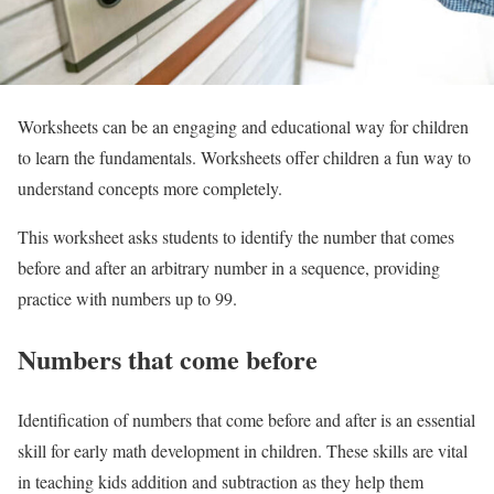
Worksheets can be an engaging and educational way for children
to learn the fundamentals. Worksheets offer children a fun way to
understand concepts more completely.
This worksheet asks students to identify the number that comes
before and after an arbitrary number in a sequence, providing
practice with numbers up to 99.
Numbers that come before
Identification of numbers that come before and after is an essential
skill for early math development in children. These skills are vital
in teaching kids addition and subtraction as they help them