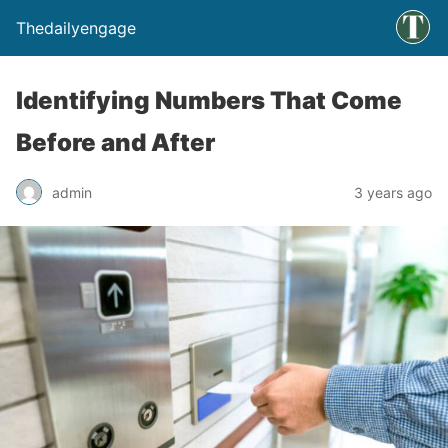
Thedailyengage
Identifying Numbers That Come
Before and After
admin
3 years ago