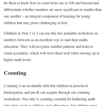
for them to know how to count from one to 100 and beyond and
differentiate whether numbers are more significant or smaller than
one another – an integral component of learning for young
children that may prove challenging at first.
Children in Year 1 or 2 can use this free printable worksheet on
numbers between as an excellent way to start their maths
education. They will recognize number patterns and learn to
count accurately, which will serve them well when moving up to
higher math levels.
Counting
Counting is an invaluable skill that children in preschool,
kindergarten, and pre-K can acquire through our counting
worksheets. Not only is counting essential for furthering math
education (such as addition and subtraction), but children must