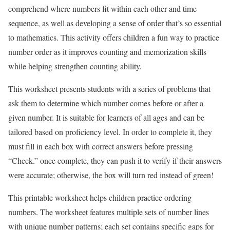
comprehend where numbers fit within each other and time
sequence, as well as developing a sense of order that’s so essential
to mathematics. This activity offers children a fun way to practice
number order as it improves counting and memorization skills
while helping strengthen counting ability.
This worksheet presents students with a series of problems that
ask them to determine which number comes before or after a
given number. It is suitable for learners of all ages and can be
tailored based on proficiency level. In order to complete it, they
must fill in each box with correct answers before pressing
“Check.” once complete, they can push it to verify if their answers
were accurate; otherwise, the box will turn red instead of green!
This printable worksheet helps children practice ordering
numbers. The worksheet features multiple sets of number lines
with unique number patterns; each set contains specific gaps for