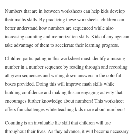
Numbers that are in between worksheets can help kids develop
their maths skills. By practicing these worksheets, children can
better understand how numbers are sequenced while also
increasing counting and memorization skills. Kids of any age can
take advantage of them to accelerate their learning progress.
Children participating in this worksheet must identify a missing
number in a number sequence by reading through and recording
all given sequences and writing down answers in the colorful
boxes provided. Doing this will improve math skills while
building confidence and making this an engaging activity that
encourages further knowledge about numbers! This worksheet
offers fun challenges while teaching kids more about numbers!
Counting is an invaluable life skill that children will use
throughout their lives. As they advance, it will become necessary