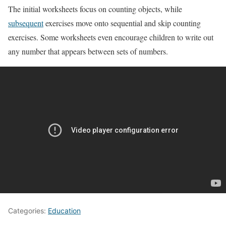
The initial worksheets focus on counting objects, while
subsequent
exercises move onto sequential and skip counting
exercises. Some worksheets even encourage children to write out
any number that appears between sets of numbers.
Categories:
Education