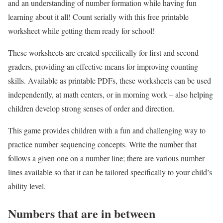
and an understanding of number formation while having fun
learning about it all! Count serially with this free printable
worksheet while getting them ready for school!
These worksheets are created specifically for first and second-
graders, providing an effective means for improving counting
skills. Available as printable PDFs, these worksheets can be used
independently, at math centers, or in morning work – also helping
children develop strong senses of order and direction.
This game provides children with a fun and challenging way to
practice number sequencing concepts. Write the number that
follows a given one on a number line; there are various number
lines available so that it can be tailored specifically to your child’s
ability level.
Numbers that are in between