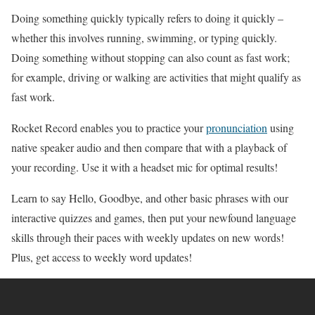
Doing something quickly typically refers to doing it quickly –
whether this involves running, swimming, or typing quickly.
Doing something without stopping can also count as fast work;
for example, driving or walking are activities that might qualify as
fast work.
Rocket Record enables you to practice your
pronunciation
using
native speaker audio and then compare that with a playback of
your recording. Use it with a headset mic for optimal results!
Learn to say Hello, Goodbye, and other basic phrases with our
interactive quizzes and games, then put your newfound language
skills through their paces with weekly updates on new words!
Plus, get access to weekly word updates!