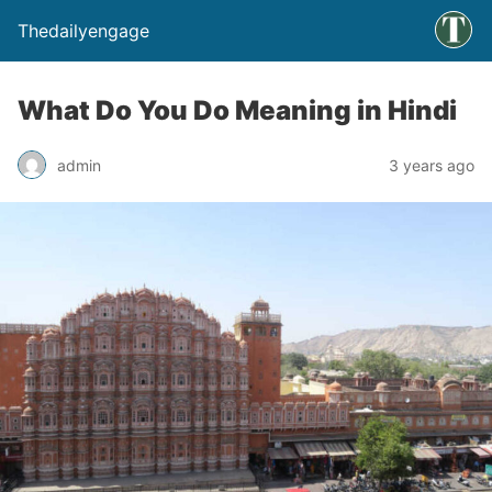
Thedailyengage
What Do You Do Meaning in Hindi
admin
3 years ago