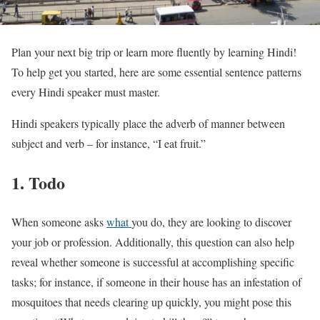
Plan your next big trip or learn more fluently by learning Hindi!
To help get you started, here are some essential sentence patterns
every Hindi speaker must master.
Hindi speakers typically place the adverb of manner between
subject and verb – for instance, “I eat fruit.”
1. Todo
When someone asks
what
you do, they are looking to discover
your job or profession. Additionally, this question can also help
reveal whether someone is successful at accomplishing specific
tasks; for instance, if someone in their house has an infestation of
mosquitoes that needs clearing up quickly, you might pose this