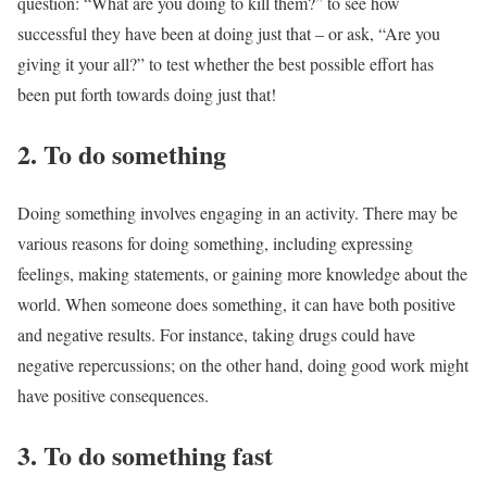
question: “What are you doing to kill them?” to see how
successful they have been at doing just that – or ask, “Are you
giving it your all?” to test whether the best possible effort has
been put forth towards doing just that!
2. To do something
Doing something involves engaging in an activity. There may be
various reasons for doing something, including expressing
feelings, making statements, or gaining more knowledge about the
world. When someone does something, it can have both positive
and negative results. For instance, taking drugs could have
negative repercussions; on the other hand, doing good work might
have positive consequences.
3. To do something fast