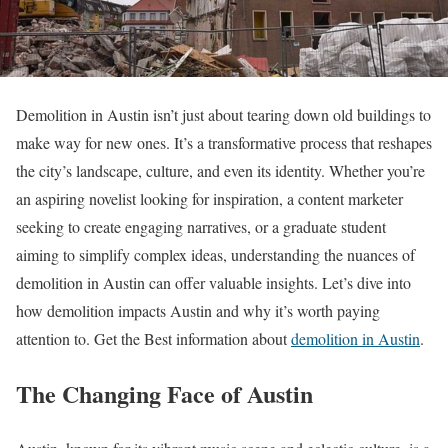
Demolition in Austin isn’t just about tearing down old buildings to
make way for new ones. It’s a transformative process that reshapes
the city’s landscape, culture, and even its identity. Whether you’re
an aspiring novelist looking for inspiration, a content marketer
seeking to create engaging narratives, or a graduate student
aiming to simplify complex ideas, understanding the nuances of
demolition in Austin can offer valuable insights. Let’s dive into
how demolition impacts Austin and why it’s worth paying
attention to. Get the Best information about
demolition in Austin
.
The Changing Face of Austin