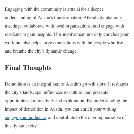
Engaging with the community is crucial for a deeper
understanding of Austin’s transformation. Attend city planning
meetings, collaborate with local organizations, and engage with
residents to gain insights. This involvement not only enriches your
work but also helps forge connections with the people who live
and breathe the city’s dynamic change.
Final Thoughts
Demolition is an integral part of Austin’s growth story. It reshapes
the city’s landscape, influences its culture, and presents
opportunities for creativity and exploration. By understanding the
impact of demolition in Austin, you can enrich your writing,
engage your audience
, and contribute to the ongoing narrative of
this dynamic city.