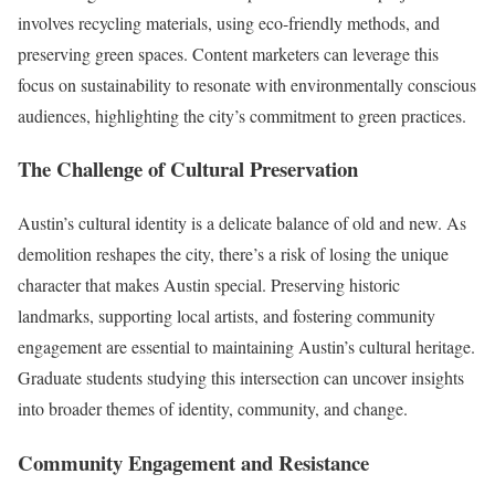
involves recycling materials, using eco-friendly methods, and
preserving green spaces. Content marketers can leverage this
focus on sustainability to resonate with environmentally conscious
audiences, highlighting the city’s commitment to green practices.
The Challenge of Cultural Preservation
Austin’s cultural identity is a delicate balance of old and new. As
demolition reshapes the city, there’s a risk of losing the unique
character that makes Austin special. Preserving historic
landmarks, supporting local artists, and fostering community
engagement are essential to maintaining Austin’s cultural heritage.
Graduate students studying this intersection can uncover insights
into broader themes of identity, community, and change.
Community Engagement and Resistance