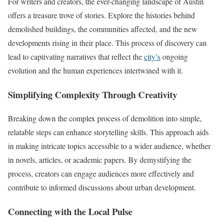
For writers and creators, the ever-changing landscape of Austin
offers a treasure trove of stories. Explore the histories behind
demolished buildings, the communities affected, and the new
developments rising in their place. This process of discovery can
lead to captivating narratives that reflect the
city’s
ongoing
evolution and the human experiences intertwined with it.
Simplifying Complexity Through Creativity
Breaking down the complex process of demolition into simple,
relatable steps can enhance storytelling skills. This approach aids
in making intricate topics accessible to a wider audience, whether
in novels, articles, or academic papers. By demystifying the
process, creators can engage audiences more effectively and
contribute to informed discussions about urban development.
Connecting with the Local Pulse