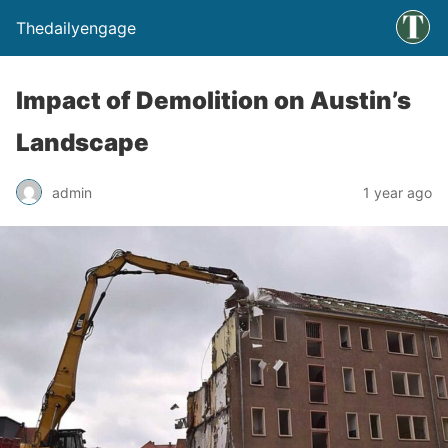
Thedailyengage
Impact of Demolition on Austin’s
Landscape
admin
1 year ago