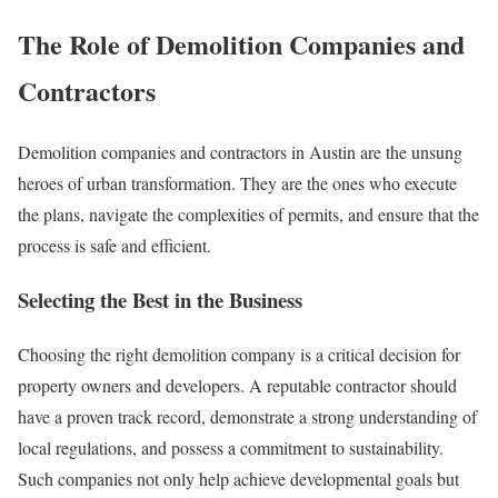
The Role of Demolition Companies and
Contractors
Demolition companies and contractors in Austin are the unsung
heroes of urban transformation. They are the ones who execute
the plans, navigate the complexities of permits, and ensure that the
process is safe and efficient.
Selecting the Best in the Business
Choosing the right demolition company is a critical decision for
property owners and developers. A reputable contractor should
have a proven track record, demonstrate a strong understanding of
local regulations, and possess a commitment to sustainability.
Such companies not only help achieve developmental goals but