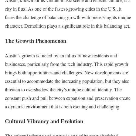
Austin, known for its vibrant music scene and eclectic culture, is a
city in flux. As one of the fastest-growing cities in the U.S., it
faces the challenge of balancing growth with preserving its unique
character. Demolition plays a significant role in this balancing act.
The Growth Phenomenon
Austin’s growth is fueled by an influx of new residents and
businesses, particularly from the tech industry. This rapid growth
brings both opportunities and challenges. New developments are
essential to accommodate the increasing population, but they also
threaten to overshadow the city’s unique cultural identity. The
constant push and pull between expansion and preservation create
a dynamic environment that is both exciting and challenging.
Cultural Vibrancy and Evolution
The cultural vibrancy of Austin is one of its most cherished