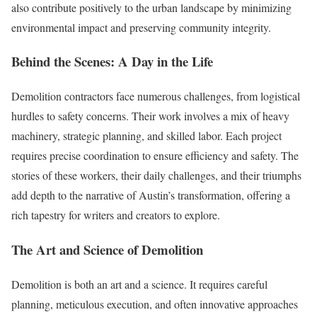
also contribute positively to the urban landscape by minimizing
environmental impact and preserving community integrity.
Behind the Scenes: A Day in the Life
Demolition contractors face numerous challenges, from logistical
hurdles to safety concerns. Their work involves a mix of heavy
machinery, strategic planning, and skilled labor. Each project
requires precise coordination to ensure efficiency and safety. The
stories of these workers, their daily challenges, and their triumphs
add depth to the narrative of Austin’s transformation, offering a
rich tapestry for writers and creators to explore.
The Art and Science of Demolition
Demolition is both an art and a science. It requires careful
planning, meticulous execution, and often innovative approaches