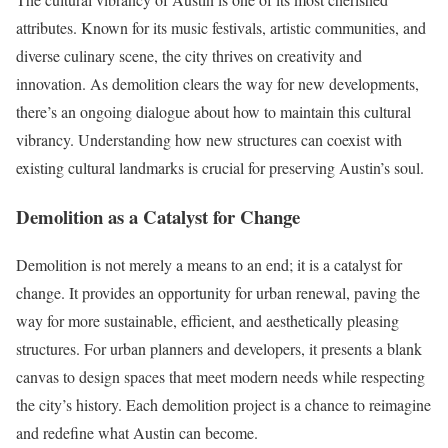
attributes. Known for its music festivals, artistic communities, and
diverse culinary scene, the city thrives on creativity and
innovation. As demolition clears the way for new developments,
there’s an ongoing dialogue about how to maintain this cultural
vibrancy. Understanding how new structures can coexist with
existing cultural landmarks is crucial for preserving Austin’s soul.
Demolition as a Catalyst for Change
Demolition is not merely a means to an end; it is a catalyst for
change. It provides an opportunity for urban renewal, paving the
way for more sustainable, efficient, and aesthetically pleasing
structures. For urban planners and developers, it presents a blank
canvas to design spaces that meet modern needs while respecting
the city’s history. Each demolition project is a chance to reimagine
and redefine what Austin can become.