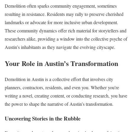
Demolition often sparks community engagement, sometimes
resulting in resistance. Residents may rally to preserve cherished
landmarks or advocate for more inclusive urban development.
These community dynamics offer rich material for storytellers and
researchers alike, providing a window into the collective psyche of
Austin’s inhabitants as they navigate the evolving cityscape.
Your Role in Austin’s Transformation
Demolition in Austin is a collective effort that involves city
planners, contractors, residents, and even you. Whether you’re
writing a novel, creating content, or conducting research, you have
the power to shape the narrative of Austin’s transformation.
Uncovering Stories in the Rubble