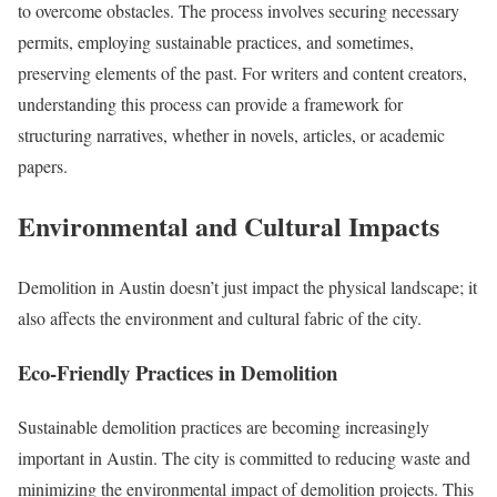
to overcome obstacles. The process involves securing necessary
permits, employing sustainable practices, and sometimes,
preserving elements of the past. For writers and content creators,
understanding this process can provide a framework for
structuring narratives, whether in novels, articles, or academic
papers.
Environmental and Cultural Impacts
Demolition in Austin doesn’t just impact the physical landscape; it
also affects the environment and cultural fabric of the city.
Eco-Friendly Practices in Demolition
Sustainable demolition practices are becoming increasingly
important in Austin. The city is committed to reducing waste and
minimizing the environmental impact of demolition projects. This