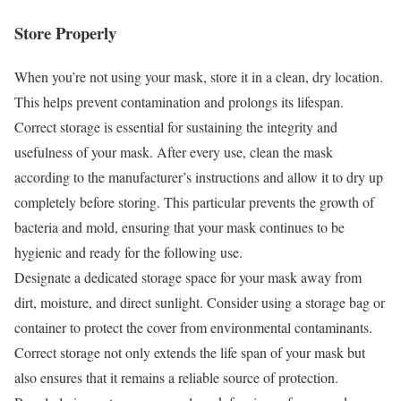
Store Properly
When you’re not using your mask, store it in a clean, dry location.
This helps prevent contamination and prolongs its lifespan.
Correct storage is essential for sustaining the integrity and
usefulness of your mask. After every use, clean the mask
according to the manufacturer’s instructions and allow it to dry up
completely before storing. This particular prevents the growth of
bacteria and mold, ensuring that your mask continues to be
hygienic and ready for the following use.
Designate a dedicated storage space for your mask away from
dirt, moisture, and direct sunlight. Consider using a storage bag or
container to protect the cover from environmental contaminants.
Correct storage not only extends the life span of your mask but
also ensures that it remains a reliable source of protection.