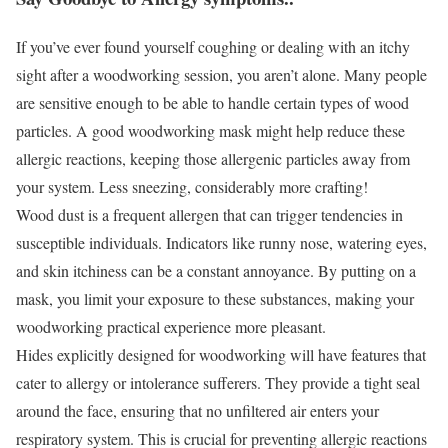
If you’ve ever found yourself coughing or dealing with an itchy
sight after a woodworking session, you aren’t alone. Many people
are sensitive enough to be able to handle certain types of wood
particles. A good woodworking mask might help reduce these
allergic reactions, keeping those allergenic particles away from
your system. Less sneezing, considerably more crafting!
Wood dust is a frequent allergen that can trigger tendencies in
susceptible individuals. Indicators like runny nose, watering eyes,
and skin itchiness can be a constant annoyance. By putting on a
mask, you limit your exposure to these substances, making your
woodworking practical experience more pleasant.
Hides explicitly designed for woodworking will have features that
cater to allergy or intolerance sufferers. They provide a tight seal
around the face, ensuring that no unfiltered air enters your
respiratory system. This is crucial for preventing allergic reactions