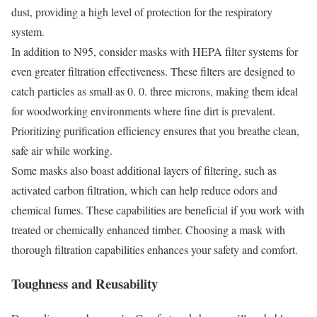
dust, providing a high level of protection for the respiratory
system.
In addition to N95, consider masks with HEPA filter systems for
even greater filtration effectiveness. These filters are designed to
catch particles as small as 0. 0. three microns, making them ideal
for woodworking environments where fine dirt is prevalent.
Prioritizing purification efficiency ensures that you breathe clean,
safe air while working.
Some masks also boast additional layers of filtering, such as
activated carbon filtration, which can help reduce odors and
chemical fumes. These capabilities are beneficial if you work with
treated or chemically enhanced timber. Choosing a mask with
thorough filtration capabilities enhances your safety and comfort.
Toughness and Reusability