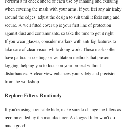
Perform a fit check ahead of each use by inhaling and exhaling
when covering the mask with your arms. If you feel any air leaky
around the edges, adjust the design to suit until it feels snug and
secure. A well-fitted cover-up is your first line of protection
against dust and contaminants, so take the time to get it right.
If you wear glasses, consider markers with anti-fog features to
take care of clear vision while doing work. These masks often
have particular coatings or ventilation methods that prevent
fogging, helping you to focus on your project without
disturbances. A clear view enhances your safety and precision
from the workshop.
Replace Filters Routinely
If you’re using a reusable hide, make sure to change the filters as
recommended by the manufacturer. A clogged filter won’t do
much good!