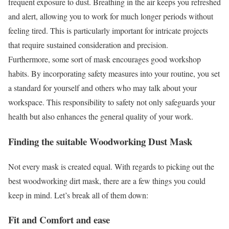
frequent exposure to dust. Breathing in the air keeps you refreshed
and alert, allowing you to work for much longer periods without
feeling tired. This is particularly important for intricate projects
that require sustained consideration and precision.
Furthermore, some sort of mask encourages good workshop
habits. By incorporating safety measures into your routine, you set
a standard for yourself and others who may talk about your
workspace. This responsibility to safety not only safeguards your
health but also enhances the general quality of your work.
Finding the suitable Woodworking Dust Mask
Not every mask is created equal. With regards to picking out the
best woodworking dirt mask, there are a few things you could
keep in mind. Let’s break all of them down:
Fit and Comfort and ease