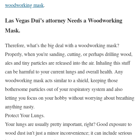
woodworking mask
.
Las Vegas Dui’s attorney Needs a Woodworking
Mask.
Therefore, what’s the big deal with a woodworking mask?
Properly, when you’re sanding, cutting, or perhaps drilling wood,
ales and tiny particles are released into the air. Inhaling this stuff
can be harmful to your current lungs and overall health. Any
woodworking mask acts similar to a shield, keeping those
bothersome particles out of your respiratory system and also
letting you focus on your hobby without worrying about breathing
anything nasty.
Protect Your Lungs.
Your lungs are usually pretty important, right? Good exposure to
wood dust isn’t just a minor inconvenience; it can include serious