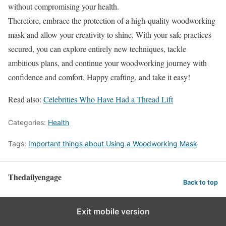
without compromising your health.
Therefore, embrace the protection of a high-quality woodworking
mask and allow your creativity to shine. With your safe practices
secured, you can explore entirely new techniques, tackle
ambitious plans, and continue your woodworking journey with
confidence and comfort. Happy crafting, and take it easy!
Read also:
Celebrities Who Have Had a Thread Lift
Categories:
Health
Tags:
Important things about Using a Woodworking Mask
Thedailyengage
Back to top
Exit mobile version