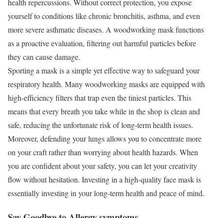
health repercussions. Without correct protection, you expose
yourself to conditions like chronic bronchitis, asthma, and even
more severe asthmatic diseases. A woodworking mask functions
as a proactive evaluation, filtering out harmful particles before
they can cause damage.
Sporting a mask is a simple yet effective way to safeguard your
respiratory health. Many woodworking masks are equipped with
high-efficiency filters that trap even the tiniest particles. This
means that every breath you take while in the shop is clean and
safe, reducing the unfortunate risk of long-term health issues.
Moreover, defending your lungs allows you to concentrate more
on your craft rather than worrying about health hazards. When
you are confident about your safety, you can let your creativity
flow without hesitation. Investing in a high-quality face mask is
essentially investing in your long-term health and peace of mind.
Say Goodbye to Allergy symptoms..