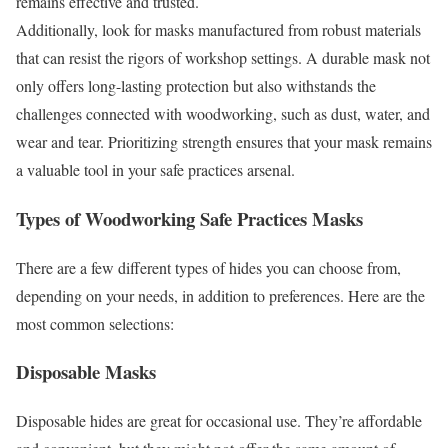
remains effective and trusted.
Additionally, look for masks manufactured from robust materials
that can resist the rigors of workshop settings. A durable mask not
only offers long-lasting protection but also withstands the
challenges connected with woodworking, such as dust, water, and
wear and tear. Prioritizing strength ensures that your mask remains
a valuable tool in your safe practices arsenal.
Types of Woodworking Safe Practices Masks
There are a few different types of hides you can choose from,
depending on your needs, in addition to preferences. Here are the
most common selections:
Disposable Masks
Disposable hides are great for occasional use. They’re affordable