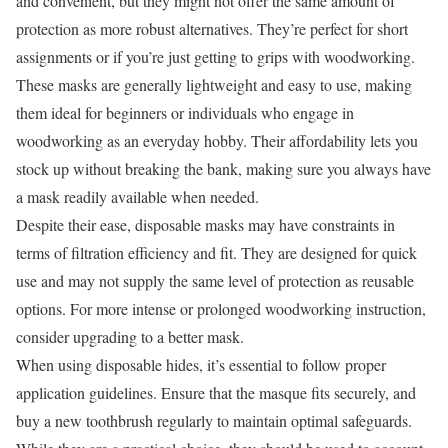
and convenient, but they might not offer the same amount of
protection as more robust alternatives. They’re perfect for short
assignments or if you’re just getting to grips with woodworking.
These masks are generally lightweight and easy to use, making
them ideal for beginners or individuals who engage in
woodworking as an everyday hobby. Their affordability lets you
stock up without breaking the bank, making sure you always have
a mask readily available when needed.
Despite their ease, disposable masks may have constraints in
terms of filtration efficiency and fit. They are designed for quick
use and may not supply the same level of protection as reusable
options. For more intense or prolonged woodworking instruction,
consider upgrading to a better mask.
When using disposable hides, it’s essential to follow proper
application guidelines. Ensure that the masque fits securely, and
buy a new toothbrush regularly to maintain optimal safeguards.