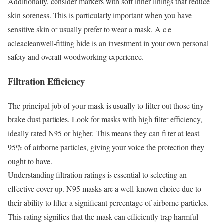
Additionally, consider markers with soft inner linings that reduce
skin soreness. This is particularly important when you have
sensitive skin or usually prefer to wear a mask. A cle
acleacleanwell-fitting hide is an investment in your own personal
safety and overall woodworking experience.
Filtration Efficiency
The principal job of your mask is usually to filter out those tiny
brake dust particles. Look for masks with high filter efficiency,
ideally rated N95 or higher. This means they can filter at least
95% of airborne particles, giving your voice the protection they
ought to have.
Understanding filtration ratings is essential to selecting an
effective cover-up. N95 masks are a well-known choice due to
their ability to filter a significant percentage of airborne particles.
This rating signifies that the mask can efficiently trap harmful