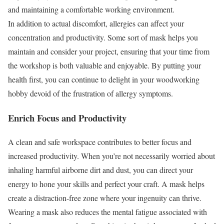
and maintaining a comfortable working environment.
In addition to actual discomfort, allergies can affect your
concentration and productivity. Some sort of mask helps you
maintain and consider your project, ensuring that your time from
the workshop is both valuable and enjoyable. By putting your
health first, you can continue to delight in your woodworking
hobby devoid of the frustration of allergy symptoms.
Enrich Focus and Productivity
A clean and safe workspace contributes to better focus and
increased productivity. When you’re not necessarily worried about
inhaling harmful airborne dirt and dust, you can direct your
energy to hone your skills and perfect your craft. A mask helps
create a distraction-free zone where your ingenuity can thrive.
Wearing a mask also reduces the mental fatigue associated with