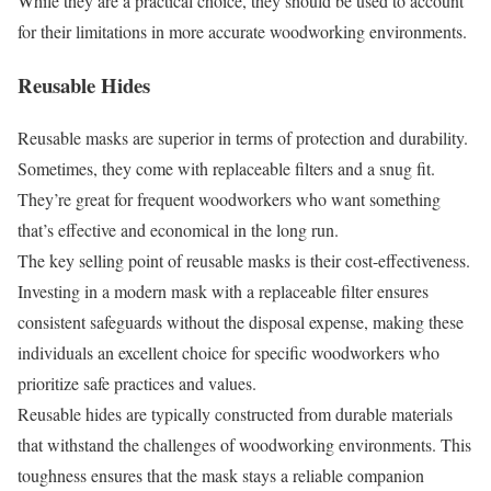
While they are a practical choice, they should be used to account
for their limitations in more accurate woodworking environments.
Reusable Hides
Reusable masks are superior in terms of protection and durability.
Sometimes, they come with replaceable filters and a snug fit.
They’re great for frequent woodworkers who want something
that’s effective and economical in the long run.
The key selling point of reusable masks is their cost-effectiveness.
Investing in a modern mask with a replaceable filter ensures
consistent safeguards without the disposal expense, making these
individuals an excellent choice for specific woodworkers who
prioritize safe practices and values.
Reusable hides are typically constructed from durable materials
that withstand the challenges of woodworking environments. This
toughness ensures that the mask stays a reliable companion