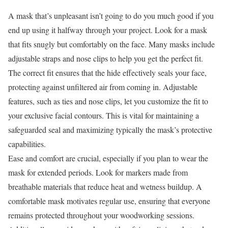
A mask that’s unpleasant isn’t going to do you much good if you
end up using it halfway through your project. Look for a mask
that fits snugly but comfortably on the face. Many masks include
adjustable straps and nose clips to help you get the perfect fit.
The correct fit ensures that the hide effectively seals your face,
protecting against unfiltered air from coming in. Adjustable
features, such as ties and nose clips, let you customize the fit to
your exclusive facial contours. This is vital for maintaining a
safeguarded seal and maximizing typically the mask’s protective
capabilities.
Ease and comfort are crucial, especially if you plan to wear the
mask for extended periods. Look for markers made from
breathable materials that reduce heat and wetness buildup. A
comfortable mask motivates regular use, ensuring that everyone
remains protected throughout your woodworking sessions.