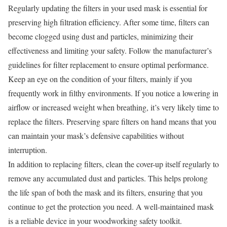
Regularly updating the filters in your used mask is essential for
preserving high filtration efficiency. After some time, filters can
become clogged using dust and particles, minimizing their
effectiveness and limiting your safety. Follow the manufacturer’s
guidelines for filter replacement to ensure optimal performance.
Keep an eye on the condition of your filters, mainly if you
frequently work in filthy environments. If you notice a lowering in
airflow or increased weight when breathing, it’s very likely time to
replace the filters. Preserving spare filters on hand means that you
can maintain your mask’s defensive capabilities without
interruption.
In addition to replacing filters, clean the cover-up itself regularly to
remove any accumulated dust and particles. This helps prolong
the life span of both the mask and its filters, ensuring that you
continue to get the protection you need. A well-maintained mask
is a reliable device in your woodworking safety toolkit.