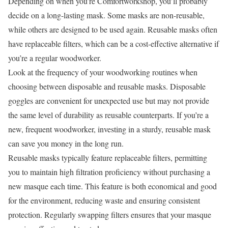
Depending on when you’re Comfortworkshop, you’ll probably
decide on a long-lasting mask. Some masks are non-reusable,
while others are designed to be used again. Reusable masks often
have replaceable filters, which can be a cost-effective alternative if
you’re a regular woodworker.
Look at the frequency of your woodworking routines when
choosing between disposable and reusable masks. Disposable
goggles are convenient for unexpected use but may not provide
the same level of durability as reusable counterparts. If you’re a
new, frequent woodworker, investing in a sturdy, reusable mask
can save you money in the long run.
Reusable masks typically feature replaceable filters, permitting
you to maintain high filtration proficiency without purchasing a
new masque each time. This feature is both economical and good
for the environment, reducing waste and ensuring consistent
protection. Regularly swapping filters ensures that your masque