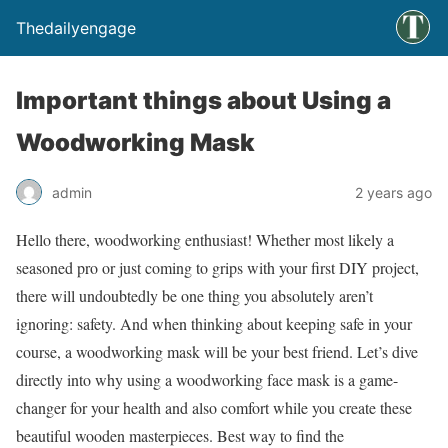
Thedailyengage
Important things about Using a
Woodworking Mask
admin
2 years ago
Hello there, woodworking enthusiast! Whether most likely a
seasoned pro or just coming to grips with your first DIY project,
there will undoubtedly be one thing you absolutely aren’t
ignoring: safety. And when thinking about keeping safe in your
course, a woodworking mask will be your best friend. Let’s dive
directly into why using a woodworking face mask is a game-
changer for your health and also comfort while you create these
beautiful wooden masterpieces. Best way to find the