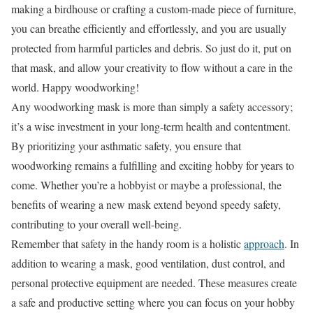
making a birdhouse or crafting a custom-made piece of furniture,
you can breathe efficiently and effortlessly, and you are usually
protected from harmful particles and debris. So just do it, put on
that mask, and allow your creativity to flow without a care in the
world. Happy woodworking!
Any woodworking mask is more than simply a safety accessory;
it’s a wise investment in your long-term health and contentment.
By prioritizing your asthmatic safety, you ensure that
woodworking remains a fulfilling and exciting hobby for years to
come. Whether you’re a hobbyist or maybe a professional, the
benefits of wearing a new mask extend beyond speedy safety,
contributing to your overall well-being.
Remember that safety in the handy room is a holistic
approach
. In
addition to wearing a mask, good ventilation, dust control, and
personal protective equipment are needed. These measures create
a safe and productive setting where you can focus on your hobby