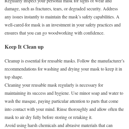
Regularly inspect your personal mask for signs of wear and
damage, such as fractures, tears, or degraded security. Address
any issues instantly to maintain the mask’s safety capabilities. A
well-cared-for mask is an investment in your safety practices and
ensures that you can go woodworking with confidence.
Keep It Clean up
Cleanup is essential for reusable masks. Follow the manufacturer’s
recommendations for washing and drying your mask to keep it in
top shape.
Cleaning your reusable mask regularly is necessary for
maintaining its success and hygiene. Use minor soap and water to
wash the masque, paying particular attention to parts that come
into contact with your mind. Rinse thoroughly and allow often the
mask to air dry fully before storing or retaking it.
Avoid using harsh chemicals and abrasive materials that can