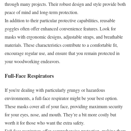
through many projects. Their robust design and style provide both
peace of mind and long-term protection.
In addition to their particular protective capabilities, reusable
goggles often offer enhanced convenience features. Look for
masks with ergonomic designs, adjustable straps, and breathable
materials. These characteristics contribute to a comfortable fit,
encourage regular use, and ensure that you remain protected in
your woodworking endeavors.
Full-Face Respirators
If you’re dealing with particularly grungy or hazardous
environments, a full-face respirator might be your best option.
These masks cover all of your face, providing maximum security
for your eyes, nose, and mouth. They’re a bit more costly but
worth it for those who want the extra safety.
Full-face respirators offer comprehensive protection, making them