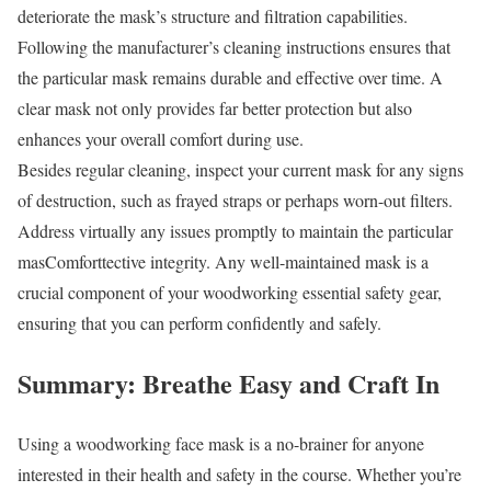
deteriorate the mask’s structure and filtration capabilities.
Following the manufacturer’s cleaning instructions ensures that
the particular mask remains durable and effective over time. A
clear mask not only provides far better protection but also
enhances your overall comfort during use.
Besides regular cleaning, inspect your current mask for any signs
of destruction, such as frayed straps or perhaps worn-out filters.
Address virtually any issues promptly to maintain the particular
masComforttective integrity. Any well-maintained mask is a
crucial component of your woodworking essential safety gear,
ensuring that you can perform confidently and safely.
Summary: Breathe Easy and Craft In
Using a woodworking face mask is a no-brainer for anyone
interested in their health and safety in the course. Whether you’re