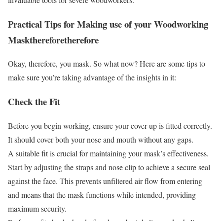
Practical Tips for Making use of your Woodworking
Mask
therefore
therefore
Okay, therefore, you mask. So what now? Here are some tips to
make sure you’re taking advantage of the insights in it:
Check the Fit
Before you begin working, ensure your cover-up is fitted correctly.
It should cover both your nose and mouth without any gaps.
A suitable fit is crucial for maintaining your mask’s effectiveness.
Start by adjusting the straps and nose clip to achieve a secure seal
against the face. This prevents unfiltered air flow from entering
and means that the mask functions while intended, providing
maximum security.