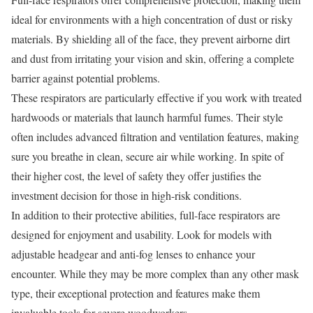
ideal for environments with a high concentration of dust or risky
materials. By shielding all of the face, they prevent airborne dirt
and dust from irritating your vision and skin, offering a complete
barrier against potential problems.
These respirators are particularly effective if you work with treated
hardwoods or materials that launch harmful fumes. Their style
often includes advanced filtration and ventilation features, making
sure you breathe in clean, secure air while working. In spite of
their higher cost, the level of safety they offer justifies the
investment decision for those in high-risk conditions.
In addition to their protective abilities, full-face respirators are
designed for enjoyment and usability. Look for models with
adjustable headgear and anti-fog lenses to enhance your
encounter. While they may be more complex than any other mask
type, their exceptional protection and features make them
invaluable tools for severe woodworkers.