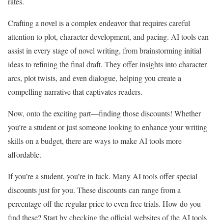
rates.
Crafting a novel is a complex endeavor that requires careful
attention to plot, character development, and pacing. AI tools can
assist in every stage of novel writing, from brainstorming initial
ideas to refining the final draft. They offer insights into character
arcs, plot twists, and even dialogue, helping you create a
compelling narrative that captivates readers.
Now, onto the exciting part—finding those discounts! Whether
you’re a student or just someone looking to enhance your writing
skills on a budget, there are ways to make AI tools more
affordable.
If you’re a student, you’re in luck. Many AI tools offer special
discounts just for you. These discounts can range from a
percentage off the regular price to even free trials. How do you
find these? Start by checking the official websites of the AI tools