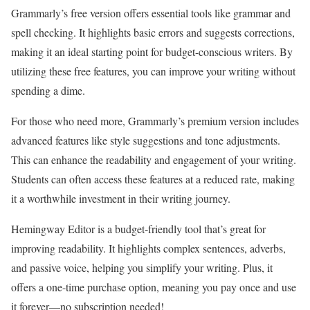
Grammarly’s free version offers essential tools like grammar and
spell checking. It highlights basic errors and suggests corrections,
making it an ideal starting point for budget-conscious writers. By
utilizing these free features, you can improve your writing without
spending a dime.
For those who need more, Grammarly’s premium version includes
advanced features like style suggestions and tone adjustments.
This can enhance the readability and engagement of your writing.
Students can often access these features at a reduced rate, making
it a worthwhile investment in their writing journey.
Hemingway Editor is a budget-friendly tool that’s great for
improving readability. It highlights complex sentences, adverbs,
and passive voice, helping you simplify your writing. Plus, it
offers a one-time purchase option, meaning you pay once and use
it forever—no subscription needed!