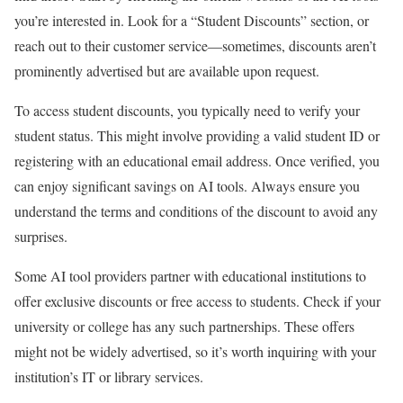
you’re interested in. Look for a “Student Discounts” section, or
reach out to their customer service—sometimes, discounts aren’t
prominently advertised but are available upon request.
To access student discounts, you typically need to verify your
student status. This might involve providing a valid student ID or
registering with an educational email address. Once verified, you
can enjoy significant savings on AI tools. Always ensure you
understand the terms and conditions of the discount to avoid any
surprises.
Some AI tool providers partner with educational institutions to
offer exclusive discounts or free access to students. Check if your
university or college has any such partnerships. These offers
might not be widely advertised, so it’s worth inquiring with your
institution’s IT or library services.