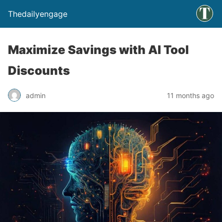
Thedailyengage
Maximize Savings with AI Tool
Discounts
admin
11 months ago