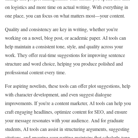
on logistics and more time on actual writing. With everything in
one place, you can focus on what matters most—your content.
Quality and consistency are key in writing, whether you’re
working on a novel, blog post, or academic paper. AI tools can
help maintain a consistent tone, style, and quality across your
work. They offer real-time suggestions for improving sentence
structure and word choice, helping you produce polished and
professional content every time.
For aspiring novelists, these tools can offer plot suggestions, help
with character development, and even suggest dialogue
improvements. If you’re a content marketer, AI tools can help you
craft engaging headlines, optimize content for SEO, and ensure
your message resonates with your audience. And for graduate
students, AI tools can assist in structuring arguments, suggesting
citations, and ensuring your writing maintains that scholarly tone.