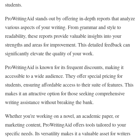
students.
ProWritingAid stands out by offering in-depth reports that analyze
various aspects of your writing. From grammar and style to
readability, these reports provide valuable insights into your
strengths and areas for improvement. This detailed feedback can
significantly elevate the quality of your work.
ProWritingAid is known for its frequent discounts, making it
accessible to a wide audience. They offer special pricing for
students, ensuring affordable access to their suite of features. This
makes it an attractive option for those seeking comprehensive
writing assistance without breaking the bank.
Whether you’re working on a novel, an academic paper, or
marketing content, ProWritingAid offers tools tailored to your
specific needs. Its versatility makes it a valuable asset for writers