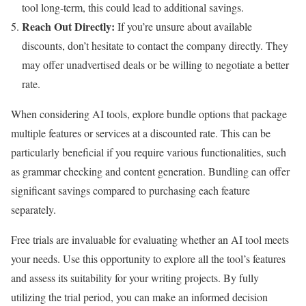
tool long-term, this could lead to additional savings.
Reach Out Directly:
If you’re unsure about available
discounts, don’t hesitate to contact the company directly. They
may offer unadvertised deals or be willing to negotiate a better
rate.
When considering AI tools, explore bundle options that package
multiple features or services at a discounted rate. This can be
particularly beneficial if you require various functionalities, such
as grammar checking and content generation. Bundling can offer
significant savings compared to purchasing each feature
separately.
Free trials are invaluable for evaluating whether an AI tool meets
your needs. Use this opportunity to explore all the tool’s features
and assess its suitability for your writing projects. By fully
utilizing the trial period, you can make an informed decision