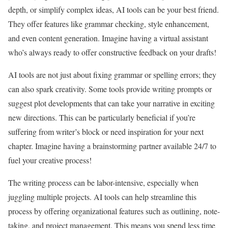
depth, or simplify complex ideas, AI tools can be your best friend.
They offer features like grammar checking, style enhancement,
and even content generation. Imagine having a virtual assistant
who’s always ready to offer constructive feedback on your drafts!
AI tools are not just about fixing grammar or spelling errors; they
can also spark creativity. Some tools provide writing prompts or
suggest plot developments that can take your narrative in exciting
new directions. This can be particularly beneficial if you’re
suffering from writer’s block or need inspiration for your next
chapter. Imagine having a brainstorming partner available 24/7 to
fuel your creative process!
The writing process can be labor-intensive, especially when
juggling multiple projects. AI tools can help streamline this
process by offering organizational features such as outlining, note-
taking, and project management. This means you spend less time