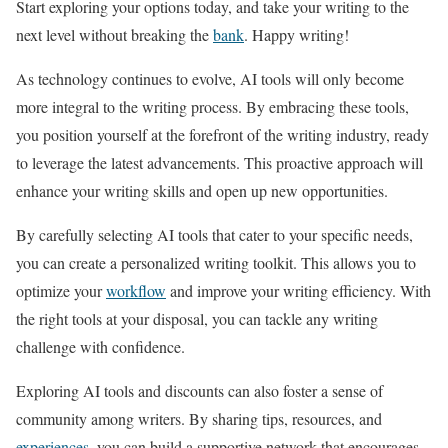
Start exploring your options today, and take your writing to the
next level without breaking the
bank
. Happy writing!
As technology continues to evolve, AI tools will only become
more integral to the writing process. By embracing these tools,
you position yourself at the forefront of the writing industry, ready
to leverage the latest advancements. This proactive approach will
enhance your writing skills and open up new opportunities.
By carefully selecting AI tools that cater to your specific needs,
you can create a personalized writing toolkit. This allows you to
optimize your
workflow
and improve your writing efficiency. With
the right tools at your disposal, you can tackle any writing
challenge with confidence.
Exploring AI tools and discounts can also foster a sense of
community among writers. By sharing tips, resources, and
experiences
, you can build a supportive network that encourages