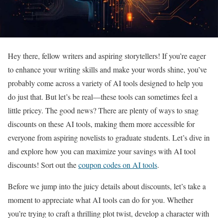
Hey there, fellow writers and aspiring storytellers! If you’re eager
to enhance your writing skills and make your words shine, you’ve
probably come across a variety of AI tools designed to help you
do just that. But let’s be real—these tools can sometimes feel a
little pricey. The good news? There are plenty of ways to snag
discounts on these AI tools, making them more accessible for
everyone from aspiring novelists to graduate students. Let’s dive in
and explore how you can maximize your savings with AI tool
discounts! Sort out the
coupon codes on AI tools
.
Before we jump into the juicy details about discounts, let’s take a
moment to appreciate what AI tools can do for you. Whether
you’re trying to craft a thrilling plot twist, develop a character with