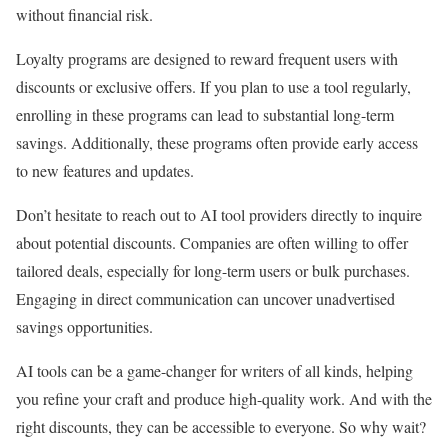
without financial risk.
Loyalty programs are designed to reward frequent users with
discounts or exclusive offers. If you plan to use a tool regularly,
enrolling in these programs can lead to substantial long-term
savings. Additionally, these programs often provide early access
to new features and updates.
Don’t hesitate to reach out to AI tool providers directly to inquire
about potential discounts. Companies are often willing to offer
tailored deals, especially for long-term users or bulk purchases.
Engaging in direct communication can uncover unadvertised
savings opportunities.
AI tools can be a game-changer for writers of all kinds, helping
you refine your craft and produce high-quality work. And with the
right discounts, they can be accessible to everyone. So why wait?