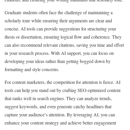
Graduate students often face the challenge of maintaining a
scholarly tone while ensuring their arguments are clear and
concise. AI tools can provide suggestions for structuring your
thesis or dissertation, ensuring logical flow and coherence. They
can also recommend relevant citations, saving you time and effort
in your research process. With AI support, you can focus on
developing your ideas rather than getting bogged down by
formatting and style concerns.
For content marketers, the competition for attention is fierce. AI
tools can help you stand out by crafting SEO-optimized content
that ranks well in search engines. They can analyze trends,
suggest keywords, and even generate catchy headlines that
capture your audience’s attention. By leveraging AI, you can
enhance your content strategy and achieve better engagement