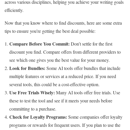
across various disciplines, helping you achieve your writing goals
efficiently.
Now that you know where to find discounts, here are some extra
tips to ensure you’re getting the best deal possible:
Compare Before You Commit:
Don’t settle for the first
discount you find. Compare offers from different providers to
see which one gives you the best value for your money.
Look for Bundles:
Some AI tools offer bundles that include
multiple features or services at a reduced price. If you need
several tools, this could be a cost-effective option.
Use Free Trials Wisely:
Many AI tools offer free trials. Use
these to test the tool and see if it meets your needs before
committing to a purchase.
Check for Loyalty Programs:
Some companies offer loyalty
programs or rewards for frequent users. If you plan to use the