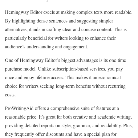
Hemingway Editor excels at making complex texts more readable.
By highlighting dense sentences and suggesting simpler
alternatives, it aids in crafting clear and concise content. This is
particularly beneficial for writers looking to enhance their
audience’s understanding and engagement.
One of Hemingway Editor’s biggest advantages is its one-time
purchase model. Unlike subscription-based services, you pay
once and enjoy lifetime access. This makes it an economical
choice for writers seeking long-term benefits without recurring
costs.
ProWritingAid offers a comprehensive suite of features at a
reasonable price. It’s great for both creative and academic writing,
providing detailed reports on style, grammar, and readability. Plus,
they frequently offer discounts and have a special plan for