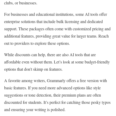
clubs, or businesses.
For businesses and educational institutions, some AI tools offer
enterprise solutions that include bulk licensing and dedicated
support. These packages often come with customized pricing and
additional features, providing great value for larger teams. Reach
out to providers to explore these options.
While discounts can help, there are also AI tools that are
affordable even without them. Let’s look at some budget-friendly
options that don’t skimp on features.
A favorite among writers, Grammarly offers a free version with
basic features. If you need more advanced options like style
suggestions or tone detection, their premium plans are often
discounted for students. It’s perfect for catching those pesky typos
and ensuring your writing is polished.