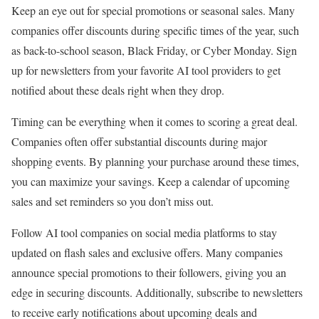
Keep an eye out for special promotions or seasonal sales. Many
companies offer discounts during specific times of the year, such
as back-to-school season, Black Friday, or Cyber Monday. Sign
up for newsletters from your favorite AI tool providers to get
notified about these deals right when they drop.
Timing can be everything when it comes to scoring a great deal.
Companies often offer substantial discounts during major
shopping events. By planning your purchase around these times,
you can maximize your savings. Keep a calendar of upcoming
sales and set reminders so you don’t miss out.
Follow AI tool companies on social media platforms to stay
updated on flash sales and exclusive offers. Many companies
announce special promotions to their followers, giving you an
edge in securing discounts. Additionally, subscribe to newsletters
to receive early notifications about upcoming deals and