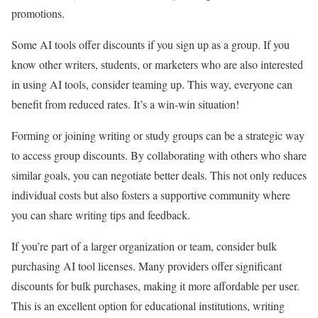
promotions.
Some AI tools offer discounts if you sign up as a group. If you
know other writers, students, or marketers who are also interested
in using AI tools, consider teaming up. This way, everyone can
benefit from reduced rates. It’s a win-win situation!
Forming or joining writing or study groups can be a strategic way
to access group discounts. By collaborating with others who share
similar goals, you can negotiate better deals. This not only reduces
individual costs but also fosters a supportive community where
you can share writing tips and feedback.
If you’re part of a larger organization or team, consider bulk
purchasing AI tool licenses. Many providers offer significant
discounts for bulk purchases, making it more affordable per user.
This is an excellent option for educational institutions, writing