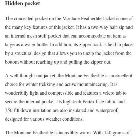
Hidden pocket
The concealed pocket on the Montane Featherlite Jacket is one of
the many key features of this jacket. It has a two-way half-zip and
an internal mesh stuff pocket that can accommodate an item as
large as a water bottle. In addition, its zipper track is held in place
by a structural design that allows you to unzip the jacket from the
bottom without reaching up and pulling the zipper out.
A well-thought-out jacket, the Montane Featherlite is an excellent
choice for winter trekking and active mountaineering. It is
wonderfully light and compressible and features a velcro tab to
secure the internal pocket. Its high-tech Pertex face fabric and
750-fill down insulation are also insulated and waterproof,
designed for various weather conditions.
The Montane Featherlite is incredibly warm. With 140 grams of