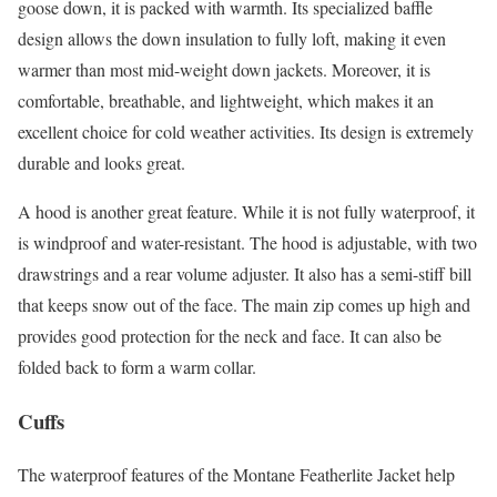
goose down, it is packed with warmth. Its specialized baffle
design allows the down insulation to fully loft, making it even
warmer than most mid-weight down jackets. Moreover, it is
comfortable, breathable, and lightweight, which makes it an
excellent choice for cold weather activities. Its design is extremely
durable and looks great.
A hood is another great feature. While it is not fully waterproof, it
is windproof and water-resistant. The hood is adjustable, with two
drawstrings and a rear volume adjuster. It also has a semi-stiff bill
that keeps snow out of the face. The main zip comes up high and
provides good protection for the neck and face. It can also be
folded back to form a warm collar.
Cuffs
The waterproof features of the Montane Featherlite Jacket help