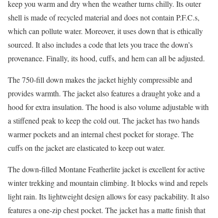
keep you warm and dry when the weather turns chilly. Its outer
shell is made of recycled material and does not contain P.F.C.s,
which can pollute water. Moreover, it uses down that is ethically
sourced. It also includes a code that lets you trace the down’s
provenance. Finally, its hood, cuffs, and hem can all be adjusted.
The 750-fill down makes the jacket highly compressible and
provides warmth. The jacket also features a draught yoke and a
hood for extra insulation. The hood is also volume adjustable with
a stiffened peak to keep the cold out. The jacket has two hands
warmer pockets and an internal chest pocket for storage. The
cuffs on the jacket are elasticated to keep out water.
The down-filled Montane Featherlite jacket is excellent for active
winter trekking and mountain climbing. It blocks wind and repels
light rain. Its lightweight design allows for easy packability. It also
features a one-zip chest pocket. The jacket has a matte finish that