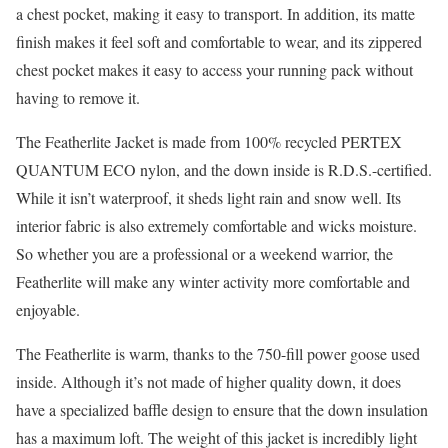
a chest pocket, making it easy to transport. In addition, its matte
finish makes it feel soft and comfortable to wear, and its zippered
chest pocket makes it easy to access your running pack without
having to remove it.
The Featherlite Jacket is made from 100% recycled PERTEX
QUANTUM ECO nylon, and the down inside is R.D.S.-certified.
While it isn’t waterproof, it sheds light rain and snow well. Its
interior fabric is also extremely comfortable and wicks moisture.
So whether you are a professional or a weekend warrior, the
Featherlite will make any winter activity more comfortable and
enjoyable.
The Featherlite is warm, thanks to the 750-fill power goose used
inside. Although it’s not made of higher quality down, it does
have a specialized baffle design to ensure that the down insulation
has a maximum loft. The weight of this jacket is incredibly light