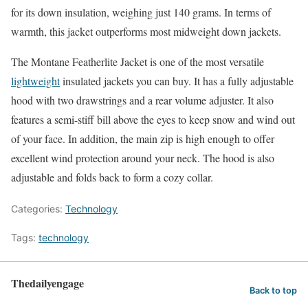
for its down insulation, weighing just 140 grams. In terms of
warmth, this jacket outperforms most midweight down jackets.
The Montane Featherlite Jacket is one of the most versatile
lightweight
insulated jackets you can buy. It has a fully adjustable
hood with two drawstrings and a rear volume adjuster. It also
features a semi-stiff bill above the eyes to keep snow and wind out
of your face. In addition, the main zip is high enough to offer
excellent wind protection around your neck. The hood is also
adjustable and folds back to form a cozy collar.
Categories:
Technology
Tags:
technology
Thedailyengage
Back to top