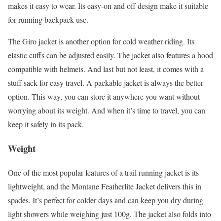
makes it easy to wear. Its easy-on and off design make it suitable
for running backpack use.
The Giro jacket is another option for cold weather riding. Its
elastic cuffs can be adjusted easily. The jacket also features a hood
compatible with helmets. And last but not least, it comes with a
stuff sack for easy travel. A packable jacket is always the better
option. This way, you can store it anywhere you want without
worrying about its weight. And when it’s time to travel, you can
keep it safely in its pack.
Weight
One of the most popular features of a trail running jacket is its
lightweight, and the Montane Featherlite Jacket delivers this in
spades. It’s perfect for colder days and can keep you dry during
light showers while weighing just 100g. The jacket also folds into