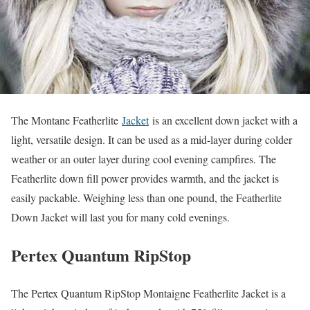
The Montane Featherlite
Jacket
is an excellent down jacket with a
light, versatile design. It can be used as a mid-layer during colder
weather or an outer layer during cool evening campfires. The
Featherlite down fill power provides warmth, and the jacket is
easily packable. Weighing less than one pound, the Featherlite
Down Jacket will last you for many cold evenings.
Pertex Quantum RipStop
The Pertex Quantum RipStop Montaigne Featherlite Jacket is a