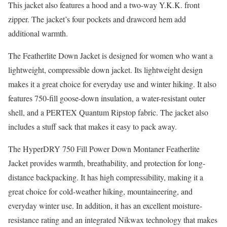
This jacket also features a hood and a two-way Y.K.K. front
zipper. The jacket’s four pockets and drawcord hem add
additional warmth.
The Featherlite Down Jacket is designed for women who want a
lightweight, compressible down jacket. Its lightweight design
makes it a great choice for everyday use and winter hiking. It also
features 750-fill goose-down insulation, a water-resistant outer
shell, and a PERTEX Quantum Ripstop fabric. The jacket also
includes a stuff sack that makes it easy to pack away.
The HyperDRY 750 Fill Power Down Montaner Featherlite
Jacket provides warmth, breathability, and protection for long-
distance backpacking. It has high compressibility, making it a
great choice for cold-weather hiking, mountaineering, and
everyday winter use. In addition, it has an excellent moisture-
resistance rating and an integrated Nikwax technology that makes