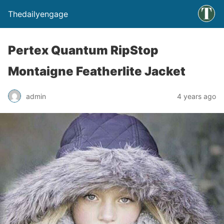
Thedailyengage
Pertex Quantum RipStop
Montaigne Featherlite Jacket
admin
4 years ago