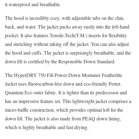
it waterproof and breathable.
The hood is incredibly cozy, with adjustable tabs on the chin,
back, and waist. The jacket packs away easily into the left-hand
pocket. It also features Tensile-Tech(T.M.) inserts for flexibility
and stretching without taking off the jacket. You can also adjust
the hood and cuffs. The jacket is surprisingly breathable, and the
down fill is certified by the Responsible Down Standard.
The HyperDRY 750 Fill Power Down Montaner Featherlite
Jacket uses fluorocarbon-free down and eco-friendly Pertex
Quantum Eco outer fabric. It is lighter than its predecessor and
has an impressive feature set. This lightweight jacket comprises a
micro-baffle construction, which provides optimal loft for the
down fill. The jacket is also made from PEAQ down lining,
which is highly breathable and fast-drying.