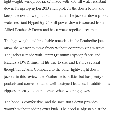
lightweight, windproof jacket made with 750-fill water-resistant
down. Its ripstop nylon 20D shell protects the down below and
keeps the overall weight to a minimum. The jacket’s down-proof,
water-resistant HyperDry 750 fill power down is sourced from
Allied Feather & Down and has a water-repellent treatment.
The lightweight and breathable materials in the Featherlite jacket
allow the wearer to move freely without compromising warmth.
The jacket is made with Pertex Quantum RipStop fabric and
features a DWR finish. It fits true to size and features several
thoughtful details. Compared to the other lightweight down
jackets in this review, the Featherlite is bulkier but has plenty of
pockets and convenient and well-designed features. In addition, its
zippers are easy to operate even when wearing gloves.
The hood is comfortable, and the insulating down provides
warmth without adding extra bulk. The hood is adjustable at the