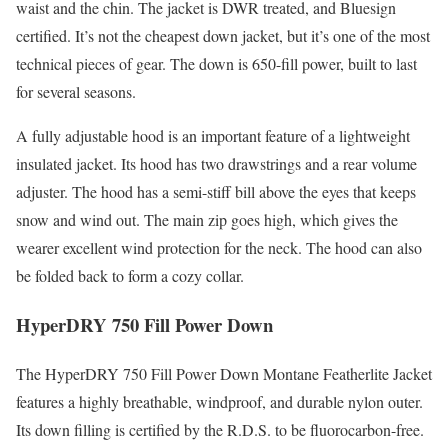
waist and the chin. The jacket is DWR treated, and Bluesign
certified. It’s not the cheapest down jacket, but it’s one of the most
technical pieces of gear. The down is 650-fill power, built to last
for several seasons.
A fully adjustable hood is an important feature of a lightweight
insulated jacket. Its hood has two drawstrings and a rear volume
adjuster. The hood has a semi-stiff bill above the eyes that keeps
snow and wind out. The main zip goes high, which gives the
wearer excellent wind protection for the neck. The hood can also
be folded back to form a cozy collar.
HyperDRY 750 Fill Power Down
The HyperDRY 750 Fill Power Down Montane Featherlite Jacket
features a highly breathable, windproof, and durable nylon outer.
Its down filling is certified by the R.D.S. to be fluorocarbon-free.