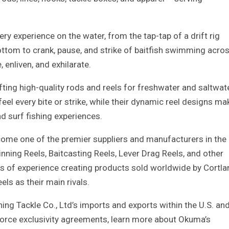
y experience on the water, from the tap-tap of a drift rig
ttom to crank, pause, and strike of baitfish swimming acro
, enliven, and exhilarate.
ing high-quality rods and reels for freshwater and saltwat
feel every bite or strike, while their dynamic reel designs ma
nd surf fishing experiences.
ome one of the premier suppliers and manufacturers in the
nning Reels, Baitcasting Reels, Lever Drag Reels, and other
rs of experience creating products sold worldwide by Cortla
els as their main rivals.
ng Tackle Co., Ltd’s imports and exports within the U.S. an
nforce exclusivity agreements, learn more about Okuma’s