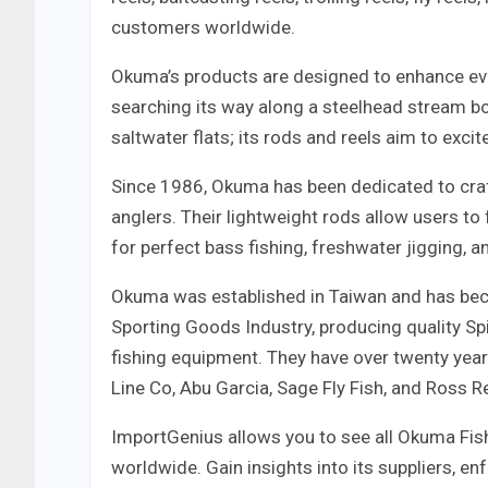
customers worldwide.
Okuma’s products are designed to enhance ever
searching its way along a steelhead stream bo
saltwater flats; its rods and reels aim to excite
Since 1986, Okuma has been dedicated to craft
anglers. Their lightweight rods allow users to 
for perfect bass fishing, freshwater jigging, a
Okuma was established in Taiwan and has bec
Sporting Goods Industry, producing quality Spi
fishing equipment. They have over twenty yea
Line Co, Abu Garcia, Sage Fly Fish, and Ross Re
ImportGenius allows you to see all Okuma Fishi
worldwide. Gain insights into its suppliers, e