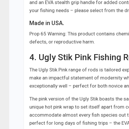
and an EVA stealth grip handle for added con
your fishing needs – please select from the 
Made in USA.
Prop 65 Warning: This product contains chemic
defects, or reproductive harm.
4. Ugly Stik Pink Fishing 
The Ugly Stik Pink range of rods is tailored exp
make an impactful statement of modernity whi
exceptionally well – perfect for both novice an
The pink version of the Ugly Stik boasts the s
unique hot pink wrap to set itself apart from c
accommodate almost every fish species out th
perfect for long days of fishing trips – the E