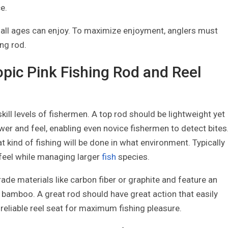
e.
f all ages can enjoy. To maximize enjoyment, anglers must
ing rod.
opic Pink Fishing Rod and Reel
 skill levels of fishermen. A top rod should be lightweight yet
er and feel, enabling even novice fishermen to detect bites
t kind of fishing will be done in what environment. Typically
feel while managing larger
fish
species.
ade materials like carbon fiber or graphite and feature an
 bamboo. A great rod should have great action that easily
reliable reel seat for maximum fishing pleasure.