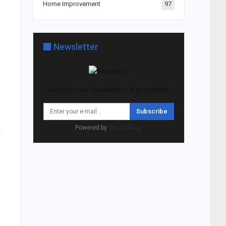
Home Improvement
97
Newsletter
Subscribe our newsletter to stay updated.
Subscribe
.
Powered by