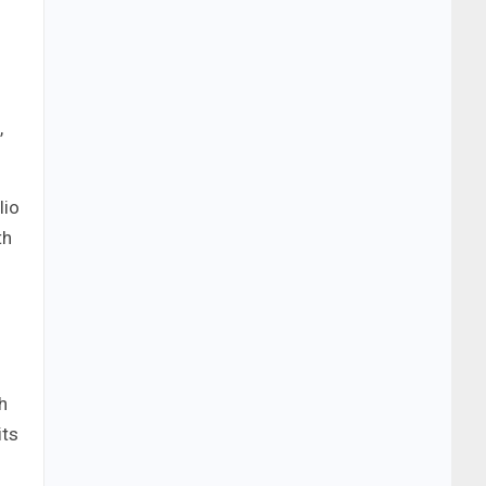
,
lio
th
h
its