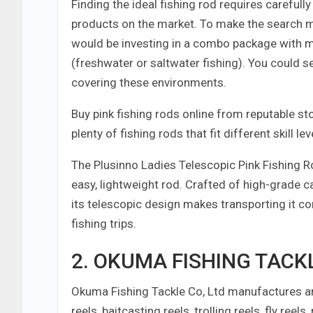
Finding the ideal fishing rod requires careful
products on the market. To make the search m
would be investing in a combo package with mu
(freshwater or saltwater fishing). You could 
covering these environments.
Buy pink fishing rods online from reputable st
plenty of fishing rods that fit different skill
The Plusinno Ladies Telescopic Pink Fishing R
easy, lightweight rod. Crafted of high-grade c
its telescopic design makes transporting it c
fishing trips.
2. OKUMA FISHING TACKLE
Okuma Fishing Tackle Co, Ltd manufactures and
reels, baitcasting reels, trolling reels, fly reel