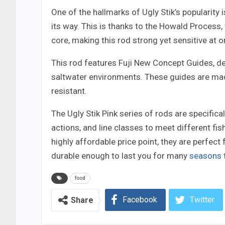
One of the hallmarks of Ugly Stik’s popularity 
its way. This is thanks to the Howald Process,
core, making this rod strong yet sensitive at on
This rod features Fuji New Concept Guides, de
saltwater environments. These guides are mad
resistant.
The Ugly Stik Pink series of rods are specifica
actions, and line classes to meet different fi
highly affordable price point, they are perfect
durable enough to last you for many
seasons
food
Facebook
Twitter
Share