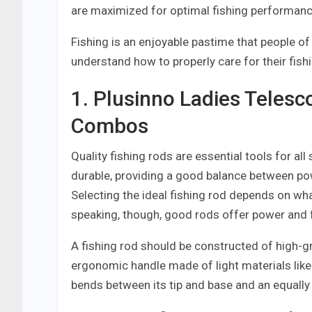
are maximized for optimal fishing performanc
Fishing is an enjoyable pastime that people o
understand how to properly care for their fish
1. Plusinno Ladies Telesc
Combos
Quality fishing rods are essential tools for all
durable, providing a good balance between pow
Selecting the ideal fishing rod depends on wha
speaking, though, good rods offer power and 
A fishing rod should be constructed of high-gr
ergonomic handle made of light materials like
bends between its tip and base and an equally 