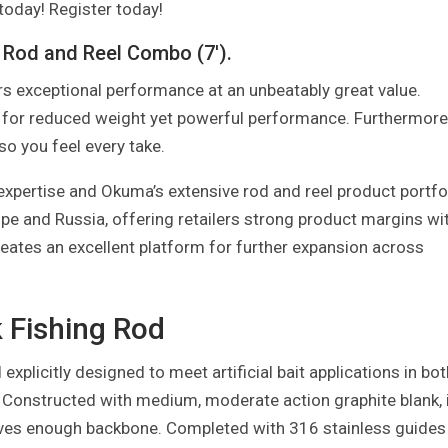
 today! Register today!
 Rod and Reel Combo (7′).
s exceptional performance at an unbeatably great value.
 for reduced weight yet powerful performance. Furthermore
 so you feel every take.
xpertise and Okuma’s extensive rod and reel product portfo
ope and Russia, offering retailers strong product margins wi
eates an excellent platform for further expansion across
 Fishing Rod
xplicitly designed to meet artificial bait applications in bot
. Constructed with medium, moderate action graphite blank, 
 leaves enough backbone. Completed with 316 stainless guides