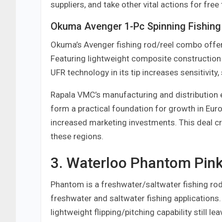
suppliers, and take other vital actions for free
Okuma Avenger 1-Pc Spinning Fishing
Okuma’s Avenger fishing rod/reel combo offer
Featuring lightweight composite construction
UFR technology in its tip increases sensitivity,
Rapala VMC’s manufacturing and distribution e
form a practical foundation for growth in Eur
increased marketing investments. This deal cr
these regions.
3. Waterloo Phantom Pink
Phantom is a freshwater/saltwater fishing rod e
freshwater and saltwater fishing applications
lightweight flipping/pitching capability still