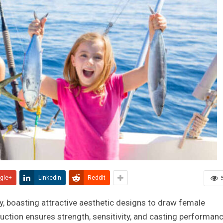
gle+
Linkedin
ReddIt
ty, boasting attractive aesthetic designs to draw female
uction ensures strength, sensitivity, and casting performan