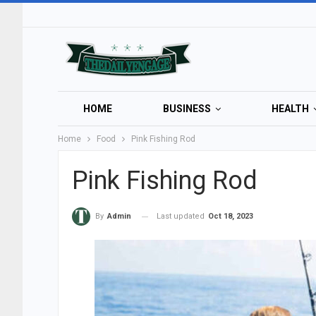
HOME
BUSINESS
HEALTH
Home
Food
Pink Fishing Rod
Pink Fishing Rod
Last updated
Oct 18, 2023
By
Admin