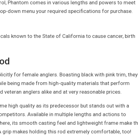
trol, Phantom comes in various lengths and powers to meet
drop-down menu your required specifications for purchase.
als known to the State of California to cause cancer, birth
Rod
licitly for female anglers. Boasting black with pink trim, they
le being made from high-quality materials that perform
d veteran anglers alike and at very reasonable prices.
ame high quality as its predecessor but stands out with a
ompetitors. Available in multiple lengths and actions to
ere, its smooth casting feel and lightweight frame make th
VA grip makes holding this rod extremely comfortable, too!