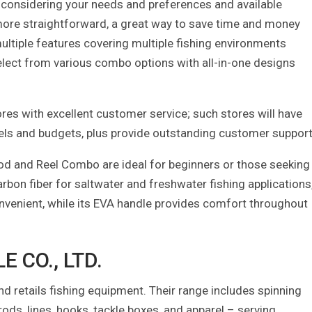
ly considering your needs and preferences and available
ore straightforward, a great way to save time and money
ltiple features covering multiple fishing environments
select from various combo options with all-in-one designs
ores with excellent customer service; such stores will have
 levels and budgets, plus provide outstanding customer support
od and Reel Combo are ideal for beginners or those seeking
arbon fiber for saltwater and freshwater fishing applications
onvenient, while its EVA handle provides comfort throughout
 CO., LTD.
 retails fishing equipment. Their range includes spinning
s, rods, lines, hooks, tackle boxes, and apparel – serving