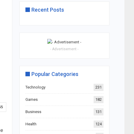
Recent Posts
- Advertisement -
Popular Categories
Technology
231
Games
182
55
Business
131
Health
124
ce