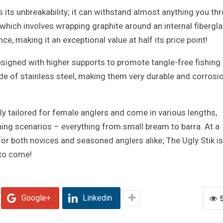
is its unbreakability; it can withstand almost anything you th
 which involves wrapping graphite around an internal fibergl
ce, making it an exceptional value at half its price point!
signed with higher supports to promote tangle-free fishing 
e of stainless steel, making them very durable and corrosi
lly tailored for female anglers and come in various lengths,
shing scenarios – everything from small bream to barra. At a
 for both novices and seasoned anglers alike; The Ugly Stik is
to come!
Google+
Linkedin