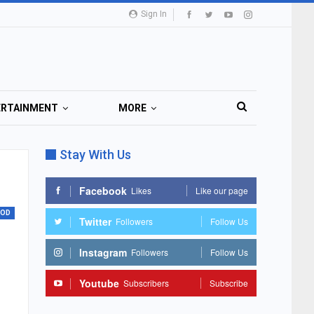
Sign In
ERTAINMENT
MORE
Stay With Us
Facebook
Likes
Like our page
OOD
Twitter
Followers
Follow Us
Instagram
Followers
Follow Us
Youtube
Subscribers
Subscribe