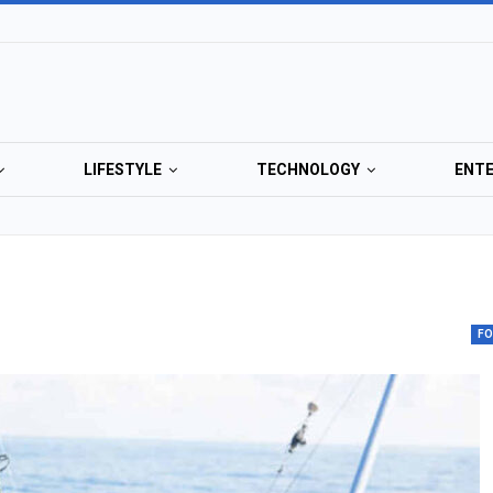
LIFESTYLE
TECHNOLOGY
ENT
F