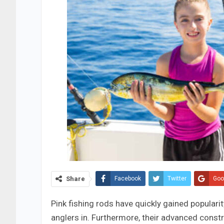
Share
Facebook
Twitter
Goo
Pink fishing rods have quickly gained populari
anglers in. Furthermore, their advanced constr