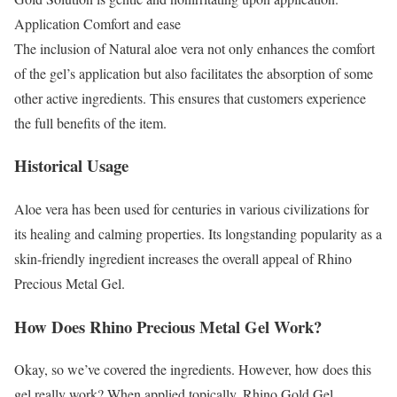
Application Comfort and ease
The inclusion of Natural aloe vera not only enhances the comfort
of the gel’s application but also facilitates the absorption of some
other active ingredients. This ensures that customers experience
the full benefits of the item.
Historical Usage
Aloe vera has been used for centuries in various civilizations for
its healing and calming properties. Its longstanding popularity as a
skin-friendly ingredient increases the overall appeal of Rhino
Precious Metal Gel.
How Does Rhino Precious Metal Gel Work?
Okay, so we’ve covered the ingredients. However, how does this
gel really work? When applied topically, Rhino Gold Gel