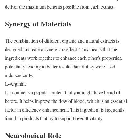
deliver the maximum benefits possible from each extract.
Synergy of Materials
The combination of different organic and natural extracts is
designed to create a synergistic effect. This means that the
ingredients work together to enhance each other’s properties,
potentially leading to better results than if they were used
independently.
L-Arginine
L-arginine is a popular protein that you might have heard of
before. It helps improve the flow of blood, which is an essential
factor in efficiency enhancement. This ingredient is frequently
found in products that try to support overall vitality.
Neurological Role