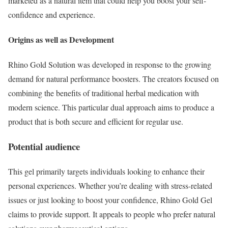
marketed as a natural item that could help you boost your self-
confidence and experience.
Origins as well as Development
Rhino Gold Solution was developed in response to the growing
demand for natural performance boosters. The creators focused on
combining the benefits of traditional herbal medication with
modern science. This particular dual approach aims to produce a
product that is both secure and efficient for regular use.
Potential audience
This gel primarily targets individuals looking to enhance their
personal experiences. Whether you’re dealing with stress-related
issues or just looking to boost your confidence, Rhino Gold Gel
claims to provide support. It appeals to people who prefer natural