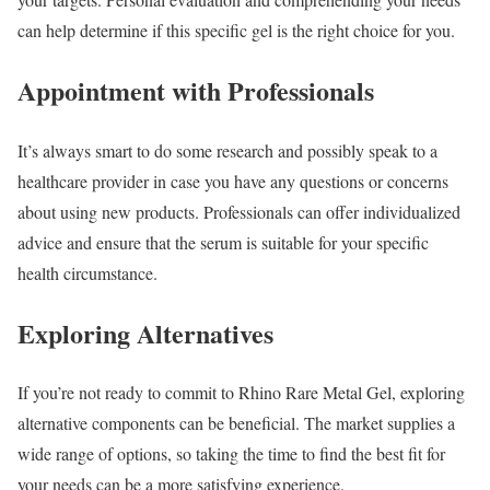
can help determine if this specific gel is the right choice for you.
Appointment with Professionals
It’s always smart to do some research and possibly speak to a
healthcare provider in case you have any questions or concerns
about using new products. Professionals can offer individualized
advice and ensure that the serum is suitable for your specific
health circumstance.
Exploring Alternatives
If you’re not ready to commit to Rhino Rare Metal Gel, exploring
alternative components can be beneficial. The market supplies a
wide range of options, so taking the time to find the best fit for
your needs can be a more satisfying experience.