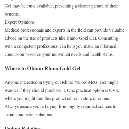
Gel may become available, presenting a clearer picture of their
benefits.
Expert Opinions
Medical professionals and experts in the field can provide valuable
advice on the use of products like Rhino Gold Gel. Consulting
with a competent professional can help you make an informed
conclusion based on your individual needs and health status.
Where to Obtain Rhino Gold Gel
Anyone interested in trying out Rhino Yellow Metal Gel might
wonder if they should purchase it. One practical option is CVS,
where you might find this product either in-store or online.
Always ensure you’re buying from highly regarded sources to
avoid counterfeit solutions.
Online Retailers