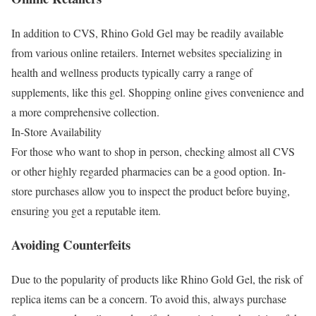
In addition to CVS, Rhino Gold Gel may be readily available
from various online retailers. Internet websites specializing in
health and wellness products typically carry a range of
supplements, like this gel. Shopping online gives convenience and
a more comprehensive collection.
In-Store Availability
For those who want to shop in person, checking almost all CVS
or other highly regarded pharmacies can be a good option. In-
store purchases allow you to inspect the product before buying,
ensuring you get a reputable item.
Avoiding Counterfeits
Due to the popularity of products like Rhino Gold Gel, the risk of
replica items can be a concern. To avoid this, always purchase