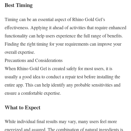
Best Timing
Timing can be an essential aspect of Rhino Gold Gel’s
effectiveness. Applying it ahead of activities that require enhanced
functionality can help users experience the full range of benefits.
Finding the right timing for your requirements can improve your
overall expertise.
Precautions and Considerations
When Rhino Gold Gel is created safely for most users, it is
usually a good idea to conduct a repair test before installing the
entire app. This can help identify any probable sensitivities and
ensure a comfortable expertise.
What to Expect
While individual final results may vary, many users feel more
energized and assured. The combination of natural ingredients is