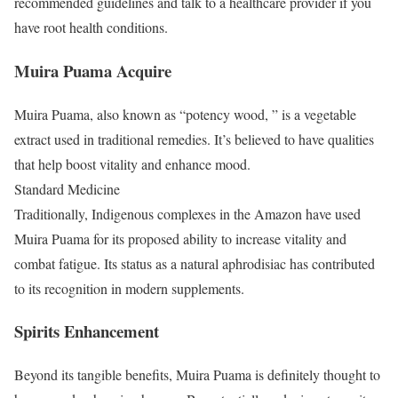
recommended guidelines and talk to a healthcare provider if you
have root health conditions.
Muira Puama Acquire
Muira Puama, also known as “potency wood, ” is a vegetable
extract used in traditional remedies. It’s believed to have qualities
that help boost vitality and enhance mood.
Standard Medicine
Traditionally, Indigenous complexes in the Amazon have used
Muira Puama for its proposed ability to increase vitality and
combat fatigue. Its status as a natural aphrodisiac has contributed
to its recognition in modern supplements.
Spirits Enhancement
Beyond its tangible benefits, Muira Puama is definitely thought to