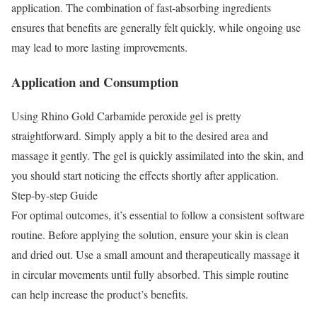
application. The combination of fast-absorbing ingredients
ensures that benefits are generally felt quickly, while ongoing use
may lead to more lasting improvements.
Application and Consumption
Using Rhino Gold Carbamide peroxide gel is pretty
straightforward. Simply apply a bit to the desired area and
massage it gently. The gel is quickly assimilated into the skin, and
you should start noticing the effects shortly after application.
Step-by-step Guide
For optimal outcomes, it’s essential to follow a consistent software
routine. Before applying the solution, ensure your skin is clean
and dried out. Use a small amount and therapeutically massage it
in circular movements until fully absorbed. This simple routine
can help increase the product’s benefits.