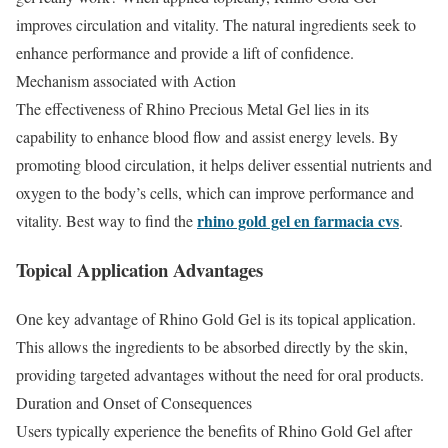
improves circulation and vitality. The natural ingredients seek to
enhance performance and provide a lift of confidence.
Mechanism associated with Action
The effectiveness of Rhino Precious Metal Gel lies in its
capability to enhance blood flow and assist energy levels. By
promoting blood circulation, it helps deliver essential nutrients and
oxygen to the body’s cells, which can improve performance and
rhino gold gel en farmacia cvs
vitality. Best way to find the
.
Topical Application Advantages
One key advantage of Rhino Gold Gel is its topical application.
This allows the ingredients to be absorbed directly by the skin,
providing targeted advantages without the need for oral products.
Duration and Onset of Consequences
Users typically experience the benefits of Rhino Gold Gel after