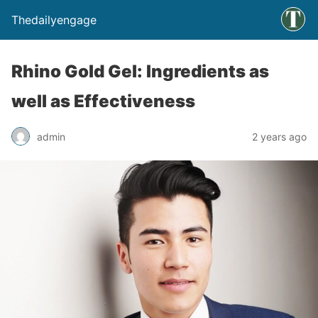
Thedailyengage
Rhino Gold Gel: Ingredients as
well as Effectiveness
admin
2 years ago