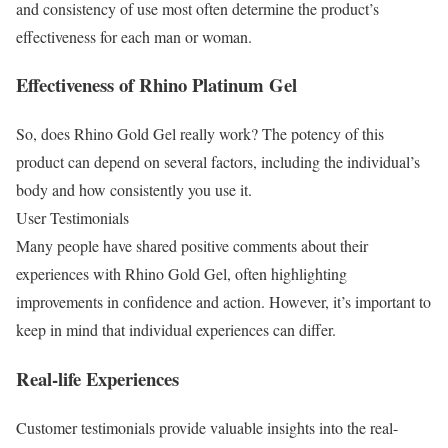
and consistency of use most often determine the product’s
effectiveness for each man or woman.
Effectiveness of Rhino Platinum Gel
So, does Rhino Gold Gel really work? The potency of this
product can depend on several factors, including the individual’s
body and how consistently you use it.
User Testimonials
Many people have shared positive comments about their
experiences with Rhino Gold Gel, often highlighting
improvements in confidence and action. However, it’s important to
keep in mind that individual experiences can differ.
Real-life Experiences
Customer testimonials provide valuable insights into the real-