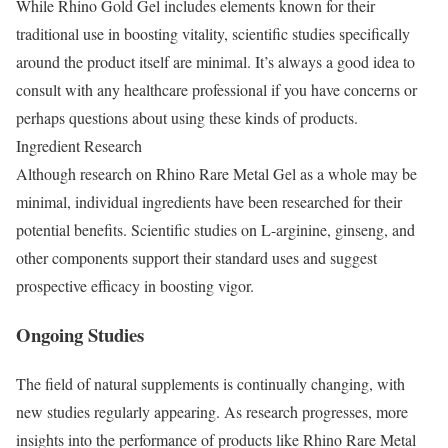
While Rhino Gold Gel includes elements known for their
traditional use in boosting vitality, scientific studies specifically
around the product itself are minimal. It’s always a good idea to
consult with any healthcare professional if you have concerns or
perhaps questions about using these kinds of products.
Ingredient Research
Although research on Rhino Rare Metal Gel as a whole may be
minimal, individual ingredients have been researched for their
potential benefits. Scientific studies on L-arginine, ginseng, and
other components support their standard uses and suggest
prospective efficacy in boosting vigor.
Ongoing Studies
The field of natural supplements is continually changing, with
new studies regularly appearing. As research progresses, more
insights into the performance of products like Rhino Rare Metal