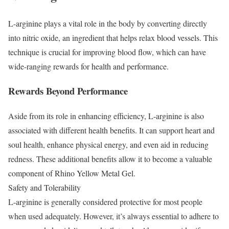
L-arginine plays a vital role in the body by converting directly
into nitric oxide, an ingredient that helps relax blood vessels. This
technique is crucial for improving blood flow, which can have
wide-ranging rewards for health and performance.
Rewards Beyond Performance
Aside from its role in enhancing efficiency, L-arginine is also
associated with different health benefits. It can support heart and
soul health, enhance physical energy, and even aid in reducing
redness. These additional benefits allow it to become a valuable
component of Rhino Yellow Metal Gel.
Safety and Tolerability
L-arginine is generally considered protective for most people
when used adequately. However, it’s always essential to adhere to