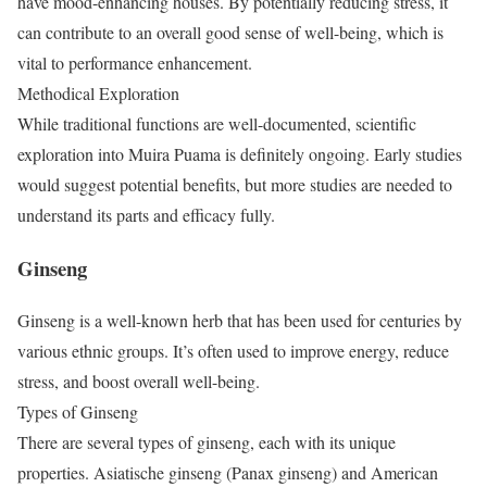
have mood-enhancing houses. By potentially reducing stress, it
can contribute to an overall good sense of well-being, which is
vital to performance enhancement.
Methodical Exploration
While traditional functions are well-documented, scientific
exploration into Muira Puama is definitely ongoing. Early studies
would suggest potential benefits, but more studies are needed to
understand its parts and efficacy fully.
Ginseng
Ginseng is a well-known herb that has been used for centuries by
various ethnic groups. It’s often used to improve energy, reduce
stress, and boost overall well-being.
Types of Ginseng
There are several types of ginseng, each with its unique
properties. Asiatische ginseng (Panax ginseng) and American