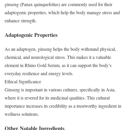
ginseng (Panax quinquefolius) are commonly used for their
adaptogenic properties, which help the body manage stress and
enhance strength.
Adaptogenic Properties
As an adaptogen, ginseng helps the body withstand physical,
chemical, and neurological stress. This makes it a valuable
element in Rhino Gold Serum, as it can support the body’s
everyday resilience and energy levels.
Ethical Significance
Ginseng is important in various cultures, specifically in Asia,
where it is revered for its medicinal qualities. This cultural
importance increases its credibility as a trustworthy ingredient in
wellness solutions.
Other Notable Ingredients