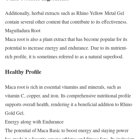
Additionally, herbal extracts such as Rhino Yellow Metal Gel
contain several other content that contribute to its effectiveness.
Magulladura Root
Maca root is also a plant extract that has become popular for its
potential to increase energy and endurance. Due to its nutrient-
rich profile, it is sometimes referred to as a natural superfood.
Healthy Profile
Maca root is rich in essential vitamins and minerals, such as
vitamin C, copper, and iron. Its comprehensive nutritional profile
supports overall health, rendering it a beneficial addition to Rhino
Gold Gel.
Energy along with Endurance
The potential of Maca Basic to boost energy and staying power
has made it a favorite among athletes and fitness fans. Its inclusion