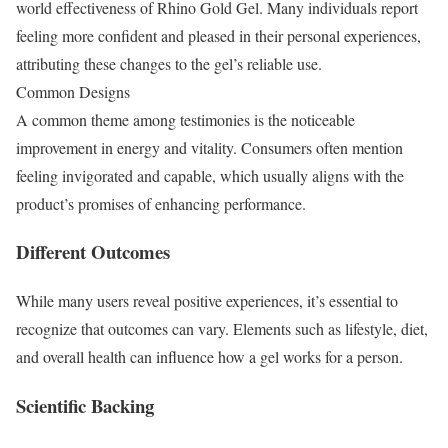
world effectiveness of Rhino Gold Gel. Many individuals report
feeling more confident and pleased in their personal experiences,
attributing these changes to the gel’s reliable use.
Common Designs
A common theme among testimonies is the noticeable
improvement in energy and vitality. Consumers often mention
feeling invigorated and capable, which usually aligns with the
product’s promises of enhancing performance.
Different Outcomes
While many users reveal positive experiences, it’s essential to
recognize that outcomes can vary. Elements such as lifestyle, diet,
and overall health can influence how a gel works for a person.
Scientific Backing