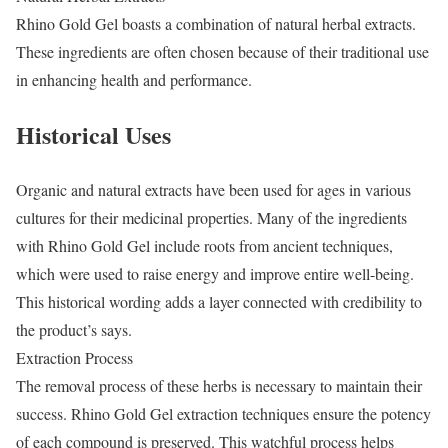
Rhino Gold Gel boasts a combination of natural herbal extracts.
These ingredients are often chosen because of their traditional use
in enhancing health and performance.
Historical Uses
Organic and natural extracts have been used for ages in various
cultures for their medicinal properties. Many of the ingredients
with Rhino Gold Gel include roots from ancient techniques,
which were used to raise energy and improve entire well-being.
This historical wording adds a layer connected with credibility to
the product’s says.
Extraction Process
The removal process of these herbs is necessary to maintain their
success. Rhino Gold Gel extraction techniques ensure the potency
of each compound is preserved. This watchful process helps