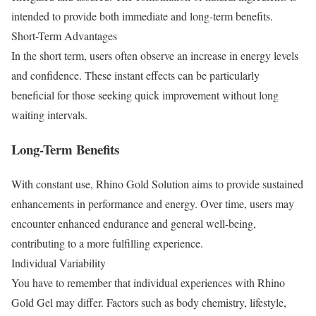
intended to provide both immediate and long-term benefits.
Short-Term Advantages
In the short term, users often observe an increase in energy levels
and confidence. These instant effects can be particularly
beneficial for those seeking quick improvement without long
waiting intervals.
Long-Term Benefits
With constant use, Rhino Gold Solution aims to provide sustained
enhancements in performance and energy. Over time, users may
encounter enhanced endurance and general well-being,
contributing to a more fulfilling experience.
Individual Variability
You have to remember that individual experiences with Rhino
Gold Gel may differ. Factors such as body chemistry, lifestyle,