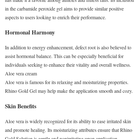
in the carbamide peroxide gel aims to provide similar positive
aspects to users looking to enrich their performance.
Hormonal Harmony
In addition to energy enhancement, defect root is also believed to
assist hormonal balance. This can be especially beneficial for
individuals seeking to enhance their vitality and overall wellness.
Aloe vera cream
Aloe vera is famous for its relaxing and moisturizing properties.
Rhino Gold Gel may help make the application smooth and cozy.
Skin Benefits
Aloe vera is widely recognized for its ability to ease irritated skin
and promote healing. Its moisturizing attributes ensure that Rhino
Gold Solution is gentle and nonirritating upon application.