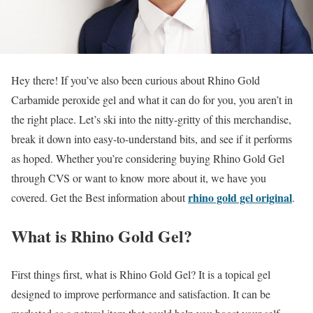
Hey there! If you’ve also been curious about Rhino Gold
Carbamide peroxide gel and what it can do for you, you aren’t in
the right place. Let’s ski into the nitty-gritty of this merchandise,
break it down into easy-to-understand bits, and see if it performs
as hoped. Whether you’re considering buying Rhino Gold Gel
through CVS or want to know more about it, we have you
rhino gold gel original
covered. Get the Best information about
.
What is Rhino Gold Gel?
First things first, what is Rhino Gold Gel? It is a topical gel
designed to improve performance and satisfaction. It can be