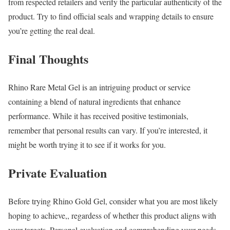
from respected retailers and verify the particular authenticity of the
product. Try to find official seals and wrapping details to ensure
you’re getting the real deal.
Final Thoughts
Rhino Rare Metal Gel is an intriguing product or service
containing a blend of natural ingredients that enhance
performance. While it has received positive testimonials,
remember that personal results can vary. If you’re interested, it
might be worth trying it to see if it works for you.
Private Evaluation
Before trying Rhino Gold Gel, consider what you are most likely
hoping to achieve,, regardess of whether this product aligns with
your targets. Personal evaluation and comprehending your needs