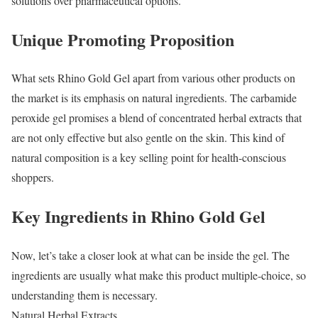
solutions over pharmaceutical options.
Unique Promoting Proposition
What sets Rhino Gold Gel apart from various other products on
the market is its emphasis on natural ingredients. The carbamide
peroxide gel promises a blend of concentrated herbal extracts that
are not only effective but also gentle on the skin. This kind of
natural composition is a key selling point for health-conscious
shoppers.
Key Ingredients in Rhino Gold Gel
Now, let’s take a closer look at what can be inside the gel. The
ingredients are usually what make this product multiple-choice, so
understanding them is necessary.
Natural Herbal Extracts