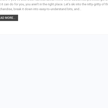
 it can do for you, you aren't in the right place. Let's ski into the nitty-gritty of th
handise, break it down into easy-to-understand bits, and
…
AD MORE...