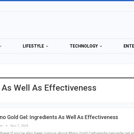
LIFESTYLE
TECHNOLOGY
ENT
s As Well As Effectiveness
no Gold Gel: Ingredients As Well As Effectiveness
in
Nov 7, 2024
there! If you've also been curious about Rhino Gold Carbamide peroxide gel a