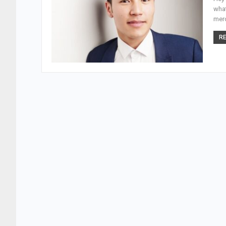
what
merc
RE