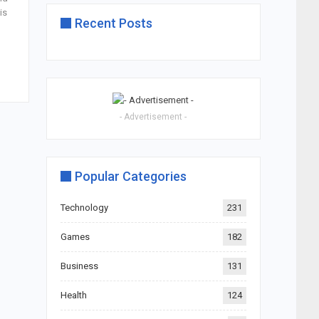
is
Recent Posts
- Advertisement -
Popular Categories
Technology
231
Games
182
Business
131
Health
124