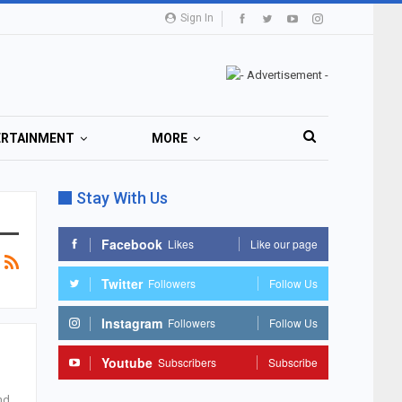
Sign In
ERTAINMENT
MORE
Stay With Us
Facebook
Likes
Like our page
Twitter
Followers
Follow Us
Instagram
Followers
Follow Us
Youtube
Subscribers
Subscribe
nd