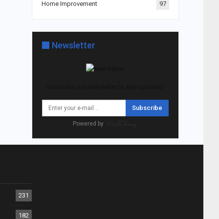
Home Improvement
97
Newsletter
Subscribe our newsletter to stay updated.
Subscribe
Powered by
231
182