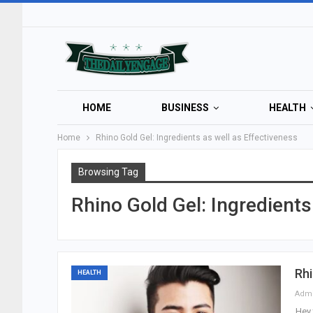
HOME
BUSINESS
HEALTH
Home
Rhino Gold Gel: Ingredients as well as Effectiveness
Browsing Tag
Rhino Gold Gel: Ingredient
Rhi
HEALTH
Adm
Hey 