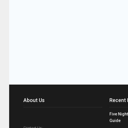
About Us
Recent 
Five Night
Guide
Contact Us: