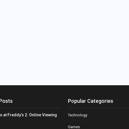
Posts
Popular Categories
s at Freddy’s 2: Online Viewing
Technology
Games