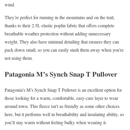
wind.
They’re perfect for running in the mountains and on the trail,
thanks to their 2.5L elastic poplin fabric that offers complete
breathable weather protection without adding unnecessary
weight. They also have minimal detailing that ensures they can
pack down small, so you can easily stash them away when you’re
not using them.
Patagonia M’s Synch Snap T Pullover
Patagonia’s M’s Synch Snap T Pullover is an excellent option for
those looking for a warm, comfortable, easy-care layer to wear
around town. This fleece isn’t as friendly as some other choices
here, but it performs well in breathability and insulating ability, so
you’ll stay warm without feeling bulky when wearing it.