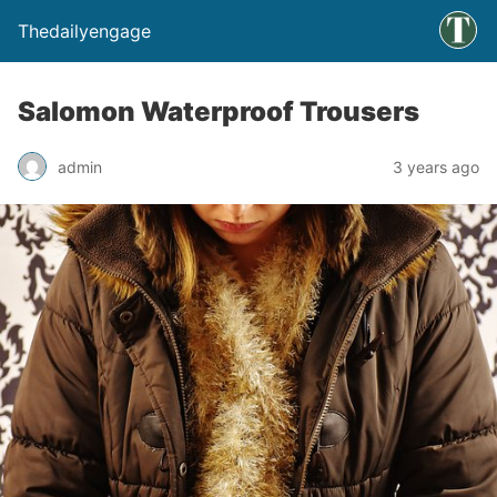
Thedailyengage
Salomon Waterproof Trousers
admin
3 years ago