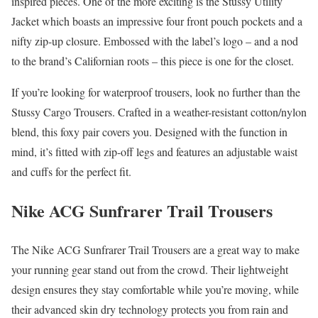
inspired pieces. One of the more exciting is the Stussy Utility
Jacket which boasts an impressive four front pouch pockets and a
nifty zip-up closure. Embossed with the label’s logo – and a nod
to the brand’s Californian roots – this piece is one for the closet.
If you’re looking for waterproof trousers, look no further than the
Stussy Cargo Trousers. Crafted in a weather-resistant cotton/nylon
blend, this foxy pair covers you. Designed with the function in
mind, it’s fitted with zip-off legs and features an adjustable waist
and cuffs for the perfect fit.
Nike ACG Sunfrarer Trail Trousers
The Nike ACG Sunfrarer Trail Trousers are a great way to make
your running gear stand out from the crowd. Their lightweight
design ensures they stay comfortable while you’re moving, while
their advanced skin dry technology protects you from rain and