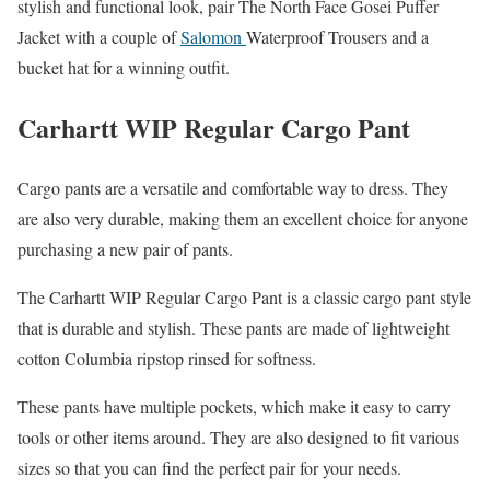
stylish and functional look, pair The North Face Gosei Puffer
Jacket with a couple of
Salomon
Waterproof Trousers and a
bucket hat for a winning outfit.
Carhartt WIP Regular Cargo Pant
Cargo pants are a versatile and comfortable way to dress. They
are also very durable, making them an excellent choice for anyone
purchasing a new pair of pants.
The Carhartt WIP Regular Cargo Pant is a classic cargo pant style
that is durable and stylish. These pants are made of lightweight
cotton Columbia ripstop rinsed for softness.
These pants have multiple pockets, which make it easy to carry
tools or other items around. They are also designed to fit various
sizes so that you can find the perfect pair for your needs.