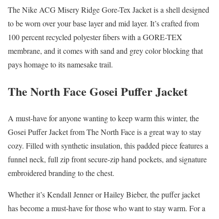
The Nike ACG Misery Ridge Gore-Tex Jacket is a shell designed
to be worn over your base layer and mid layer. It’s crafted from
100 percent recycled polyester fibers with a GORE-TEX
membrane, and it comes with sand and grey color blocking that
pays homage to its namesake trail.
The North Face Gosei Puffer Jacket
A must-have for anyone wanting to keep warm this winter, the
Gosei Puffer Jacket from The North Face is a great way to stay
cozy. Filled with synthetic insulation, this padded piece features a
funnel neck, full zip front secure-zip hand pockets, and signature
embroidered branding to the chest.
Whether it’s Kendall Jenner or Hailey Bieber, the puffer jacket
has become a must-have for those who want to stay warm. For a