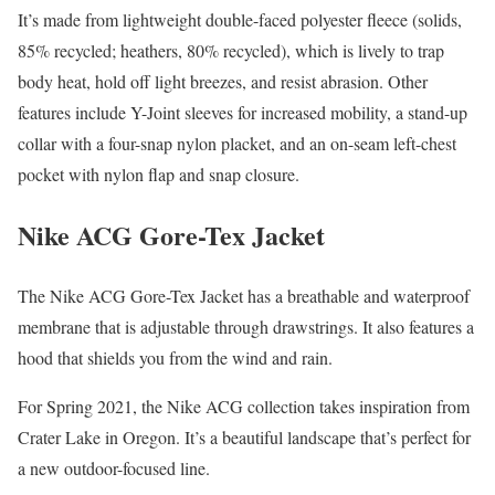
It’s made from lightweight double-faced polyester fleece (solids,
85% recycled; heathers, 80% recycled), which is lively to trap
body heat, hold off light breezes, and resist abrasion. Other
features include Y-Joint sleeves for increased mobility, a stand-up
collar with a four-snap nylon placket, and an on-seam left-chest
pocket with nylon flap and snap closure.
Nike ACG Gore-Tex Jacket
The Nike ACG Gore-Tex Jacket has a breathable and waterproof
membrane that is adjustable through drawstrings. It also features a
hood that shields you from the wind and rain.
For Spring 2021, the Nike ACG collection takes inspiration from
Crater Lake in Oregon. It’s a beautiful landscape that’s perfect for
a new outdoor-focused line.