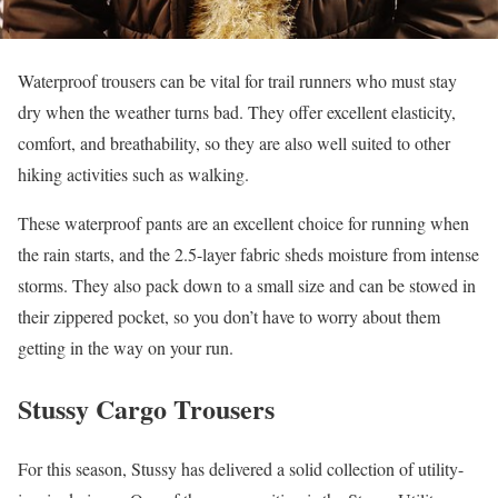
Waterproof trousers can be vital for trail runners who must stay
dry when the weather turns bad. They offer excellent elasticity,
comfort, and breathability, so they are also well suited to other
hiking activities such as walking.
These waterproof pants are an excellent choice for running when
the rain starts, and the 2.5-layer fabric sheds moisture from intense
storms. They also pack down to a small size and can be stowed in
their zippered pocket, so you don’t have to worry about them
getting in the way on your run.
Stussy Cargo Trousers
For this season, Stussy has delivered a solid collection of utility-