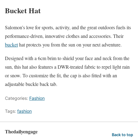
Bucket Hat
Salomon’s love for sports, activity, and the great outdoors fuels its
performance-driven, innovative clothes and accessories. Their
bucket
hat protects you from the sun on your next adventure.
Designed with a 6cm brim to shield your face and neck from the
sun, this hat also features a DWR-treated fabric to repel light rain
or snow. To customize the fit, the cap is also fitted with an
adjustable buckle back tab.
Categories:
Fashion
Tags:
fashion
Thedailyengage
Back to top