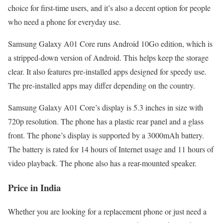
choice for first-time users, and it’s also a decent option for people
who need a phone for everyday use.
Samsung Galaxy A01 Core runs Android 10Go edition, which is
a stripped-down version of Android. This helps keep the storage
clear. It also features pre-installed apps designed for speedy use.
The pre-installed apps may differ depending on the country.
Samsung Galaxy A01 Core’s display is 5.3 inches in size with
720p resolution. The phone has a plastic rear panel and a glass
front. The phone’s display is supported by a 3000mAh battery.
The battery is rated for 14 hours of Internet usage and 11 hours of
video playback. The phone also has a rear-mounted speaker.
Price in India
Whether you are looking for a replacement phone or just need a