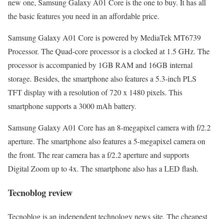
new one, Samsung Galaxy A01 Core is the one to buy. It has all
the basic features you need in an affordable price.
Samsung Galaxy A01 Core is powered by MediaTek MT6739
Processor. The Quad-core processor is a clocked at 1.5 GHz. The
processor is accompanied by 1GB RAM and 16GB internal
storage. Besides, the smartphone also features a 5.3-inch PLS
TFT display with a resolution of 720 x 1480 pixels. This
smartphone supports a 3000 mAh battery.
Samsung Galaxy A01 Core has an 8-megapixel camera with f/2.2
aperture. The smartphone also features a 5-megapixel camera on
the front. The rear camera has a f/2.2 aperture and supports
Digital Zoom up to 4x. The smartphone also has a LED flash.
Tecnoblog review
Tecnoblog is an independent technology news site. The cheapest