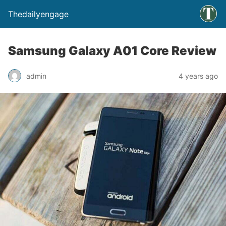
Thedailyengage
Samsung Galaxy A01 Core Review
admin
4 years ago