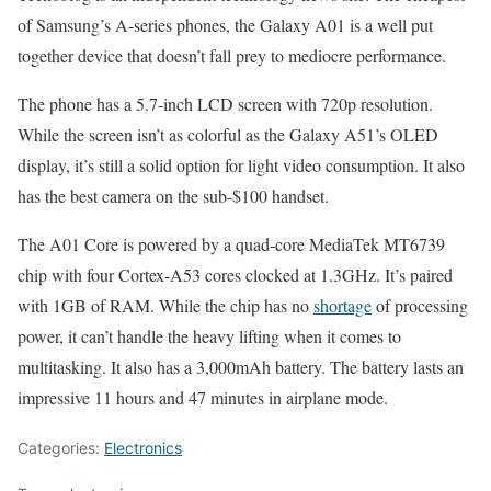
of Samsung’s A-series phones, the Galaxy A01 is a well put
together device that doesn’t fall prey to mediocre performance.
The phone has a 5.7-inch LCD screen with 720p resolution.
While the screen isn’t as colorful as the Galaxy A51’s OLED
display, it’s still a solid option for light video consumption. It also
has the best camera on the sub-$100 handset.
The A01 Core is powered by a quad-core MediaTek MT6739
chip with four Cortex-A53 cores clocked at 1.3GHz. It’s paired
with 1GB of RAM. While the chip has no
shortage
of processing
power, it can’t handle the heavy lifting when it comes to
multitasking. It also has a 3,000mAh battery. The battery lasts an
impressive 11 hours and 47 minutes in airplane mode.
Categories:
Electronics