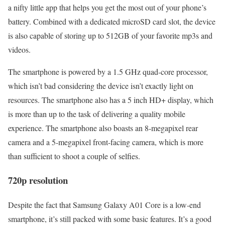
a nifty little app that helps you get the most out of your phone’s
battery. Combined with a dedicated microSD card slot, the device
is also capable of storing up to 512GB of your favorite mp3s and
videos.
The smartphone is powered by a 1.5 GHz quad-core processor,
which isn’t bad considering the device isn’t exactly light on
resources. The smartphone also has a 5 inch HD+ display, which
is more than up to the task of delivering a quality mobile
experience. The smartphone also boasts an 8-megapixel rear
camera and a 5-megapixel front-facing camera, which is more
than sufficient to shoot a couple of selfies.
720p resolution
Despite the fact that Samsung Galaxy A01 Core is a low-end
smartphone, it’s still packed with some basic features. It’s a good