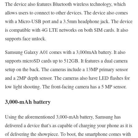
The device also features Bluetooth wireless technology, which
allows users to connect to other devices. The device also comes
with a Micro-USB port and a 3.5mm headphone jack. The device
is compatible with 4G LTE networks on both SIM cards. It also
supports face unlock.
Samsung Galaxy A01 comes with a 3,000mAh battery. It also
supports microSD cards up to 512GB. It features a dual camera
setup on the back. The cameras include a 13MP primary sensor
and a 2MP depth sensor. The cameras also have LED flashes for
low light shooting. The front-facing camera has a 5 MP sensor.
3,000-mAh battery
Using the aforementioned 3,000-mAh battery, Samsung has
delivered a device that’s as capable of charging your phone as it is
of delivering the showpiece. To boot, the smartphone comes with