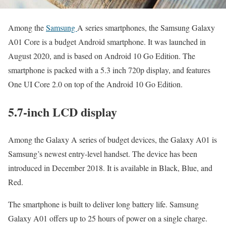
Among the
Samsung
A series smartphones, the Samsung Galaxy
A01 Core is a budget Android smartphone. It was launched in
August 2020, and is based on Android 10 Go Edition. The
smartphone is packed with a 5.3 inch 720p display, and features
One UI Core 2.0 on top of the Android 10 Go Edition.
5.7-inch LCD display
Among the Galaxy A series of budget devices, the Galaxy A01 is
Samsung’s newest entry-level handset. The device has been
introduced in December 2018. It is available in Black, Blue, and
Red.
The smartphone is built to deliver long battery life. Samsung
Galaxy A01 offers up to 25 hours of power on a single charge.