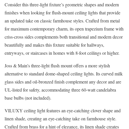
Consider this three-light fixture’s geometric shapes and modern
finishes when looking for flush-mount ceiling lights that provide
an updated take on classic farmhouse styles. Crafted from metal
for maximum contemporary charm, its open trapezium frame with
criss-cross sides complements both transitional and modern decor
beautifully and makes this fixture suitable for hallways,
entryways, or staircases in homes with 8-foot ceilings or higher.
Joss & Main’s three-light flush mount offers a more stylish
alternative to standard dome-shaped ceiling lights. Its curved milk
glass sides and oil-bronzed finish complement any decor and are
UL-listed for safety, accommodating three 60-watt candelabra
base bulbs (not included).
VILUXY ceiling light features an eye-catching clover shape and
linen shade, creating an eye-catching take on farmhouse style.
Crafted from brass for a hint of elegance, its linen shade creates