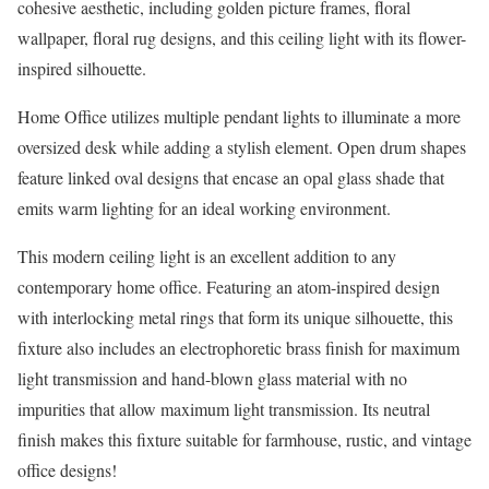
cohesive aesthetic, including golden picture frames, floral
wallpaper, floral rug designs, and this ceiling light with its flower-
inspired silhouette.
Home Office utilizes multiple pendant lights to illuminate a more
oversized desk while adding a stylish element. Open drum shapes
feature linked oval designs that encase an opal glass shade that
emits warm lighting for an ideal working environment.
This modern ceiling light is an excellent addition to any
contemporary home office. Featuring an atom-inspired design
with interlocking metal rings that form its unique silhouette, this
fixture also includes an electrophoretic brass finish for maximum
light transmission and hand-blown glass material with no
impurities that allow maximum light transmission. Its neutral
finish makes this fixture suitable for farmhouse, rustic, and vintage
office designs!