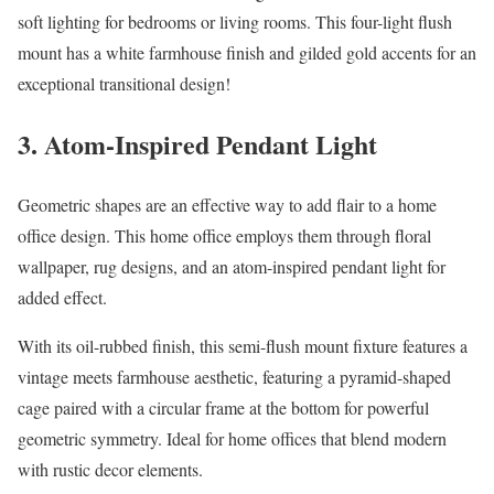
soft lighting for bedrooms or living rooms. This four-light flush
mount has a white farmhouse finish and gilded gold accents for an
exceptional transitional design!
3. Atom-Inspired Pendant Light
Geometric shapes are an effective way to add flair to a home
office design. This home office employs them through floral
wallpaper, rug designs, and an atom-inspired pendant light for
added effect.
With its oil-rubbed finish, this semi-flush mount fixture features a
vintage meets farmhouse aesthetic, featuring a pyramid-shaped
cage paired with a circular frame at the bottom for powerful
geometric symmetry. Ideal for home offices that blend modern
with rustic decor elements.