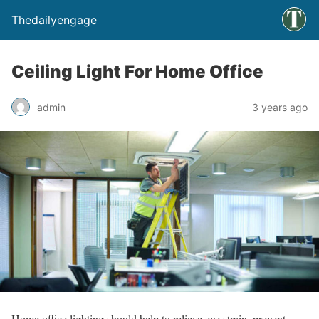
Thedailyengage
Ceiling Light For Home Office
admin
3 years ago
Home office lighting should help to relieve eye strain, prevent