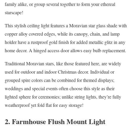
family alike, or group several together to form your ethereal
starscape!
This stylish ceiling light features a Moravian star glass shade with
copper alloy covered edges, while its canopy, chain, and lamp
holder have a rustproof gold finish for added metallic glitz in any
home decor. A hinged access door allows easy bulb replacement.
Traditional Moravian stars, like those featured here, are widely
used for outdoor and indoor Christmas decor. Individual or
grouped spire colors can be combined for themed displays;
weddings and special events often choose this style as their
lighted sphere for ceremonies; unlike string lights, they’re fully
weatherproof yet fold flat for easy storage!
2. Farmhouse Flush Mount Light