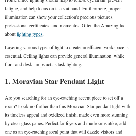
fatigue, and help focus on tasks at hand. Furthermore, proper
illumination can show your collection’s precious pictures,
professional certificates, and mementos. Often the Amazing fact
about
lighting types
.
Layering various types of light to create an efficient workspace is
essential. Ceiling lights can provide general illumination, while
floor and desk lamps act as task lighting.
1. Moravian Star Pendant Light
Are you searching for an eye-catching accent piece to set off a
room? Look no further than this Moravian Star pendant light with
its timeless appeal and oxidized finish, made even more stunning
by clear glass panes. Perfect for foyers and mudrooms alike, add
one as an eye-catching focal point that will dazzle visitors and