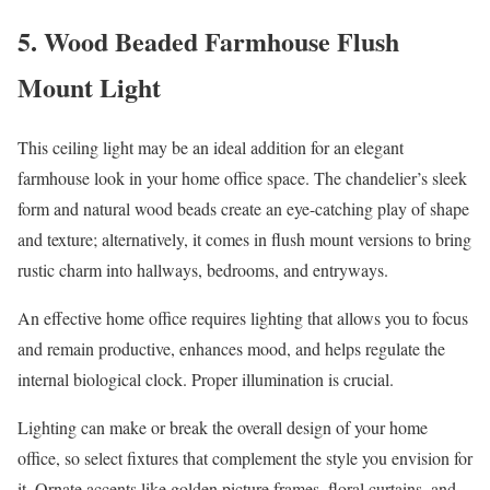
5. Wood Beaded Farmhouse Flush
Mount Light
This ceiling light may be an ideal addition for an elegant
farmhouse look in your home office space. The chandelier’s sleek
form and natural wood beads create an eye-catching play of shape
and texture; alternatively, it comes in flush mount versions to bring
rustic charm into hallways, bedrooms, and entryways.
An effective home office requires lighting that allows you to focus
and remain productive, enhances mood, and helps regulate the
internal biological clock. Proper illumination is crucial.
Lighting can make or break the overall design of your home
office, so select fixtures that complement the style you envision for
it. Ornate accents like golden picture frames, floral curtains, and