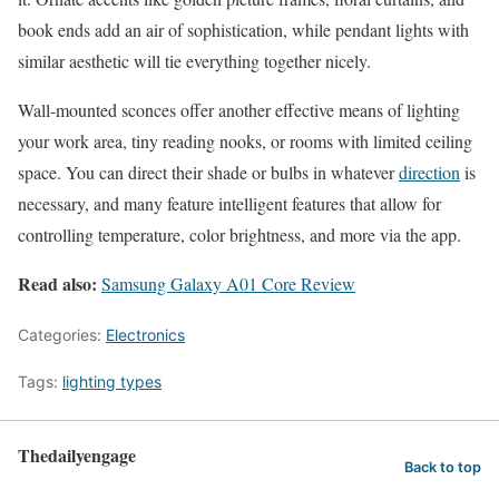
book ends add an air of sophistication, while pendant lights with
similar aesthetic will tie everything together nicely.
Wall-mounted sconces offer another effective means of lighting
your work area, tiny reading nooks, or rooms with limited ceiling
space. You can direct their shade or bulbs in whatever
direction
is
necessary, and many feature intelligent features that allow for
controlling temperature, color brightness, and more via the app.
Read also:
Samsung Galaxy A01 Core Review
Categories:
Electronics
Tags:
lighting types
Thedailyengage
Back to top