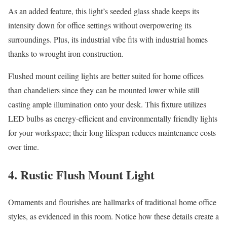
As an added feature, this light’s seeded glass shade keeps its
intensity down for office settings without overpowering its
surroundings. Plus, its industrial vibe fits with industrial homes
thanks to wrought iron construction.
Flushed mount ceiling lights are better suited for home offices
than chandeliers since they can be mounted lower while still
casting ample illumination onto your desk. This fixture utilizes
LED bulbs as energy-efficient and environmentally friendly lights
for your workspace; their long lifespan reduces maintenance costs
over time.
4. Rustic Flush Mount Light
Ornaments and flourishes are hallmarks of traditional home office
styles, as evidenced in this room. Notice how these details create a