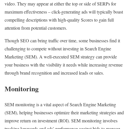
video. They may appear at either the top or side of SERPs for
maximum effectiveness – click-generating ads will typically boast
compelling descriptions with high-quality Scores to gain full
attention from potential customers.
Though SEO can bring traffic over time, some businesses find it
challenging to compete without investing in Search Engine
Marketing (SEM). A well-executed SEM strategy can provide
your business with the visibility it needs while increasing revenue
through brand recognition and increased leads or sales.
Monitoring
SEM monitoring is a vital aspect of Search Engine Marketing
(SEM), helping businesses optimize their marketing strategies and
improve return on investment (ROI). SEM monitoring involves
tracking keywords and ads’ performance against bids to manage