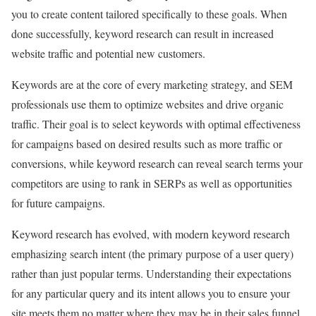
you to create content tailored specifically to these goals. When
done successfully, keyword research can result in increased
website traffic and potential new customers.
Keywords are at the core of every marketing strategy, and SEM
professionals use them to optimize websites and drive organic
traffic. Their goal is to select keywords with optimal effectiveness
for campaigns based on desired results such as more traffic or
conversions, while keyword research can reveal search terms your
competitors are using to rank in SERPs as well as opportunities
for future campaigns.
Keyword research has evolved, with modern keyword research
emphasizing search intent (the primary purpose of a user query)
rather than just popular terms. Understanding their expectations
for any particular query and its intent allows you to ensure your
site meets them no matter where they may be in their sales funnel