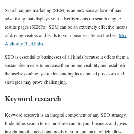
Search engine marketing (SEM) is an inexpensive form of paid
advertising that displays your advertisements on search engine
results pages (SERPs). SEM can be an extremely effective means
of driving visitors and leads to your business. Select the best
Mix
Authority Backlinks
.
SEO is essential to businesses of all kinds because it offers them a
sustainable means to increase their online visibility and establish
themselves online, yet understanding its technical processes and
strategies may prove challenging.
Keyword research
Keyword research is an integral component of any SEO strategy.
It identifies search terms most relevant to your business and gives
insight into the needs and goals of your audience, which allows