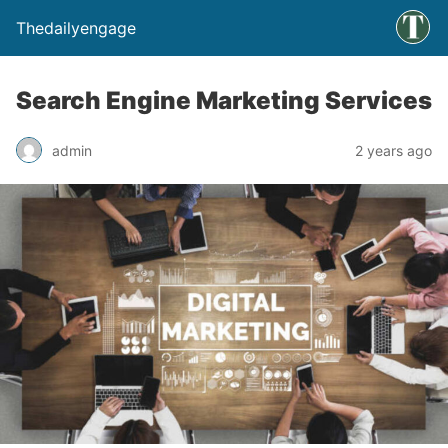
Thedailyengage
Search Engine Marketing Services
admin
2 years ago