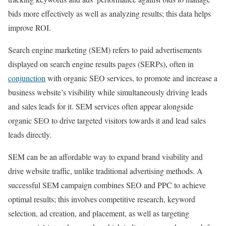
bids more effectively as well as analyzing results; this data helps
improve ROI.
Search engine marketing (SEM) refers to paid advertisements
displayed on search engine results pages (SERPs), often in
conjunction
with organic SEO services, to promote and increase a
business website’s visibility while simultaneously driving leads
and sales leads for it. SEM services often appear alongside
organic SEO to drive targeted visitors towards it and lead sales
leads directly.
SEM can be an affordable way to expand brand visibility and
drive website traffic, unlike traditional advertising methods. A
successful SEM campaign combines SEO and PPC to achieve
optimal results; this involves competitive research, keyword
selection, ad creation, and placement, as well as targeting