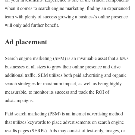
when it comes to search engine marketing; finding an experienced
team with plenty of success growing a business’s online presence
will only add further benefit.
Ad placement
Search engine marketing (SEM) is an invaluable asset that allows
businesses of all sizes to grow their online presence and drive
additional traffic. SEM utilizes both paid advertising and organic
search strategies for maximum impact, as well as being highly
measurable, to monitor its success and track the ROI of
ads/campaigns.
Paid search marketing (PSM) is an internet advertising method
that utilizes keywords to place advertisements on search engine
results pages (SERPs). Ads may consist of text-only, images, or