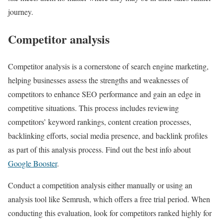
journey.
Competitor analysis
Competitor analysis is a cornerstone of search engine marketing,
helping businesses assess the strengths and weaknesses of
competitors to enhance SEO performance and gain an edge in
competitive situations. This process includes reviewing
competitors’ keyword rankings, content creation processes,
backlinking efforts, social media presence, and backlink profiles
as part of this analysis process. Find out the best info about
Google Booster
.
Conduct a competition analysis either manually or using an
analysis tool like Semrush, which offers a free trial period. When
conducting this evaluation, look for competitors ranked highly for