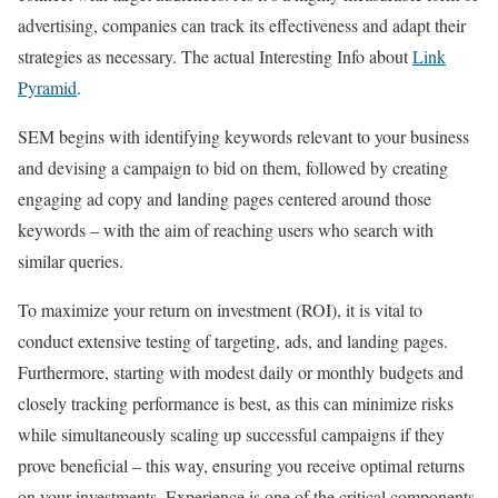
advertising, companies can track its effectiveness and adapt their
strategies as necessary. The actual Interesting Info about
Link
Pyramid
.
SEM begins with identifying keywords relevant to your business
and devising a campaign to bid on them, followed by creating
engaging ad copy and landing pages centered around those
keywords – with the aim of reaching users who search with
similar queries.
To maximize your return on investment (ROI), it is vital to
conduct extensive testing of targeting, ads, and landing pages.
Furthermore, starting with modest daily or monthly budgets and
closely tracking performance is best, as this can minimize risks
while simultaneously scaling up successful campaigns if they
prove beneficial – this way, ensuring you receive optimal returns
on your investments. Experience is one of the critical components