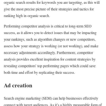
organic search results for keywords you are targeting, as this will
give the most precise picture of their strategies and tactics for
ranking high in organic search.
Performing competitor analysis is critical to long-term SEO
success, as it allows you to detect issues that may be impacting
your rankings, such as algorithm changes or new competitors,
assess how your strategy is working (or not working), and make
necessary adjustments accordingly. Furthermore, competitor
analysis provides excellent inspiration for content strategies by
revealing competitors’ top performing pages which could save
both time and effort by replicating their success.
Ad creation
Search engine marketing (SEM) can help businesses effectively
connect with target audiences. As it’s a highly measurable form of