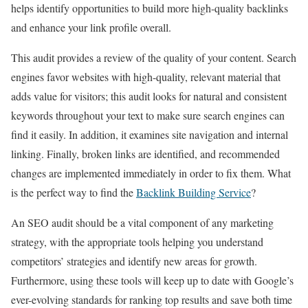
helps identify opportunities to build more high-quality backlinks
and enhance your link profile overall.
This audit provides a review of the quality of your content. Search
engines favor websites with high-quality, relevant material that
adds value for visitors; this audit looks for natural and consistent
keywords throughout your text to make sure search engines can
find it easily. In addition, it examines site navigation and internal
linking. Finally, broken links are identified, and recommended
changes are implemented immediately in order to fix them. What
is the perfect way to find the
Backlink Building Service
?
An SEO audit should be a vital component of any marketing
strategy, with the appropriate tools helping you understand
competitors’ strategies and identify new areas for growth.
Furthermore, using these tools will keep up to date with Google’s
ever-evolving standards for ranking top results and save both time