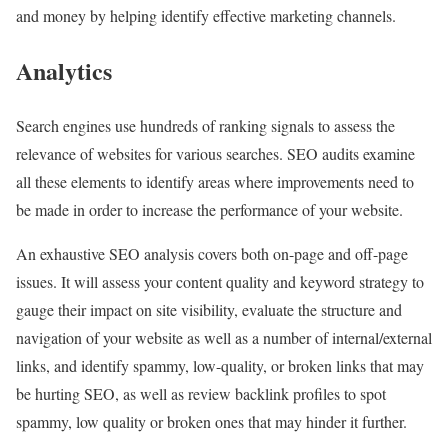
and money by helping identify effective marketing channels.
Analytics
Search engines use hundreds of ranking signals to assess the
relevance of websites for various searches. SEO audits examine
all these elements to identify areas where improvements need to
be made in order to increase the performance of your website.
An exhaustive SEO analysis covers both on-page and off-page
issues. It will assess your content quality and keyword strategy to
gauge their impact on site visibility, evaluate the structure and
navigation of your website as well as a number of internal/external
links, and identify spammy, low-quality, or broken links that may
be hurting SEO, as well as review backlink profiles to spot
spammy, low quality or broken ones that may hinder it further.