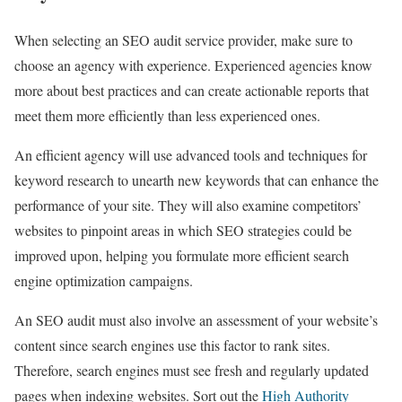
When selecting an SEO audit service provider, make sure to
choose an agency with experience. Experienced agencies know
more about best practices and can create actionable reports that
meet them more efficiently than less experienced ones.
An efficient agency will use advanced tools and techniques for
keyword research to unearth new keywords that can enhance the
performance of your site. They will also examine competitors’
websites to pinpoint areas in which SEO strategies could be
improved upon, helping you formulate more efficient search
engine optimization campaigns.
An SEO audit must also involve an assessment of your website’s
content since search engines use this factor to rank sites.
Therefore, search engines must see fresh and regularly updated
pages when indexing websites. Sort out the
High Authority