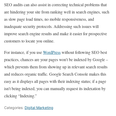
SEO audits can also assist in correcting technical problems that
are hindering your site from ranking well in search engines, such
as slow page load times, no mobile responsiveness, and
inadequate security protocols. Addressing such issues will
improve search engine results and make it easier for prospective
customers to locate you online.
For instance, if you use
WordPress
without following SEO best
practices, chances are your pages won’t be indexed by Google –
which prevents them from showing up in relevant search results
and reduces organic traffic. Google Search Console makes this
easy as it displays all pages with their indexing status; if a page
isn’t being indexed, you can manually request its indexation by
clicking “Indexing.”
Categories:
Digital Marketing