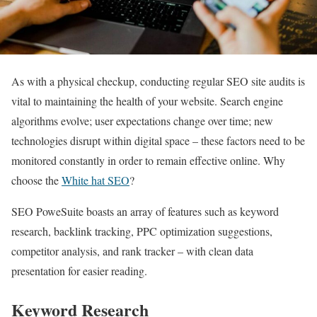
As with a physical checkup, conducting regular SEO site audits is
vital to maintaining the health of your website. Search engine
algorithms evolve; user expectations change over time; new
technologies disrupt within digital space – these factors need to be
monitored constantly in order to remain effective online. Why
choose the
White hat SEO
?
SEO PoweSuite boasts an array of features such as keyword
research, backlink tracking, PPC optimization suggestions,
competitor analysis, and rank tracker – with clean data
presentation for easier reading.
Keyword Research