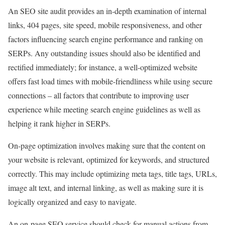
An SEO site audit provides an in-depth examination of internal
links, 404 pages, site speed, mobile responsiveness, and other
factors influencing search engine performance and ranking on
SERPs. Any outstanding issues should also be identified and
rectified immediately; for instance, a well-optimized website
offers fast load times with mobile-friendliness while using secure
connections – all factors that contribute to improving user
experience while meeting search engine guidelines as well as
helping it rank higher in SERPs.
On-page optimization involves making sure that the content on
your website is relevant, optimized for keywords, and structured
correctly. This may include optimizing meta tags, title tags, URLs,
image alt text, and internal linking, as well as making sure it is
logically organized and easy to navigate.
An on-page SEO service should check for manual actions from