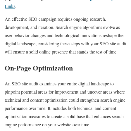
Links
.
An effective SEO campaign requires ongoing research,
development, and iteration. Search engine algorithms evolve as
user behavior changes and technological innovations reshape the
digital landscape; considering these steps with your SEO site audit
will ensure a solid online presence that stands the test of time.
On-Page Optimization
An SEO site audit examines your entire digital landscape to
pinpoint potential areas for improvement and uncover areas where
technical and content optimization could strengthen search engine
performance over time. It includes both technical and content
optimization measures to create a solid base that enhances search
engine performance on your website over time.