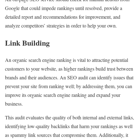
Google that could impede rankings until resolved, provide a
detailed report and recommendations for improvement, and
analyze competitors’ strategies in order to help your own.
Link Building
An organic search engine ranking is vital to attracting potential
customers to your website, as higher rankings build trust between
brands and their audiences. An SEO audit can identify issues that
prevent your site from ranking well; by addressing them, you can
improve its organic search engine ranking and expand your
business.
This audit evaluates the quality of both internal and external links,
identifying low-quality backlinks that harm your rankings as well
as spammy link sources that compromise them. Additionally, it