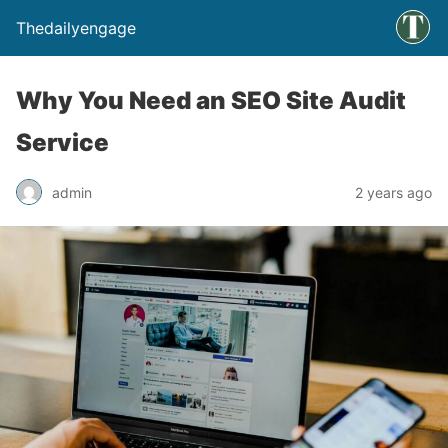
Thedailyengage
Why You Need an SEO Site Audit
Service
admin
2 years ago