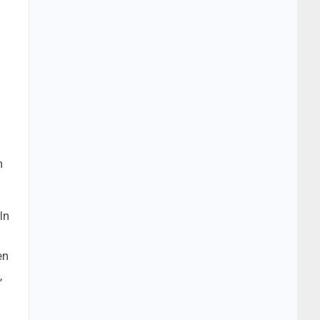
n
In
en
,