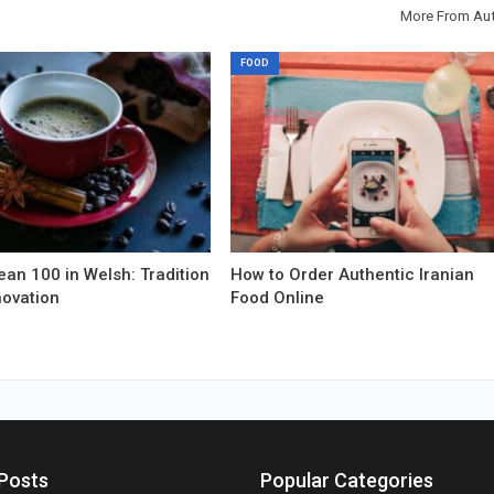
More From Au
FOOD
an 100 in Welsh: Tradition
How to Order Authentic Iranian
novation
Food Online
Posts
Popular Categories