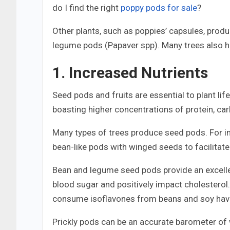
do I find the right
poppy pods for sale
?
Other plants, such as poppies’ capsules, produ
legume pods (Papaver spp). Many trees also h
1. Increased Nutrients
Seed pods and fruits are essential to plant lif
boasting higher concentrations of protein, carb
Many types of trees produce seed pods. For in
bean-like pods with winged seeds to facilitate
Bean and legume seed pods provide an excelle
blood sugar and positively impact cholesterol
consume isoflavones from beans and soy have
Prickly pods can be an accurate barometer of wh