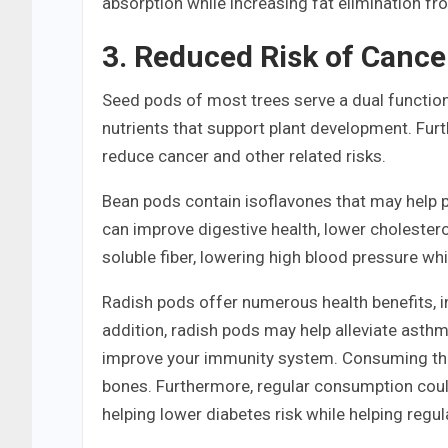
absorption while increasing fat elimination fr
3. Reduced Risk of Cance
Seed pods of most trees serve a dual function
nutrients that support plant development. Fur
reduce cancer and other related risks.
Bean pods contain isoflavones that may help p
can improve digestive health, lower cholester
soluble fiber, lowering high blood pressure whi
Radish pods offer numerous health benefits, inc
addition, radish pods may help alleviate asthma
improve your immunity system. Consuming the
bones. Furthermore, regular consumption could
helping lower diabetes risk while helping regul