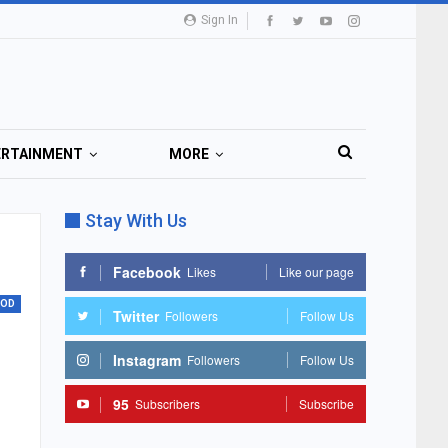
Sign In
ERTAINMENT
MORE
Stay With Us
Facebook
Likes
Like our page
OOD
Twitter
Followers
Follow Us
Instagram
Followers
Follow Us
95
Subscribers
Subscribe