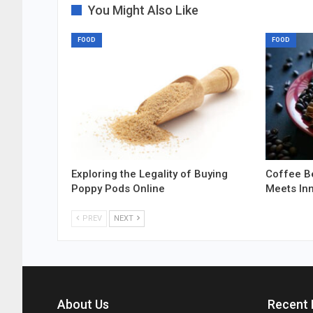
You Might Also Like
FOOD
FOOD
Exploring the Legality of Buying
Coffee Be
Poppy Pods Online
Meets In
PREV
NEXT
About Us
Recent 