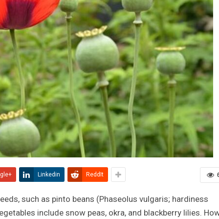
gle+
Linkedin
ReddIt
eeds, such as pinto beans (Phaseolus vulgaris; hardiness
getables include snow peas, okra, and blackberry lilies.
Ho