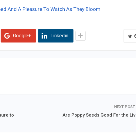
eed And A Pleasure To Watch As They Bloom
Google+
Linkedin
NEXT POST
sure to
Are Poppy Seeds Good For the Liv