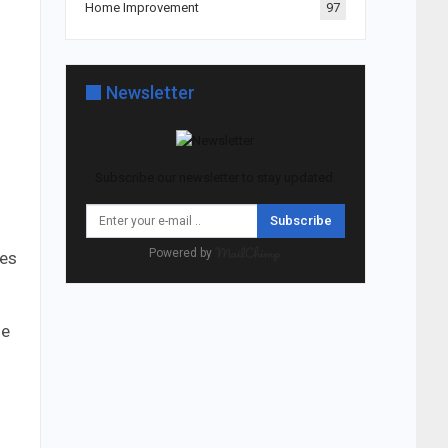
Home Improvement
97
Newsletter
Subscribe our newsletter to stay updated.
Subscribe
Powered by
res
ge