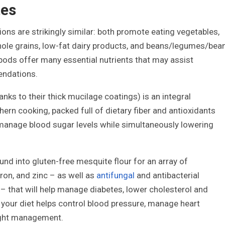
tes
ions are strikingly similar: both promote eating vegetables,
 whole grains, low-fat dairy products, and beans/legumes/bea
 pods offer many essential nutrients that may assist
endations.
ks to their thick mucilage coatings) is an integral
ern cooking, packed full of dietary fiber and antioxidants
 manage blood sugar levels while simultaneously lowering
nd into gluten-free mesquite flour for an array of
ron, and zinc – as well as
antifungal
and antibacterial
– that will help manage diabetes, lower cholesterol and
 your diet helps control blood pressure, manage heart
ight management.