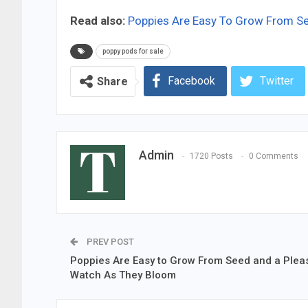
Read also:
Poppies Are Easy To Grow From S
poppy pods for sale
Facebook
Twitter
Share
Admin
1720 Posts
0 Comments
PREV POST
Poppies Are Easy to Grow From Seed and a Plea
Watch As They Bloom