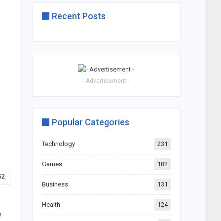
Recent Posts
- Advertisement -
Popular Categories
Technology
231
Games
182
62
Business
131
Health
124
w