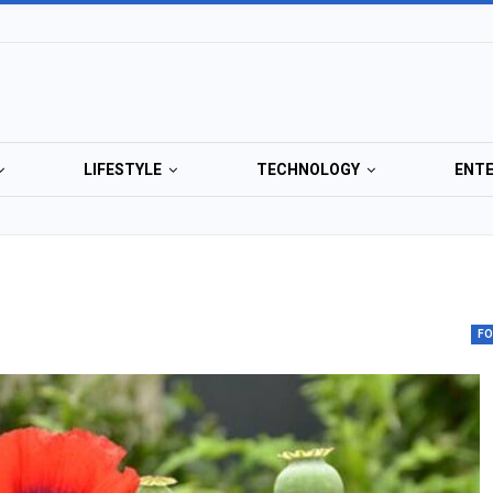
LIFESTYLE
TECHNOLOGY
ENT
F