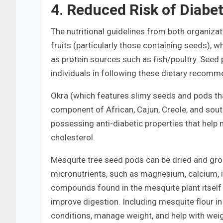
4. Reduced Risk of Diabe
The nutritional guidelines from both organizat
fruits (particularly those containing seeds),
as protein sources such as fish/poultry. Seed
individuals in following these dietary recomm
Okra (which features slimy seeds and pods than
component of African, Cajun, Creole, and south
possessing anti-diabetic properties that help
cholesterol.
Mesquite tree seed pods can be dried and grou
micronutrients, such as magnesium, calcium, i
compounds found in the mesquite plant itself 
improve digestion. Including mesquite flour in
conditions, manage weight, and help with we