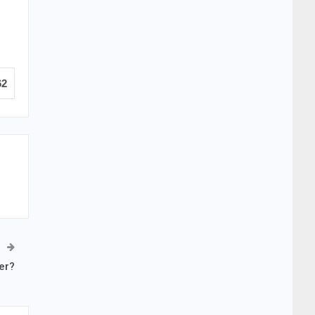
62
er?