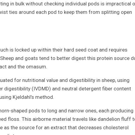
ecting in bulk without checking individual pods is impractical o
twist ties around each pod to keep them from splitting open
ch is locked up within their hard seed coat and requires
 Sheep and goats tend to better digest this protein source d
tract and the omasum.
ated for nutritional value and digestibility in sheep, using
 digestibility (IVDMD) and neutral detergent fiber content
using Kjeldahl’s method.
 horn-shaped pods to long and narrow ones, each producing
 floss. This airborne material travels like dandelion fluff t
rve as the source for an extract that decreases cholesterol