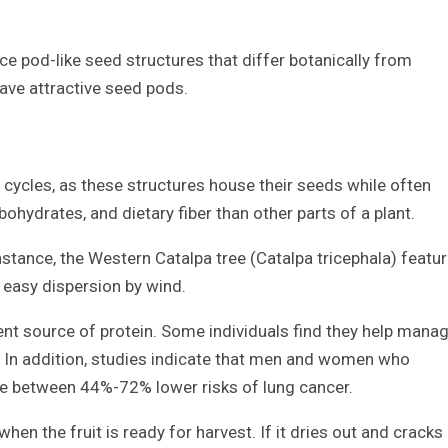
ce pod-like seed structures that differ botanically from
ave attractive seed pods.
e cycles, as these structures house their seeds while often
ohydrates, and dietary fiber than other parts of a plant.
stance, the Western Catalpa tree (Catalpa tricephala) featu
 easy dispersion by wind.
nt source of protein. Some individuals find they help mana
. In addition, studies indicate that men and women who
 between 44%-72% lower risks of lung cancer.
en the fruit is ready for harvest. If it dries out and cracks