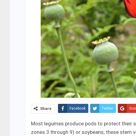
Share
Facebook
Twitter
Goo
Most legumes produce pods to protect their s
zones 3 through 9) or soybeans; these stem ve