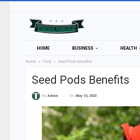
HOME
BUSINESS
HEALTH
Home
Food
Seed Pods Benefits
Seed Pods Benefits
On
May 10, 2023
By
Admin