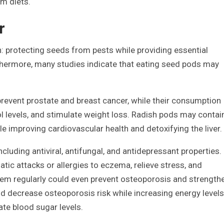
om diets.
r
: protecting seeds from pests while providing essential
thermore, many studies indicate that eating seed pods may
revent prostate and breast cancer, while their consumption
ol levels, and stimulate weight loss. Radish pods may contai
le improving cardiovascular health and detoxifying the liver.
luding antiviral, antifungal, and antidepressant properties. 
tic attacks or allergies to eczema, relieve stress, and
m regularly could even prevent osteoporosis and strength
 decrease osteoporosis risk while increasing energy levels
ate blood sugar levels.