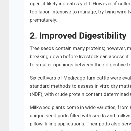
open, it likely indicates yield. However, if coll
too labor-intensive to manage, try tying wire 
prematurely.
2. Improved Digestibility
Tree seeds contain many proteins; however, mu
breaking down before livestock can access it.
to smaller openings between their digestive 
Six cultivars of Medicago turn cattle were evalu
standard methods to assess in vitro dry matter
(NDF), with crude protein content determined 
Milkweed plants come in wide varieties, from
unique seed pods filled with seeds and milkweed
pillow-filling applications. Their pods also se