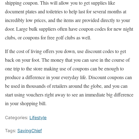
shipping coupon. This will allow you to get supplies like
document plates and toiletries to help last for several months at
incredibly low prices, and the items are provided directly to your
door. Large bulk suppliers often have coupon codes for new night
clubs, or coupons for free golf clubs as well.
If the cost of living offers you down, use discount codes to get
back on your foot. The money that you can save in the course of
one trip to the store making use of coupons can be enough to
produce a difference in your everyday life. Discount coupons can
be used in thousands of retailers around the globe, and you can
start using vouchers right away to see an immediate big difference
in your shopping bill.
Categories:
Lifestyle
Tags:
SavingChief