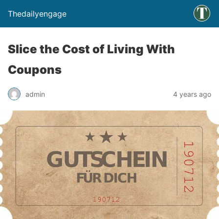
Thedailyengage
Slice the Cost of Living With
Coupons
admin
4 years ago