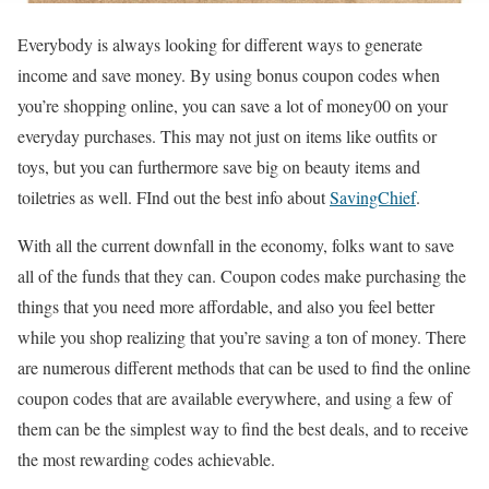
Everybody is always looking for different ways to generate
income and save money. By using bonus coupon codes when
you’re shopping online, you can save a lot of money00 on your
everyday purchases. This may not just on items like outfits or
toys, but you can furthermore save big on beauty items and
toiletries as well.
FInd out the best info about
SavingChief
.
With all the current downfall in the economy, folks want to save
all of the funds that they can. Coupon codes make purchasing the
things that you need more affordable, and also you feel better
while you shop realizing that you’re saving a ton of money. There
are numerous different methods that can be used to find the online
coupon codes that are available everywhere, and using a few of
them can be the simplest way to find the best deals, and to receive
the most rewarding codes achievable.