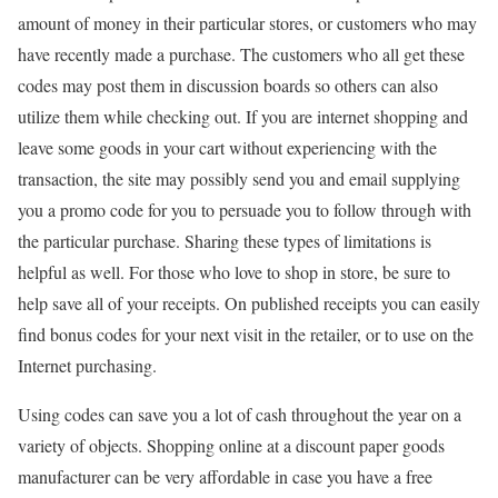
amount of money in their particular stores, or customers who may
have recently made a purchase. The customers who all get these
codes may post them in discussion boards so others can also
utilize them while checking out. If you are internet shopping and
leave some goods in your cart without experiencing with the
transaction, the site may possibly send you and email supplying
you a promo code for you to persuade you to follow through with
the particular purchase. Sharing these types of limitations is
helpful as well. For those who love to shop in store, be sure to
help save all of your receipts. On published receipts you can easily
find bonus codes for your next visit in the retailer, or to use on the
Internet purchasing.
Using codes can save you a lot of cash throughout the year on a
variety of objects. Shopping online at a discount paper goods
manufacturer can be very affordable in case you have a free