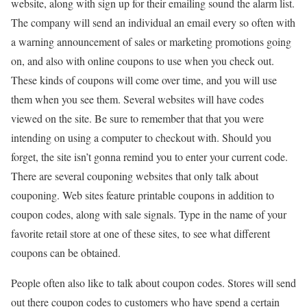
website, along with sign up for their emailing sound the alarm list.
The company will send an individual an email every so often with
a warning announcement of sales or marketing promotions going
on, and also with online coupons to use when you check out.
These kinds of coupons will come over time, and you will use
them when you see them. Several websites will have codes
viewed on the site. Be sure to remember that that you were
intending on using a computer to checkout with. Should you
forget, the site isn’t gonna remind you to enter your current code.
There are several couponing websites that only talk about
couponing. Web sites feature printable coupons in addition to
coupon codes, along with sale signals. Type in the name of your
favorite retail store at one of these sites, to see what different
coupons can be obtained.
People often also like to talk about coupon codes. Stores will send
out there coupon codes to customers who have spend a certain