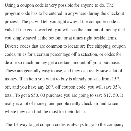
Using a coupon code is very possible for anyone to do. The
program code has to be entered in anywhere during the checkout
process. The pc will tell you right away if the computer code is
valid. If the codes worked, you will see the amount of money that
you simply saved at the bottom, or at times right beside items.
Diverse codes that are common to locate are free shipping coupon
codes, rules for a certain percentage off a selection, or codes for
devote so much money get a certain amount off your purchase.
These are generally easy to use, and they can really save a lot of
money. If an item you want to buy is already on sale from 15%
off, and you have any 20% off coupon code, you will save 35%
total. To get a $50. 00 purchase you are going to save $17. 50. It
really is a lot of money, and people really check around to see
where they can find the most for their dollar.
The 1st way to get coupon codes is always to go to the company