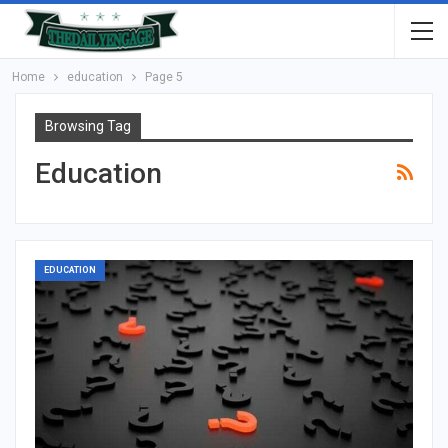
Home
education
Page 5
Browsing Tag
Education
EDUCATION