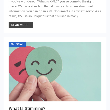
If you've wondered, "What is XML?" you've come to the right
place. XML is a standard that allows you to share structured
information. You can open XML documents in any text editor. As a
result, XML is so ubiquitous that it's used in many…
READ MORE...
EDUCATION
What Is Stimming?