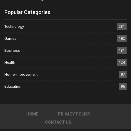
Popular Categories
Technology
231
Games
182
Business
131
Health
124
Home Improvement
97
Education
96
HOME
PRIVACY POLICY
CONTACT US