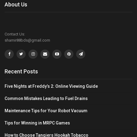
About Us
Contact Us:
shamir88bds@gmail.com
Recent Posts
Five Nights at Freddy’s 2: Online Viewing Guide
Common Mistakes Leading to Fuel Drains
Maintenance Tips for Your Robot Vacuum
Tips for Winning in MRPC Games
How to Choose Tangiers Hookah Tobacco