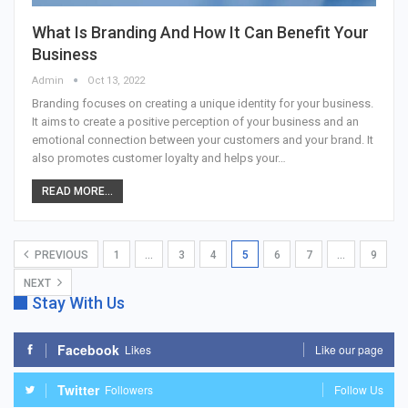
What Is Branding And How It Can Benefit Your
Business
Admin
Oct 13, 2022
Branding focuses on creating a unique identity for your business.
It aims to create a positive perception of your business and an
emotional connection between your customers and your brand. It
also promotes customer loyalty and helps your…
READ MORE...
PREVIOUS
1
…
3
4
5
6
7
…
9
NEXT
Stay With Us
Facebook
Likes
Like our page
Twitter
Followers
Follow Us