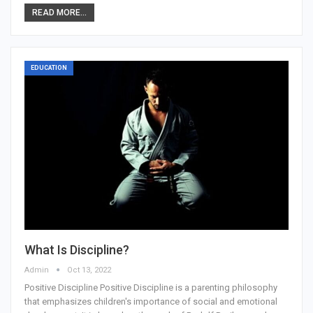
READ MORE...
EDUCATION
What Is Discipline?
Admin
Oct 13, 2022
Positive Discipline Positive Discipline is a parenting philosophy
that emphasizes children's importance of social and emotional