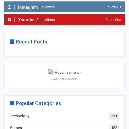
Instagram
Followers
Follow Us
Youtube
Subscribers
Subscribe
Recent Posts
- Advertisement -
Popular Categories
Technology
231
Games
182