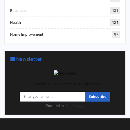
Business
131
Health
124
Home Improvement
97
Newsletter
Subscribe our newsletter to stay updated.
Subscribe
Powered by