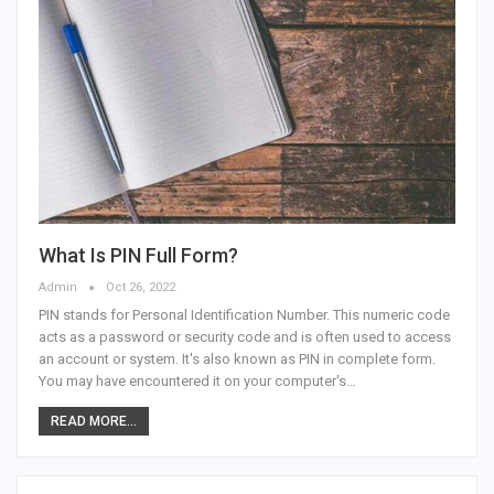
What Is PIN Full Form?
Admin
Oct 26, 2022
PIN stands for Personal Identification Number. This numeric code
acts as a password or security code and is often used to access
an account or system. It's also known as PIN in complete form.
You may have encountered it on your computer's…
READ MORE...