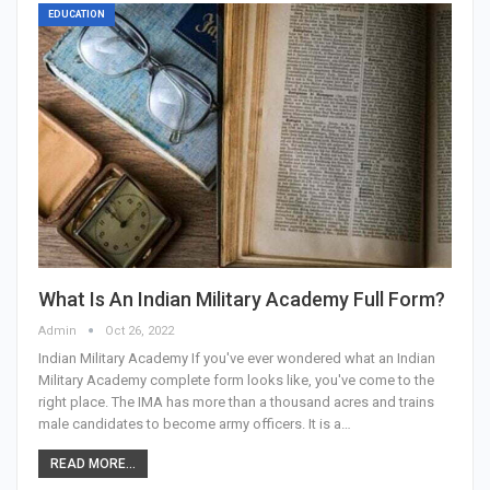
EDUCATION
What Is An Indian Military Academy Full Form?
Admin
Oct 26, 2022
Indian Military Academy If you've ever wondered what an Indian
Military Academy complete form looks like, you've come to the
right place. The IMA has more than a thousand acres and trains
male candidates to become army officers. It is a…
READ MORE...