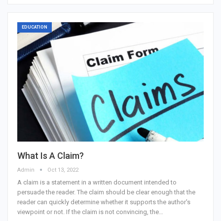
EDUCATION
What Is A Claim?
Admin
Oct 13, 2022
A claim is a statement in a written document intended to
persuade the reader. The claim should be clear enough that the
reader can quickly determine whether it supports the author's
viewpoint or not. If the claim is not convincing, the…