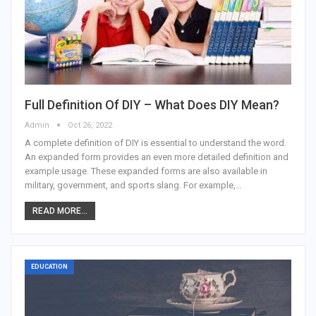
Full Definition Of DIY – What Does DIY Mean?
Admin
Oct 26, 2022
A complete definition of DIY is essential to understand the word.
An expanded form provides an even more detailed definition and
example usage. These expanded forms are also available in
military, government, and sports slang. For example,…
READ MORE...
EDUCATION