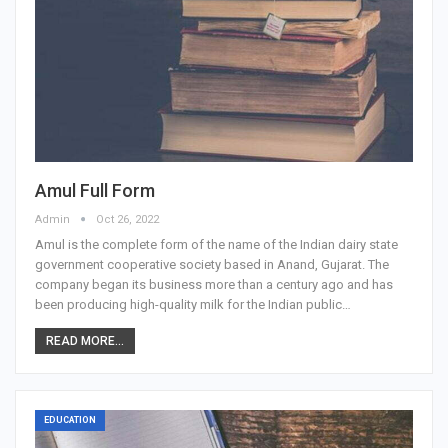
Amul Full Form
Admin
Oct 26, 2022
Amul is the complete form of the name of the Indian dairy state
government cooperative society based in Anand, Gujarat. The
company began its business more than a century ago and has
been producing high-quality milk for the Indian public…
READ MORE...
EDUCATION