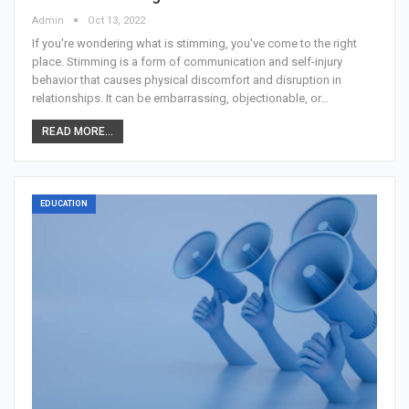
Admin
Oct 13, 2022
If you're wondering what is stimming, you've come to the right
place. Stimming is a form of communication and self-injury
behavior that causes physical discomfort and disruption in
relationships. It can be embarrassing, objectionable, or…
READ MORE...
EDUCATION