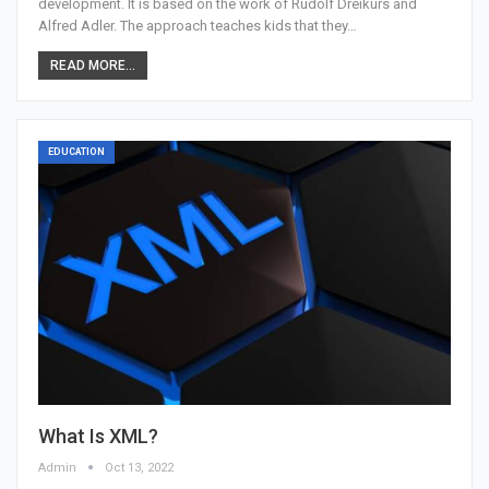
development. It is based on the work of Rudolf Dreikurs and
Alfred Adler. The approach teaches kids that they…
READ MORE...
EDUCATION
What Is XML?
Admin
Oct 13, 2022