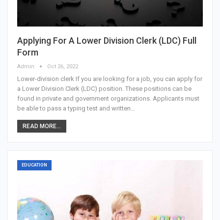
Applying For A Lower Division Clerk (LDC) Full
Form
Admin
Oct 26, 2022
Lower-division clerk If you are looking for a job, you can apply for
a Lower Division Clerk (LDC) position. These positions can be
found in private and government organizations. Applicants must
be able to pass a typing test and written…
READ MORE...
EDUCATION