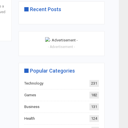
s a
Recent Posts
ived
- Advertisement -
Popular Categories
Technology
231
Games
182
Business
131
Health
124