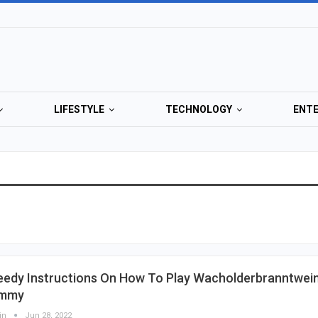
LIFESTYLE
TECHNOLOGY
ENT
eedy Instructions On How To Play Wacholderbranntwei
mmy
in
Jun 28, 2022