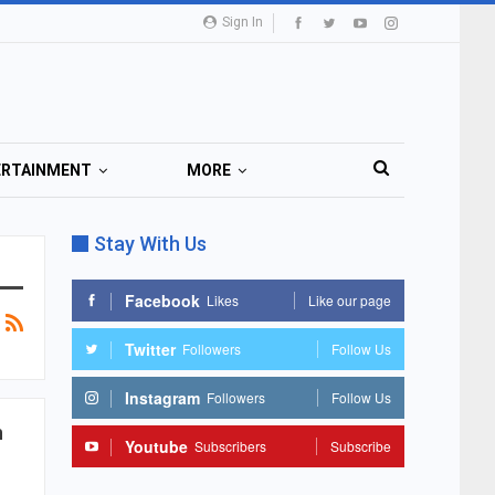
Sign In
ERTAINMENT
MORE
Stay With Us
Facebook
Likes
Like our page
Twitter
Followers
Follow Us
Instagram
Followers
Follow Us
n
Youtube
Subscribers
Subscribe