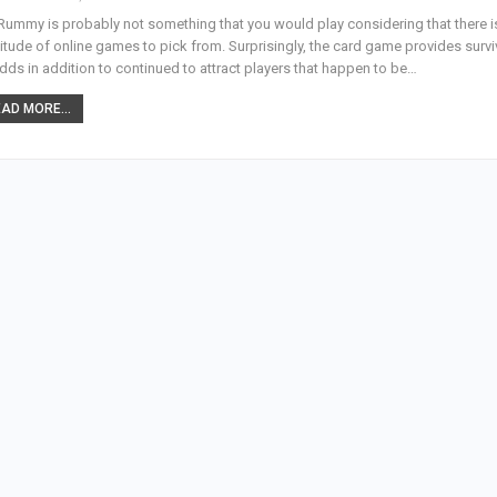
Rummy is probably not something that you would play considering that there i
itude of online games to pick from. Surprisingly, the card game provides surv
odds in addition to continued to attract players that happen to be…
AD MORE...