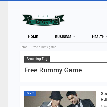
HOME
BUSINESS
HEALTH
Home
free rummy game
Browsing Tag
Free Rummy Game
Sp
GAMES
Ru
Adm