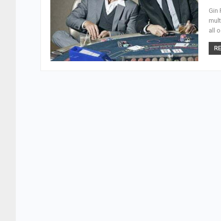
Gin 
mult
all 
RE