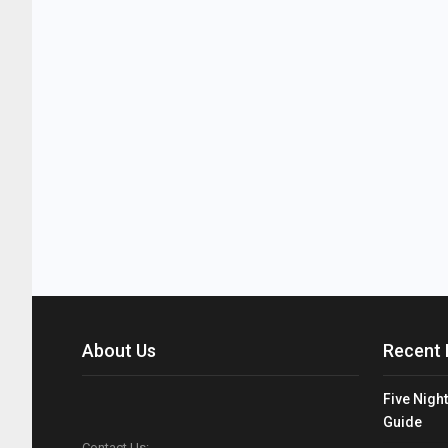
About Us
Recent 
Five Night
Guide
Contact Us: