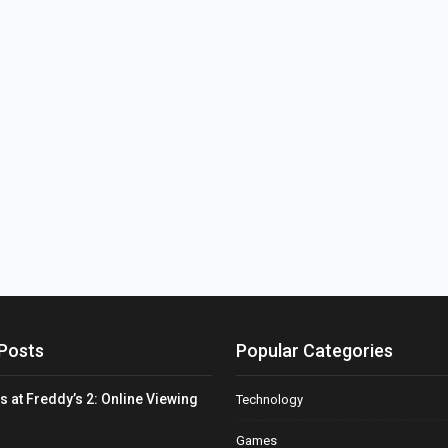
Posts
Popular Categories
s at Freddy’s 2: Online Viewing
Technology
Games