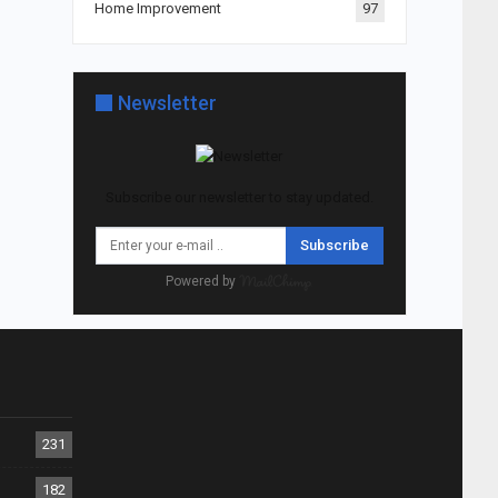
Home Improvement
97
Newsletter
Subscribe our newsletter to stay updated.
Subscribe
Powered by
231
182