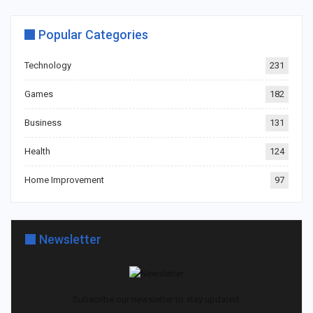
Popular Categories
Technology
231
Games
182
Business
131
Health
124
Home Improvement
97
Newsletter
Subscribe our newsletter to stay updated.