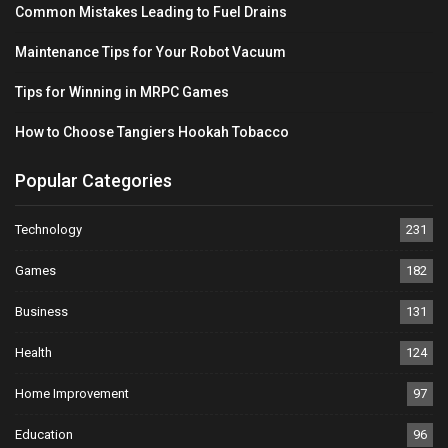
Common Mistakes Leading to Fuel Drains
Maintenance Tips for Your Robot Vacuum
Tips for Winning in MRPC Games
How to Choose Tangiers Hookah Tobacco
Popular Categories
Technology
231
Games
182
Business
131
Health
124
Home Improvement
97
Education
96