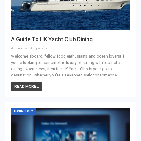
A Guide To HK Yacht Club Dining
Admin
Aug 4, 2025
Welcome aboard, fellow food enthusiasts and ocean lovers! If
you're looking to combine the luxury of sailing with top-notch
dining experiences, then the HK Yacht Club is your go-to
destination. Whether you're a seasoned sailor or someone
…
READ MORE...
TECHNOLOGY