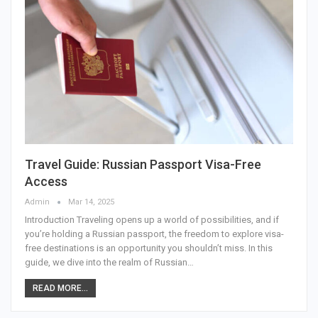
Travel Guide: Russian Passport Visa-Free
Access
Admin
Mar 14, 2025
Introduction
Traveling opens up a world of possibilities, and if
you’re holding a Russian passport, the freedom to explore visa-
free destinations is an opportunity you shouldn’t miss. In this
guide, we dive into the realm of Russian
…
READ MORE...