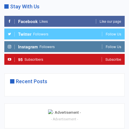
Stay With Us
Facebook
Likes
Like our page
Twitter
Followers
Follow Us
Instagram
Followers
Follow Us
95
Subscribers
Subscribe
Recent Posts
- Advertisement -