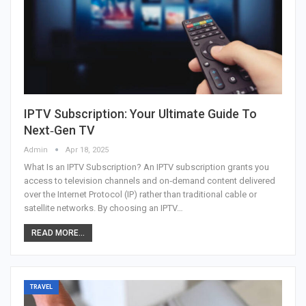
IPTV Subscription: Your Ultimate Guide To
Next‑Gen TV
Admin
Apr 18, 2025
What Is an IPTV Subscription?
An IPTV subscription grants you
access to television channels and on‑demand content delivered
over the Internet Protocol (IP) rather than traditional cable or
satellite networks. By choosing an IPTV
…
READ MORE...
TRAVEL