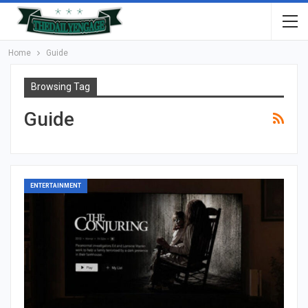
Home
Guide
Browsing Tag
Guide
ENTERTAINMENT