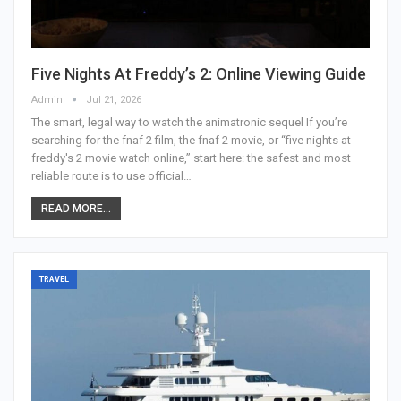
Five Nights At Freddy’s 2: Online Viewing Guide
Admin
Jul 21, 2026
The smart, legal way to watch the animatronic sequel
If you’re
searching for the fnaf 2 film, the fnaf 2 movie, or “five nights at
freddy's 2 movie watch online,” start here: the safest and most
reliable route is to use official
…
READ MORE...
TRAVEL