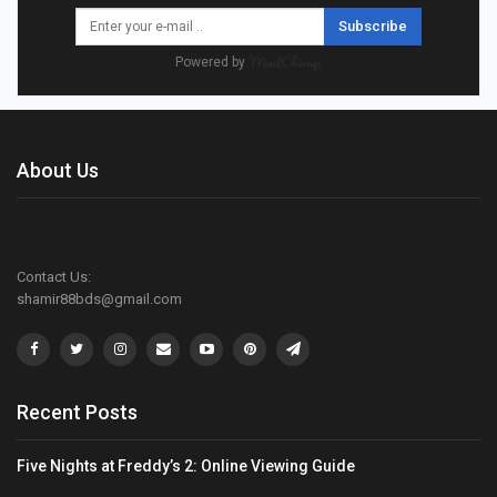
Subscribe
Powered by
About Us
Contact Us:
shamir88bds@gmail.com
Recent Posts
Five Nights at Freddy’s 2: Online Viewing Guide