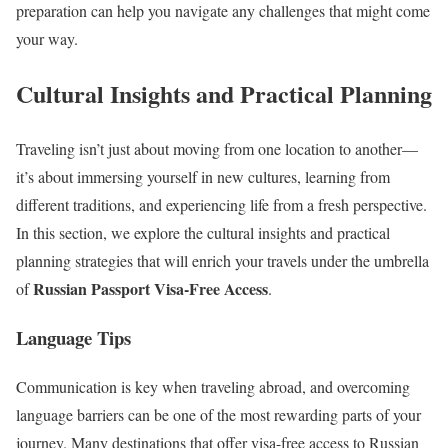
preparation can help you navigate any challenges that might come
your way.
Cultural Insights and Practical Planning
Traveling isn’t just about moving from one location to another—
it’s about immersing yourself in new cultures, learning from
different traditions, and experiencing life from a fresh perspective.
In this section, we explore the cultural insights and practical
planning strategies that will enrich your travels under the umbrella
Russian Passport Visa-Free Access
of
.
Language Tips
Communication is key when traveling abroad, and overcoming
language barriers can be one of the most rewarding parts of your
journey. Many destinations that offer visa-free access to Russian