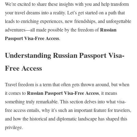
We’re excited to share these insights with you and help transform
your travel dreams into a reality. Let’s get started on a path that
leads to enriching experiences, new friendships, and unforgettable
Russian
adventures—all made possible by the freedom of
Passport Visa-Free Access
.
Understanding Russian Passport Visa-
Free Access
Travel freedom is a term that often gets thrown around, but when
Russian Passport Visa-Free Access
it comes to
, it means
something truly remarkable. This section delves into what visa-
free access entails, why it’s such an important feature for travelers,
and how the historical and diplomatic landscape has shaped this
privilege.