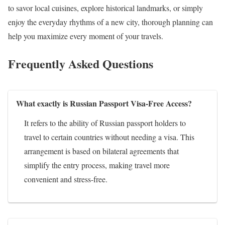
to savor local cuisines, explore historical landmarks, or simply
enjoy the everyday rhythms of a new city, thorough planning can
help you maximize every moment of your travels.
Frequently Asked Questions
What exactly is Russian Passport Visa-Free Access?
It refers to the ability of Russian passport holders to
travel to certain countries without needing a visa. This
arrangement is based on bilateral agreements that
simplify the entry process, making travel more
convenient and stress-free.