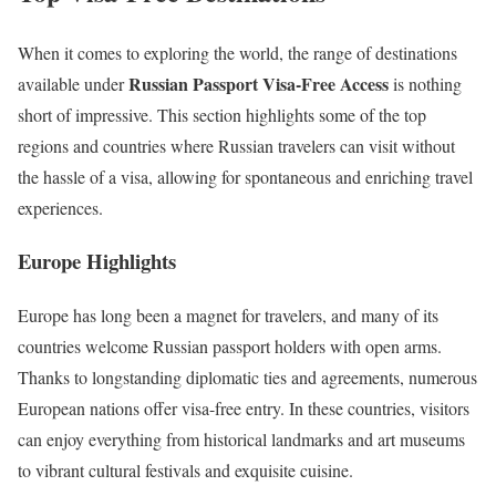
When it comes to exploring the world, the range of destinations
Russian Passport Visa-Free Access
available under
is nothing
short of impressive. This section highlights some of the top
regions and countries where Russian travelers can visit without
the hassle of a visa, allowing for spontaneous and enriching travel
experiences.
Europe Highlights
Europe has long been a magnet for travelers, and many of its
countries welcome Russian passport holders with open arms.
Thanks to longstanding diplomatic ties and agreements, numerous
European nations offer visa-free entry. In these countries, visitors
can enjoy everything from historical landmarks and art museums
to vibrant cultural festivals and exquisite cuisine.