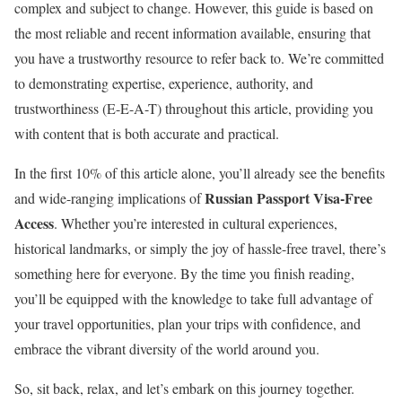
complex and subject to change. However, this guide is based on
the most reliable and recent information available, ensuring that
you have a trustworthy resource to refer back to. We’re committed
to demonstrating expertise, experience, authority, and
trustworthiness (E-E-A-T) throughout this article, providing you
with content that is both accurate and practical.
In the first 10% of this article alone, you’ll already see the benefits
Russian Passport Visa-Free
and wide-ranging implications of
Access
. Whether you’re interested in cultural experiences,
historical landmarks, or simply the joy of hassle-free travel, there’s
something here for everyone. By the time you finish reading,
you’ll be equipped with the knowledge to take full advantage of
your travel opportunities, plan your trips with confidence, and
embrace the vibrant diversity of the world around you.
So, sit back, relax, and let’s embark on this journey together.