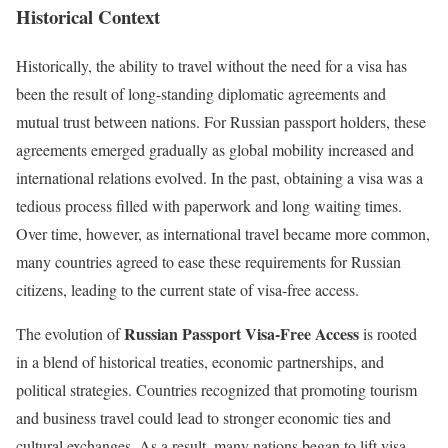
Historical Context
Historically, the ability to travel without the need for a visa has
been the result of long-standing diplomatic agreements and
mutual trust between nations. For Russian passport holders, these
agreements emerged gradually as global mobility increased and
international relations evolved. In the past, obtaining a visa was a
tedious process filled with paperwork and long waiting times.
Over time, however, as international travel became more common,
many countries agreed to ease these requirements for Russian
citizens, leading to the current state of visa-free access.
Russian Passport Visa-Free Access
The evolution of
is rooted
in a blend of historical treaties, economic partnerships, and
political strategies. Countries recognized that promoting tourism
and business travel could lead to stronger economic ties and
cultural exchanges. As a result, many nations began to lift visa