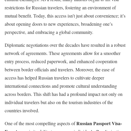
restrictions for Russian travelers, fostering an environment of
mutual benefit. Today, this access isn’t just about convenience; it’s
about opening doors to new experiences, broadening one’s
perspective, and embracing a global community.
Diplomatic negotiations over the decades have resulted in a robust
network of agreements. These agreements allow for a smoother
entry process, reduced paperwork, and enhanced cooperation
between border officials and travelers. Moreover, the ease of
access has helped Russian travelers to cultivate deeper
international connections and promote cultural understanding
across borders. This shift has had a profound impact not only on
individual travelers but also on the tourism industries of the
countries involved.
Russian Passport Visa-
One of the most compelling aspects of