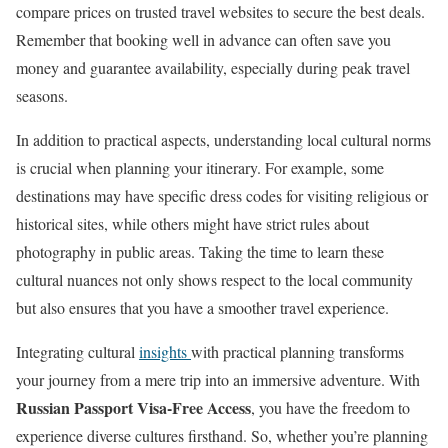
compare prices on trusted travel websites to secure the best deals.
Remember that booking well in advance can often save you
money and guarantee availability, especially during peak travel
seasons.
In addition to practical aspects, understanding local cultural norms
is crucial when planning your itinerary. For example, some
destinations may have specific dress codes for visiting religious or
historical sites, while others might have strict rules about
photography in public areas. Taking the time to learn these
cultural nuances not only shows respect to the local community
but also ensures that you have a smoother travel experience.
Integrating cultural
insights
with practical planning transforms
your journey from a mere trip into an immersive adventure. With
Russian Passport Visa-Free Access
, you have the freedom to
experience diverse cultures firsthand. So, whether you’re planning