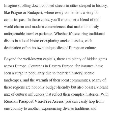
Imagine strolling down cobbled streets in cities steeped in history,
like Prague or Budapest, where every corner tells a story of
centuries past. In these cities, you’ll encounter a blend of old-
world charm and modern conveniences that make for a truly
unforgettable travel experience. Whether it’s savoring traditional
dishes in a local bistro or exploring ancient castles, each
destination offers its own unique slice of European culture.
Beyond the well-known capitals, there are plenty of hidden gems
across Europe. Countries in Eastern Europe, for instance, have
seen a surge in popularity due to their rich history, scenic
landscapes, and the warmth of their local communities. Many of
these regions are not only budget-friendly but also boast a vibrant
mix of cultural influences that reflect their complex histories. With
Russian Passport Visa-Free Access
, you can easily hop from
one country to another, experiencing diverse traditions and