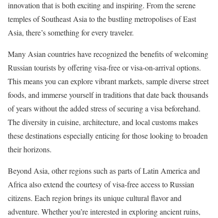
innovation that is both exciting and inspiring. From the serene
temples of Southeast Asia to the bustling metropolises of East
Asia, there’s something for every traveler.
Many Asian countries have recognized the benefits of welcoming
Russian tourists by offering visa-free or visa-on-arrival options.
This means you can explore vibrant markets, sample diverse street
foods, and immerse yourself in traditions that date back thousands
of years without the added stress of securing a visa beforehand.
The diversity in cuisine, architecture, and local customs makes
these destinations especially enticing for those looking to broaden
their horizons.
Beyond Asia, other regions such as parts of Latin America and
Africa also extend the courtesy of visa-free access to Russian
citizens. Each region brings its unique cultural flavor and
adventure. Whether you’re interested in exploring ancient ruins,