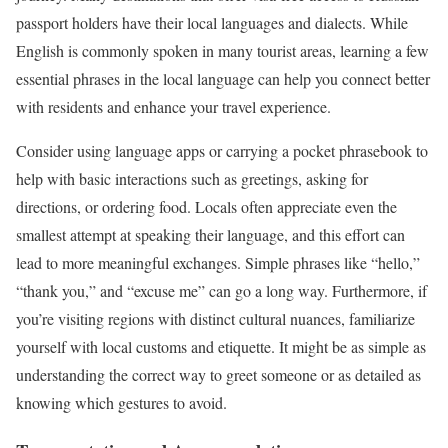
passport holders have their local languages and dialects. While
English is commonly spoken in many tourist areas, learning a few
essential phrases in the local language can help you connect better
with residents and enhance your travel experience.
Consider using language apps or carrying a pocket phrasebook to
help with basic interactions such as greetings, asking for
directions, or ordering food. Locals often appreciate even the
smallest attempt at speaking their language, and this effort can
lead to more meaningful exchanges. Simple phrases like “hello,”
“thank you,” and “excuse me” can go a long way. Furthermore, if
you’re visiting regions with distinct cultural nuances, familiarize
yourself with local customs and etiquette. It might be as simple as
understanding the correct way to greet someone or as detailed as
knowing which gestures to avoid.