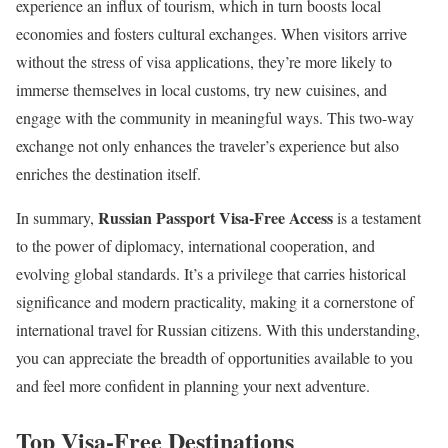
experience an influx of tourism, which in turn boosts local
economies and fosters cultural exchanges. When visitors arrive
without the stress of visa applications, they’re more likely to
immerse themselves in local customs, try new cuisines, and
engage with the community in meaningful ways. This two-way
exchange not only enhances the traveler’s experience but also
enriches the destination itself.
Russian Passport Visa-Free Access
In summary,
is a testament
to the power of diplomacy, international cooperation, and
evolving global standards. It’s a privilege that carries historical
significance and modern practicality, making it a cornerstone of
international travel for Russian citizens. With this understanding,
you can appreciate the breadth of opportunities available to you
and feel more confident in planning your next adventure.
Top Visa-Free Destinations