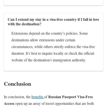
Can I extend my stay in a visa-free country if I fall in love
with the destination?
Extensions depend on the country’s policies. Some
destinations allow extensions under certain
circumstances, while others strictly enforce the visa-free
duration. It’s best to inquire locally or check the official
website of the destination’s immigration authority.
Conclusion
Russian Passport Visa-Free
In conclusion, the
benefits
of
Access
open up an array of travel opportunities that are both