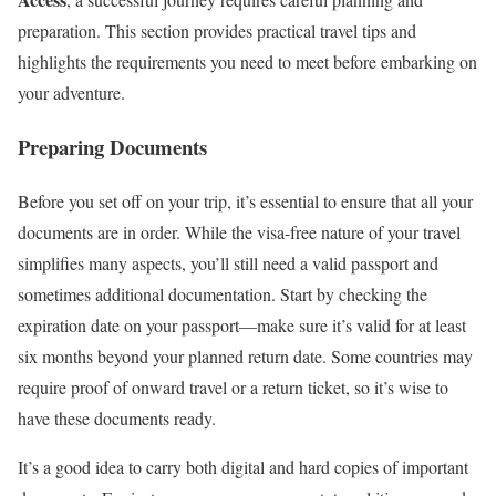
preparation. This section provides practical travel tips and
highlights the requirements you need to meet before embarking on
your adventure.
Preparing Documents
Before you set off on your trip, it’s essential to ensure that all your
documents are in order. While the visa-free nature of your travel
simplifies many aspects, you’ll still need a valid passport and
sometimes additional documentation. Start by checking the
expiration date on your passport—make sure it’s valid for at least
six months beyond your planned return date. Some countries may
require proof of onward travel or a return ticket, so it’s wise to
have these documents ready.
It’s a good idea to carry both digital and hard copies of important