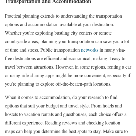
Transportation and Accommodation
Practical planning extends to understanding the transportation
options and accommodation available at your destination.
Whether you’re exploring bustling city centers or remote
countryside areas, planning your transportation can save you a lot
of time and stress. Public transportation
networks
in many visa-
free destinations are efficient and economical, making it easy to
travel between attractions. However, in some regions, renting a car
or using ride-sharing apps might be more convenient, especially if
you’re planning to explore off-the-beaten-path locations.
When it comes to accommodation, do your research to find
options that suit your budget and travel style. From hotels and
hostels to vacation rentals and guesthouses, each choice offers a
different experience. Reading reviews and checking location
maps can help you determine the best spots to stay. Make sure to