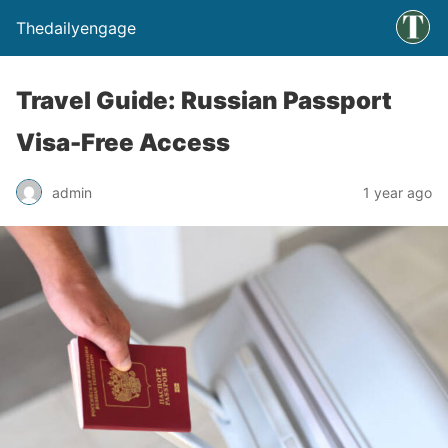
Thedailyengage
Travel Guide: Russian Passport
Visa-Free Access
admin
1 year ago