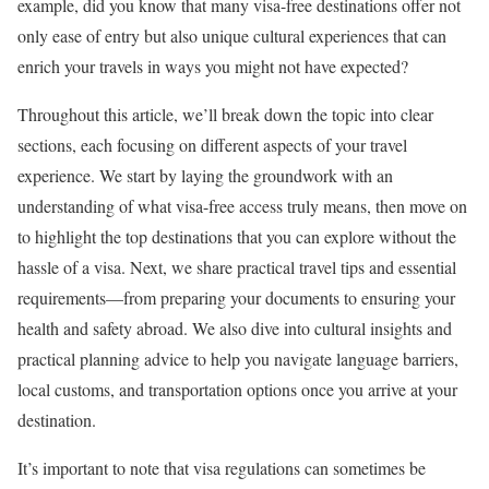
example, did you know that many visa-free destinations offer not
only ease of entry but also unique cultural experiences that can
enrich your travels in ways you might not have expected?
Throughout this article, we’ll break down the topic into clear
sections, each focusing on different aspects of your travel
experience. We start by laying the groundwork with an
understanding of what visa-free access truly means, then move on
to highlight the top destinations that you can explore without the
hassle of a visa. Next, we share practical travel tips and essential
requirements—from preparing your documents to ensuring your
health and safety abroad. We also dive into cultural insights and
practical planning advice to help you navigate language barriers,
local customs, and transportation options once you arrive at your
destination.
It’s important to note that visa regulations can sometimes be