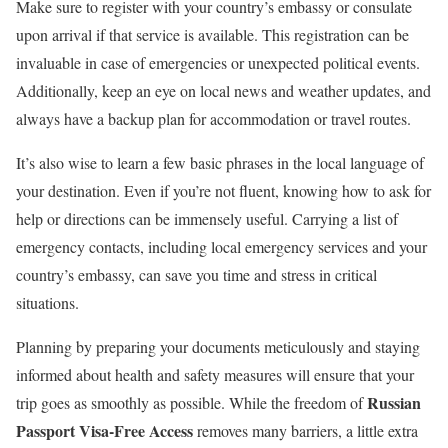
Make sure to register with your country’s embassy or consulate
upon arrival if that service is available. This registration can be
invaluable in case of emergencies or unexpected political events.
Additionally, keep an eye on local news and weather updates, and
always have a backup plan for accommodation or travel routes.
It’s also wise to learn a few basic phrases in the local language of
your destination. Even if you’re not fluent, knowing how to ask for
help or directions can be immensely useful. Carrying a list of
emergency contacts, including local emergency services and your
country’s embassy, can save you time and stress in critical
situations.
Planning by preparing your documents meticulously and staying
informed about health and safety measures will ensure that your
Russian
trip goes as smoothly as possible. While the freedom of
Passport Visa-Free Access
removes many barriers, a little extra