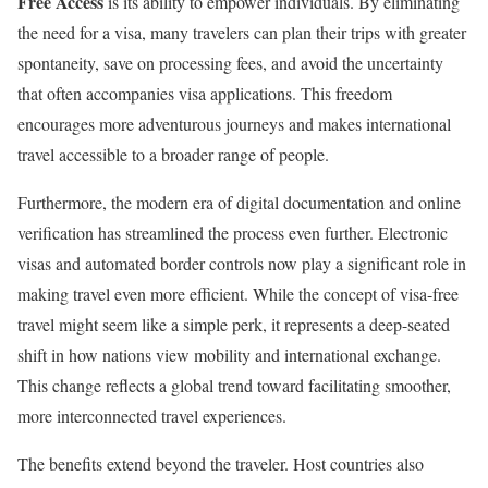
Free Access
is its ability to empower individuals. By eliminating
the need for a visa, many travelers can plan their trips with greater
spontaneity, save on processing fees, and avoid the uncertainty
that often accompanies visa applications. This freedom
encourages more adventurous journeys and makes international
travel accessible to a broader range of people.
Furthermore, the modern era of digital documentation and online
verification has streamlined the process even further. Electronic
visas and automated border controls now play a significant role in
making travel even more efficient. While the concept of visa-free
travel might seem like a simple perk, it represents a deep-seated
shift in how nations view mobility and international exchange.
This change reflects a global trend toward facilitating smoother,
more interconnected travel experiences.
The benefits extend beyond the traveler. Host countries also