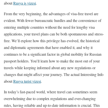
about
Rusya iş vizesi
.
From the very beginning, the advantages of visa-free travel are
evident. With fewer bureaucratic hurdles and the convenience of
entering multiple countries without the need for lengthy visa
applications, your travel plans can be both spontaneous and stress-
free. We’ll explore how this privilege has evolved, the historical
and diplomatic agreements that have enabled it, and why it
continues to be a significant factor in global mobility for Russian
passport holders. You’ll learn how to make the most out of your
travels while keeping informed about any new regulations or
changes that might affect your journey. The actual Interesting Info
about
Rusya turist vizesi
.
In today’s fast-paced world, where travel can sometimes seem
overwhelming due to complex regulations and ever-changing
rules, having reliable and up-to-date information is crucial. This