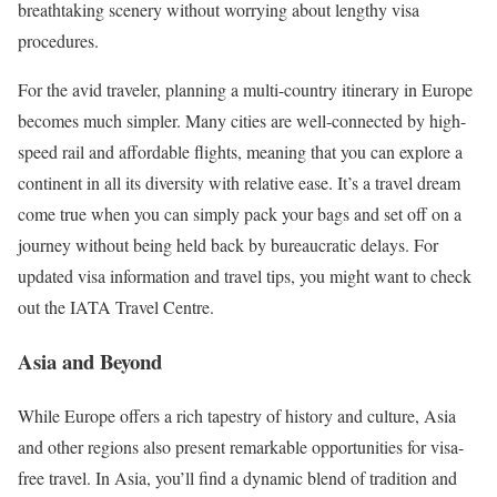
breathtaking scenery without worrying about lengthy visa
procedures.
For the avid traveler, planning a multi-country itinerary in Europe
becomes much simpler. Many cities are well-connected by high-
speed rail and affordable flights, meaning that you can explore a
continent in all its diversity with relative ease. It’s a travel dream
come true when you can simply pack your bags and set off on a
journey without being held back by bureaucratic delays. For
updated visa information and travel tips, you might want to check
out the IATA Travel Centre.
Asia and Beyond
While Europe offers a rich tapestry of history and culture, Asia
and other regions also present remarkable opportunities for visa-
free travel. In Asia, you’ll find a dynamic blend of tradition and