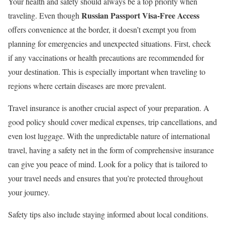
Your health and safety should always be a top priority when
Russian Passport Visa-Free Access
traveling. Even though
offers convenience at the border, it doesn’t exempt you from
planning for emergencies and unexpected situations. First, check
if any vaccinations or health precautions are recommended for
your destination. This is especially important when traveling to
regions where certain diseases are more prevalent.
Travel insurance is another crucial aspect of your preparation. A
good policy should cover medical expenses, trip cancellations, and
even lost luggage. With the unpredictable nature of international
travel, having a safety net in the form of comprehensive insurance
can give you peace of mind. Look for a policy that is tailored to
your travel needs and ensures that you’re protected throughout
your journey.
Safety tips also include staying informed about local conditions.