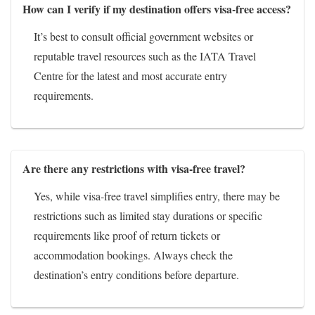
How can I verify if my destination offers visa-free access?
It’s best to consult official government websites or
reputable travel resources such as the IATA Travel
Centre for the latest and most accurate entry
requirements.
Are there any restrictions with visa-free travel?
Yes, while visa-free travel simplifies entry, there may be
restrictions such as limited stay durations or specific
requirements like proof of return tickets or
accommodation bookings. Always check the
destination’s entry conditions before departure.