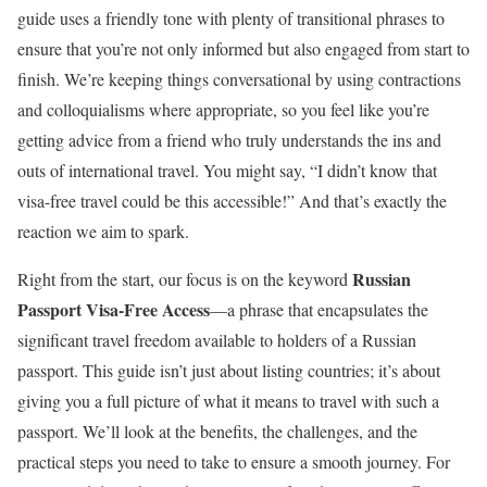
guide uses a friendly tone with plenty of transitional phrases to
ensure that you’re not only informed but also engaged from start to
finish. We’re keeping things conversational by using contractions
and colloquialisms where appropriate, so you feel like you’re
getting advice from a friend who truly understands the ins and
outs of international travel. You might say, “I didn’t know that
visa-free travel could be this accessible!” And that’s exactly the
reaction we aim to spark.
Russian
Right from the start, our focus is on the keyword
Passport Visa-Free Access
—a phrase that encapsulates the
significant travel freedom available to holders of a Russian
passport. This guide isn’t just about listing countries; it’s about
giving you a full picture of what it means to travel with such a
passport. We’ll look at the benefits, the challenges, and the
practical steps you need to take to ensure a smooth journey. For