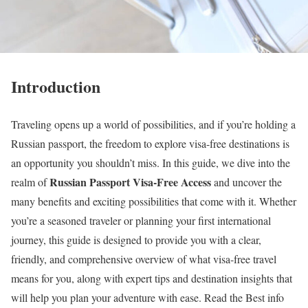
Introduction
Traveling opens up a world of possibilities, and if you’re holding a
Russian passport, the freedom to explore visa-free destinations is
an opportunity you shouldn’t miss. In this guide, we dive into the
Russian Passport Visa-Free Access
realm of
and uncover the
many benefits and exciting possibilities that come with it. Whether
you’re a seasoned traveler or planning your first international
journey, this guide is designed to provide you with a clear,
friendly, and comprehensive overview of what visa-free travel
means for you, along with expert tips and destination insights that
will help you plan your adventure with ease. Read the Best info