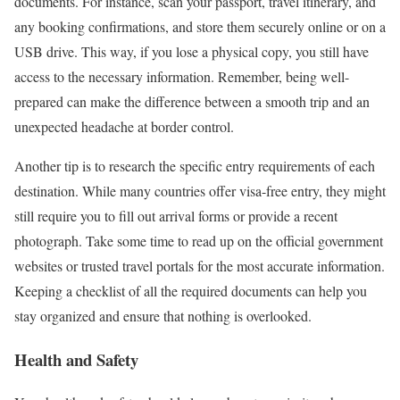
documents. For instance, scan your passport, travel itinerary, and
any booking confirmations, and store them securely online or on a
USB drive. This way, if you lose a physical copy, you still have
access to the necessary information. Remember, being well-
prepared can make the difference between a smooth trip and an
unexpected headache at border control.
Another tip is to research the specific entry requirements of each
destination. While many countries offer visa-free entry, they might
still require you to fill out arrival forms or provide a recent
photograph. Take some time to read up on the official government
websites or trusted travel portals for the most accurate information.
Keeping a checklist of all the required documents can help you
stay organized and ensure that nothing is overlooked.
Health and Safety