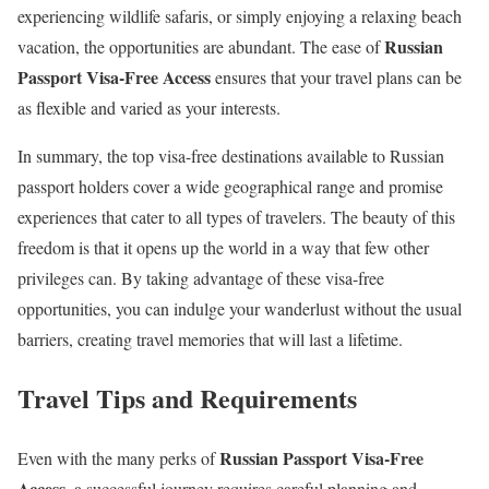
experiencing wildlife safaris, or simply enjoying a relaxing beach
Russian
vacation, the opportunities are abundant. The ease of
Passport Visa-Free Access
ensures that your travel plans can be
as flexible and varied as your interests.
In summary, the top visa-free destinations available to Russian
passport holders cover a wide geographical range and promise
experiences that cater to all types of travelers. The beauty of this
freedom is that it opens up the world in a way that few other
privileges can. By taking advantage of these visa-free
opportunities, you can indulge your wanderlust without the usual
barriers, creating travel memories that will last a lifetime.
Travel Tips and Requirements
Russian Passport Visa-Free
Even with the many perks of
Access
, a successful journey requires careful planning and