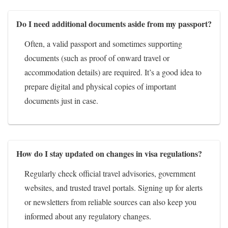
Do I need additional documents aside from my passport?
Often, a valid passport and sometimes supporting
documents (such as proof of onward travel or
accommodation details) are required. It’s a good idea to
prepare digital and physical copies of important
documents just in case.
How do I stay updated on changes in visa regulations?
Regularly check official travel advisories, government
websites, and trusted travel portals. Signing up for alerts
or newsletters from reliable sources can also keep you
informed about any regulatory changes.