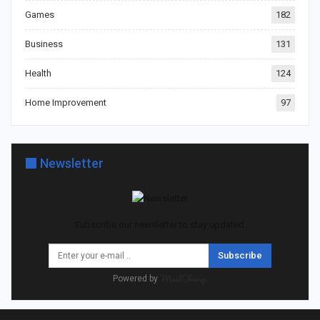
Games
182
Business
131
Health
124
Home Improvement
97
Newsletter
Subscribe our newsletter to stay updated.
Subscribe
Powered by