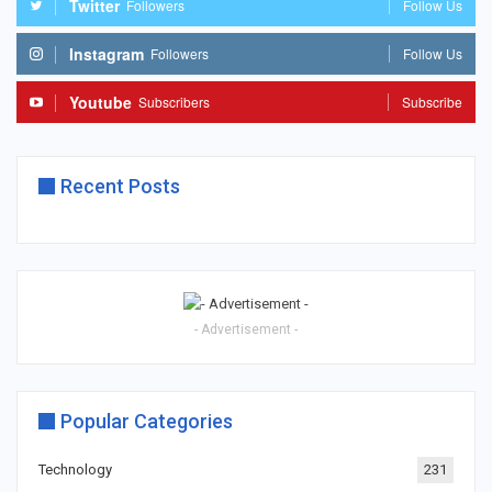
Twitter
Followers
Follow Us
Instagram
Followers
Follow Us
Youtube
Subscribers
Subscribe
Recent Posts
- Advertisement -
Popular Categories
Technology
231