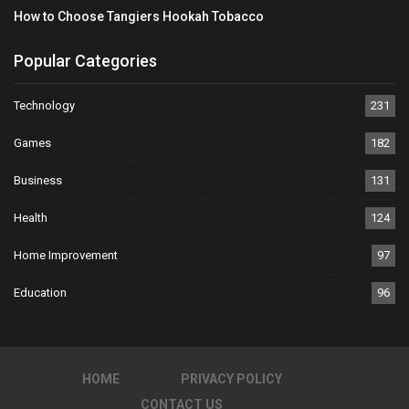
How to Choose Tangiers Hookah Tobacco
Popular Categories
Technology
231
Games
182
Business
131
Health
124
Home Improvement
97
Education
96
HOME
PRIVACY POLICY
CONTACT US