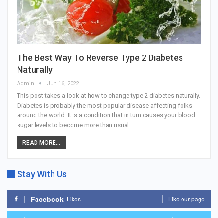
The Best Way To Reverse Type 2 Diabetes
Naturally
Admin
Jun 16, 2022
This post takes a look at how to change type 2 diabetes naturally.
Diabetes is probably the most popular disease affecting folks
around the world. It is a condition that in turn causes your blood
sugar levels to become more than usual.…
READ MORE...
Stay With Us
Facebook
Likes
Like our page