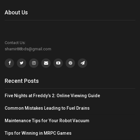
About Us
Contact Us:
shamir88bds@gmail.com
Recent Posts
Five Nights at Freddy’s 2: Online Viewing Guide
Common Mistakes Leading to Fuel Drains
Maintenance Tips for Your Robot Vacuum
Tips for Winning in MRPC Games