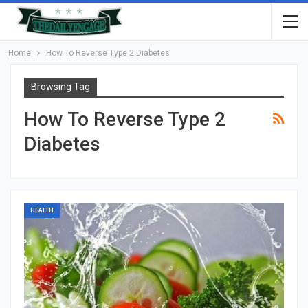
Home
How To Reverse Type 2 Diabetes
Browsing Tag
How To Reverse Type 2
Diabetes
HEALTH