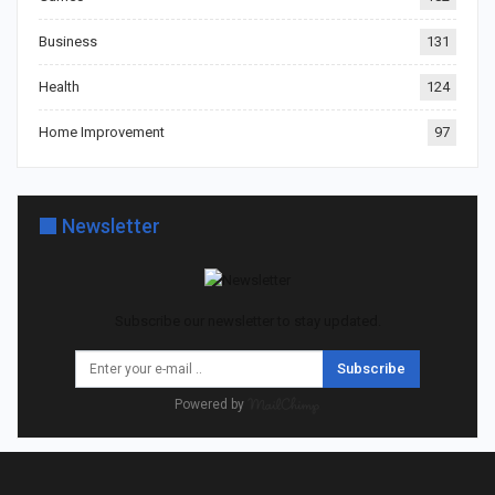
Business
131
Health
124
Home Improvement
97
Newsletter
Subscribe our newsletter to stay updated.
Subscribe
Powered by