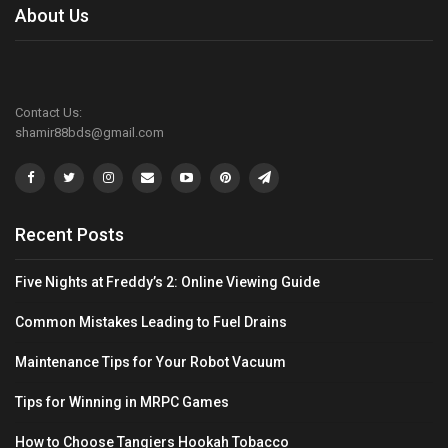
About Us
Contact Us:
shamir88bds@gmail.com
Recent Posts
Five Nights at Freddy’s 2: Online Viewing Guide
Common Mistakes Leading to Fuel Drains
Maintenance Tips for Your Robot Vacuum
Tips for Winning in MRPC Games
How to Choose Tangiers Hookah Tobacco