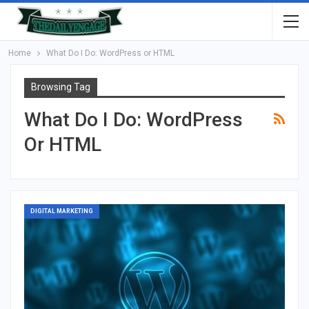
Home
What Do I Do: WordPress or HTML
Browsing Tag
What Do I Do: WordPress
Or HTML
DIGITAL MARKETING