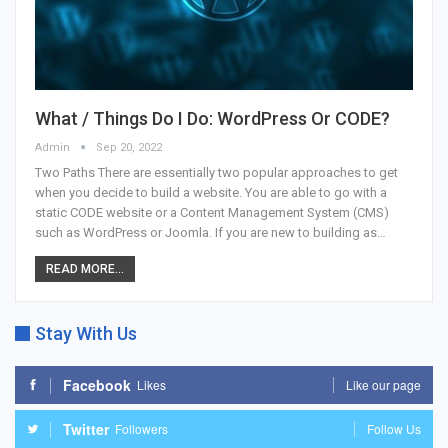
What / Things Do I Do: WordPress Or CODE?
Admin
Sep 20, 2022
Two Paths There are essentially two popular approaches to get
when you decide to build a website. You are able to go with a
static CODE website or a Content Management System (CMS)
such as WordPress or Joomla. If you are new to building as…
READ MORE...
Stay With Us
Facebook
Likes
Like our page
Twitter
Followers
Follow Us