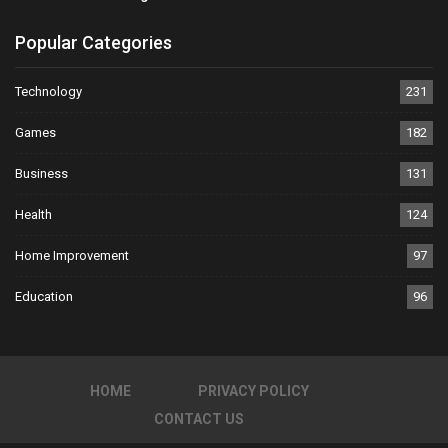
Popular Categories
Technology
231
Games
182
Business
131
Health
124
Home Improvement
97
Education
96
HOME
PRIVACY POLICY
CONTACT US