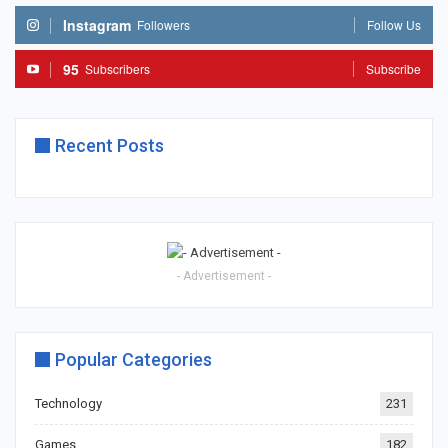
Instagram
Followers
Follow Us
95
Subscribers
Subscribe
Recent Posts
- Advertisement -
Popular Categories
Technology
231
Games
182