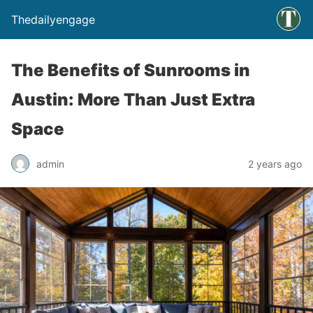
Thedailyengage
The Benefits of Sunrooms in
Austin: More Than Just Extra
Space
admin
2 years ago