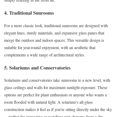
4. Traditional Sunrooms
For a more classic look, traditional sunrooms are designed with
elegant lines, sturdy materials, and expansive glass panes that
merge the outdoor and indoor spaces. This versatile design is
suitable for year-round enjoyment, with an aesthetic that
complements a wide range of architectural styles.
5. Solariums and Conservatories
Solariums and conservatories take sunrooms to a new level, with
glass ceilings and walls for maximum sunlight exposure. These
options are perfect for plant enthusiasts or anyone who wants a
room flooded with natural light. A solarium’s all-glass
construction makes it feel as if you’re sitting directly under the sky
—perfect for stargazing or watching rain showers from a dry,