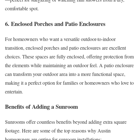
comfortable spot.
6. Enclosed Porches and Patio Enclosures
For homeowners who want a versatile outdoor-to-indoor
transition, enclosed porches and patio enclosures are excellent
choices. These spaces are fully enclosed, offering protection from
the elements while maintaining an outdoor feel. A patio enclosure
can transform your outdoor area into a more functional space,
making it a perfect option for families or homeowners who love to
entertain.
Benefits of Adding a Sunroom
Sunrooms offer countless benefits beyond adding extra square
footage. Here are some of the top reasons why Austin
homeowners are opting for sunroom installations: