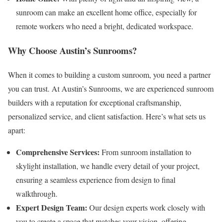
sunroom can make an excellent home office, especially for
remote workers who need a bright, dedicated workspace.
Why Choose Austin’s Sunrooms?
When it comes to building a custom sunroom, you need a partner
you can trust. At Austin’s Sunrooms, we are experienced sunroom
builders with a reputation for exceptional craftsmanship,
personalized service, and client satisfaction. Here’s what sets us
apart:
Comprehensive Services:
From sunroom installation to
skylight installation, we handle every detail of your project,
ensuring a seamless experience from design to final
walkthrough.
Expert Design Team:
Our design experts work closely with
you to create a space that matches your vision, offering