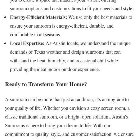
sunroom options and customizations to fit your needs and style.
Energy-Efficient Materials:
We use only the best materials to
ensure your sunroom is energy-efficient, durable, and
comfortable in all seasons.
Local Expertise:
As Austin locals, we understand the unique
demands of Texas weather and design sunrooms that can
withstand the heat, humidity, and occasional chill while
providing the ideal indoor-outdoor experience.
Ready to Transform Your Home?
A sunroom can be more than just an addition; it’s an upgrade to
your quality of life. Whether you envision a cozy screen room, a
classic traditional sunroom, or a bright, open solarium, Austin’s
Sunrooms is here to bring your dream to life. With our
commitment to quality, style, and customer satisfaction, we ensure