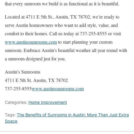
that every sunroom we build is as functional as it is beautiful.
Located at 4711 E 5th St., Austin, TX 78702, we’re ready to
serve Austin homeowners who want to add style, value, and
comfort to their homes. Call us today at 737-255-8555 or visit
www.austinssunrooms.com
to start planning your custom
sunroom. Embrace Austin’s beautiful weather all year round with
a sunroom designed just for you.
Austin’s Sunrooms
4711 E 5th St. Austin, TX 78702
737-255-8555
www.austinssunrooms.com
Categories:
Home Improvement
Tags:
The Benefits of Sunrooms in Austin: More Than Just Extra
Space