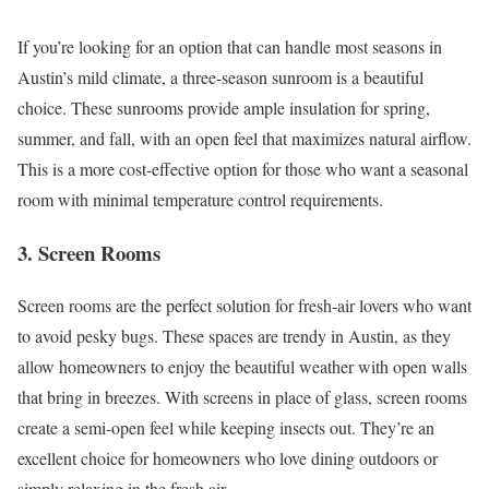
If you’re looking for an option that can handle most seasons in
Austin’s mild climate, a three-season sunroom is a beautiful
choice. These sunrooms provide ample insulation for spring,
summer, and fall, with an open feel that maximizes natural airflow.
This is a more cost-effective option for those who want a seasonal
room with minimal temperature control requirements.
3. Screen Rooms
Screen rooms are the perfect solution for fresh-air lovers who want
to avoid pesky bugs. These spaces are trendy in Austin, as they
allow homeowners to enjoy the beautiful weather with open walls
that bring in breezes. With screens in place of glass, screen rooms
create a semi-open feel while keeping insects out. They’re an
excellent choice for homeowners who love dining outdoors or
simply relaxing in the fresh air.