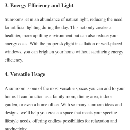
3. Energy Efficiency and Light
Sunrooms let in an abundance of natural light, reducing the need
for artificial lighting during the day. This not only creates a
healthier, more uplifting environment but can also reduce your
energy costs. With the proper skylight installation or well-placed
windows, you can brighten your home without sacrificing energy
efficiency.
4. Versatile Usage
A sunroom is one of the most versatile spaces you can add to your
home. It can function as a family room, dining area, indoor
garden, or even a home office. With so many sunroom ideas and
designs, we’ll help you create a space that meets your specific
lifestyle needs, offering endless possibilities for relaxation and
productivity.