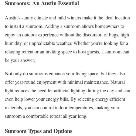
Sunrooms: An Austin Essential
Austin’s sunny climate and mild winters make it the ideal location
to install a sunroom. Adding a sunroom allows homeowners to
enjoy an outdoor experience without the discomfort of bugs, high
humidity, or unpredictable weather. Whether you’re looking for a
relaxing retreat or an inviting space to host guests, a sunroom can
be your answer.
Not only do sunrooms enhance your living space, but they also
offer year-round enjoyment with minimal maintenance. Natural
light reduces the need for artificial lighting during the day and can
even help lower your energy bills. By selecting energy-efficient
materials, you can control indoor temperatures, making your
sunroom a comfortable retreat all year long.
Sunroom Types and Options