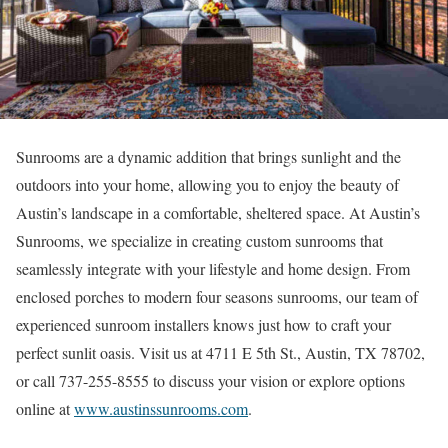
Sunrooms are a dynamic addition that brings sunlight and the
outdoors into your home, allowing you to enjoy the beauty of
Austin’s landscape in a comfortable, sheltered space. At Austin’s
Sunrooms, we specialize in creating custom sunrooms that
seamlessly integrate with your lifestyle and home design. From
enclosed porches to modern four seasons sunrooms, our team of
experienced sunroom installers knows just how to craft your
perfect sunlit oasis. Visit us at 4711 E 5th St., Austin, TX 78702,
or call 737-255-8555 to discuss your vision or explore options
online at
www.austinssunrooms.com
.