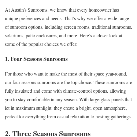
At Austin’s Sunrooms, we know that every homeowner has
unique preferences and needs. That’s why we offer a wide range
of sunroom options, including screen rooms, traditional sunrooms,
solariums, patio enclosures, and more. Here’s a closer look at
some of the popular choices we offer:
1. Four Seasons Sunrooms
For those who want to make the most of their space year-round,
our four seasons sunrooms are the top choice. These sunrooms are
fully insulated and come with climate-control options, allowing
you to stay comfortable in any season. With large glass panels that
let in maximum sunlight, they create a bright, open atmosphere,
perfect for everything from casual relaxation to hosting gatherings.
2. Three Seasons Sunrooms