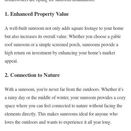
1. Enhanced Property Value
A well-built sunroom not only adds square footage to your home
but also increases its overall value. Whether you choose a gable
roof sunroom or a simple screened porch, sunrooms provide a
high return on investment by enhancing your home’s market
appeal.
2. Connection to Nature
With a sunroom, you’re never far from the outdoors. Whether it’s
a rainy day or the middle of winter, your sunroom provides a cozy
space where you can feel connected to nature without facing the
elements directly. This makes sunrooms ideal for anyone who
loves the outdoors and wants to experience it all year long.