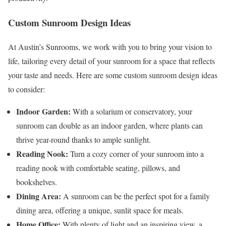
Custom Sunroom Design Ideas
At Austin’s Sunrooms, we work with you to bring your vision to
life, tailoring every detail of your sunroom for a space that reflects
your taste and needs. Here are some custom sunroom design ideas
to consider:
Indoor Garden:
With a solarium or conservatory, your
sunroom can double as an indoor garden, where plants can
thrive year-round thanks to ample sunlight.
Reading Nook:
Turn a cozy corner of your sunroom into a
reading nook with comfortable seating, pillows, and
bookshelves.
Dining Area:
A sunroom can be the perfect spot for a family
dining area, offering a unique, sunlit space for meals.
Home Office:
With plenty of light and an inspiring view, a