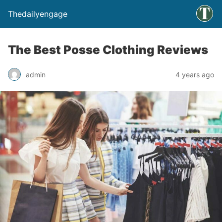
Thedailyengage
The Best Posse Clothing Reviews
admin
4 years ago