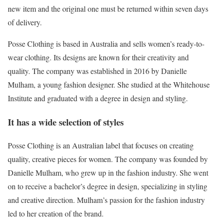
new item and the original one must be returned within seven days
of delivery.
Posse Clothing is based in Australia and sells women’s ready-to-
wear clothing. Its designs are known for their creativity and
quality. The company was established in 2016 by Danielle
Mulham, a young fashion designer. She studied at the Whitehouse
Institute and graduated with a degree in design and styling.
It has a wide selection of styles
Posse Clothing is an Australian label that focuses on creating
quality, creative pieces for women. The company was founded by
Danielle Mulham, who grew up in the fashion industry. She went
on to receive a bachelor’s degree in design, specializing in styling
and creative direction. Mulham’s passion for the fashion industry
led to her creation of the brand.