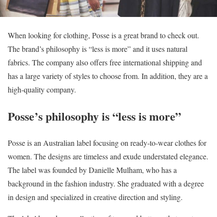
When looking for clothing, Posse is a great brand to check out.
The brand’s philosophy is “less is more” and it uses natural
fabrics. The company also offers free international shipping and
has a large variety of styles to choose from. In addition, they are a
high-quality company.
Posse’s philosophy is “less is more”
Posse is an Australian label focusing on ready-to-wear clothes for
women. The designs are timeless and exude understated elegance.
The label was founded by Danielle Mulham, who has a
background in the fashion industry. She graduated with a degree
in design and specialized in creative direction and styling.