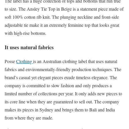
The label has a huge collection of tops and bottoms that run true
to size. The Ansley Tie Top in Beige is a statement piece made of
soft 100% cotton rib knit. The plunging neckline and front-side
adjustable tie make it an extremely feminine top that looks great
with high-rise bottoms.
It uses natural fabrics
Posse
Clothing
is an Australian clothing label that uses natural
fabrics and environmentally-friendly production techniques. The
brand’s casual yet elegant pieces exude timeless elegance. The
company is committed to slow fashion and only produces a
limited number of collections per year. It only adds new pieces to
its core line when they are guaranteed to sell out. The company
makes its pieces in Sydney and brings them to Bali and India
from where they are made.