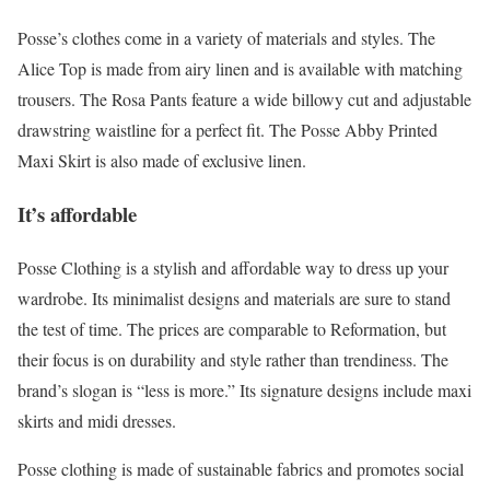
Posse’s clothes come in a variety of materials and styles. The
Alice Top is made from airy linen and is available with matching
trousers. The Rosa Pants feature a wide billowy cut and adjustable
drawstring waistline for a perfect fit. The Posse Abby Printed
Maxi Skirt is also made of exclusive linen.
It’s affordable
Posse Clothing is a stylish and affordable way to dress up your
wardrobe. Its minimalist designs and materials are sure to stand
the test of time. The prices are comparable to Reformation, but
their focus is on durability and style rather than trendiness. The
brand’s slogan is “less is more.” Its signature designs include maxi
skirts and midi dresses.
Posse clothing is made of sustainable fabrics and promotes social