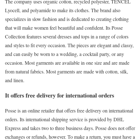
The company uses organic cotton, recycled polyester, TENCEL
Lyocell, and polyamide to make its clothes. The brand also
specializes in slow fashion and is dedicated to creating clothing
that will make women feel beautiful and confident. Its Posse
Collection features several dresses and tops in a range of colors
and styles to fit every occasion. The pieces are elegant and classy,
and can easily be worn to a wedding, a cocktail party, or any
occasion. Most garments are available in one size and are made
from natural fabrics. Most garments are made with cotton, silk,
and linen.
It offers free delivery for international orders
Posse is an online retailer that offers free delivery on international
orders. Its international shipping service is provided by DHL
Express and takes two to three business days. Posse does not offer
exchanges or refunds, however. To make a return, you must have a