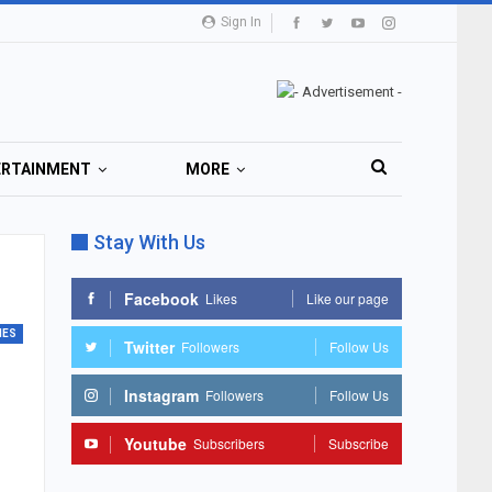
Sign In
ERTAINMENT
MORE
Stay With Us
Facebook
Likes
Like our page
MES
Twitter
Followers
Follow Us
Instagram
Followers
Follow Us
Youtube
Subscribers
Subscribe