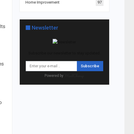
Home Improvement
97
lts
Newsletter
Subscribe our newsletter to stay updated.
es
Subscribe
Powered by
o