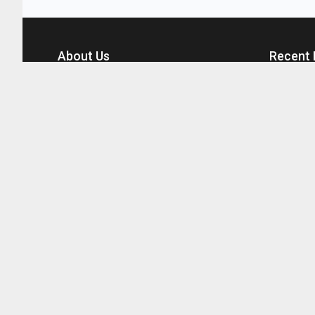
About Us
Recent 
Five Night
Guide
Contact Us:
Common Mi
shamir88bds@gmail.com
Maintenan
Tips for 
How to C
HOME
PRIVACY POLICY
CONTACT US