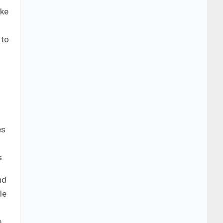
ake
l
 to
es
s.
nd
le
e