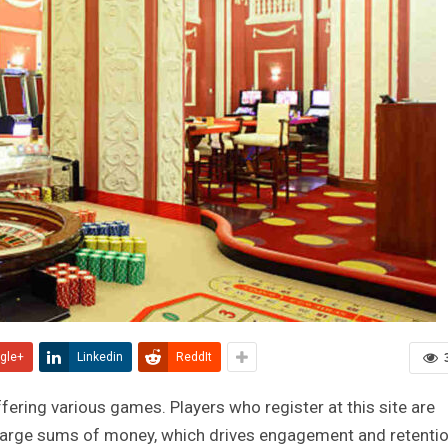
gle+
Linkedin
ReddIt
fering various games. Players who register at this site are
g large sums of money, which drives engagement and retenti