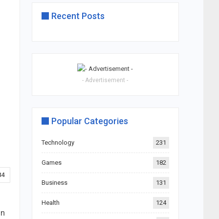
Recent Posts
- Advertisement -
Popular Categories
Technology
231
Games
182
34
Business
131
Health
124
on