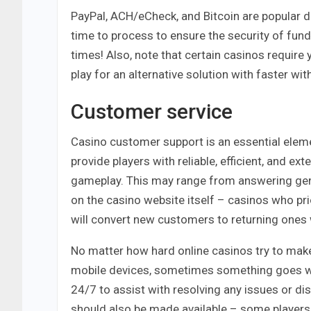
PayPal, ACH/eCheck, and Bitcoin are popular d
time to process to ensure the security of funds
times! Also, note that certain casinos requir
play for an alternative solution with faster wi
Customer service
Casino customer support is an essential eleme
provide players with reliable, efficient, and ex
gameplay. This may range from answering gener
on the casino website itself – casinos who pr
will convert new customers to returning ones
No matter how hard online casinos try to mak
mobile devices, sometimes something goes wr
24/7 to assist with resolving any issues or di
should also be made available – some players m