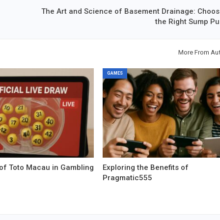
The Art and Science of Basement Drainage: Choos
the Right Sump P
More From Au
GAMES
 of Toto Macau in Gambling
Exploring the Benefits of
Pragmatic555