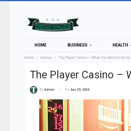
HOME
BUSINESS
HEALTH
Home
Games
The Player Casino – What You Need to Know
The Player Casino –
On
Apr 29, 2024
By
Admin