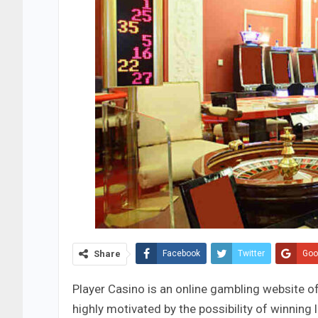
Share
Facebook
Twitter
Goo
Player Casino is an online gambling website of
highly motivated by the possibility of winnin