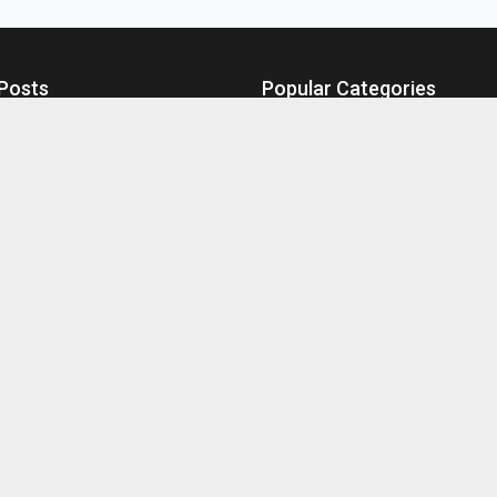
Posts
Popular Categories
s at Freddy’s 2: Online Viewing
Technology
Games
stakes Leading to Fuel Drains
Business
ce Tips for Your Robot Vacuum
Health
Winning in MRPC Games
Home Improvement
hoose Tangiers Hookah Tobacco
Education