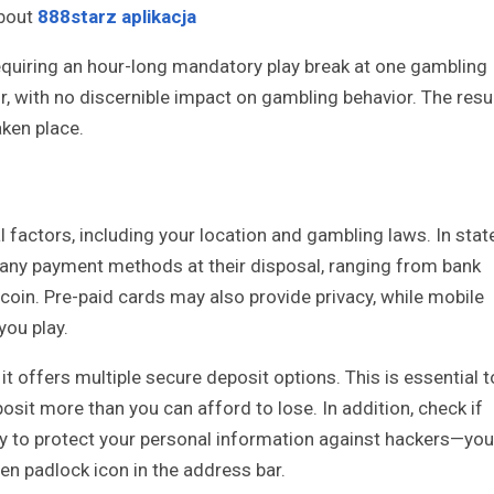
about
888starz aplikacja
requiring an hour-long mandatory play break at one gambling
, with no discernible impact on gambling behavior. The resu
aken place.
 factors, including your location and gambling laws. In stat
many payment methods at their disposal, ranging from bank
tcoin. Pre-paid cards may also provide privacy, while mobile
you play.
 it offers multiple secure deposit options. This is essential t
sit more than you can afford to lose. In addition, check if
y to protect your personal information against hackers—you
reen padlock icon in the address bar.