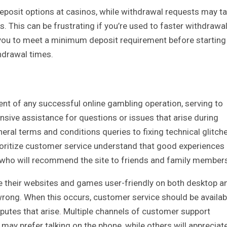
eposit options at casinos, while withdrawal requests may t
. This can be frustrating if you’re used to faster withdrawa
e you to meet a minimum deposit requirement before starting
thdrawal times.
nt of any successful online gambling operation, serving to
tensive assistance for questions or issues that arise during
al terms and conditions queries to fixing technical glitch
ioritize customer service understand that good experiences
 who will recommend the site to friends and family member
e their websites and games user-friendly on both desktop a
ong. When this occurs, customer service should be availab
sputes that arise. Multiple channels of customer support
ay prefer talking on the phone, while others will appreciat