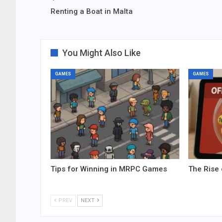
Renting a Boat in Malta
You Might Also Like
GAMES
GAMES
Tips for Winning in MRPC Games
The Rise
PREV
NEXT