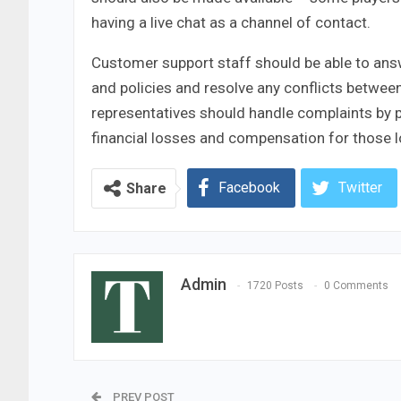
having a live chat as a channel of contact.
Customer support staff should be able to answ
and policies and resolve any conflicts between
representatives should handle complaints by p
financial losses and compensation for those 
Facebook
Twitter
Share
Admin
1720 Posts
0 Comments
PREV POST