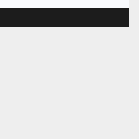
231
182
131
124
97
96