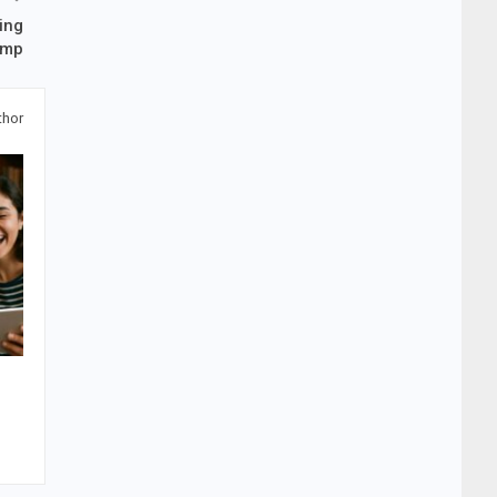
ing
ump
thor