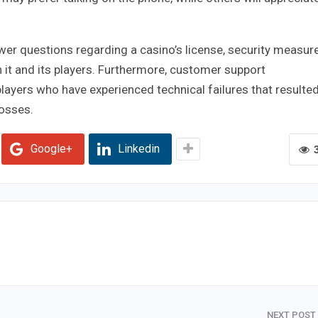
er questions regarding a casino’s license, security measure
 it and its players. Furthermore, customer support
layers who have experienced technical failures that resulted
losses.
Google+
Linkedin
NEXT POST