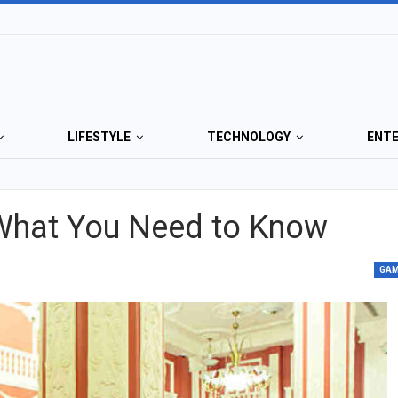
LIFESTYLE
TECHNOLOGY
ENT
 What You Need to Know
GA