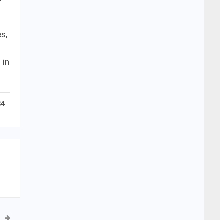
s,
 in
34