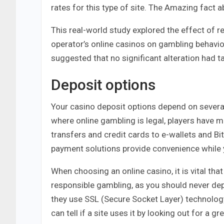
rates for this type of site. The Amazing fact 
This real-world study explored the effect of 
operator’s online casinos on gambling behavior
suggested that no significant alteration had t
Deposit options
Your casino deposit options depend on several
where online gambling is legal, players have 
transfers and credit cards to e-wallets and Bi
payment solutions provide convenience while 
When choosing an online casino, it is vital that
responsible gambling, as you should never depo
they use SSL (Secure Socket Layer) technolog
can tell if a site uses it by looking out for a g