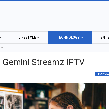
LIFESTYLE
TECHNOLOGY
ENT
PTV
p Gemini Streamz IPTV
TECHNOL