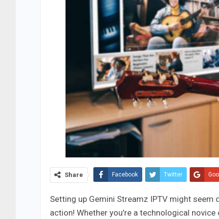
Share
Facebook
Twitter
Goo
Setting up Gemini Streamz IPTV might seem da
action! Whether you’re a technological novice 