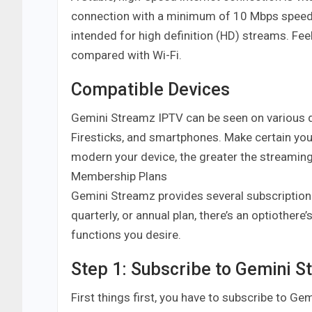
connection with a minimum of 10 Mbps speed 
intended for high definition (HD) streams. Fe
compared with Wi-Fi.
Compatible Devices
Gemini Streamz IPTV can be seen on various d
Firesticks, and smartphones. Make certain you
modern your device, the greater the streamin
Membership Plans
Gemini Streamz provides several subscription
quarterly, or annual plan, there’s an optiother
functions you desire.
Step 1: Subscribe to Gemini 
First things first, you have to subscribe to Ge