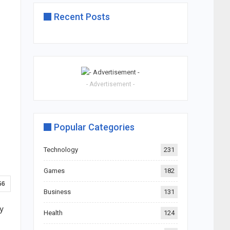
Recent Posts
- Advertisement -
Popular Categories
Technology
231
Games
182
56
Business
131
y
Health
124