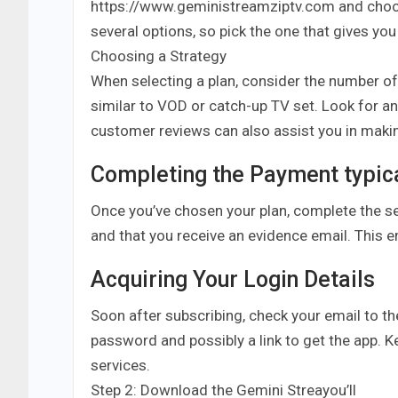
https://www.geministreamziptv.com and choose
several options, so pick the one that gives yo
Choosing a Strategy
When selecting a plan, consider the number o
similar to VOD or catch-up TV set. Look for an
customer reviews can also assist you in maki
Completing the Payment typica
Once you’ve chosen your plan, complete the s
and that you receive an evidence email. This 
Acquiring Your Login Details
Soon after subscribing, check your email to the
password and possibly a link to get the app. Ke
services.
Step 2: Download the Gemini Streayou’ll