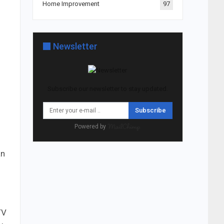
Home Improvement
97
Newsletter
Subscribe our newsletter to stay updated.
Subscribe
Powered by
an
TV