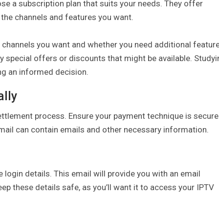
 a subscription plan that suits your needs. They offer
u the channels and features you want.
f channels you want and whether you need additional featur
y special offers or discounts that might be available. Study
ng an informed decision.
lly
ettlement process. Ensure your payment technique is secure
email can contain emails and other necessary information.
 login details. This email will provide you with an email
ep these details safe, as you’ll want it to access your IPTV