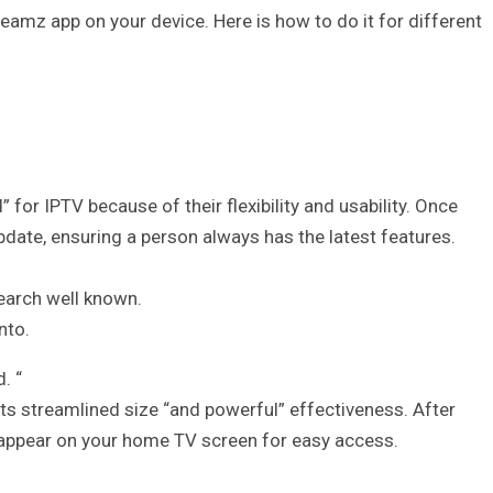
eamz app on your device. Here is how to do it for different
or IPTV because of their flexibility and usability. Once
update, ensuring a person always has the latest features.
earch well known.
nto.
. “
 its streamlined size “and powerful” effectiveness. After
 appear on your home TV screen for easy access.