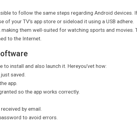
ssible to follow the same steps regarding Android devices. I
 of your TV’s app store or sideload it using a USB adhere.
 making them well-suited for watching sports and movies. 
ed to the Internet.
Software
 to install and also launch it. Hereyou’vet how:
 just saved.
the app.
 granted so the app works correctly.
 received by email.
password to avoid errors.