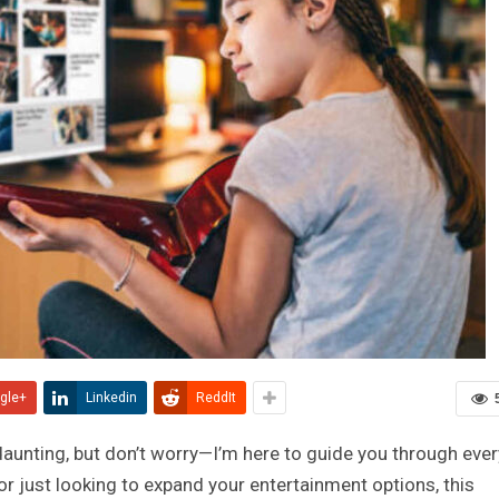
gle+
Linkedin
ReddIt
unting, but don’t worry—I’m here to guide you through ever
or just looking to expand your entertainment options, this