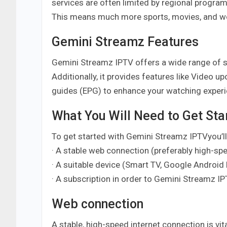
services are often limited by regional progra
This means much more sports, movies, and wor
Gemini Streamz Features
Gemini Streamz IPTV offers a wide range of sta
Additionally, it provides features like Video 
guides (EPG) to enhance your watching experienc
What You Will Need to Get Sta
To get started with Gemini Streamz IPTVyou’lll
· A stable web connection (preferably high-sp
· A suitable device (Smart TV, Google Android 
· A subscription in order to Gemini Streamz I
Web connection
A stable, high-speed internet connection is vit