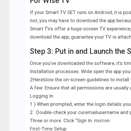
For Wise TV
If your Smart TV SET runs on Android, it is po
not, you may have to download the app because
Smart TVs offer a huge-screen TV experience,
download the app, guarantee your TV is attach
Step 3: Put in and Launch the 
Once you’ve downloaded the software, it’s time
Installation processes. Wide open the app you
2Here’slow the on-screen guidelines to install 
A few. Ensure that all permissions are usually
Logging In
1 ) When prompted, enter the login details you
2 . Double-check your curemailusername and 
Three or more. Click “Sign In. micron
First-Time Setup