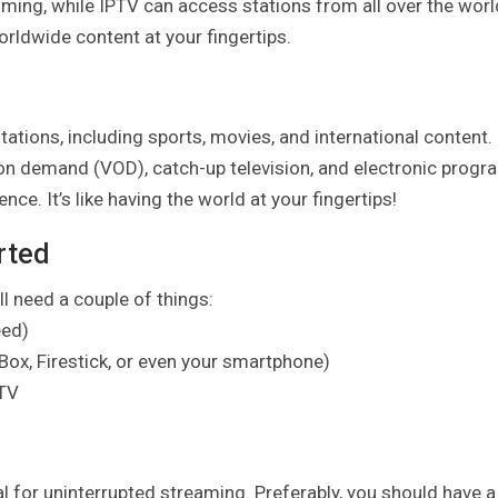
mming, while IPTV can access stations from all over the worl
ldwide content at your fingertips.
tions, including sports, movies, and international content.
upon demand (VOD), catch-up television, and electronic progr
e. It’s like having the world at your fingertips!
rted
l need a couple of things:
eed)
Box, Firestick, or even your smartphone)
PTV
al for uninterrupted streaming. Preferably, you should have a