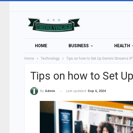
HOME
BUSINESS
HEALTH
Home
Technology
Tips on how to Set Up Gemini Streamz I
Tips on how to Set U
Last updated
Sep 6, 2024
By
Admin