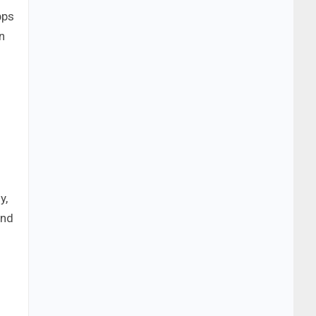
bps
n
y,
and