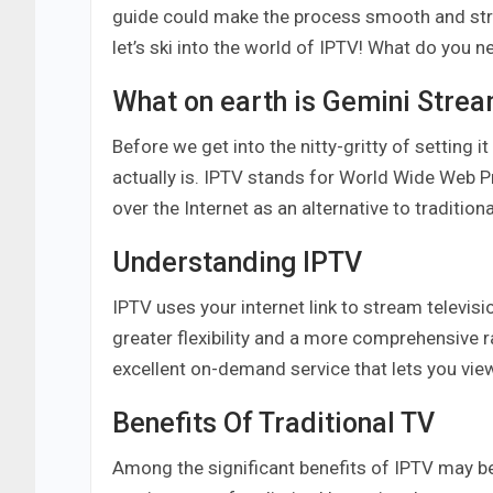
guide could make the process smooth and stra
let’s ski into the world of IPTV! What do you 
What on earth is Gemini Stre
Before we get into the nitty-gritty of setting it
actually is. IPTV stands for World Wide Web 
over the Internet as an alternative to traditiona
Understanding IPTV
IPTV uses your internet link to stream televis
greater flexibility and a more comprehensive 
excellent on-demand service that lets you vie
Benefits Of Traditional TV
Among the significant benefits of IPTV may be