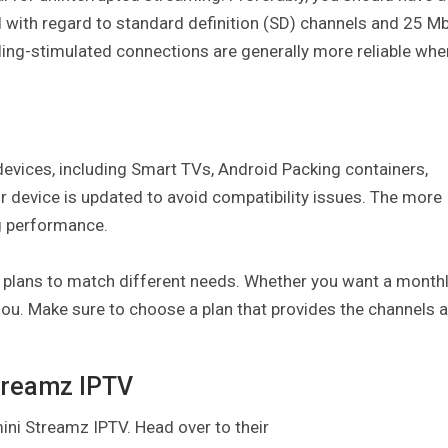
with regard to standard definition (SD) channels and 25 M
eling-stimulated connections are generally more reliable whe
evices, including Smart TVs, Android Packing containers,
r device is updated to avoid compatibility issues. The more
g performance.
 plans to match different needs. Whether you want a monthl
e’sou. Make sure to choose a plan that provides the channels 
Streamz IPTV
mini Streamz IPTV. Head over to their