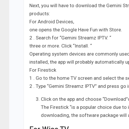
Next, you will have to download the Gemini Str
products:
For Android Devices,
one opens the Google Have Fun with Store.
2 . Search for “Gemini Streamz IPTV. “
three or more. Click “Install. “
Operating system devices are commonly used” f
installed, the app will probably automatically 
For Firestick
1 . Go to the home TV screen and select the s
2 . Type “Gemini Streamz IPTV” and press go i
Click on the app and choose “Download”d
The Firestick “is a popular choice due to
downloading, the software package will