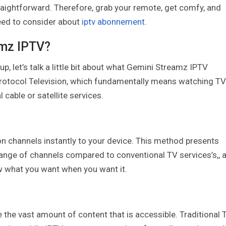
ightforward. Therefore, grab your remote, get comfy, and
need to consider about
iptv abonnement
.
amz IPTV?
 up, let’s talk a little bit about what Gemini Streamz IPTV
Protocol Television, which fundamentally means watching TV
l cable or satellite services.
ion channels instantly to your device. This method presents
range of channels compared to conventional TV services’s,, 
w what you want when you want it.
 the vast amount of content that is accessible. Traditional 