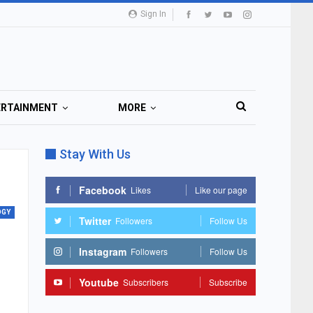
Sign In
ERTAINMENT
MORE
Stay With Us
Facebook
Likes
Like our page
OGY
Twitter
Followers
Follow Us
Instagram
Followers
Follow Us
Youtube
Subscribers
Subscribe