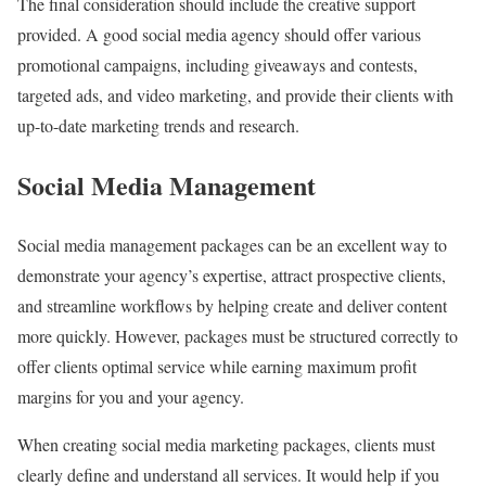
The final consideration should include the creative support
provided. A good social media agency should offer various
promotional campaigns, including giveaways and contests,
targeted ads, and video marketing, and provide their clients with
up-to-date marketing trends and research.
Social Media Management
Social media management packages can be an excellent way to
demonstrate your agency’s expertise, attract prospective clients,
and streamline workflows by helping create and deliver content
more quickly. However, packages must be structured correctly to
offer clients optimal service while earning maximum profit
margins for you and your agency.
When creating social media marketing packages, clients must
clearly define and understand all services. It would help if you