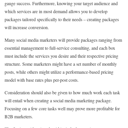
gauge success. Furthermore, knowing your target audience and
which services are in most demand allows you to develop
packages tailored specifically to their needs – creating packages
will increase conversion.
Many social media marketers will provide packages ranging from
essential management to full-service consulting, and each box
must include the services you desire and their respective pricing
structure. Some marketers might have a set number of monthly
posts, while others might utilize a performance-based pricing
model with base rates plus per-post costs.
Consideration should also be given to how much work each task
will entail when creating a social media marketing package.
Focusing on a few core tasks well may prove more profitable for
B2B marketers.