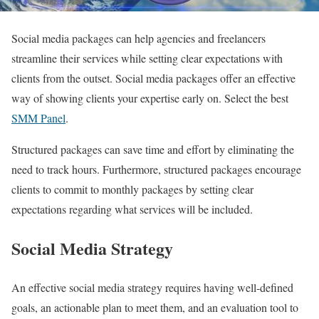
Social media packages can help agencies and freelancers
streamline their services while setting clear expectations with
clients from the outset. Social media packages offer an effective
way of showing clients your expertise early on. Select the best
SMM Panel
.
Structured packages can save time and effort by eliminating the
need to track hours. Furthermore, structured packages encourage
clients to commit to monthly packages by setting clear
expectations regarding what services will be included.
Social Media Strategy
An effective social media strategy requires having well-defined
goals, an actionable plan to meet them, and an evaluation tool to