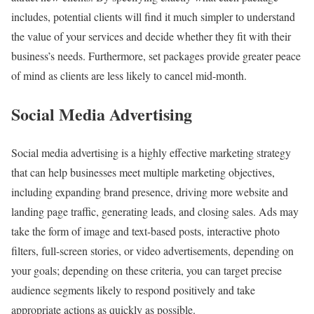
includes, potential clients will find it much simpler to understand
the value of your services and decide whether they fit with their
business’s needs. Furthermore, set packages provide greater peace
of mind as clients are less likely to cancel mid-month.
Social Media Advertising
Social media advertising is a highly effective marketing strategy
that can help businesses meet multiple marketing objectives,
including expanding brand presence, driving more website and
landing page traffic, generating leads, and closing sales. Ads may
take the form of image and text-based posts, interactive photo
filters, full-screen stories, or video advertisements, depending on
your goals; depending on these criteria, you can target precise
audience segments likely to respond positively and take
appropriate actions as quickly as possible.