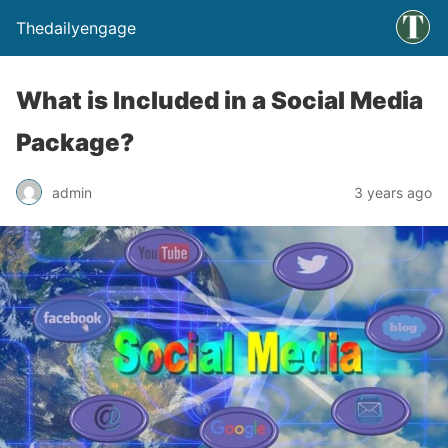
Thedailyengage
What is Included in a Social Media
Package?
admin
3 years ago