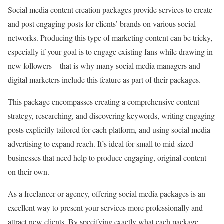
Social media content creation packages provide services to create
and post engaging posts for clients’ brands on various social
networks. Producing this type of marketing content can be tricky,
especially if your goal is to engage existing fans while drawing in
new followers – that is why many social media managers and
digital marketers include this feature as part of their packages.
This package encompasses creating a comprehensive content
strategy, researching, and discovering keywords, writing engaging
posts explicitly tailored for each platform, and using social media
advertising to expand reach. It’s ideal for small to mid-sized
businesses that need help to produce engaging, original content
on their own.
As a freelancer or agency, offering social media packages is an
excellent way to present your services more professionally and
attract new clients. By specifying exactly what each package