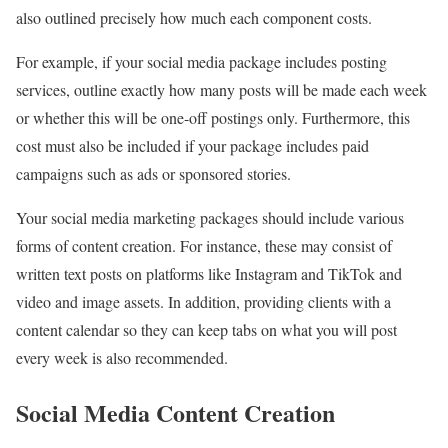
also outlined precisely how much each component costs.
For example, if your social media package includes posting
services, outline exactly how many posts will be made each week
or whether this will be one-off postings only. Furthermore, this
cost must also be included if your package includes paid
campaigns such as ads or sponsored stories.
Your social media marketing packages should include various
forms of content creation. For instance, these may consist of
written text posts on platforms like Instagram and TikTok and
video and image assets. In addition, providing clients with a
content calendar so they can keep tabs on what you will post
every week is also recommended.
Social Media Content Creation