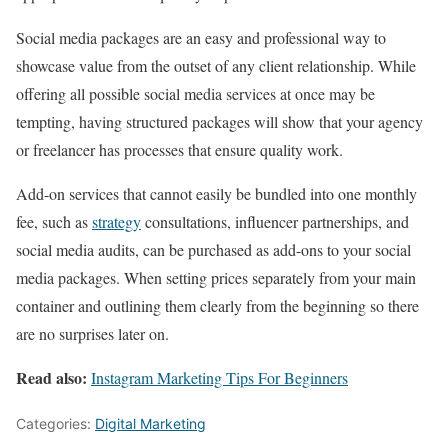
Social media packages are an easy and professional way to
showcase value from the outset of any client relationship. While
offering all possible social media services at once may be
tempting, having structured packages will show that your agency
or freelancer has processes that ensure quality work.
Add-on services that cannot easily be bundled into one monthly
fee, such as
strategy
consultations, influencer partnerships, and
social media audits, can be purchased as add-ons to your social
media packages. When setting prices separately from your main
container and outlining them clearly from the beginning so there
are no surprises later on.
Read also:
Instagram Marketing Tips For Beginners
Categories:
Digital Marketing