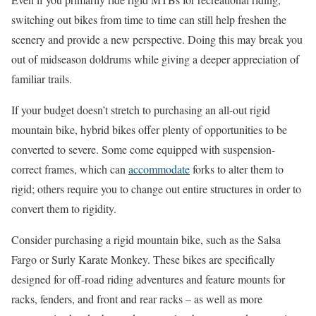
switching out bikes from time to time can still help freshen the
scenery and provide a new perspective. Doing this may break you
out of midseason doldrums while giving a deeper appreciation of
familiar trails.
If your budget doesn’t stretch to purchasing an all-out rigid
mountain bike, hybrid bikes offer plenty of opportunities to be
converted to severe. Some come equipped with suspension-
correct frames, which can
accommodate
forks to alter them to
rigid; others require you to change out entire structures in order to
convert them to rigidity.
Consider purchasing a rigid mountain bike, such as the Salsa
Fargo or Surly Karate Monkey. These bikes are specifically
designed for off-road riding adventures and feature mounts for
racks, fenders, and front and rear racks – as well as more