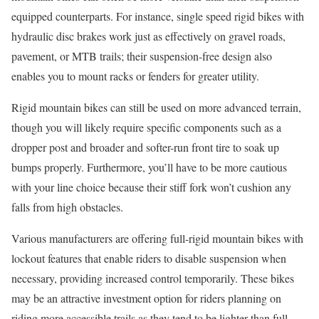
equipped counterparts. For instance, single speed rigid bikes with
hydraulic disc brakes work just as effectively on gravel roads,
pavement, or MTB trails; their suspension-free design also
enables you to mount racks or fenders for greater utility.
Rigid mountain bikes can still be used on more advanced terrain,
though you will likely require specific components such as a
dropper post and broader and softer-run front tire to soak up
bumps properly. Furthermore, you’ll have to be more cautious
with your line choice because their stiff fork won’t cushion any
falls from high obstacles.
Various manufacturers are offering full-rigid mountain bikes with
lockout features that enable riders to disable suspension when
necessary, providing increased control temporarily. These bikes
may be an attractive investment option for riders planning on
riding more accessible trails as they tend to be lighter than full-