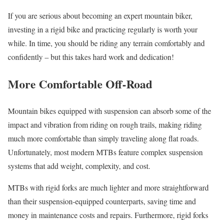
If you are serious about becoming an expert mountain biker,
investing in a rigid bike and practicing regularly is worth your
while. In time, you should be riding any terrain comfortably and
confidently – but this takes hard work and dedication!
More Comfortable Off-Road
Mountain bikes equipped with suspension can absorb some of the
impact and vibration from riding on rough trails, making riding
much more comfortable than simply traveling along flat roads.
Unfortunately, most modern MTBs feature complex suspension
systems that add weight, complexity, and cost.
MTBs with rigid forks are much lighter and more straightforward
than their suspension-equipped counterparts, saving time and
money in maintenance costs and repairs. Furthermore, rigid forks