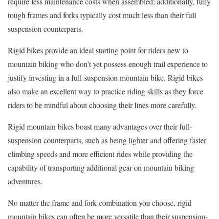
require less maintenance costs when assembled; additionally, fully
tough frames and forks typically cost much less than their full
suspension counterparts.
Rigid bikes provide an ideal starting point for riders new to
mountain biking who don’t yet possess enough trail experience to
justify investing in a full-suspension mountain bike. Rigid bikes
also make an excellent way to practice riding skills as they force
riders to be mindful about choosing their lines more carefully.
Rigid mountain bikes boast many advantages over their full-
suspension counterparts, such as being lighter and offering faster
climbing speeds and more efficient rides while providing the
capability of transporting additional gear on mountain biking
adventures.
No matter the frame and fork combination you choose, rigid
mountain bikes can often be more versatile than their suspension-