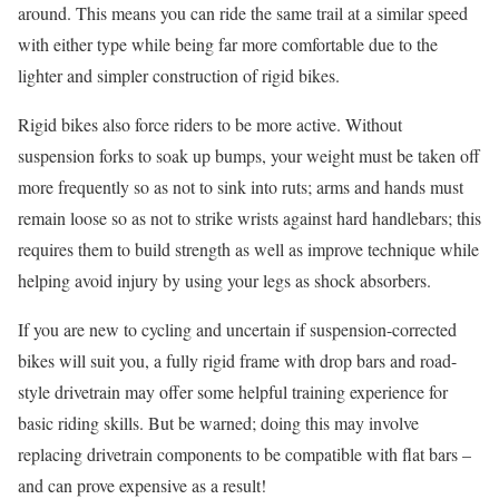
around. This means you can ride the same trail at a similar speed
with either type while being far more comfortable due to the
lighter and simpler construction of rigid bikes.
Rigid bikes also force riders to be more active. Without
suspension forks to soak up bumps, your weight must be taken off
more frequently so as not to sink into ruts; arms and hands must
remain loose so as not to strike wrists against hard handlebars; this
requires them to build strength as well as improve technique while
helping avoid injury by using your legs as shock absorbers.
If you are new to cycling and uncertain if suspension-corrected
bikes will suit you, a fully rigid frame with drop bars and road-
style drivetrain may offer some helpful training experience for
basic riding skills. But be warned; doing this may involve
replacing drivetrain components to be compatible with flat bars –
and can prove expensive as a result!