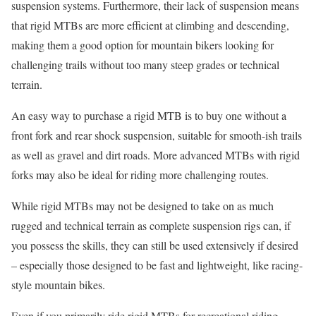
suspension systems. Furthermore, their lack of suspension means
that rigid MTBs are more efficient at climbing and descending,
making them a good option for mountain bikers looking for
challenging trails without too many steep grades or technical
terrain.
An easy way to purchase a rigid MTB is to buy one without a
front fork and rear shock suspension, suitable for smooth-ish trails
as well as gravel and dirt roads. More advanced MTBs with rigid
forks may also be ideal for riding more challenging routes.
While rigid MTBs may not be designed to take on as much
rugged and technical terrain as complete suspension rigs can, if
you possess the skills, they can still be used extensively if desired
– especially those designed to be fast and lightweight, like racing-
style mountain bikes.
Even if you primarily ride rigid MTBs for recreational riding,