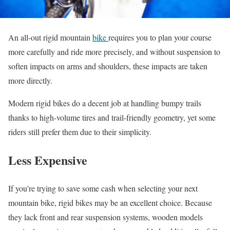
An all-out rigid mountain
bike
requires you to plan your course
more carefully and ride more precisely, and without suspension to
soften impacts on arms and shoulders, these impacts are taken
more directly.
Modern rigid bikes do a decent job at handling bumpy trails
thanks to high-volume tires and trail-friendly geometry, yet some
riders still prefer them due to their simplicity.
Less Expensive
If you’re trying to save some cash when selecting your next
mountain bike, rigid bikes may be an excellent choice. Because
they lack front and rear suspension systems, wooden models