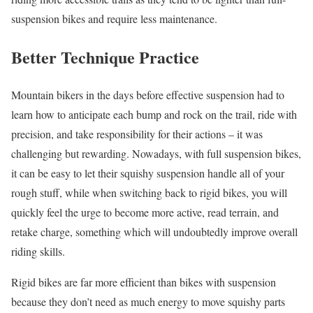
suspension bikes and require less maintenance.
Better Technique Practice
Mountain bikers in the days before effective suspension had to
learn how to anticipate each bump and rock on the trail, ride with
precision, and take responsibility for their actions – it was
challenging but rewarding. Nowadays, with full suspension bikes,
it can be easy to let their squishy suspension handle all of your
rough stuff, while when switching back to rigid bikes, you will
quickly feel the urge to become more active, read terrain, and
retake charge, something which will undoubtedly improve overall
riding skills.
Rigid bikes are far more efficient than bikes with suspension
because they don’t need as much energy to move squishy parts