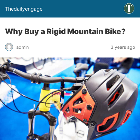
Thedailyengage
Why Buy a Rigid Mountain Bike?
admin
3 years ago