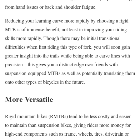
from hand issues or back and shoulder fatigue.
Reducing your learning curve more rapidly by choosing a rigid
MTB is of immense benefit, not least in improving your riding
skills more rapidly. Though there may be initial transitional
difficulties when first riding this type of fork, you will soon gain
greater insight into the trails while being able to carve lines with
precision – this gives you a distinct edge over friends with
suspension-equipped MTBs as well as potentially translating them
onto other types of bicycles in the future.
More Versatile
Rigid mountain bikes (RMTBs) tend to be less costly and easier
to maintain than suspension bikes, giving riders more money for
high-end components such as frame, wheels, tires, drivetrain or