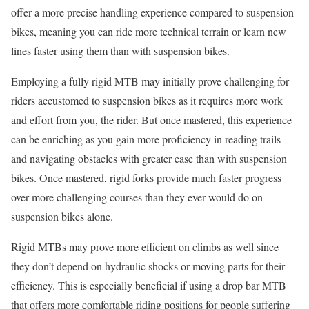
offer a more precise handling experience compared to suspension
bikes, meaning you can ride more technical terrain or learn new
lines faster using them than with suspension bikes.
Employing a fully rigid MTB may initially prove challenging for
riders accustomed to suspension bikes as it requires more work
and effort from you, the rider. But once mastered, this experience
can be enriching as you gain more proficiency in reading trails
and navigating obstacles with greater ease than with suspension
bikes. Once mastered, rigid forks provide much faster progress
over more challenging courses than they ever would do on
suspension bikes alone.
Rigid MTBs may prove more efficient on climbs as well since
they don’t depend on hydraulic shocks or moving parts for their
efficiency. This is especially beneficial if using a drop bar MTB
that offers more comfortable riding positions for people suffering