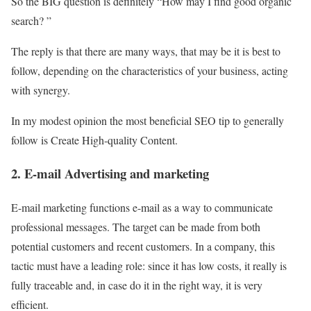
So the BIG question is definitely “How may I find good organic
search? ”
The reply is that there are many ways, that may be it is best to
follow, depending on the characteristics of your business, acting
with synergy.
In my modest opinion the most beneficial SEO tip to generally
follow is Create High-quality Content.
2. E-mail Advertising and marketing
E-mail marketing functions e-mail as a way to communicate
professional messages. The target can be made from both
potential customers and recent customers. In a company, this
tactic must have a leading role: since it has low costs, it really is
fully traceable and, in case do it in the right way, it is very
efficient.