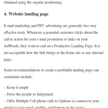
obtained using the organic positioning.
4. Website landing page
E-mail marketing and PPC advertising are generally two very
effective tools. Whenever a potential customer clicks about the
call to action for your e-mail promotion or links on your
AdWords, they want to end on a Productive Landing Page. It is
not acceptable how the link brings to the home site or any internal
page.
Some recommendations to create a profitable landing page can
sometimes include:
– Keep it simple
– Drive the people to Judgement
– Offer Multiple Cell phone calls to Options (a connect to your
product at top rated, middle, and bottom on the page)