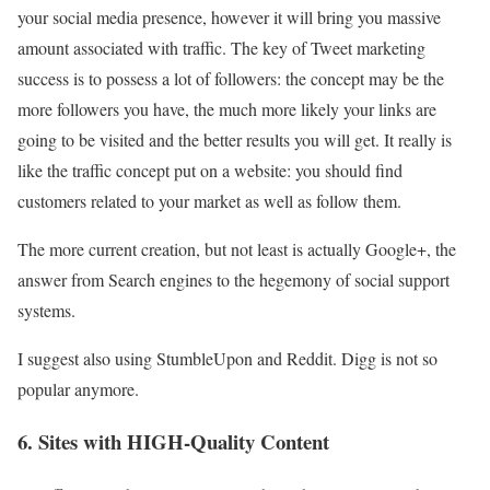
your social media presence, however it will bring you massive
amount associated with traffic. The key of Tweet marketing
success is to possess a lot of followers: the concept may be the
more followers you have, the much more likely your links are
going to be visited and the better results you will get. It really is
like the traffic concept put on a website: you should find
customers related to your market as well as follow them.
The more current creation, but not least is actually Google+, the
answer from Search engines to the hegemony of social support
systems.
I suggest also using StumbleUpon and Reddit. Digg is not so
popular anymore.
6. Sites with HIGH-Quality Content