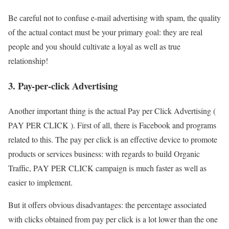
Be careful not to confuse e-mail advertising with spam, the quality
of the actual contact must be your primary goal: they are real
people and you should cultivate a loyal as well as true
relationship!
3. Pay-per-click Advertising
Another important thing is the actual Pay per Click Advertising (
PAY PER CLICK ). First of all, there is Facebook and programs
related to this. The pay per click is an effective device to promote
products or services business: with regards to build Organic
Traffic, PAY PER CLICK campaign is much faster as well as
easier to implement.
But it offers obvious disadvantages: the percentage associated
with clicks obtained from pay per click is a lot lower than the one