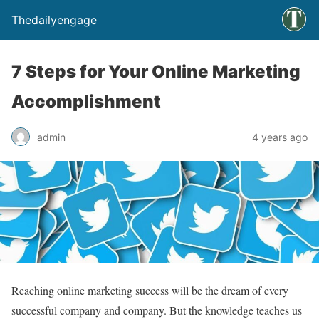
Thedailyengage
7 Steps for Your Online Marketing
Accomplishment
admin
4 years ago
Reaching online marketing success will be the dream of every
successful company and company. But the knowledge teaches us