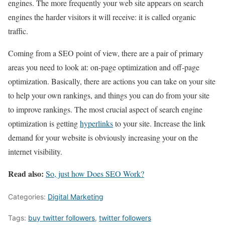
engines. The more frequently your web site appears on search
engines the harder visitors it will receive: it is called organic
traffic.
Coming from a SEO point of view, there are a pair of primary
areas you need to look at: on-page optimization and off-page
optimization. Basically, there are actions you can take on your site
to help your own rankings, and things you can do from your site
to improve rankings. The most crucial aspect of search engine
optimization is getting
hyperlinks
to your site. Increase the link
demand for your website is obviously increasing your on the
internet visibility.
Read also:
So, just how Does SEO Work?
Categories:
Digital Marketing
Tags:
buy twitter followers
,
twitter followers