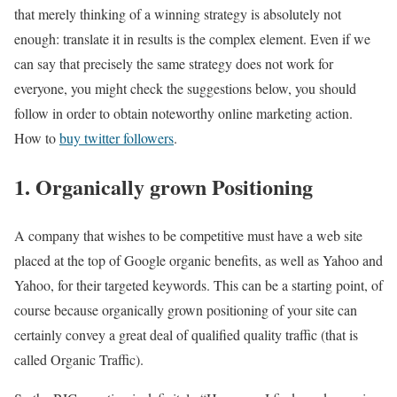
that merely thinking of a winning strategy is absolutely not
enough: translate it in results is the complex element. Even if we
can say that precisely the same strategy does not work for
everyone, you might check the suggestions below, you should
follow in order to obtain noteworthy online marketing action.
How to
buy twitter followers
.
1. Organically grown Positioning
A company that wishes to be competitive must have a web site
placed at the top of Google organic benefits, as well as Yahoo and
Yahoo, for their targeted keywords. This can be a starting point, of
course because organically grown positioning of your site can
certainly convey a great deal of qualified quality traffic (that is
called Organic Traffic).