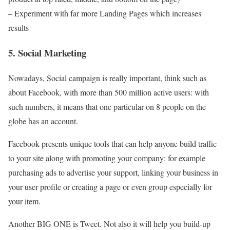
– Experiment with far more Landing Pages which increases
results
5. Social Marketing
Nowadays, Social campaign is really important, think such as
about Facebook, with more than 500 million active users: with
such numbers, it means that one particular on 8 people on the
globe has an account.
Facebook presents unique tools that can help anyone build traffic
to your site along with promoting your company: for example
purchasing ads to advertise your support, linking your business in
your user profile or creating a page or even group especially for
your item.
Another BIG ONE is Tweet. Not also it will help you build-up