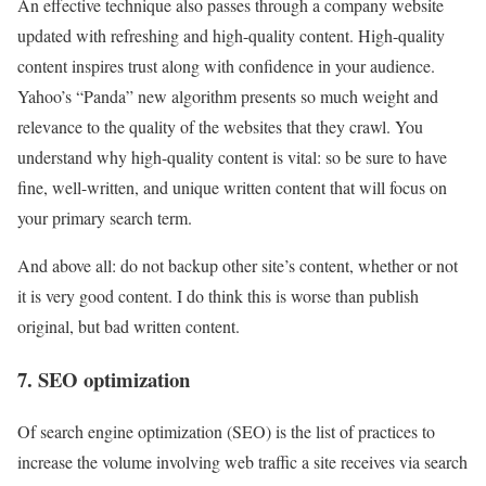
An effective technique also passes through a company website
updated with refreshing and high-quality content. High-quality
content inspires trust along with confidence in your audience.
Yahoo’s “Panda” new algorithm presents so much weight and
relevance to the quality of the websites that they crawl. You
understand why high-quality content is vital: so be sure to have
fine, well-written, and unique written content that will focus on
your primary search term.
And above all: do not backup other site’s content, whether or not
it is very good content. I do think this is worse than publish
original, but bad written content.
7. SEO optimization
Of search engine optimization (SEO) is the list of practices to
increase the volume involving web traffic a site receives via search