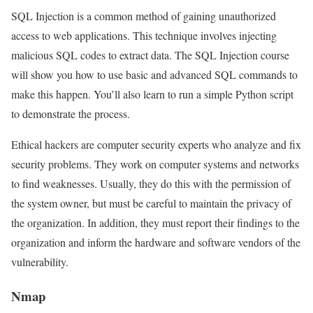
SQL Injection is a common method of gaining unauthorized
access to web applications. This technique involves injecting
malicious SQL codes to extract data. The SQL Injection course
will show you how to use basic and advanced SQL commands to
make this happen. You’ll also learn to run a simple Python script
to demonstrate the process.
Ethical hackers are computer security experts who analyze and fix
security problems. They work on computer systems and networks
to find weaknesses. Usually, they do this with the permission of
the system owner, but must be careful to maintain the privacy of
the organization. In addition, they must report their findings to the
organization and inform the hardware and software vendors of the
vulnerability.
Nmap