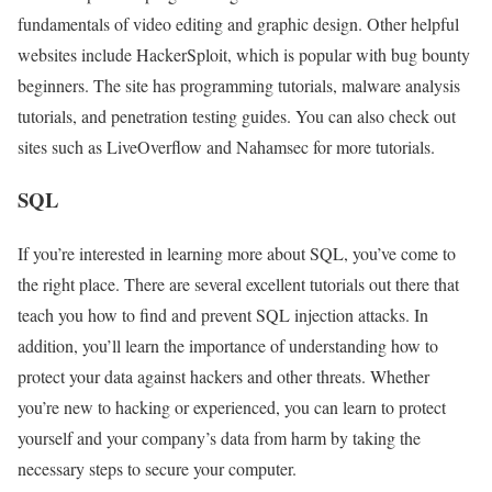
fundamentals of video editing and graphic design. Other helpful
websites include HackerSploit, which is popular with bug bounty
beginners. The site has programming tutorials, malware analysis
tutorials, and penetration testing guides. You can also check out
sites such as LiveOverflow and Nahamsec for more tutorials.
SQL
If you’re interested in learning more about SQL, you’ve come to
the right place. There are several excellent tutorials out there that
teach you how to find and prevent SQL injection attacks. In
addition, you’ll learn the importance of understanding how to
protect your data against hackers and other threats. Whether
you’re new to hacking or experienced, you can learn to protect
yourself and your company’s data from harm by taking the
necessary steps to secure your computer.