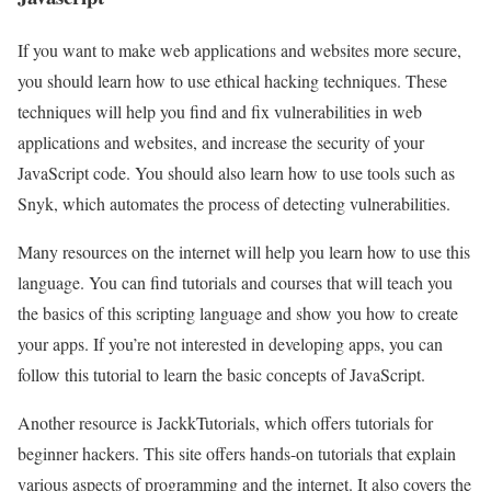
If you want to make web applications and websites more secure,
you should learn how to use ethical hacking techniques. These
techniques will help you find and fix vulnerabilities in web
applications and websites, and increase the security of your
JavaScript code. You should also learn how to use tools such as
Snyk, which automates the process of detecting vulnerabilities.
Many resources on the internet will help you learn how to use this
language. You can find tutorials and courses that will teach you
the basics of this scripting language and show you how to create
your apps. If you’re not interested in developing apps, you can
follow this tutorial to learn the basic concepts of JavaScript.
Another resource is JackkTutorials, which offers tutorials for
beginner hackers. This site offers hands-on tutorials that explain
various aspects of programming and the internet. It also covers the