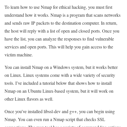
To learn how to use Nmap for ethical hacking, you must first
understand how it works. Nmap is a program that scans networks
and sends raw IP packets to the destination computer. In return,
the host will reply with a list of open and closed ports. Once you
have the list, you can analyze the responses to find vulnerable
services and open ports. This will help you gain access to the
victim machine.
You can install Nmap on a Windows system, but it works better
on Linux. Linux systems come with a wide variety of security
tools. I’ve included a tutorial below that shows how to install
Nmap on an Ubuntu Linux-based system, but it will work on
other Linux flavors as well.
Once you’ve installed libssl-dev and g++, you can begin using
Nmap. You can even run a Nmap script that checks SSL