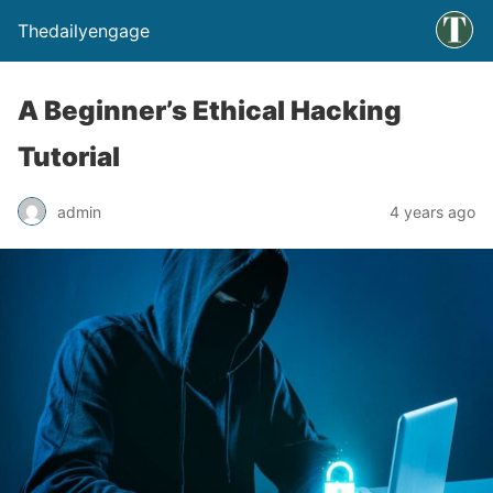
Thedailyengage
A Beginner’s Ethical Hacking
Tutorial
admin
4 years ago