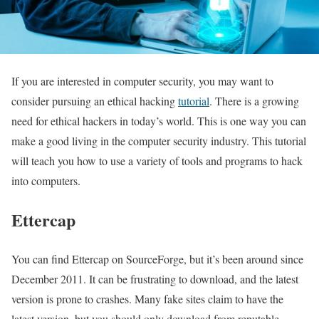
If you are interested in computer security, you may want to
consider pursuing an ethical hacking
tutorial
. There is a growing
need for ethical hackers in today’s world. This is one way you can
make a good living in the computer security industry. This tutorial
will teach you how to use a variety of tools and programs to hack
into computers.
Ettercap
You can find Ettercap on SourceForge, but it’s been around since
December 2011. It can be frustrating to download, and the latest
version is prone to crashes. Many fake sites claim to have the
latest version, but you should only download from reputable