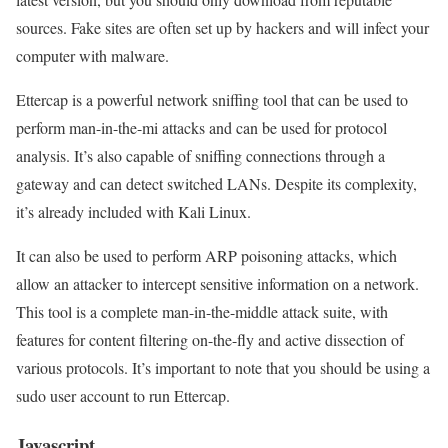
sources. Fake sites are often set up by hackers and will infect your
computer with malware.
Ettercap is a powerful network sniffing tool that can be used to
perform man-in-the-mi attacks and can be used for protocol
analysis. It’s also capable of sniffing connections through a
gateway and can detect switched LANs. Despite its complexity,
it’s already included with Kali Linux.
It can also be used to perform ARP poisoning attacks, which
allow an attacker to intercept sensitive information on a network.
This tool is a complete man-in-the-middle attack suite, with
features for content filtering on-the-fly and active dissection of
various protocols. It’s important to note that you should be using a
sudo user account to run Ettercap.
Javascript