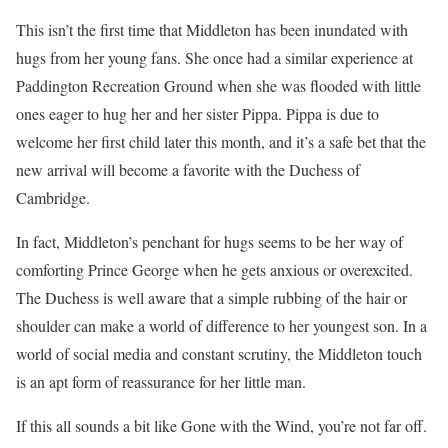
This isn’t the first time that Middleton has been inundated with
hugs from her young fans. She once had a similar experience at
Paddington Recreation Ground when she was flooded with little
ones eager to hug her and her sister Pippa. Pippa is due to
welcome her first child later this month, and it’s a safe bet that the
new arrival will become a favorite with the Duchess of
Cambridge.
In fact, Middleton’s penchant for hugs seems to be her way of
comforting Prince George when he gets anxious or overexcited.
The Duchess is well aware that a simple rubbing of the hair or
shoulder can make a world of difference to her youngest son. In a
world of social media and constant scrutiny, the Middleton touch
is an apt form of reassurance for her little man.
If this all sounds a bit like Gone with the Wind, you’re not far off.