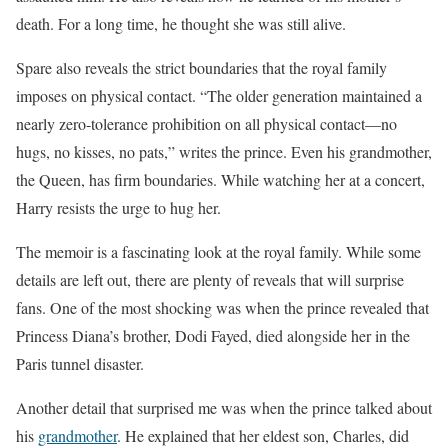
death. For a long time, he thought she was still alive.
Spare also reveals the strict boundaries that the royal family
imposes on physical contact. “The older generation maintained a
nearly zero-tolerance prohibition on all physical contact—no
hugs, no kisses, no pats,” writes the prince. Even his grandmother,
the Queen, has firm boundaries. While watching her at a concert,
Harry resists the urge to hug her.
The memoir is a fascinating look at the royal family. While some
details are left out, there are plenty of reveals that will surprise
fans. One of the most shocking was when the prince revealed that
Princess Diana’s brother, Dodi Fayed, died alongside her in the
Paris tunnel disaster.
Another detail that surprised me was when the prince talked about
his
grandmother
. He explained that her eldest son, Charles, did