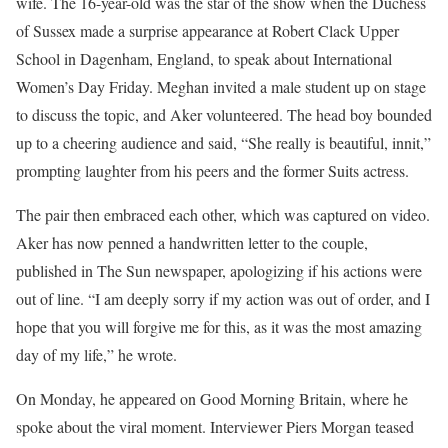
wife. The 16-year-old was the star of the show when the Duchess
of Sussex made a surprise appearance at Robert Clack Upper
School in Dagenham, England, to speak about International
Women’s Day Friday. Meghan invited a male student up on stage
to discuss the topic, and Aker volunteered. The head boy bounded
up to a cheering audience and said, “She really is beautiful, innit,”
prompting laughter from his peers and the former Suits actress.
The pair then embraced each other, which was captured on video.
Aker has now penned a handwritten letter to the couple,
published in The Sun newspaper, apologizing if his actions were
out of line. “I am deeply sorry if my action was out of order, and I
hope that you will forgive me for this, as it was the most amazing
day of my life,” he wrote.
On Monday, he appeared on Good Morning Britain, where he
spoke about the viral moment. Interviewer Piers Morgan teased