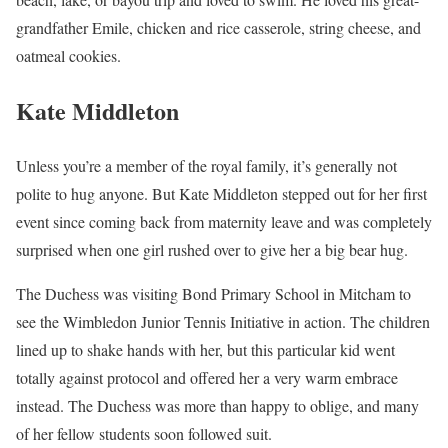
grandfather Emile, chicken and rice casserole, string cheese, and
oatmeal cookies.
Kate Middleton
Unless you’re a member of the royal family, it’s generally not
polite to hug anyone. But Kate Middleton stepped out for her first
event since coming back from maternity leave and was completely
surprised when one girl rushed over to give her a big bear hug.
The Duchess was visiting Bond Primary School in Mitcham to
see the Wimbledon Junior Tennis Initiative in action. The children
lined up to shake hands with her, but this particular kid went
totally against protocol and offered her a very warm embrace
instead. The Duchess was more than happy to oblige, and many
of her fellow students soon followed suit.