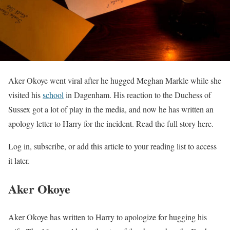
Aker Okoye went viral after he hugged Meghan Markle while she
visited his
school
in Dagenham. His reaction to the Duchess of
Sussex got a lot of play in the media, and now he has written an
apology letter to Harry for the incident. Read the full story here.
Log in, subscribe, or add this article to your reading list to access
it later.
Aker Okoye
Aker Okoye has written to Harry to apologize for hugging his