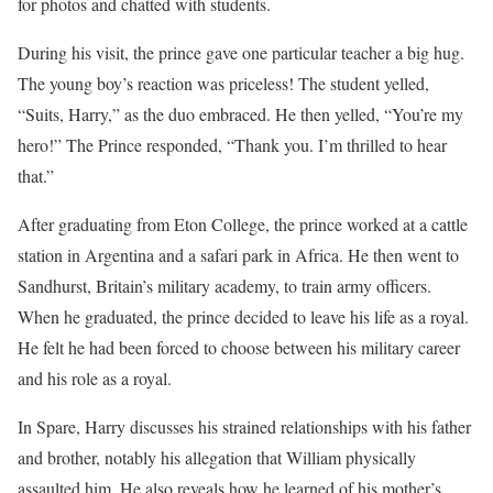
for photos and chatted with students.
During his visit, the prince gave one particular teacher a big hug.
The young boy’s reaction was priceless! The student yelled,
“Suits, Harry,” as the duo embraced. He then yelled, “You’re my
hero!” The Prince responded, “Thank you. I’m thrilled to hear
that.”
After graduating from Eton College, the prince worked at a cattle
station in Argentina and a safari park in Africa. He then went to
Sandhurst, Britain’s military academy, to train army officers.
When he graduated, the prince decided to leave his life as a royal.
He felt he had been forced to choose between his military career
and his role as a royal.
In Spare, Harry discusses his strained relationships with his father
and brother, notably his allegation that William physically
assaulted him. He also reveals how he learned of his mother’s