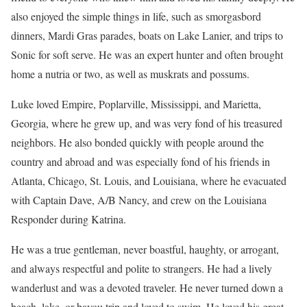
also enjoyed the simple things in life, such as smorgasbord
dinners, Mardi Gras parades, boats on Lake Lanier, and trips to
Sonic for soft serve. He was an expert hunter and often brought
home a nutria or two, as well as muskrats and possums.
Luke loved Empire, Poplarville, Mississippi, and Marietta,
Georgia, where he grew up, and was very fond of his treasured
neighbors. He also bonded quickly with people around the
country and abroad and was especially fond of his friends in
Atlanta, Chicago, St. Louis, and Louisiana, where he evacuated
with Captain Dave, A/B Nancy, and crew on the Louisiana
Responder during Katrina.
He was a true gentleman, never boastful, haughty, or arrogant,
and always respectful and polite to strangers. He had a lively
wanderlust and was a devoted traveler. He never turned down a
beach, lake, or bayou trip and loved to swim. He loved his great-