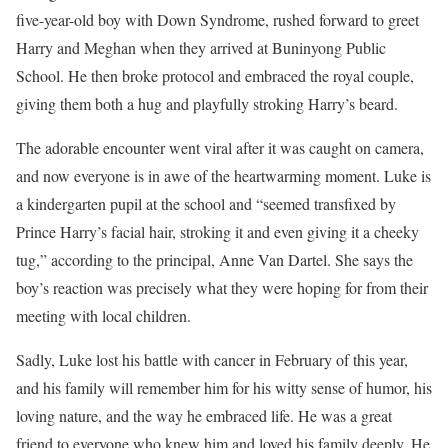
five-year-old boy with Down Syndrome, rushed forward to greet
Harry and Meghan when they arrived at Buninyong Public
School. He then broke protocol and embraced the royal couple,
giving them both a hug and playfully stroking Harry’s beard.
The adorable encounter went viral after it was caught on camera,
and now everyone is in awe of the heartwarming moment. Luke is
a kindergarten pupil at the school and “seemed transfixed by
Prince Harry’s facial hair, stroking it and even giving it a cheeky
tug,” according to the principal, Anne Van Dartel. She says the
boy’s reaction was precisely what they were hoping for from their
meeting with local children.
Sadly, Luke lost his battle with cancer in February of this year,
and his family will remember him for his witty sense of humor, his
loving nature, and the way he embraced life. He was a great
friend to everyone who knew him and loved his family deeply. He