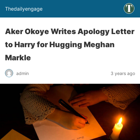
Thedailyengage
Aker Okoye Writes Apology Letter
to Harry for Hugging Meghan
Markle
admin
3 years ago