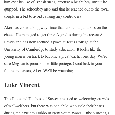
him over his use of British slang. “You’re a bright boy, innit,” he
quipped. The schoolboy also said that he reached out to the royal
couple in a bid to avoid causing any controversy.
Aker has come a long way since that iconic hug and kiss on the
cheek. He managed to get three A grades during his recent A
Levels and has now secured a place at Jesus College at the
University of Cambridge to study education. It looks like the
young man is on track to become a great teacher one day. We’re
sure Meghan is proud of her little protege. Good luck in your
future endeavors, Aker! We’ll be watching.
Luke Vincent
The Duke and Duchess of Sussex are used to welcoming crowds
of well-wishers, but there was one child who stole their hearts
during their visit to Dubbo in New South Wales. Luke Vincent, a