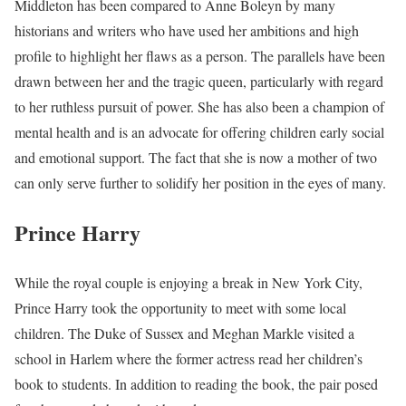
Middleton has been compared to Anne Boleyn by many
historians and writers who have used her ambitions and high
profile to highlight her flaws as a person. The parallels have been
drawn between her and the tragic queen, particularly with regard
to her ruthless pursuit of power. She has also been a champion of
mental health and is an advocate for offering children early social
and emotional support. The fact that she is now a mother of two
can only serve further to solidify her position in the eyes of many.
Prince Harry
While the royal couple is enjoying a break in New York City,
Prince Harry took the opportunity to meet with some local
children. The Duke of Sussex and Meghan Markle visited a
school in Harlem where the former actress read her children’s
book to students. In addition to reading the book, the pair posed