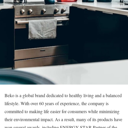
Beko is a global brand dedicated to healthy living and a balanced
lifestyle. With over 60 years of experience, the company is
committed to making life easier for consumers while minimizing
their environmental impact. As a result, many of its products have
won several awards, including ENERGY STAR Partner of the