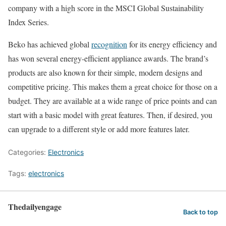
company with a high score in the MSCI Global Sustainability
Index Series.
Beko has achieved global
recognition
for its energy efficiency and
has won several energy-efficient appliance awards. The brand’s
products are also known for their simple, modern designs and
competitive pricing. This makes them a great choice for those on a
budget. They are available at a wide range of price points and can
start with a basic model with great features. Then, if desired, you
can upgrade to a different style or add more features later.
Categories:
Electronics
Tags:
electronics
Thedailyengage
Back to top