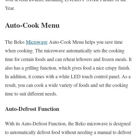
Year.
Auto-Cook Menu
The Beko
Microwave
Auto-Cook Menu helps you save time
when cooking. The microwave automatically sets the cooking
time for certain foods and can reheat leftovers and frozen meals. It
also has a grilling function, which gives food a nice crispy finish.
In addition, it comes with a white LED touch control panel. As a
result, you can cook a wide variety of foods and set the cooking
time to suit different needs.
Auto-Defrost Function
With its Auto-Defrost Function, the Beko microwave is designed
to automatically defrost food without needing a manual to defrost