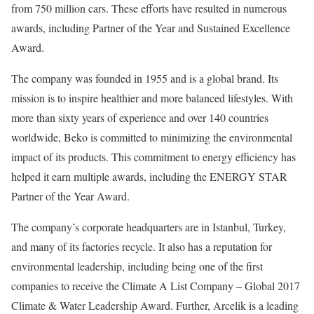
from 750 million cars. These efforts have resulted in numerous
awards, including Partner of the Year and Sustained Excellence
Award.
The company was founded in 1955 and is a global brand. Its
mission is to inspire healthier and more balanced lifestyles. With
more than sixty years of experience and over 140 countries
worldwide, Beko is committed to minimizing the environmental
impact of its products. This commitment to energy efficiency has
helped it earn multiple awards, including the ENERGY STAR
Partner of the Year Award.
The company’s corporate headquarters are in Istanbul, Turkey,
and many of its factories recycle. It also has a reputation for
environmental leadership, including being one of the first
companies to receive the Climate A List Company – Global 2017
Climate & Water Leadership Award. Further, Arcelik is a leading