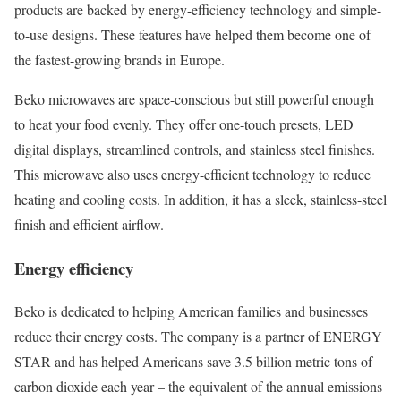
products are backed by energy-efficiency technology and simple-
to-use designs. These features have helped them become one of
the fastest-growing brands in Europe.
Beko microwaves are space-conscious but still powerful enough
to heat your food evenly. They offer one-touch presets, LED
digital displays, streamlined controls, and stainless steel finishes.
This microwave also uses energy-efficient technology to reduce
heating and cooling costs. In addition, it has a sleek, stainless-steel
finish and efficient airflow.
Energy efficiency
Beko is dedicated to helping American families and businesses
reduce their energy costs. The company is a partner of ENERGY
STAR and has helped Americans save 3.5 billion metric tons of
carbon dioxide each year – the equivalent of the annual emissions