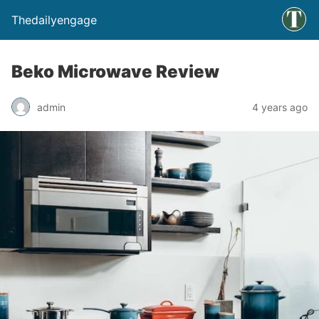
Thedailyengage
Beko Microwave Review
admin
4 years ago