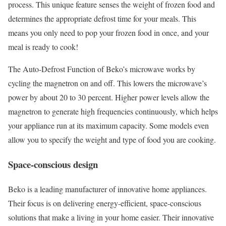
process. This unique feature senses the weight of frozen food and
determines the appropriate defrost time for your meals. This
means you only need to pop your frozen food in once, and your
meal is ready to cook!
The Auto-Defrost Function of Beko’s microwave works by
cycling the magnetron on and off. This lowers the microwave’s
power by about 20 to 30 percent. Higher power levels allow the
magnetron to generate high frequencies continuously, which helps
your appliance run at its maximum capacity. Some models even
allow you to specify the weight and type of food you are cooking.
Space-conscious design
Beko is a leading manufacturer of innovative home appliances.
Their focus is on delivering energy-efficient, space-conscious
solutions that make a living in your home easier. Their innovative