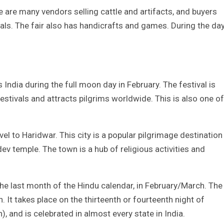
ere are many vendors selling cattle and artifacts, and buyers
als. The fair also has handicrafts and games. During the day
 India during the full moon day in February. The festival is
stivals and attracts pilgrims worldwide. This is also one of
avel to Haridwar. This city is a popular pilgrimage destination
v temple. The town is a hub of religious activities and
the last month of the Hindu calendar, in February/March. The
. It takes place on the thirteenth or fourteenth night of
 and is celebrated in almost every state in India.