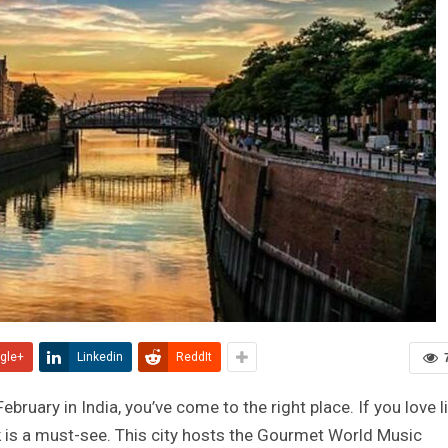
gle+
Linkedin
ReddIt
 February in India, you’ve come to the right place. If you love l
k is a must-see. This city hosts the Gourmet World Music