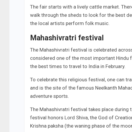
The fair starts with a lively cattle market. Th
walk through the sheds to look for the best de
the local artists perform folk music.
Mahashivratri festival
The Mahashivratri festival is celebrated across
considered one of the most important Hindu fe
the best times to travel to India in February.
To celebrate this religious festival, one can tr
and is the site of the famous Neelkanth Mahade
adventure sports.
The Mahashivratri festival takes place during 
festival honors Lord Shiva, the God of Creation
Krishna paksha (the waning phase of the moon),