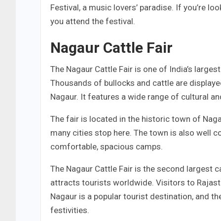
Festival, a music lovers’ paradise. If you’re l
you attend the festival.
Nagaur Cattle Fair
The Nagaur Cattle Fair is one of India’s largest
Thousands of bullocks and cattle are displayed 
Nagaur. It features a wide range of cultural a
The fair is located in the historic town of Naga
many cities stop here. The town is also well c
comfortable, spacious camps.
The Nagaur Cattle Fair is the second largest catt
attracts tourists worldwide. Visitors to Rajas
Nagaur is a popular tourist destination, and th
festivities.