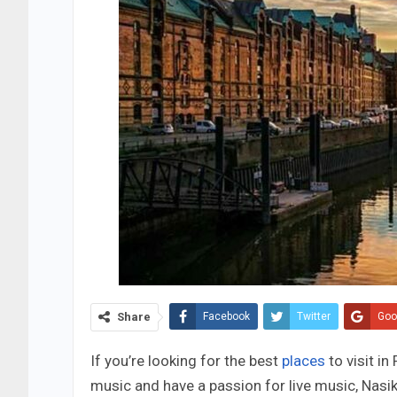
Share
Facebook
Twitter
Goo
If you’re looking for the best
places
to visit in
music and have a passion for live music, Nasi