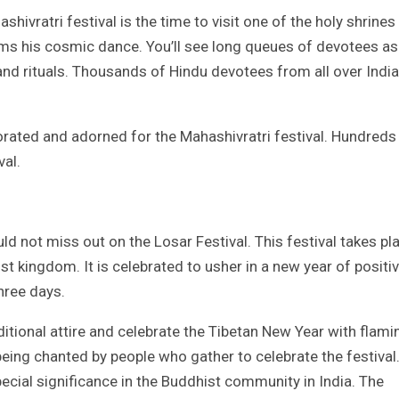
shivratri festival is the time to visit one of the holy shrines 
orms his cosmic dance. You’ll see long queues of devotees as
and rituals. Thousands of Hindu devotees from all over India
orated and adorned for the Mahashivratri festival. Hundreds
val.
uld not miss out on the Losar Festival. This festival takes pl
t kingdom. It is celebrated to usher in a new year of positiv
hree days.
aditional attire and celebrate the Tibetan New Year with flami
being chanted by people who gather to celebrate the festival
pecial significance in the Buddhist community in India. The