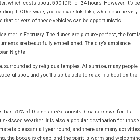
er, which costs about 500 IDR for 24 hours. However, it’s b
riding it. Otherwise, you can use tuk-tuks, which can be very
e that drivers of these vehicles can be opportunistic.
isalmer in February. The dunes are picture-perfect, the fort i
uments are beautifully embellished. The city’s ambiance
bian Nights.
ake, surrounded by religious temples. At sunrise, many people
aceful spot, and you’ll also be able to relax in a boat on the
e than 70% of the country’s tourists. Goa is known for its
un-kissed weather. It is also a popular destination for those
ate is pleasant all year round, and there are many activities
ng, the booze is cheap, and the spirit is warm and welcomin