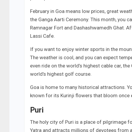
February in Goa means low prices, great weat
the Ganga Aarti Ceremony. This month, you can 
Ramnagar Fort and Dashashwamedh Ghat. After e
Lassi Cafe.
If you want to enjoy winter sports in the moun
The weather is cool, and you can expect tempe
even ride on the world’s highest cable car, th
world’s highest golf course.
Goa is home to many historical attractions. Yo
known for its Kurinji flowers that bloom once 
Puri
The holy city of Puri is a place of pilgrimage 
Yatra and attracts millions of devotees from a