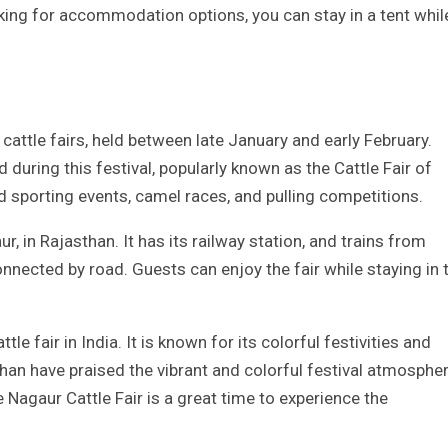
ooking for accommodation options, you can stay in a tent whil
 cattle fairs, held between late January and early February.
during this festival, popularly known as the Cattle Fair of
nd sporting events, camel races, and pulling competitions.
ur, in Rajasthan. It has its railway station, and trains from
onnected by road. Guests can enjoy the fair while staying in 
le fair in India. It is known for its colorful festivities and
than have praised the vibrant and colorful festival atmospher
e Nagaur Cattle Fair is a great time to experience the