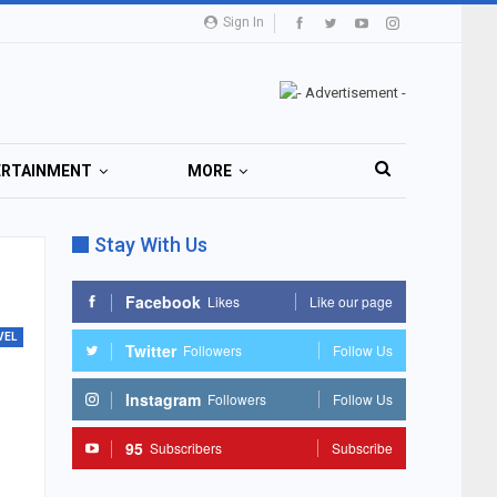
Sign In
ERTAINMENT
MORE
Stay With Us
Facebook
Likes
Like our page
VEL
Twitter
Followers
Follow Us
Instagram
Followers
Follow Us
95
Subscribers
Subscribe