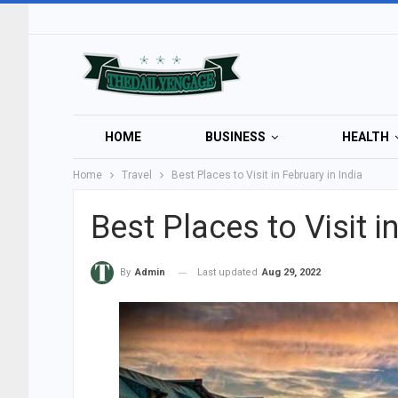
HOME
BUSINESS
HEALTH
Home
Travel
Best Places to Visit in February in India
Best Places to Visit i
Last updated
Aug 29, 2022
By
Admin