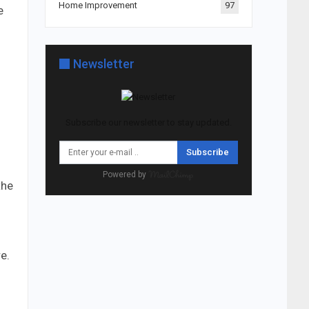
Home Improvement
97
e
Newsletter
Subscribe our newsletter to stay updated.
Subscribe
Powered by
the
e.