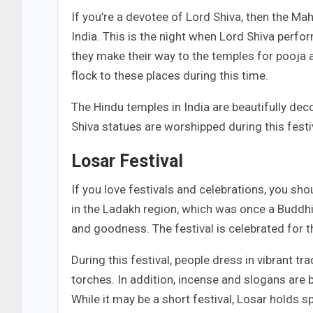
If you’re a devotee of Lord Shiva, then the Maha
India. This is the night when Lord Shiva perf
they make their way to the temples for pooja 
flock to these places during this time.
The Hindu temples in India are beautifully dec
Shiva statues are worshipped during this festi
Losar Festival
If you love festivals and celebrations, you sho
in the Ladakh region, which was once a Buddhis
and goodness. The festival is celebrated for t
During this festival, people dress in vibrant tr
torches. In addition, incense and slogans are 
While it may be a short festival, Losar holds s