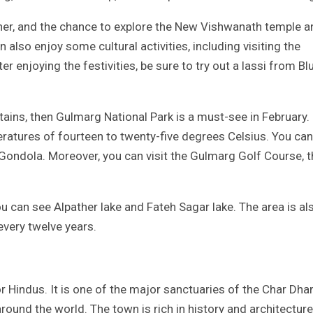
her, and the chance to explore the New Vishwanath temple a
also enjoy some cultural activities, including visiting the
njoying the festivities, be sure to try out a lassi from Bl
tains, then Gulmarg National Park is a must-see in February.
ratures of fourteen to twenty-five degrees Celsius. You can
e Gondola. Moreover, you can visit the Gulmarg Golf Course, 
u can see Alpather lake and Fateh Sagar lake. The area is al
every twelve years.
for Hindus. It is one of the major sanctuaries of the Char Dh
round the world. The town is rich in history and architecture