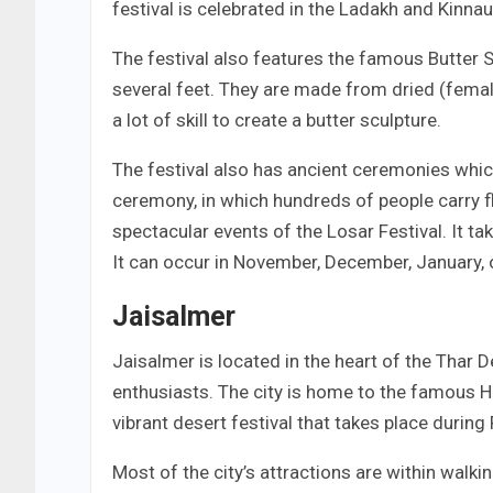
festival is celebrated in the Ladakh and Kinnau
The festival also features the famous Butter 
several feet. They are made from dried (female
a lot of skill to create a butter sculpture.
The festival also has ancient ceremonies whic
ceremony, in which hundreds of people carry f
spectacular events of the Losar Festival. It t
It can occur in November, December, January, 
Jaisalmer
Jaisalmer is located in the heart of the Thar D
enthusiasts. The city is home to the famous Ha
vibrant desert festival that takes place during
Most of the city’s attractions are within walkin