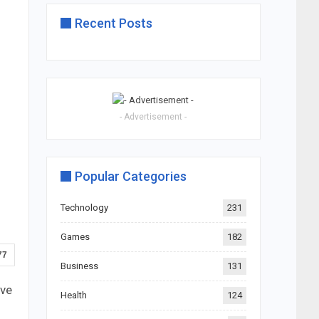
Recent Posts
- Advertisement -
Popular Categories
Technology
231
Games
182
77
Business
131
ive
Health
124