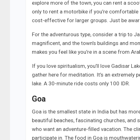
explore more of the town, you can rent a scoot
only to rent a motorbike if you’re comfortable 
cost-effective for larger groups. Just be awar
For the adventurous type, consider a trip to Ja
magnificent, and the town’s buildings and mon
makes you feel like you’re in a scene from Ara
If you love spiritualism, you’ll love Gadisar L
gather here for meditation. It’s an extremely pe
lake. A 30-minute ride costs only 100 IDR.
Goa
Goa is the smallest state in India but has mor
beautiful beaches, fascinating churches, and s
who want an adventure-filled vacation. The clim
participate in. The food in Goa is mouthwateri