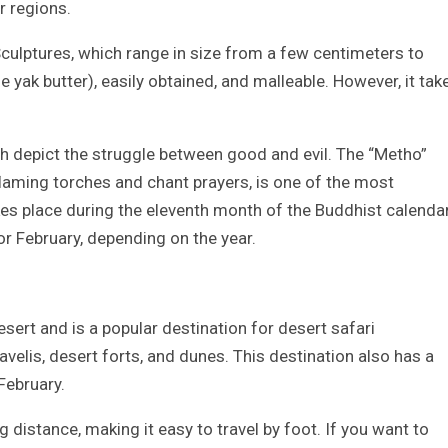
r regions.
Sculptures, which range in size from a few centimeters to
 yak butter), easily obtained, and malleable. However, it tak
h depict the struggle between good and evil. The “Metho”
laming torches and chant prayers, is one of the most
akes place during the eleventh month of the Buddhist calendar
or February, depending on the year.
esert and is a popular destination for desert safari
velis, desert forts, and dunes. This destination also has a
 February.
g distance, making it easy to travel by foot. If you want to