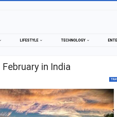
LIFESTYLE
TECHNOLOGY
ENT
n February in India
TRA