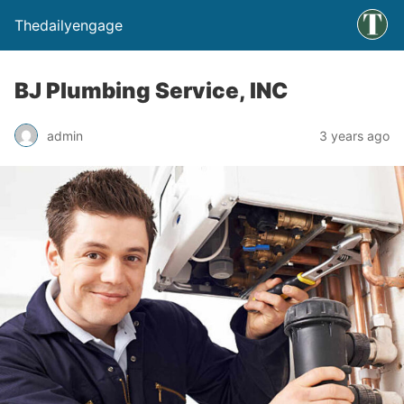
Thedailyengage
BJ Plumbing Service, INC
admin
3 years ago