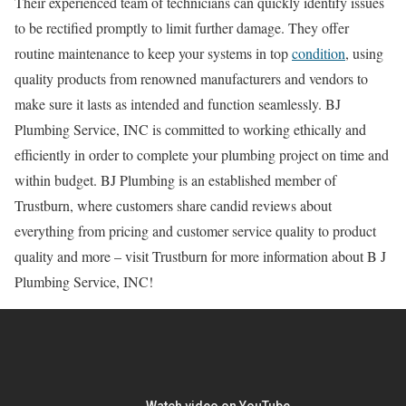
Their experienced team of technicians can quickly identify issues
to be rectified promptly to limit further damage. They offer
routine maintenance to keep your systems in top
condition
, using
quality products from renowned manufacturers and vendors to
make sure it lasts as intended and function seamlessly. BJ
Plumbing Service, INC is committed to working ethically and
efficiently in order to complete your plumbing project on time and
within budget. BJ Plumbing is an established member of
Trustburn, where customers share candid reviews about
everything from pricing and customer service quality to product
quality and more – visit Trustburn for more information about B J
Plumbing Service, INC!