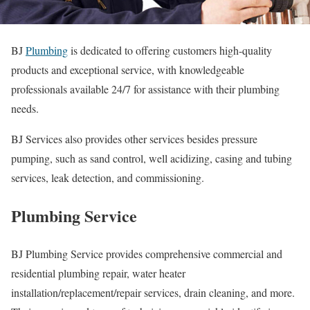
BJ
Plumbing
is dedicated to offering customers high-quality
products and exceptional service, with knowledgeable
professionals available 24/7 for assistance with their plumbing
needs.
BJ Services also provides other services besides pressure
pumping, such as sand control, well acidizing, casing and tubing
services, leak detection, and commissioning.
Plumbing Service
BJ Plumbing Service provides comprehensive commercial and
residential plumbing repair, water heater
installation/replacement/repair services, drain cleaning, and more.