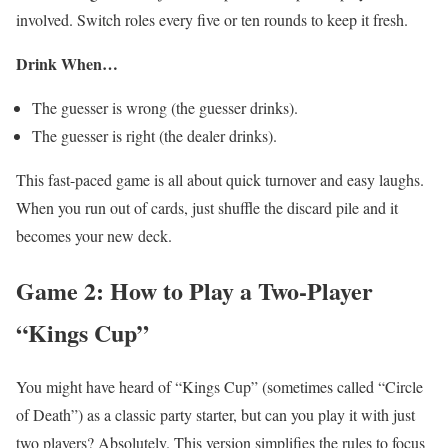
involved. Switch roles every five or ten rounds to keep it fresh.
Drink When…
The guesser is wrong (the guesser drinks).
The guesser is right (the dealer drinks).
This fast-paced game is all about quick turnover and easy laughs.
When you run out of cards, just shuffle the discard pile and it
becomes your new deck.
Game 2: How to Play a Two-Player
“Kings Cup”
You might have heard of “Kings Cup” (sometimes called “Circle
of Death”) as a classic party starter, but can you play it with just
two players? Absolutely. This version simplifies the rules to focus