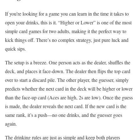
If you’re looking for a game you can learn in the time it takes to
open your drinks, this is it. “Higher or Lower” is one of the most
simple card games for two adults, making it the perfect way to
kick things off. There’s no complex strategy, just pure luck and
quick sips.
The setup is a breeze. One person acts as the dealer, shuffles the
deck, and places it face-down. The dealer then flips the top card
over to start a discard pile. The other player, the guesser, simply
predicts whether the next card in the deck will be higher or lower
than the face-up card (Aces are high, 2s are low). Once the guess
is made, the dealer reveals the next card. If the new card is the
same rank, it’s a push—no one drinks, and the guesser goes
again.
The drinking rules are just as simple and keep both players