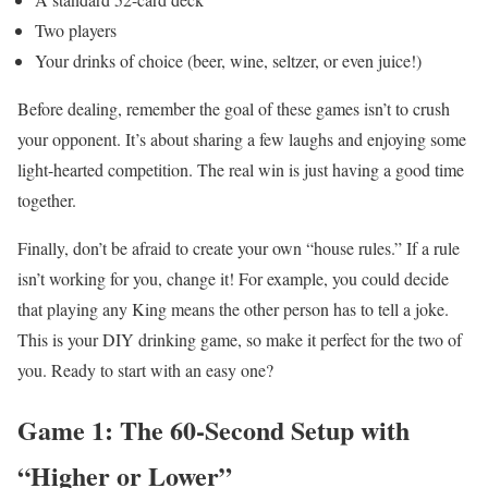
Two players
Your drinks of choice (beer, wine, seltzer, or even juice!)
Before dealing, remember the goal of these games isn’t to crush
your opponent. It’s about sharing a few laughs and enjoying some
light-hearted competition. The real win is just having a good time
together.
Finally, don’t be afraid to create your own “house rules.” If a rule
isn’t working for you, change it! For example, you could decide
that playing any King means the other person has to tell a joke.
This is your DIY drinking game, so make it perfect for the two of
you. Ready to start with an easy one?
Game 1: The 60-Second Setup with
“Higher or Lower”