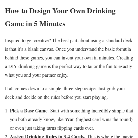
How to Design Your Own Drinking
Game in 5 Minutes
Inspired to get creative? The best part about using a standard deck
is that it’s a blank canvas. Once you understand the basic formula
behind these games, you can invent your own in minutes. Creating
a DIY drinking game is the perfect way to tailor the fun to exactly
what you and your partner enjoy.
It all comes down to a simple, three-step recipe. Just grab your
deck and decide on the rules before you start playing.
Pick a Base Game.
Start with something incredibly simple that
War
you both already know, like
(highest card wins the round)
or even just taking turns flipping cards over.
Assign Drinking Rules to 3-4 Cards.
This is where the magic