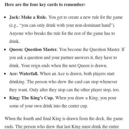
Here are the four key cards to remember:
Jack: Make a Rule.
You get to create a new rule for the game
(e.g., “you can only drink with your non-dominant hand”).
Anyone who breaks the rule for the rest of the game has to
drink.
Queen: Question Master.
You become the Question Master. If
you ask a question and your partner answers it, they have to
drink. Your reign ends when the next Queen is drawn.
Ace: Waterfall.
When an Ace is drawn, both players start
drinking. The person who drew the card can stop whenever
they want. Only after they stop can the other player stop, too.
King: The King’s Cup.
When you draw a King, you pour
some of your own drink into the center cup.
When the fourth and final King is drawn from the deck, the game
ends. The person who drew that last King must drink the entire