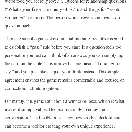
weird food you secretly love?”), Queens for relationship questions
(“What’s your favorite memory of us?”), and Kings for “would
you rather” scenarios. The person who answers can then ask a
question back.
To make sure the game stays fun and pressure-free, it’s essential
to establish a “pass” rule before you start. If a question feels too
personal or you just can’t think of an answer, you can simply tap
the card on the table. This non-verbal cue means “I’d rather not
say,” and you just take a sip of your drink instead. This simple
agreement ensures the game remains comfortable and focused on
connection, not interrogation.
Ultimately, this game isn’t about a winner or loser, which is what
makes it so replayable. The goal is simply to enjoy the
conversation. The flexible rules show how easily a deck of cards
can become a tool for creating your own unique experience.