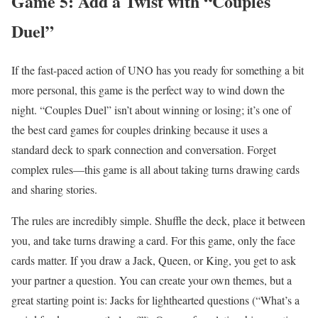
Game 5: Add a Twist with “Couples
Duel”
If the fast-paced action of UNO has you ready for something a bit
more personal, this game is the perfect way to wind down the
night. “Couples Duel” isn’t about winning or losing; it’s one of
the best card games for couples drinking because it uses a
standard deck to spark connection and conversation. Forget
complex rules—this game is all about taking turns drawing cards
and sharing stories.
The rules are incredibly simple. Shuffle the deck, place it between
you, and take turns drawing a card. For this game, only the face
cards matter. If you draw a Jack, Queen, or King, you get to ask
your partner a question. You can create your own themes, but a
great starting point is: Jacks for lighthearted questions (“What’s a