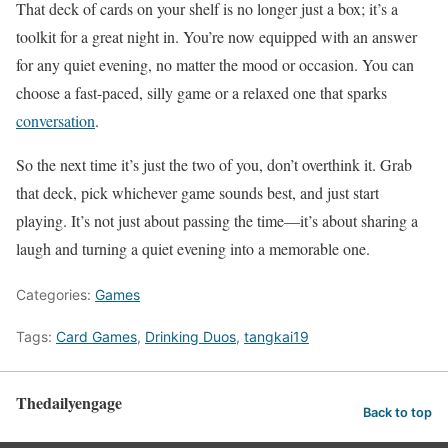
That deck of cards on your shelf is no longer just a box; it’s a
toolkit for a great night in. You’re now equipped with an answer
for any quiet evening, no matter the mood or occasion. You can
choose a fast-paced, silly game or a relaxed one that sparks
conversation
.
So the next time it’s just the two of you, don’t overthink it. Grab
that deck, pick whichever game sounds best, and just start
playing. It’s not just about passing the time—it’s about sharing a
laugh and turning a quiet evening into a memorable one.
Categories:
Games
Tags:
Card Games
,
Drinking Duos
,
tangkai19
Thedailyengage
Back to top