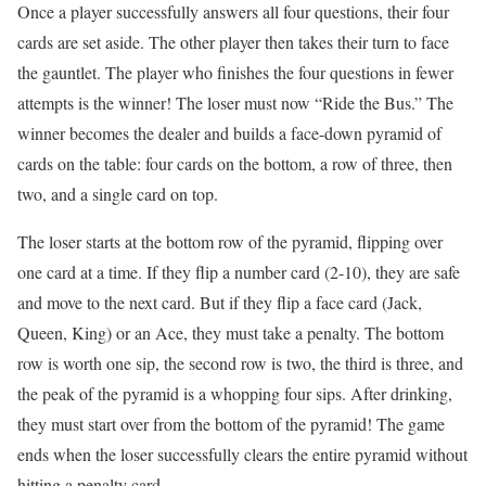
Once a player successfully answers all four questions, their four
cards are set aside. The other player then takes their turn to face
the gauntlet. The player who finishes the four questions in fewer
attempts is the winner! The loser must now “Ride the Bus.” The
winner becomes the dealer and builds a face-down pyramid of
cards on the table: four cards on the bottom, a row of three, then
two, and a single card on top.
The loser starts at the bottom row of the pyramid, flipping over
one card at a time. If they flip a number card (2-10), they are safe
and move to the next card. But if they flip a face card (Jack,
Queen, King) or an Ace, they must take a penalty. The bottom
row is worth one sip, the second row is two, the third is three, and
the peak of the pyramid is a whopping four sips. After drinking,
they must start over from the bottom of the pyramid! The game
ends when the loser successfully clears the entire pyramid without
hitting a penalty card.