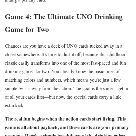
Game 4: The Ultimate UNO Drinking
Game for Two
Chances are you have a deck of UNO cards tucked away in a
closet somewhere. It’s time to dust it off, because this childhood
classic easily transforms into one of the most fast-paced and fun
drinking games for two. You already know the basic rules of
matching colors and numbers, which means you’re just a few
simple twists away from the action. The goal is the same—get rid
of all your cards first—but now, the special cards carry a little
extra kick.
The real fun begins when the action cards start flying. This
game is all about payback, and these cards are your primary
weapons. Here’s a simple breakdown of the drinking rules: