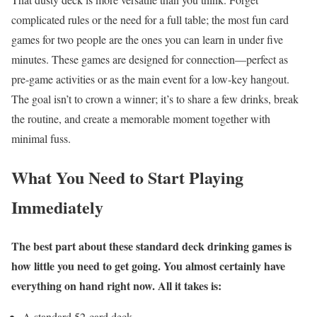
complicated rules or the need for a full table; the most fun card
games for two people are the ones you can learn in under five
minutes. These games are designed for connection—perfect as
pre-game activities or as the main event for a low-key hangout.
The goal isn’t to crown a winner; it’s to share a few drinks, break
the routine, and create a memorable moment together with
minimal fuss.
What You Need to Start Playing
Immediately
The best part about these standard deck drinking games is
how little you need to get going. You almost certainly have
everything on hand right now. All it takes is:
A standard 52-card deck