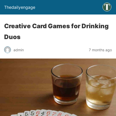
Thedailyengage
Creative Card Games for Drinking
Duos
admin
7 months ago