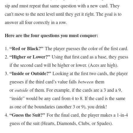
sip and must repeat that same question with a new card. They
can’t move to the next level until they get it right. The goal is to
answer all four correctly in a row.
Here are the four questions you must conquer:
“Red or Black?”
The player guesses the color of the first card.
“Higher or Lower?”
Using that first card as a base, they guess
if the second card will be higher or lower. (Aces are high).
“Inside or Outside?”
Looking at the first two cards, the player
guesses if the third card’s value falls
between
them
or
outside
of them. For example, if the cards are a 3 and a 9,
“inside” would be any card from 4 to 8. If the card is the same
as one of the boundaries (another 3 or 9), you drink!
“Guess the Suit?”
For the final card, the player makes a 1-in-4
guess of the suit (Hearts, Diamonds, Clubs, or Spades).