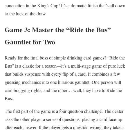
concoction in the King’s Cup! It’s a dramatic finish that’s all down
to the luck of the draw.
Game 3: Master the “Ride the Bus”
Gauntlet for Two
Ready for the final boss of simple drinking card games? “Ride the
Bus” is a classic for a reason—it’s a multi-stage game of pure luck
that builds suspense with every flip of a card. It combines a few
guessing mechanics into one hilarious gauntlet. One person will
earn bragging rights, and the other… well, they have to Ride the
Bus.
The first part of the game is a four-question challenge. The dealer
asks the other player a series of questions, placing a card face-up
after each answer. If the player gets a question wrong, they take a