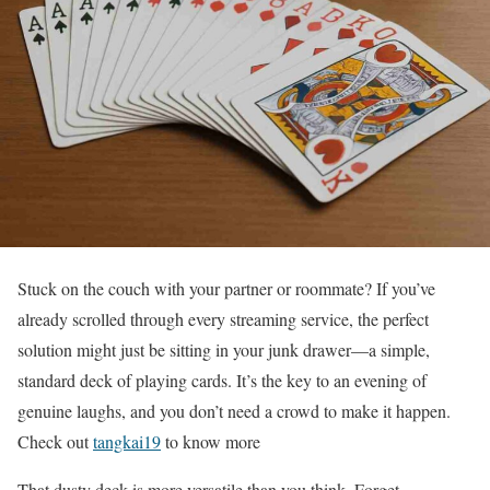
Stuck on the couch with your partner or roommate? If you’ve
already scrolled through every streaming service, the perfect
solution might just be sitting in your junk drawer—a simple,
standard deck of playing cards. It’s the key to an evening of
genuine laughs, and you don’t need a crowd to make it happen.
Check out
tangkai19
to know more
That dusty deck is more versatile than you think. Forget