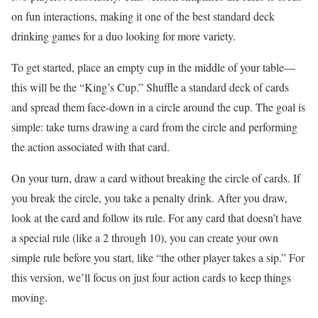
on fun interactions, making it one of the best standard deck
drinking games for a duo looking for more variety.
To get started, place an empty cup in the middle of your table—
this will be the “King’s Cup.” Shuffle a standard deck of cards
and spread them face-down in a circle around the cup. The goal is
simple: take turns drawing a card from the circle and performing
the action associated with that card.
On your turn, draw a card without breaking the circle of cards. If
you break the circle, you take a penalty drink. After you draw,
look at the card and follow its rule. For any card that doesn’t have
a special rule (like a 2 through 10), you can create your own
simple rule before you start, like “the other player takes a sip.” For
this version, we’ll focus on just four action cards to keep things
moving.