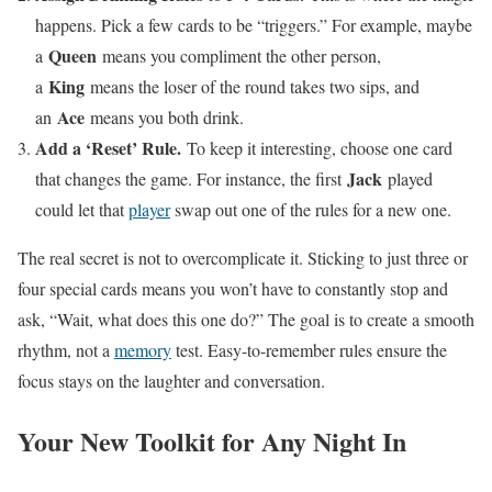
happens. Pick a few cards to be “triggers.” For example, maybe
Queen
a
means you compliment the other person,
King
a
means the loser of the round takes two sips, and
Ace
an
means you both drink.
Add a ‘Reset’ Rule.
To keep it interesting, choose one card
Jack
that changes the game. For instance, the first
played
could let that
player
swap out one of the rules for a new one.
The real secret is not to overcomplicate it. Sticking to just three or
four special cards means you won’t have to constantly stop and
ask, “Wait, what does this one do?” The goal is to create a smooth
rhythm, not a
memory
test. Easy-to-remember rules ensure the
focus stays on the laughter and conversation.
Your New Toolkit for Any Night In