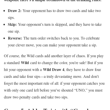
Draw 2:
Your opponent has to draw two cards and take two
sips.
Skip:
Your opponent’s turn is skipped, and they have to take
one sip.
Reverse:
The turn order switches back to you. To celebrate
your clever move, you can make your opponent take a sip.
Of course, the Wild cards add another layer of chaos. If you play
Wild
a standard
card to change the color, you’re safe! But if you
Wild Draw 4
hit your opponent with a
, they have to draw four
cards and take four sips—a truly devastating move. And don’t
forget the most important rule of all: if your opponent catches you
with only one card left before you’ve shouted “UNO,” you must
draw two penalty cards and take two sips.