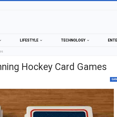
LIFESTYLE
TECHNOLOGY
ENT
mes
inning Hockey Card Games
GA