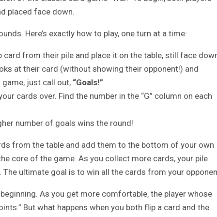
and placed face down.
unds. Here’s exactly how to play, one turn at a time:
card from their pile and place it on the table, still face dow
oks at their card (without showing their opponent!) and
 game, just call out,
“Goals!”
 your cards over. Find the number in the “G” column on each
igher number of goals wins the round!
ards from the table and add them to the bottom of your own
s the core of the game. As you collect more cards, your pile
 The ultimate goal is to win all the cards from your opponen
he beginning. As you get more comfortable, the player whose
“Points.” But what happens when you both flip a card and the