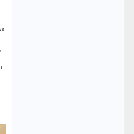
ws
s
t.