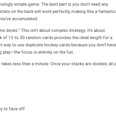
risingly simple game. The best part is you don’t need any
 stats on the back will work perfectly, making this a fantastic
you’ve accumulated.
me decks.” This isn’t about complex strategy; it’s about
ck of 15 to 30 random cards provides the ideal length for a
st way to use duplicate hockey cards because you don’t hav
 play—the focus is entirely on the fun.
takes less than a minute. Once your stacks are divided, all 
y to face off.