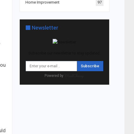
Home Improvement
97
Newsletter
e
Subscribe our newsletter to stay updated.
you
Subscribe
Powered by
uld