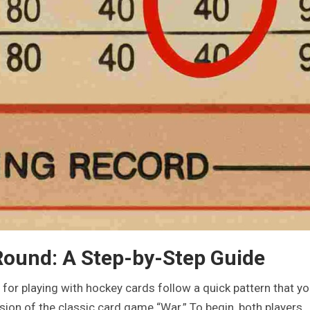
 Round: A Step-by-Step Guide
for playing with hockey cards follow a quick pattern that you
rsion of the classic card game “War.” To begin, both players