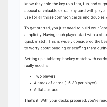
know they hold the key to a fast, fun, and surp
special or valuable cards; any card with player
use for all those common cards and doubles 
To get started, you just need to build your “ga
simplicity. Having each player start with a sta
quick match. This is widely considered the be
to worry about bending or scuffing them during
Setting up a tabletop hockey match with cards 
really need is:
Two players
A stack of cards (15-30 per player)
A flat surface
That’s it. With your decks prepared, you’re read