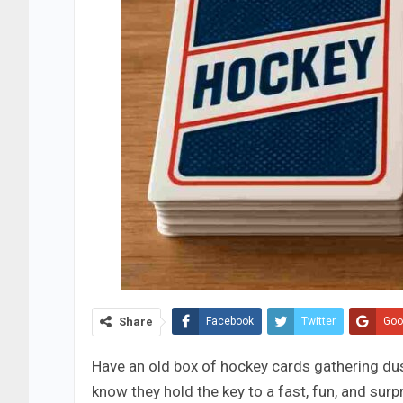
Share
Facebook
Twitter
Goo
Have an old box of hockey cards gathering dus
know they hold the key to a fast, fun, and surp