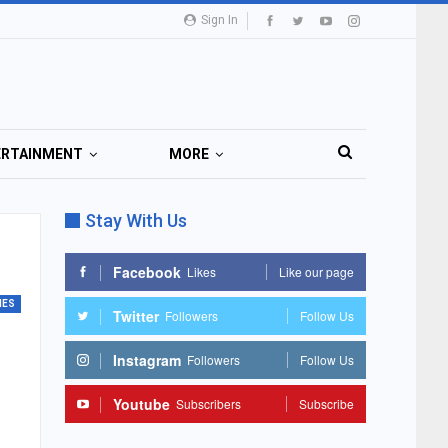
Sign In
ERTAINMENT
MORE
Stay With Us
Facebook
Likes
Like our page
MES
Twitter
Followers
Follow Us
Instagram
Followers
Follow Us
Youtube
Subscribers
Subscribe