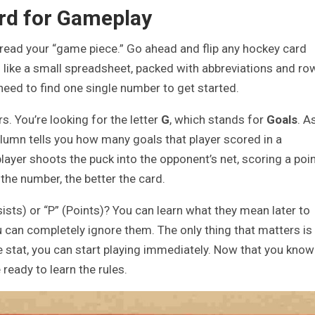
rd for Gameplay
read your “game piece.” Go ahead and flip any hockey card
ks like a small spreadsheet, packed with abbreviations and ro
need to find one single number to get started.
. You’re looking for the letter
G
, which stands for
Goals
. A
olumn tells you how many goals that player scored in a
player shoots the puck into the opponent’s net, scoring a poin
 the number, the better the card.
ssists) or “P” (Points)? You can learn what they mean later to
u can completely ignore them. The only thing that matters is
ne stat, you can start playing immediately. Now that you know
ready to learn the rules.