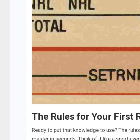
The Rules for Your First
Ready to put that knowledge to use? The rules 
master in seconds. Think of it like a sports ve