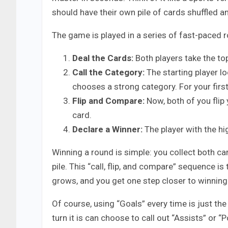
should have their own pile of cards shuffled 
The game is played in a series of fast-paced ro
Deal the Cards:
Both players take the top 
Call the Category:
The starting player lo
chooses a strong category. For your first
Flip and Compare:
Now, both of you flip
card.
Declare a Winner:
The player with the h
Winning a round is simple: you collect both c
pile. This “call, flip, and compare” sequence i
grows, and you get one step closer to winning.
Of course, using “Goals” every time is just t
turn it is can choose to call out “Assists” or 