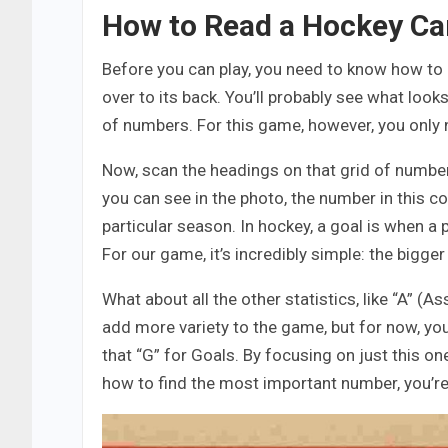
How to Read a Hockey Ca
Before you can play, you need to know how to 
over to its back. You’ll probably see what loo
of numbers. For this game, however, you only 
Now, scan the headings on that grid of numbers
you can see in the photo, the number in this c
particular season. In hockey, a goal is when a 
For our game, it’s incredibly simple: the bigger
What about all the other statistics, like “A” (A
add more variety to the game, but for now, yo
that “G” for Goals. By focusing on just this o
how to find the most important number, you’re 