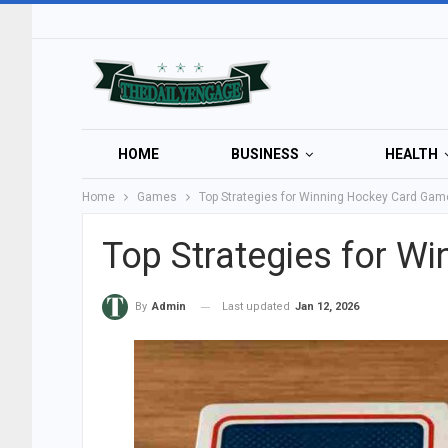
HOME
BUSINESS
HEALTH
Home
Games
Top Strategies for Winning Hockey Card Ga
Top Strategies for W
Last updated
Jan 12, 2026
By
Admin