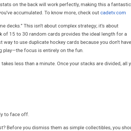
 stats on the back will work perfectly, making this a fantastic
you’ve accumulated. To know more, check out
cadetv.com
me decks.” This isn’t about complex strategy; it’s about
ck of 15 to 30 random cards provides the ideal length for a
st way to use duplicate hockey cards because you don’t hav
 play—the focus is entirely on the fun.
takes less than a minute. Once your stacks are divided, all 
y to face off.
t? Before you dismiss them as simple collectibles, you sho