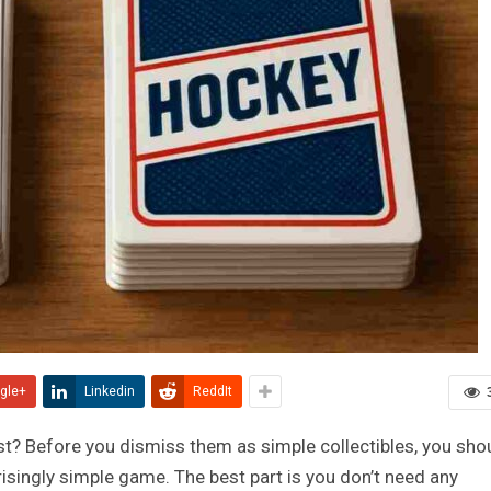
gle+
Linkedin
ReddIt
t? Before you dismiss them as simple collectibles, you sho
risingly simple game. The best part is you don’t need any