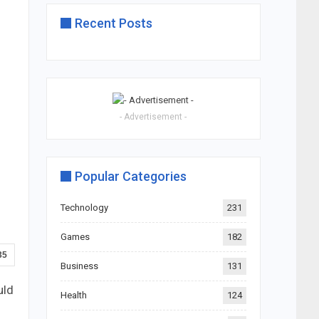
Recent Posts
- Advertisement -
Popular Categories
Technology
231
Games
182
35
Business
131
uld
Health
124