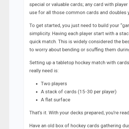
special or valuable cards; any card with player
use for all those common cards and doubles 
To get started, you just need to build your “ga
simplicity. Having each player start with a sta
quick match. This is widely considered the be
to worry about bending or scuffing them during
Setting up a tabletop hockey match with cards 
really need is:
Two players
A stack of cards (15-30 per player)
A flat surface
That’s it. With your decks prepared, you’re read
Have an old box of hockey cards gathering dus