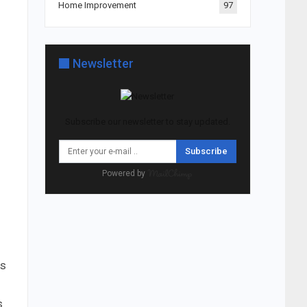
Home Improvement
97
Newsletter
Subscribe our newsletter to stay updated.
Subscribe
Powered by
as
s