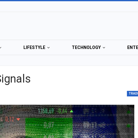
LIFESTYLE
TECHNOLOGY
ENT
Signals
TRAD