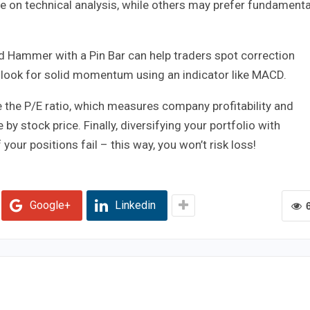
re on technical analysis, while others may prefer fundamenta
d Hammer with a Pin Bar can help traders spot correction
d look for solid momentum using an indicator like MACD.
e the P/E ratio, which measures company profitability and
by stock price. Finally, diversifying your portfolio with
your positions fail – this way, you won’t risk loss!
Google+
Linkedin