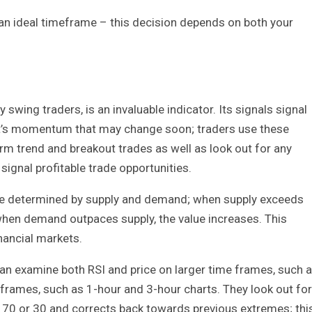
an ideal timeframe – this decision depends on both your
wing traders, is an invaluable indicator. Its signals signal
et’s momentum that may change soon; traders use these
erm trend and breakout trades as well as look out for any
ignal profitable trade opportunities.
 are determined by supply and demand; when supply exceeds
when demand outpaces supply, the value increases. This
nancial markets.
can examine both RSI and price on larger time frames, such 
eframes, such as 1-hour and 3-hour charts. They look out for
 70 or 30 and corrects back towards previous extremes; thi