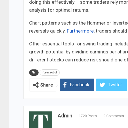
doing this effectively – some traders rely mo
analysis for optimal returns.
Chart patterns such as the Hammer or Inverte
reversals quickly.
Furthermore
, traders shoul
Other essential tools for swing trading includ
growth potential by dividing earnings per share 
different stocks can reduce risk should one of 
forex robot
Facebook
Twitter
Share
Admin
1720 Posts
0 Comments