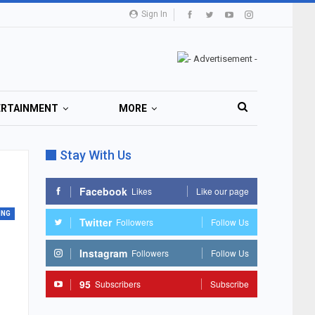
Sign In
ERTAINMENT
MORE
Stay With Us
Facebook
Likes
Like our page
ING
Twitter
Followers
Follow Us
Instagram
Followers
Follow Us
95
Subscribers
Subscribe