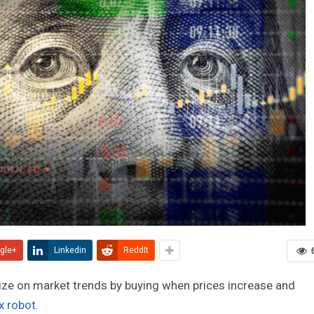
gle+
Linkedin
ReddIt
lize on market trends by buying when prices increase and
x robot
.