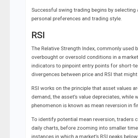
Successful swing trading begins by selecting 
personal preferences and trading style.
RSI
The Relative Strength Index, commonly used by s
overbought or oversold conditions in a mark
indicators to pinpoint entry points for short-t
divergences between price and RSI that might s
RSI works on the principle that asset values
demand, the asset’s value depreciates, while 
phenomenon is known as mean reversion in fi
To identify potential mean reversion, traders 
daily charts, before zooming into smaller tim
instances in which a market’s RSI peaks below