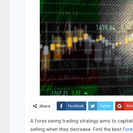
Share
Facebook
Twitter
Goo
A forex swing trading strategy aims to capita
selling when they decrease. Find the best
fore