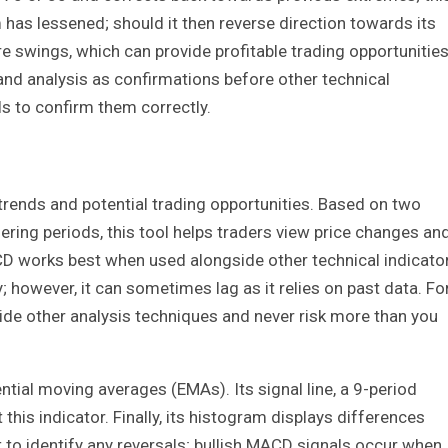
s lessened; should it then reverse direction towards its
re swings, which can provide profitable trading opportunities
and analysis as confirmations before other technical
ls to confirm them correctly.
ends and potential trading opportunities. Based on two
ring periods, this tool helps traders view price changes an
works best when used alongside other technical indicator
; however, it can sometimes lag as it relies on past data. Fo
side other analysis techniques and never risk more than you
ial moving averages (EMAs). Its signal line, a 9-period
his indicator. Finally, its histogram displays differences
 to identify any reversals; bullish MACD signals occur when