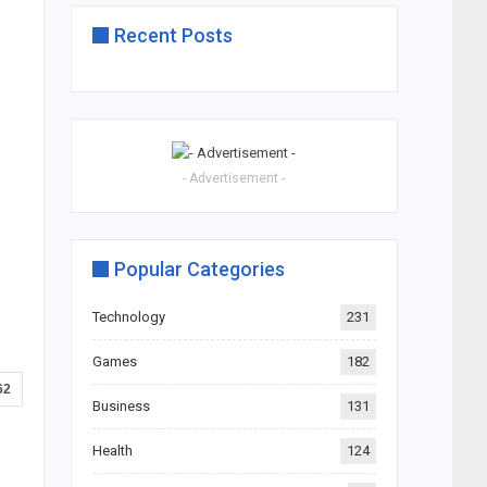
Recent Posts
- Advertisement -
Popular Categories
Technology
231
Games
182
62
Business
131
Health
124