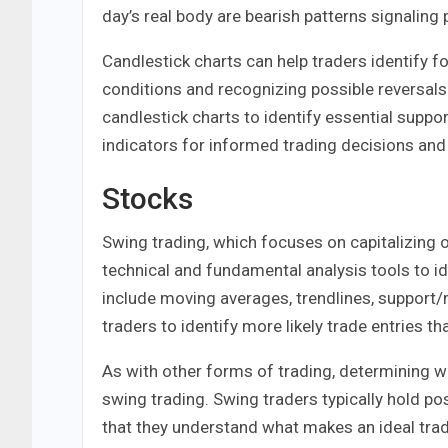
day’s real body are bearish patterns signali
Candlestick charts can help traders identify f
conditions and recognizing possible reversals
candlestick charts to identify essential suppo
indicators for informed trading decisions and 
Stocks
Swing trading, which focuses on capitalizing 
technical and fundamental analysis tools to i
include moving averages, trendlines, support/r
traders to identify more likely trade entries th
As with other forms of trading, determining wh
swing trading. Swing traders typically hold pos
that they understand what makes an ideal tradi