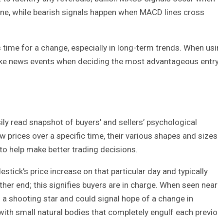
ine, while bearish signals happen when MACD lines cross
’s time for a change, especially in long-term trends. When us
 like news events when deciding the most advantageous entr
ily read snapshot of buyers’ and sellers’ psychological
w prices over a specific time, their various shapes and sizes
 to help make better trading decisions.
stick’s price increase on that particular day and typically
her end; this signifies buyers are in charge. When seen near
s a shooting star and could signal hope of a change in
 with small natural bodies that completely engulf each previ