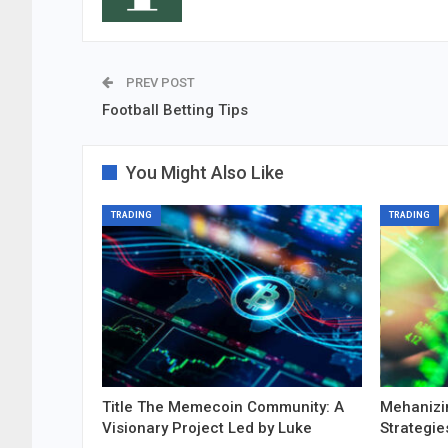
PREV POST
Football Betting Tips
You Might Also Like
TRADING
TRADING
Title The Memecoin Community: A
Mehanizi
Visionary Project Led by Luke
Strategie