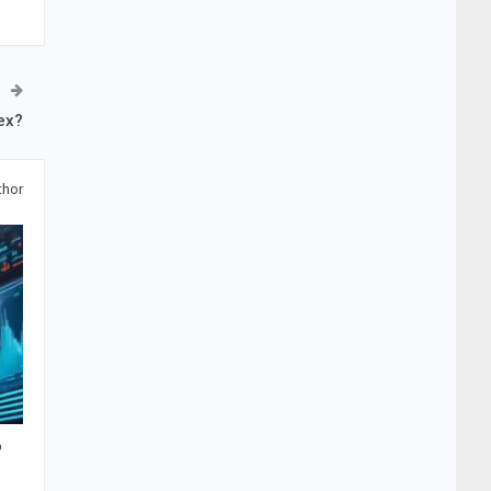
ex?
thor
o