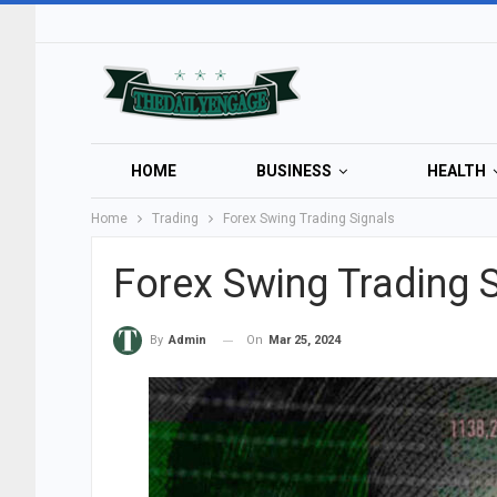
HOME
BUSINESS
HEALTH
Home
Trading
Forex Swing Trading Signals
Forex Swing Trading 
On
Mar 25, 2024
By
Admin