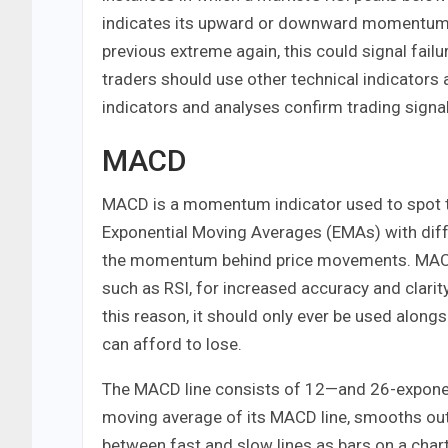
indicates its upward or downward momentum ha
previous extreme again, this could signal failu
traders should use other technical indicators 
indicators and analyses confirm trading signa
MACD
MACD is a momentum indicator used to spot tr
Exponential Moving Averages (EMAs) with diffe
the momentum behind price movements. MACD 
such as RSI, for increased accuracy and clarity
this reason, it should only ever be used along
can afford to lose.
The MACD line consists of 12—and 26-exponent
moving average of its MACD line, smooths out t
between fast and slow lines as bars on a chart