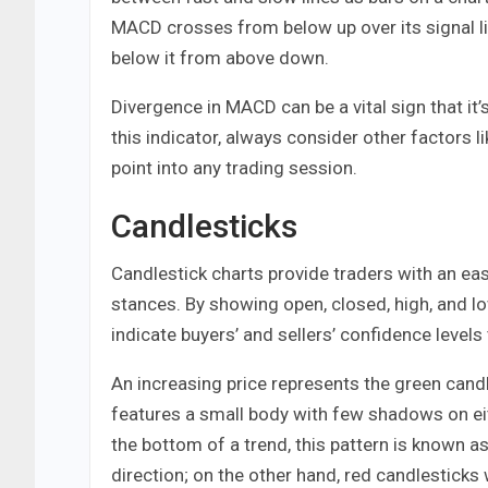
MACD crosses from below up over its signal l
below it from above down.
Divergence in MACD can be a vital sign that it
this indicator, always consider other factors
point into any trading session.
Candlesticks
Candlestick charts provide traders with an eas
stances. By showing open, closed, high, and lo
indicate buyers’ and sellers’ confidence levels
An increasing price represents the green candle
features a small body with few shadows on eit
the bottom of a trend, this pattern is known a
direction; on the other hand, red candlesticks