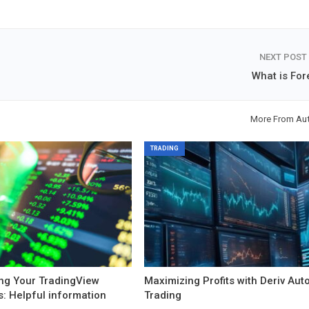
NEXT POST
What is For
More From Au
TRADING
ng Your TradingView
Maximizing Profits with Deriv Aut
s: Helpful information
Trading