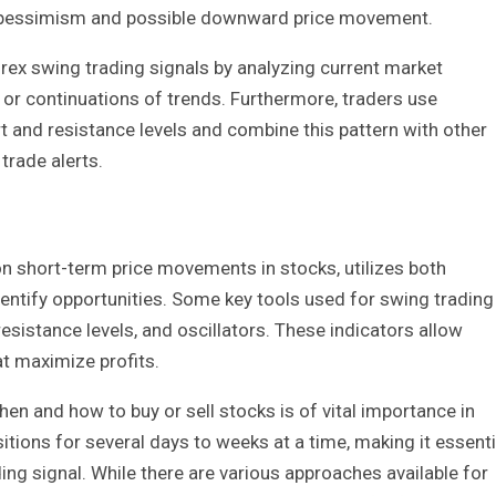
ng pessimism and possible downward price movement.
orex swing trading signals by analyzing current market
 or continuations of trends. Furthermore, traders use
rt and resistance levels and combine this pattern with other
trade alerts.
on short-term price movements in stocks, utilizes both
dentify opportunities. Some key tools used for swing trading
esistance levels, and oscillators. These indicators allow
at maximize profits.
en and how to buy or sell stocks is of vital importance in
itions for several days to weeks at a time, making it essenti
ng signal. While there are various approaches available for