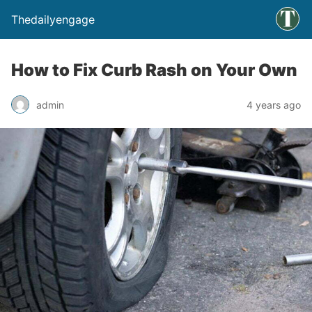
Thedailyengage
How to Fix Curb Rash on Your Own
admin
4 years ago