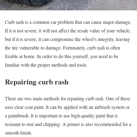
Curb rash is a common car problem that can cause major damage.
If it is not severe, it will not affect the resale value of your vehicle,
but if it is severe, it can compromise the wheel’s integrity, leaving
the tire vulnerable to damage. Fortunately, curb rash is often
fixable at home. In order to do this yourself, you need to be
familiar with the proper methods and tools.
Repairing curb rash
There are two main methods for repairing curb rash. One of these
uses clear coat paint. It can be applied with an airbrush system or
a paintbrush. It is important to use high-quality paint that is
resistant to rust and chipping. A primer is also recommended for a
smooth finish.