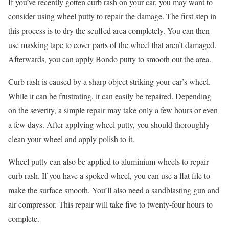
If you’ve recently gotten curb rash on your car, you may want to
consider using wheel putty to repair the damage. The first step in
this process is to dry the scuffed area completely. You can then
use masking tape to cover parts of the wheel that aren’t damaged.
Afterwards, you can apply Bondo putty to smooth out the area.
Curb rash is caused by a sharp object striking your car’s wheel.
While it can be frustrating, it can easily be repaired. Depending
on the severity, a simple repair may take only a few hours or even
a few days. After applying wheel putty, you should thoroughly
clean your wheel and apply polish to it.
Wheel putty can also be applied to aluminium wheels to repair
curb rash. If you have a spoked wheel, you can use a flat file to
make the surface smooth. You’ll also need a sandblasting gun and
air compressor. This repair will take five to twenty-four hours to
complete.