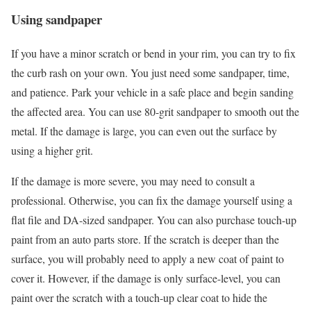
Using sandpaper
If you have a minor scratch or bend in your rim, you can try to fix
the curb rash on your own. You just need some sandpaper, time,
and patience. Park your vehicle in a safe place and begin sanding
the affected area. You can use 80-grit sandpaper to smooth out the
metal. If the damage is large, you can even out the surface by
using a higher grit.
If the damage is more severe, you may need to consult a
professional. Otherwise, you can fix the damage yourself using a
flat file and DA-sized sandpaper. You can also purchase touch-up
paint from an auto parts store. If the scratch is deeper than the
surface, you will probably need to apply a new coat of paint to
cover it. However, if the damage is only surface-level, you can
paint over the scratch with a touch-up clear coat to hide the