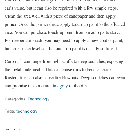
car’s value, but it can also be repaired with a few simple steps.
Clean the area well with a piece of sandpaper and then apply
primer. Once the primer dries, apply touch-up paint to the affected
area. You can purchase touch-up paint from an auto parts store.
For deeper curb rash, you may need to apply a new coat of paint,
but for surface level scuffs, touch-up paint is usually sufficient.
Curb rash can range from light scuffs to deep scratches, exposing
the metal underneath. This can cause rims to bend or crack.
Rusted rims can also cause tire blowouts. Deep scratches can even
compromise the structural
integrity
of the rim.
Categories:
Technology
Tags:
technology