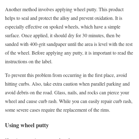
Another method involves applying wheel putty. This product
helps to seal and protect the alloy and prevent oxidation. It is
especially effective on spoked wheels, which have a simple
surface. Once applied, it should dry for 30 minutes, then be
sanded with 400-grit sandpaper until the area is level with the rest
of the wheel. Before applying any putty, it is important to read the
instructions on the label.
To prevent this problem from occurring in the first place, avoid
hitting curbs. Also, take extra caution when parallel parking and
avoid debris on the road. Glass, nails, and rocks can pierce your
wheel and cause curb rash. While you can easily repair curb rash,
some severe cases require the replacement of the rims.
Using wheel putty