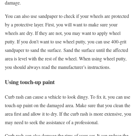
damage.
You can also use sandpaper to check if your wheels are protected
by a protective layer. First, you will want to make sure your
wheels are dry. If they are not, you may want to apply wheel
putty. If you don’t want to use wheel putty, you can use 400-grit
sandpaper to sand the surface. Sand the surface until the affected
area is level with the rest of the wheel. When using wheel putty,
you should always read the manufacturer’s instructions.
Using touch-up paint
Curb rash can cause a vehicle to look dingy. To fix it, you can use
touch-up paint on the damaged area. Make sure that you clean the
area first and allow it to dry. If the curb rash is more extensive, you
may need to seek the assistance of a professional.
Curb rash can also damage the rims of your car. It can reduce the