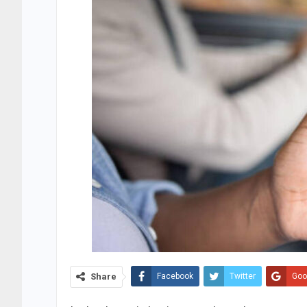
Share
Facebook
Twitter
Goo