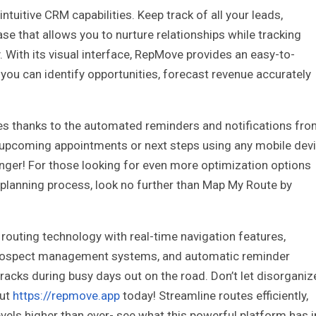
tuitive CRM capabilities. Keep track of all your leads,
se that allows you to nurture relationships while tracking
 With its visual interface, RepMove provides an easy-to-
you can identify opportunities, forecast revenue accurately
s thanks to the automated reminders and notifications fr
e upcoming appointments or next steps using any mobile dev
finger! For those looking for even more optimization options
planning process, look no further than Map My Route by
routing technology with real-time navigation features,
nt prospect management systems, and automatic reminder
cracks during busy days out on the road. Don’t let disorgani
out
https://repmove.app
today! Streamline routes efficiently,
vels higher than ever- see what this powerful platform has i