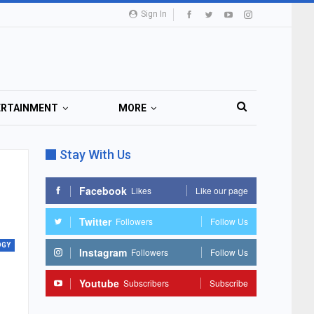
Sign In
ERTAINMENT
MORE
Stay With Us
Facebook
Likes
Like our page
Twitter
Followers
Follow Us
OGY
Instagram
Followers
Follow Us
Youtube
Subscribers
Subscribe