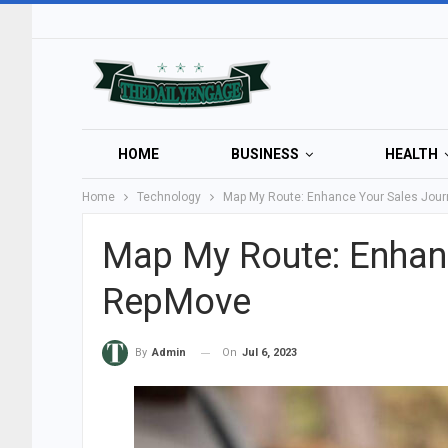
HOME
BUSINESS
HEALTH
Home
Technology
Map My Route: Enhance Your Sales Jou
Map My Route: Enhanc
RepMove
On
Jul 6, 2023
By
Admin