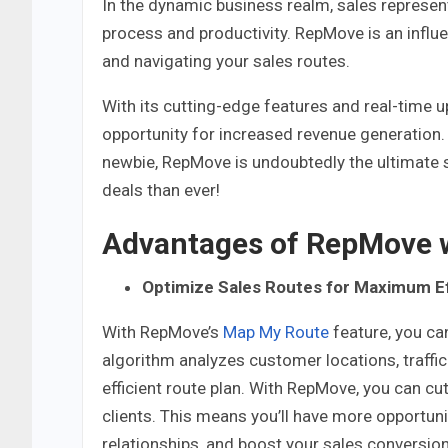
In the dynamic business realm, sales represen
process and productivity. RepMove is an influe
and navigating your sales routes.
With its cutting-edge features and real-time u
opportunity for increased revenue generation. W
newbie, RepMove is undoubtedly the ultimate so
deals than ever!
Advantages of RepMove 
Optimize Sales Routes for Maximum Ef
With RepMove’s
Map My Route
feature, you can
algorithm analyzes customer locations, traffi
efficient route plan. With RepMove, you can c
clients. This means you’ll have more opportuni
relationships, and boost your sales conversion