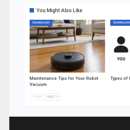
You Might Also Like
TECHNOLOGY
TECHNOLOG
Maintenance Tips for Your Robot
Types of 
Vacuum
PREV
NEXT