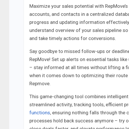
Maximize your sales potential with RepMove’s in
accounts, and contacts in a centralized databa
progress and updating information effectively.
understand overview of your sales pipeline so 
and take timely actions for conversions.
Say goodbye to missed follow-ups or deadline
RepMove! Set up alerts on essential tasks lik
– stay informed at all times without lifting a 
when it comes down to optimizing their route 
Repmove.
This game-changing tool combines intelligent 
streamlined activity, tracking tools, efficie
functions
, ensuring nothing falls through the 
processes hold back success anymore – try 
close deals faster, and elevate performance le