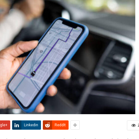
gle+
Linkedin
ReddIt