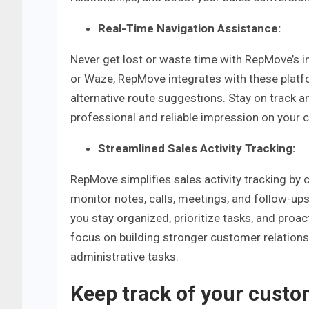
Real-Time Navigation Assistance:
Never get lost or waste time with RepMove’s 
or Waze, RepMove integrates with these platfor
alternative route suggestions. Stay on track a
professional and reliable impression on your c
Streamlined Sales Activity Tracking:
RepMove simplifies sales activity tracking by c
monitor notes, calls, meetings, and follow-ups
you stay organized, prioritize tasks, and proa
focus on building stronger customer relations
administrative tasks.
Keep track of your custo