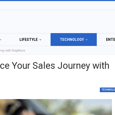
LIFESTYLE
TECHNOLOGY
ENT
rney with RepMove
e Your Sales Journey with
TECHNOL