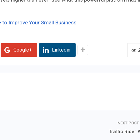
to Improve Your Small Business
Google+
Linkedin
NEXT POST
Traffic Rider 