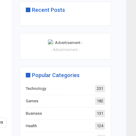
Recent Posts
- Advertisement -
Popular Categories
Technology
231
Games
182
Business
131
29
Health
124