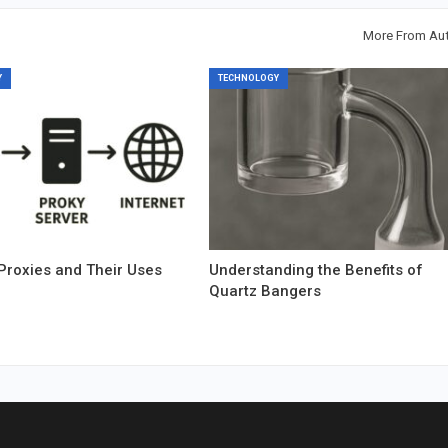
More From Au
Y
TECHNOLOGY
Proxies and Their Uses
Understanding the Benefits of
Quartz Bangers