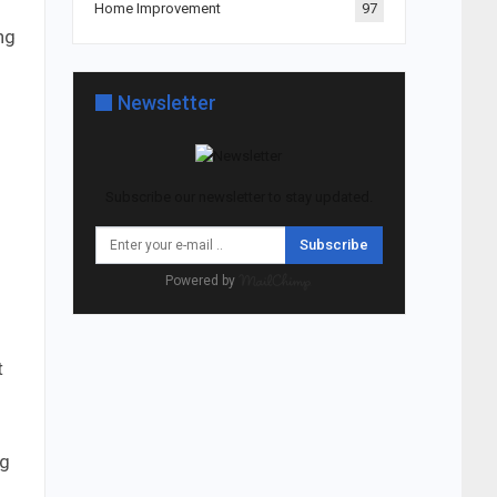
Home Improvement
97
ng
Newsletter
Subscribe our newsletter to stay updated.
Subscribe
Powered by
t
h
ng