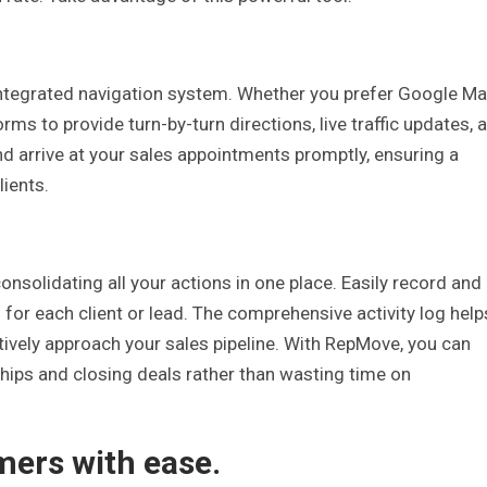
integrated navigation system. Whether you prefer Google M
ms to provide turn-by-turn directions, live traffic updates, 
nd arrive at your sales appointments promptly, ensuring a
lients.
onsolidating all your actions in one place. Easily record and
 for each client or lead. The comprehensive activity log help
ctively approach your sales pipeline. With RepMove, you can
hips and closing deals rather than wasting time on
mers with ease.