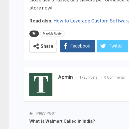
store now!
Read also:
How to Leverage Custom Software 
Map My Route
Facebook
Twitter
Share
Admin
1720 Posts
0 Comments
PREV POST
What is Walmart Called in India?