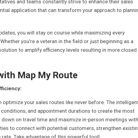
tatives and teams constantly strive to enhance their sales
ntial application that can transform your approach to planni
pdates, you will stay on course while maximizing every
hether you’re a veteran in the field or just beginning as a
lution to amplify efficiency levels resulting in more closed
with Map My Route
ficiency:
 optimize your sales routes like never before. The intelligen
c conditions, and appointment durations to create the most
ut down on travel time and maximize in-person meetings wit
ties to connect with potential customers, strengthen existi
 rate. Take advantage of this powerful tool!