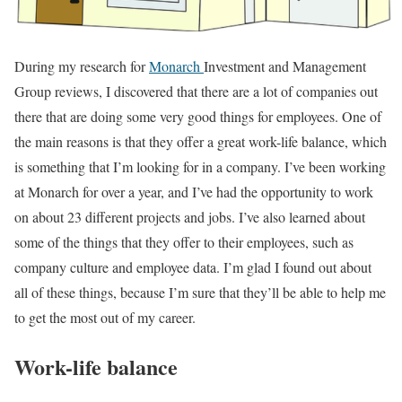
During my research for
Monarch
Investment and Management
Group reviews, I discovered that there are a lot of companies out
there that are doing some very good things for employees. One of
the main reasons is that they offer a great work-life balance, which
is something that I’m looking for in a company. I’ve been working
at Monarch for over a year, and I’ve had the opportunity to work
on about 23 different projects and jobs. I’ve also learned about
some of the things that they offer to their employees, such as
company culture and employee data. I’m glad I found out about
all of these things, because I’m sure that they’ll be able to help me
to get the most out of my career.
Work-life balance