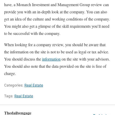
have, a Monarch Investment and Management Group review can
provide you with an in-depth look at the company. You can also
get an idea of the culture and working conditions of the company.
You might also get a glimpse of the skill requirements you’ll need
to be successful with the company.
When looking for a company review, you should be aware that
the information on the site is not to be used as legal or tax advice.
You should discuss the
information
on the site with your advisors.
You should also note that the data provided on the site is free of
charge.
Categories:
Real Estate
Tags:
Real Estate
Thedailyengage