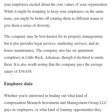
your employees excited about the core values of your organization.
While it might be tempting to keep your employees on the same
team, you might be better off rotating them to different teams to
give them a sense of diversity.
The company may be best known for its property management,
but it also provides legal services, marketing services, and in-
house maintenance. The company also has six apartment
complexes in Little Rock, Arkansas, though it declined to name
them. It is also worth noting that the company pays the average
salary of $39,658.
Employee data
Whether you’re interested in finding out what kind of
compensation Monarch Investment and Management Group LLC
pays its employees, or what kind of training opportunities they