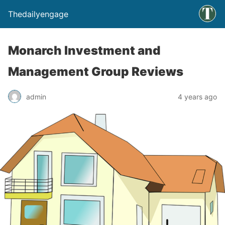
Thedailyengage
Monarch Investment and
Management Group Reviews
admin
4 years ago