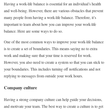
Having a work-life balance is essential for an individual’s health
and well-being. However, there are various obstacles that prevent
many people from having a work-life balance. Therefore, it’s
important to learn about how you can improve your work-life
balance. Here are some ways to do so.
One of the most common ways to improve your work-life balance
is to create a set of boundaries. This means saying no to extra
work and making sure that your time is reserved for work.
However, you also need to create a system so that you can stick to
your boundaries. This includes turning off notifications and not
replying to messages from outside your work hours.
Company culture
Having a strong company culture can help guide your decisions,
and motivate your team. The best way to create a culture is to get