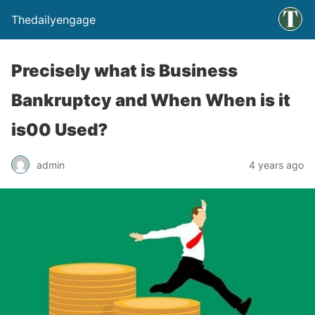
Thedailyengage
Precisely what is Business
Bankruptcy and When When is it
is00 Used?
admin
4 years ago