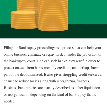
Filing for Bankruptcy proceedings is a process that can help your
online business eliminate or repay its debt under the protection of
the bankruptcy court. One can seek bankruptcy relief in order to
protect oneself from harassment by creditors, and perhaps have
part of the debt dismissed. It also gives struggling credit seekers a
chance to reduce losses along with reorganizing finances.
Business bankruptcies are usually described as either liquidation
or reorganization depending on the kind of bankruptcy that is
needed.