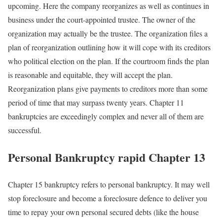
upcoming. Here the company reorganizes as well as continues in
business under the court-appointed trustee. The owner of the
organization may actually be the trustee. The organization files a
plan of reorganization outlining how it will cope with its creditors
who political election on the plan. If the courtroom finds the plan
is reasonable and equitable, they will accept the plan.
Reorganization plans give payments to creditors more than some
period of time that may surpass twenty years. Chapter 11
bankruptcies are exceedingly complex and never all of them are
successful.
Personal Bankruptcy rapid Chapter 13
Chapter 15 bankruptcy refers to personal bankruptcy. It may well
stop foreclosure and become a foreclosure defence to deliver you
time to repay your own personal secured debts (like the house