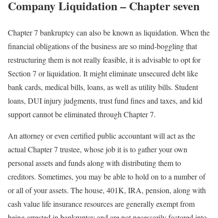
Company Liquidation – Chapter seven
Chapter 7 bankruptcy can also be known as liquidation. When the
financial obligations of the business are so mind-boggling that
restructuring them is not really feasible, it is advisable to opt for
Section 7 or liquidation. It might eliminate unsecured debt like
bank cards, medical bills, loans, as well as utility bills. Student
loans, DUI injury judgments, trust fund fines and taxes, and kid
support cannot be eliminated through Chapter 7.
An attorney or even certified public accountant will act as the
actual Chapter 7 trustee, whose job it is to gather your own
personal assets and funds along with distributing them to
creditors. Sometimes, you may be able to hold on to a number of
or all of your assets. The house, 401K, IRA, pension, along with
cash value life insurance resources are generally exempt from
being arrested in bankruptcy and are not necessarily factored into