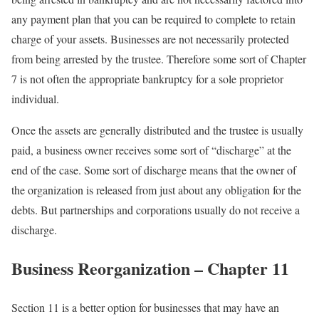
any payment plan that you can be required to complete to retain
charge of your assets. Businesses are not necessarily protected
from being arrested by the trustee. Therefore some sort of Chapter
7 is not often the appropriate bankruptcy for a sole proprietor
individual.
Once the assets are generally distributed and the trustee is usually
paid, a business owner receives some sort of “discharge” at the
end of the case. Some sort of discharge means that the owner of
the organization is released from just about any obligation for the
debts. But partnerships and corporations usually do not receive a
discharge.
Business Reorganization – Chapter 11
Section 11 is a better option for businesses that may have an