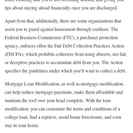
tips about staying ahead financially once you are discharged.
Apart from that, additionally, there are some organizations that
assist you to guard against harassment through creditors. The
Federal Business Commission (FTC), a purchaser protection
agency, enforces often the Fair Debt Collection Practices Action
(FDCPA), which prohibits collectors from using abusive, not fair,
or deceptive practices to accumulate debt from you. The Action
specifies the guidelines under which you’ll want to collect a debt.
Mortgage Loan Modification, as well as mortgage modification,
can help reduce mortgage payments, make them affordable and
maintain the roof over your head complete. With the loan
modification, you can customize the terms and conditions of a
college loan, find a reprieve, avoid home foreclosure, and even
stay in your home.