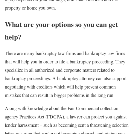
property or home you own.
What are your options so you can get
help?
There are many bankruptcy law firms and bankruptcy law firms
that will help you in order to file a bankruptcy proceeding. They
specialize in all authorized and corporate matters related to
bankruptcy proceedings. A bankruptcy attorney can also support
negotiating with creditors which will help prevent common
mistakes that can result in bigger problems in the long run.
Along with knowledge about the Fair Commercial collection
agency Practices Act (FDCPA), a lawyer can protect you against
lender harassment – such as becoming sent a threatening selection
letter, ensuring that you’re not becoming abused, and giving you