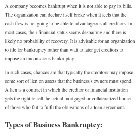
A company becomes bankrupt when it is not able to pay its bills.
The organization can declare itself broke when it feels that the
cash flow is not going to be able to advantageous all creditors. In
most cases, their financial status seems despairing and there is
likely no probability of recovery. It is advisable for an organization
to file for bankruptcy rather than wait to later get creditors to
impose an unconscious bankruptcy.
In such cases, chances are that typically the creditors may impose
some sort of lien on assets that the business’s owners must spend.
A lien is a contract in which the creditor or financial institution
gets the right to sell the actual mortgaged or collateralized house
of those who fail to fulfil the obligations of a loan agreement.
Types of Business Bankruptcy: