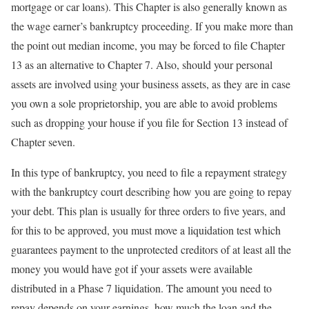
mortgage or car loans). This Chapter is also generally known as
the wage earner’s bankruptcy proceeding. If you make more than
the point out median income, you may be forced to file Chapter
13 as an alternative to Chapter 7. Also, should your personal
assets are involved using your business assets, as they are in case
you own a sole proprietorship, you are able to avoid problems
such as dropping your house if you file for Section 13 instead of
Chapter seven.
In this type of bankruptcy, you need to file a repayment strategy
with the bankruptcy court describing how you are going to repay
your debt. This plan is usually for three orders to five years, and
for this to be approved, you must move a liquidation test which
guarantees payment to the unprotected creditors of at least all the
money you would have got if your assets were available
distributed in a Phase 7 liquidation. The amount you need to
repay depends on your earnings, how much the loan and the