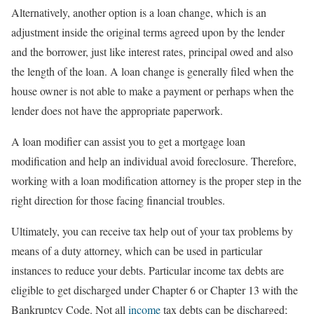
Alternatively, another option is a loan change, which is an
adjustment inside the original terms agreed upon by the lender
and the borrower, just like interest rates, principal owed and also
the length of the loan. A loan change is generally filed when the
house owner is not able to make a payment or perhaps when the
lender does not have the appropriate paperwork.
A loan modifier can assist you to get a mortgage loan
modification and help an individual avoid foreclosure. Therefore,
working with a loan modification attorney is the proper step in the
right direction for those facing financial troubles.
Ultimately, you can receive tax help out of your tax problems by
means of a duty attorney, which can be used in particular
instances to reduce your debts. Particular income tax debts are
eligible to get discharged under Chapter 6 or Chapter 13 with the
Bankruptcy Code. Not all
income
tax debts can be discharged;