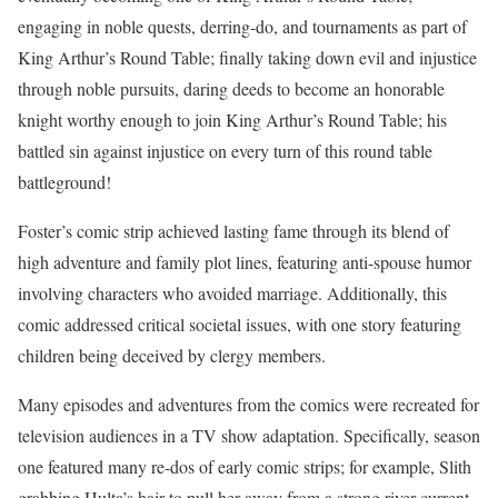
engaging in noble quests, derring-do, and tournaments as part of
King Arthur’s Round Table; finally taking down evil and injustice
through noble pursuits, daring deeds to become an honorable
knight worthy enough to join King Arthur’s Round Table; his
battled sin against injustice on every turn of this round table
battleground!
Foster’s comic strip achieved lasting fame through its blend of
high adventure and family plot lines, featuring anti-spouse humor
involving characters who avoided marriage. Additionally, this
comic addressed critical societal issues, with one story featuring
children being deceived by clergy members.
Many episodes and adventures from the comics were recreated for
television audiences in a TV show adaptation. Specifically, season
one featured many re-dos of early comic strips; for example, Slith
grabbing Hulta’s hair to pull her away from a strong river current