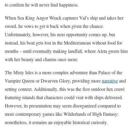
to confirm he will never find happiness.
When Sea King Angor Wrack captures Val’s ship and takes her
sword, he vows to get it back when given the chance.
Unfortunately, however, his next opportunity comes up, but
instead, his boat gets lost in the Mediterranean without food for
months – until eventually making landfall, where Aleta greets him
with her beauty and charms once more.
The Misty Isles is a more complex adventure than Palace of the
Vampire Queen or Dwarven Glory, providing more
narrative
and
setting context. Additionally, this was the first outdoor hex crawl
featuring islands that characters could visit with ships delivered.
However, its presentation may seem disorganized compared to
more contemporary games like Wilderlands of High Fantasy;
nonetheless, it remains an enjoyable historical curiosity.