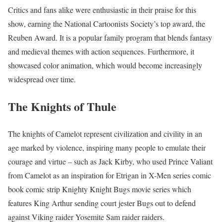
Critics and fans alike were enthusiastic in their praise for this
show, earning the National Cartoonists Society’s top award, the
Reuben Award. It is a popular family program that blends fantasy
and medieval themes with action sequences. Furthermore, it
showcased color animation, which would become increasingly
widespread over time.
The Knights of Thule
The knights of Camelot represent civilization and civility in an
age marked by violence, inspiring many people to emulate their
courage and virtue – such as Jack Kirby, who used Prince Valiant
from Camelot as an inspiration for Etrigan in X-Men series comic
book comic strip Knighty Knight Bugs movie series which
features King Arthur sending court jester Bugs out to defend
against Viking raider Yosemite Sam raider raiders.