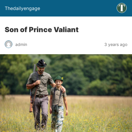
Thedailyengage
Son of Prince Valiant
admin
3 years ago