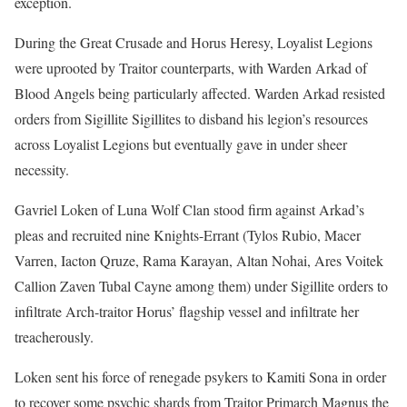
exception.
During the Great Crusade and Horus Heresy, Loyalist Legions
were uprooted by Traitor counterparts, with Warden Arkad of
Blood Angels being particularly affected. Warden Arkad resisted
orders from Sigillite Sigillites to disband his legion’s resources
across Loyalist Legions but eventually gave in under sheer
necessity.
Gavriel Loken of Luna Wolf Clan stood firm against Arkad’s
pleas and recruited nine Knights-Errant (Tylos Rubio, Macer
Varren, Iacton Qruze, Rama Karayan, Altan Nohai, Ares Voitek
Callion Zaven Tubal Cayne among them) under Sigillite orders to
infiltrate Arch-traitor Horus’ flagship vessel and infiltrate her
treacherously.
Loken sent his force of renegade psykers to Kamiti Sona in order
to recover some psychic shards from Traitor Primarch Magnus the