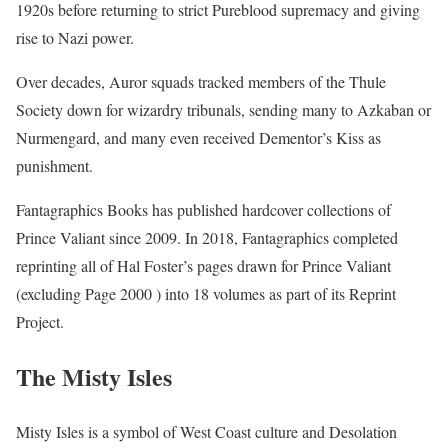
1920s before returning to strict Pureblood supremacy and giving
rise to Nazi power.
Over decades, Auror squads tracked members of the Thule
Society down for wizardry tribunals, sending many to Azkaban or
Nurmengard, and many even received Dementor’s Kiss as
punishment.
Fantagraphics Books has published hardcover collections of
Prince Valiant since 2009. In 2018, Fantagraphics completed
reprinting all of Hal Foster’s pages drawn for Prince Valiant
(excluding Page 2000 ) into 18 volumes as part of its Reprint
Project.
The Misty Isles
Misty Isles is a symbol of West Coast culture and Desolation