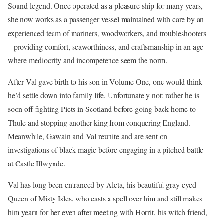
Sound legend. Once operated as a pleasure ship for many years,
she now works as a passenger vessel maintained with care by an
experienced team of mariners, woodworkers, and troubleshooters
– providing comfort, seaworthiness, and craftsmanship in an age
where mediocrity and incompetence seem the norm.
After Val gave birth to his son in Volume One, one would think
he’d settle down into family life. Unfortunately not; rather he is
soon off fighting Picts in Scotland before going back home to
Thule and stopping another king from conquering England.
Meanwhile, Gawain and Val reunite and are sent on
investigations of black magic before engaging in a pitched battle
at Castle Illwynde.
Val has long been entranced by Aleta, his beautiful gray-eyed
Queen of Misty Isles, who casts a spell over him and still makes
him yearn for her even after meeting with Horrit, his witch friend,