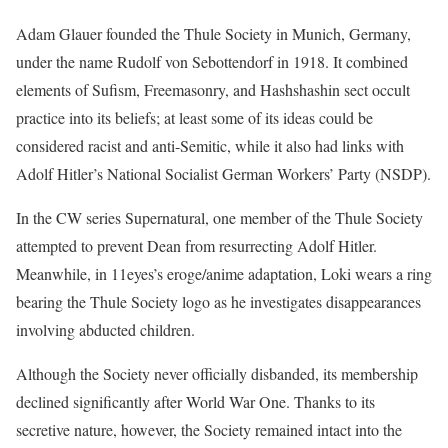
Adam Glauer founded the Thule Society in Munich, Germany,
under the name Rudolf von Sebottendorf in 1918. It combined
elements of Sufism, Freemasonry, and Hashshashin sect occult
practice into its beliefs; at least some of its ideas could be
considered racist and anti-Semitic, while it also had links with
Adolf Hitler’s National Socialist German Workers’ Party (NSDP).
In the CW series Supernatural, one member of the Thule Society
attempted to prevent Dean from resurrecting Adolf Hitler.
Meanwhile, in 11eyes’s eroge/anime adaptation, Loki wears a ring
bearing the Thule Society logo as he investigates disappearances
involving abducted children.
Although the Society never officially disbanded, its membership
declined significantly after World War One. Thanks to its
secretive nature, however, the Society remained intact into the