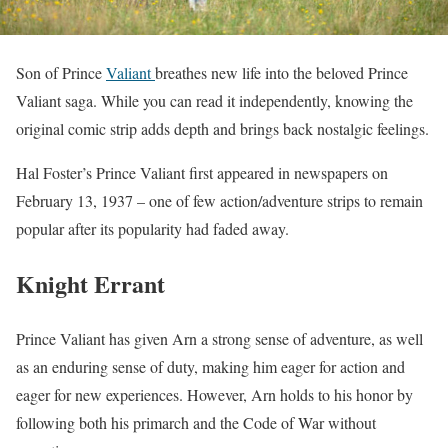
Son of Prince
Valiant
breathes new life into the beloved Prince
Valiant saga. While you can read it independently, knowing the
original comic strip adds depth and brings back nostalgic feelings.
Hal Foster’s Prince Valiant first appeared in newspapers on
February 13, 1937 – one of few action/adventure strips to remain
popular after its popularity had faded away.
Knight Errant
Prince Valiant has given Arn a strong sense of adventure, as well
as an enduring sense of duty, making him eager for action and
eager for new experiences. However, Arn holds to his honor by
following both his primarch and the Code of War without