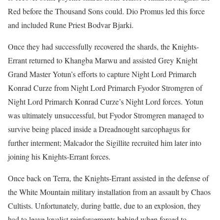
Red before the Thousand Sons could. Dio Promus led this force
and included Rune Priest Bodvar Bjarki.
Once they had successfully recovered the shards, the Knights-
Errant returned to Khangba Marwu and assisted Grey Knight
Grand Master Yotun’s efforts to capture Night Lord Primarch
Konrad Curze from Night Lord Primarch Fyodor Stromgren of
Night Lord Primarch Konrad Curze’s Night Lord forces. Yotun
was ultimately unsuccessful, but Fyodor Stromgren managed to
survive being placed inside a Dreadnought sarcophagus for
further interment; Malcador the Sigillite recruited him later into
joining his Knights-Errant forces.
Once back on Terra, the Knights-Errant assisted in the defense of
the White Mountain military installation from an assault by Chaos
Cultists. Unfortunately, during battle, due to an explosion, they
had to leave loyalist reinforcements behind when forced to