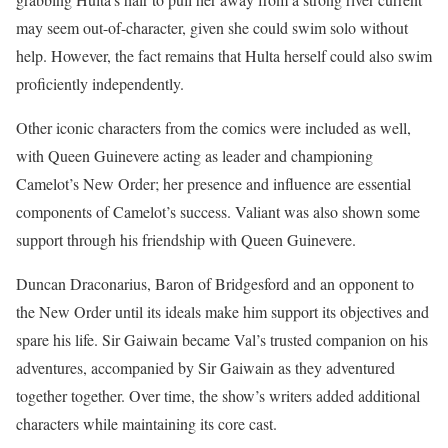
may seem out-of-character, given she could swim solo without
help. However, the fact remains that Hulta herself could also swim
proficiently independently.
Other iconic characters from the comics were included as well,
with Queen Guinevere acting as leader and championing
Camelot’s New Order; her presence and influence are essential
components of Camelot’s success. Valiant was also shown some
support through his friendship with Queen Guinevere.
Duncan Draconarius, Baron of Bridgesford and an opponent to
the New Order until its ideals make him support its objectives and
spare his life. Sir Gaiwain became Val’s trusted companion on his
adventures, accompanied by Sir Gaiwain as they adventured
together together. Over time, the show’s writers added additional
characters while maintaining its core cast.