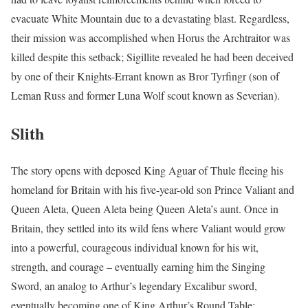
evacuate White Mountain due to a devastating blast. Regardless,
their mission was accomplished when Horus the Archtraitor was
killed despite this setback; Sigillite revealed he had been deceived
by one of their Knights-Errant known as Bror Tyrfingr (son of
Leman Russ and former Luna Wolf scout known as Severian).
Slith
The story opens with deposed King Aguar of Thule fleeing his
homeland for Britain with his five-year-old son Prince Valiant and
Queen Aleta, Queen Aleta being Queen Aleta’s aunt. Once in
Britain, they settled into its wild fens where Valiant would grow
into a powerful, courageous individual known for his wit,
strength, and courage – eventually earning him the Singing
Sword, an analog to Arthur’s legendary Excalibur sword,
eventually becoming one of King Arthur’s Round Table;