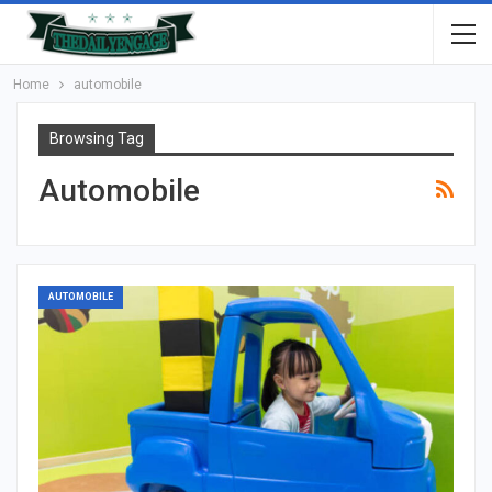
Home
automobile
Browsing Tag
Automobile
AUTOMOBILE