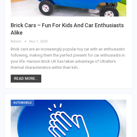
Brick Cars – Fun For Kids And Car Enthusiasts
Alike
Admin
Nov 1, 2023
Brick cars are an increasingly popular toy car with an enthusiastic
following, making them the perfect present for car enthusiasts in
your life. Hanson Brick UK has taken advantage of Ultralite's
thermal characteristics within their kiln…
READ MORE...
AUTOMOBILE