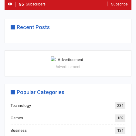
95
Subscribers
Subscribe
Recent Posts
- Advertisement -
Popular Categories
Technology
231
Games
182
Business
131