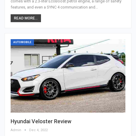
comes with a 2.3-liter EcoBoost petrol engine, a range of safety
features, and even a SYNC 4 communication and…
READ MORE...
AUTOMOBILE
Hyundai Veloster Review
Admin
Dec 4, 2022