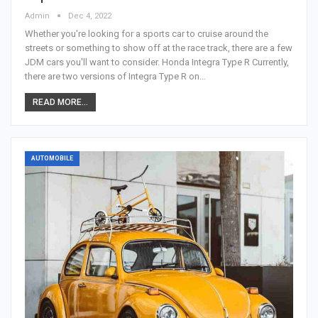
Admin
Dec 4, 2022
Whether you're looking for a sports car to cruise around the
streets or something to show off at the race track, there are a few
JDM cars you'll want to consider. Honda Integra Type R Currently,
there are two versions of Integra Type R on…
READ MORE...
AUTOMOBILE