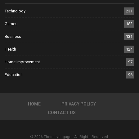
Technology
231
Games
182
Business
131
Health
124
Home Improvement
97
Education
96
HOME
PRIVACY POLICY
CONTACT US
© 2026 Thedailyengage - All Rights Reserved.