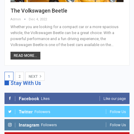
The Volkswagen Beetle
Admin
Dec 4, 2022
Whether you are looking for a compact car or a more spacious
vehicle, the Volkswagen Beetle can be a great choice. With a
powerful performance and a fun driving experience, the
Volkswagen Beetle is one of the best cars available on the…
READ MORE...
1
2
NEXT
Stay With Us
Facebook
Likes
Like our page
Twitter
Followers
Follow Us
Instagram
Followers
Follow Us