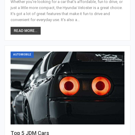
Whether you're looking for a car that's affordable, fun to drive, or
just a little more compact, the Hyundai Veloster is a great choice.
It's got a lot of great features that make it fun to drive and
convenient for everyday use. It's also a…
READ MORE...
AUTOMOBILE
Top 5 JDM Cars