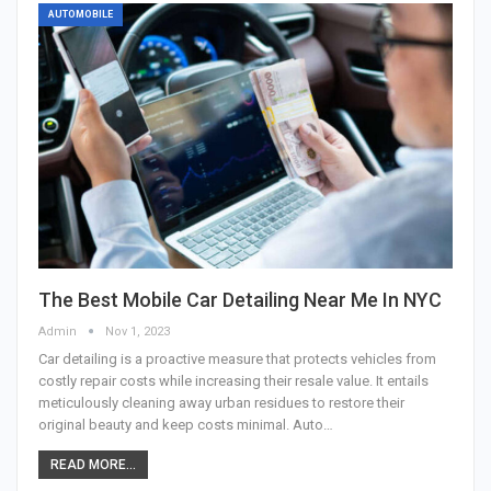
AUTOMOBILE
The Best Mobile Car Detailing Near Me In NYC
Admin
Nov 1, 2023
Car detailing is a proactive measure that protects vehicles from
costly repair costs while increasing their resale value. It entails
meticulously cleaning away urban residues to restore their
original beauty and keep costs minimal. Auto…
READ MORE...