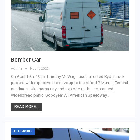
Bomber Car
Admin
Nov 1, 2023
On April 19th, 1995, Timothy McVeigh used a rented Ryder truck
packed with explosives to drive up to the Alfred P. Murrah Federal
Building in Oklahoma City and explode it. This act caused
widespread panic. Goodyear All American Speedway…
READ MORE...
AUTOMOBILE