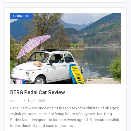
AUTOMOBILE
BERG Pedal Car Review
Admin
Nov 1, 2023
Pedal cars were once one of the top toys for children of all ages;
stylish yet practical and offering hours of playback fun. Berg
Buddy Kart, designed for kids between ages 3-8, features stylish
looks, durability, and ease of use - as…