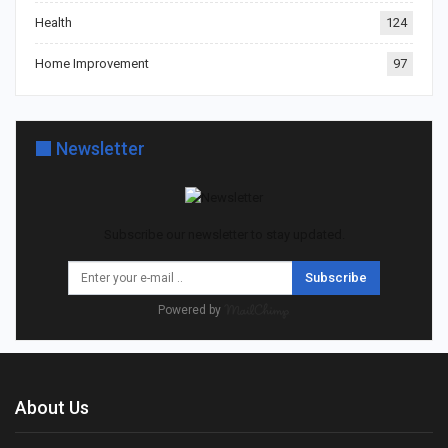
Health
124
Home Improvement
97
Newsletter
Subscribe our newsletter to stay updated.
Subscribe
Powered by
About Us