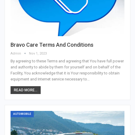
Bravo Care Terms And Conditions
Admin
Nov 1, 2023
By agreeing to these Terms and agreeing that You have full power
and authority to abide by them for yourself and on behalf of the
Facility, You acknowledge that it is Your responsibility to obtain
equipment and Internet service necessary to…
READ MORE...
AUTOMOBILE