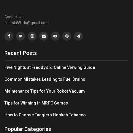
Contact Us:
shamir88bds@gmail.com
Recent Posts
Five Nights at Freddy’s 2: Online Viewing Guide
Common Mistakes Leading to Fuel Drains
Maintenance Tips for Your Robot Vacuum
Tips for Winning in MRPC Games
How to Choose Tangiers Hookah Tobacco
Popular Categories