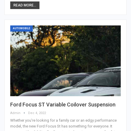
READ MORE...
AUTOMOBILE
Ford Focus ST Variable Coilover Suspension
Admin
Dec 4, 2022
Whether you're looking for a family car or an edgy performance
model, the new Ford Focus St has something for everyone. It