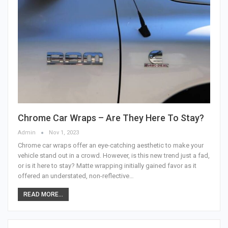
Chrome Car Wraps – Are They Here To Stay?
Admin
Nov 1, 2023
Chrome car wraps offer an eye-catching aesthetic to make your
vehicle stand out in a crowd. However, is this new trend just a fad,
or is it here to stay? Matte wrapping initially gained favor as it
offered an understated, non-reflective…
READ MORE...